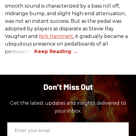
smooth sound is characterized by a bass roll off,
midrange bump, and slight high-end attenuation,
was not an instant success. But as the pedal was
adopted by players as disparate as Stevie Ray
Vaughan and
Kirk Hammett
, it gradually became a
ubiquitous presence on pedalboards of all
persuasions.
Don’t Miss Out
Get the latest updates and insights delivered to
your inbox.
Enter
your