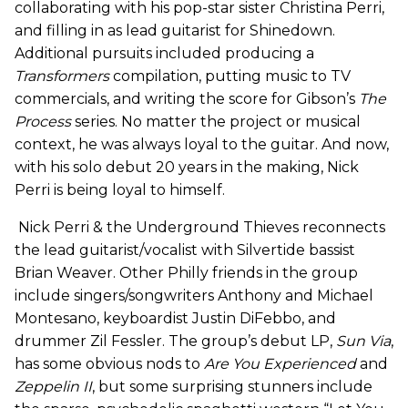
collaborating with his pop-star sister Christina Perri,
and filling in as lead guitarist for Shinedown.
Additional pursuits included producing a
Transformers
compilation, putting music to TV
commercials, and writing the score for Gibson’s
The
Process
series. No matter the project or musical
context, he was always loyal to the guitar. And now,
with his solo debut 20 years in the making, Nick
Perri is being loyal to himself.
Nick Perri & the Underground Thieves reconnects
the lead guitarist/vocalist with Silvertide bassist
Brian Weaver. Other Philly friends in the group
include singers/songwriters Anthony and Michael
Montesano, keyboardist Justin DiFebbo, and
drummer Zil Fessler. The group’s debut LP,
Sun Via
,
has some obvious nods to
Are You
Experienced
and
Zeppelin II
, but some surprising stunners include