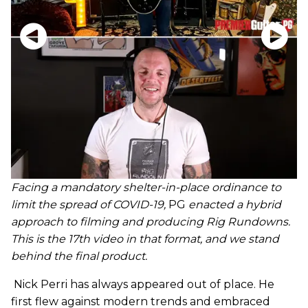
Facing a mandatory shelter-in-place ordinance to
limit the spread of COVID-19,
PG
enacted a hybrid
approach to filming and producing Rig Rundowns.
This is the 17th video in that format, and we stand
behind the final product.
Nick Perri has always appeared out of place. He
first flew against modern trends and embraced