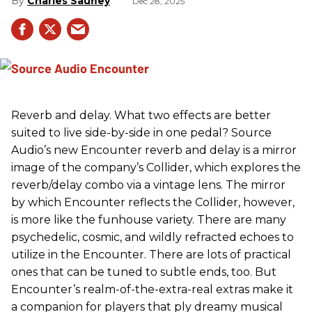
Charles Saufley
Dec 28, 2025
Reverb and delay. What two effects are better
suited to live side-by-side in one pedal? Source
Audio’s new Encounter reverb and delay is a mirror
image of the company’s Collider, which explores the
reverb/delay combo via a vintage lens. The mirror
by which Encounter reflects the Collider, however,
is more like the funhouse variety. There are many
psychedelic, cosmic, and wildly refracted echoes to
utilize in the Encounter. There are lots of practical
ones that can be tuned to subtle ends, too. But
Encounter’s realm-of-the-extra-real extras make it
a companion for players that ply dreamy musical