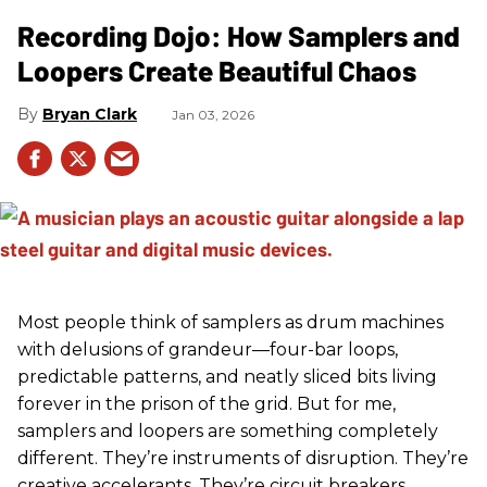
Recording Dojo: How Samplers and
Loopers Create Beautiful Chaos
Bryan Clark
Jan 03, 2026
Most people think of samplers as drum machines
with delusions of grandeur—four-bar loops,
predictable patterns, and neatly sliced bits living
forever in the prison of the grid. But for me,
samplers and loopers are something completely
different. They’re instruments of disruption. They’re
creative accelerants. They’re circuit breakers