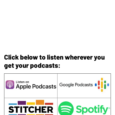
Click below to listen wherever you
get your podcasts: