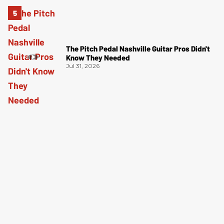
The Pitch Pedal Nashville Guitar Pros Didn't
Know They Needed
Jul 31, 2026