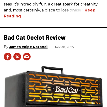
seas. It’s incredibly fun, a great spark for creativity,
and, most certainly, a place to lose oneself.
Bad Cat Ocelot Review
James Volpe Rotondi
Nov 30, 2025