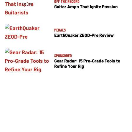
OFF THE RECORD
Guitar Amps That Ignite Passion
PEDALS
EarthQuaker ZEQD-Pre Review
SPONSORED
Gear Radar: 15 Pro-Grade Tools to
Refine Your Rig