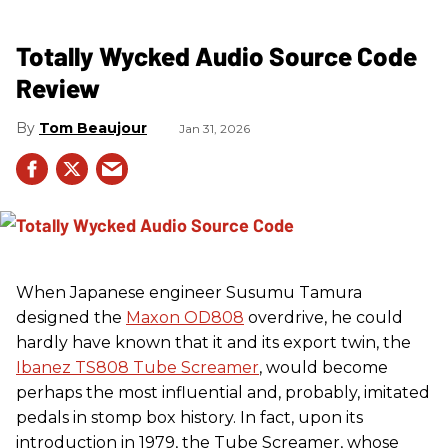
Totally Wycked Audio Source Code
Review
Tom Beaujour
Jan 31, 2026
When Japanese engineer Susumu Tamura
designed the
Maxon OD808
overdrive, he could
hardly have known that it and its export twin, the
Ibanez TS808 Tube Screamer
, would become
perhaps the most influential and, probably, imitated
pedals in stomp box history. In fact, upon its
introduction in 1979, the Tube Screamer, whose