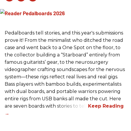
Pedalboards tell stories, and this year's submissions
prove it! From the minimalist who ditched the road
case and went back to a One Spot on the floor, to
the collector building a “Starboard” entirely from
famous guitarists’ gear, to the neurosurgery
videographer crafting soundscapes for the nervous
system—these rigs reflect real lives and real gigs.
Bass players with bamboo builds, experimentalists
with dual boards, and portable warriors powering
entire rigs from USB banks all made the cut. Here
are seven boards with stories to tell.