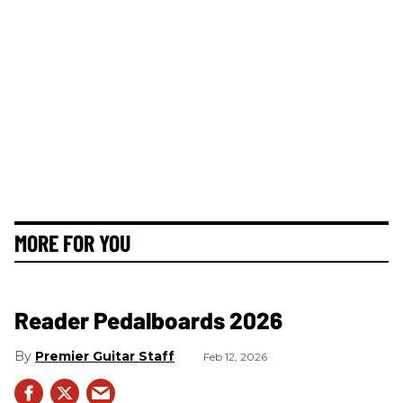
MORE FOR YOU
Reader Pedalboards 2026
Premier Guitar Staff
Feb 12, 2026