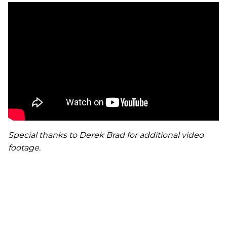
Special thanks to Derek Brad for additional video
footage.