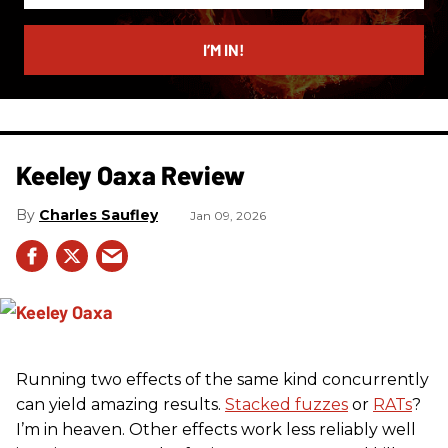
email
I’M IN!
Keeley Oaxa Review
Charles Saufley
Jan 09, 2026
Running two effects of the same kind concurrently
can yield amazing results.
Stacked fuzzes
or
RATs
?
I’m in heaven. Other effects work less reliably well