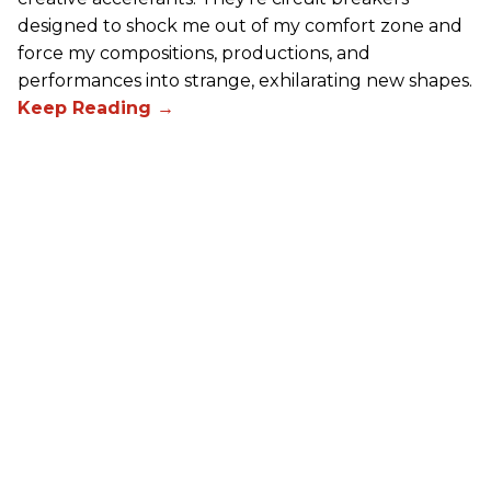
designed to shock me out of my comfort zone and
force my compositions, productions, and
performances into strange, exhilarating new shapes.