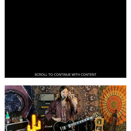
SCROLL TO CONTINUE WITH CONTENT