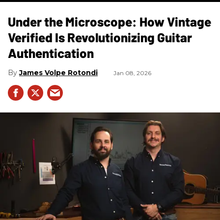
Under the Microscope: How Vintage
Verified Is Revolutionizing Guitar
Authentication
James Volpe Rotondi
Jan 08, 2026