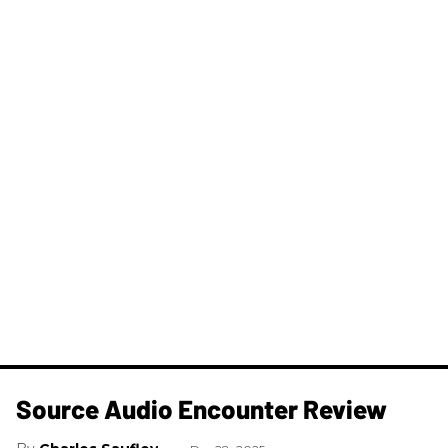
Source Audio Encounter Review