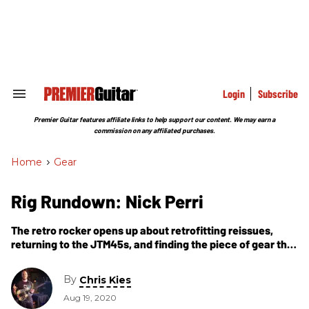
Skip
to
content
e
ch
ion
gation
Login
Subscribe
Search
&
Section
Premier Guitar features affiliate links to help support our content. We may earn a
Navigation
commission on any affiliated purchases.
Home
>
Gear
Rig Rundown: Nick Perri
The retro rocker opens up about retrofitting reissues,
returning to the JTM45s, and finding the piece of gear that
changed his life.
By
Chris Kies
Aug 19, 2020