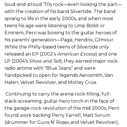
loud-and-proud ’70s rock—even looking the part—
with the creation of his band Silvertide. The band
sprang to life in the early 2000s, and when most
teens his age were listening to Limp Bizkit or
Eminem, Perri was bowing to the guitar heroes of
his parents’ generation—Page, Hendrix, Gilmour.
While the Philly-based teens of Silvertide only
released an EP (2002’s
American Excess
) and one
LP (2004’s
Show and Tell
), they earned major rock-
radio airtime with “Blue Jeans” and were
handpicked to open for legends Aerosmith, Van
Halen, Velvet Revolver, and Mötley Crüe.
Continuing to carry the arena-rock-filling, full-
stack-screaming, guitar-hero torch in the face of
the garage-rock revolution of the mid 2000s, Perri
found work backing Perry Farrell, Matt Sorum
(drummer for Guns N’ Roses and Velvet Revolver),