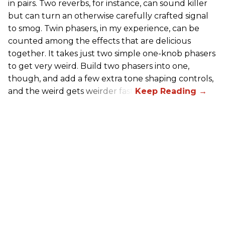
in pairs. Two reverbs, for instance, can sound killer
but can turn an otherwise carefully crafted signal
to smog. Twin phasers, in my experience, can be
counted among the effects that are delicious
together. It takes just two simple one-knob phasers
to get very weird. Build two phasers into one,
though, and add a few extra tone shaping controls,
and the weird gets weirder fast.