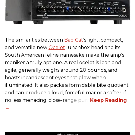
The similarities between
Bad Cat
’s light, compact,
and versatile new
Ocelot
lunchbox head and its
South American feline namesake make the amp’s
moniker a truly apt one. A real ocelot is lean and
agile, generally weighs around 20 pounds, and
boasts incandescent eyes that glow when
illuminated. It also packs a formidable bite quotient
and can produce a loud, forceful roar or a softer, if
no less menacing, close-range purr.
Advertisement