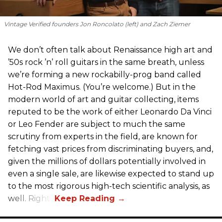
Vintage Verified founders Jon Roncolato (left) and Zach Ziemer
We don’t often talk about Renaissance high art and
’50s rock ’n’ roll guitars in the same breath, unless
we’re forming a new rockabilly-prog band called
Hot-Rod Maximus. (You’re welcome.) But in the
modern world of art and guitar collecting, items
reputed to be the work of either Leonardo Da Vinci
or Leo Fender are subject to much the same
scrutiny from experts in the field, are known for
fetching vast prices from discriminating buyers, and,
given the millions of dollars potentially involved in
even a single sale, are likewise expected to stand up
to the most rigorous high-tech scientific analysis, as
well. Right?