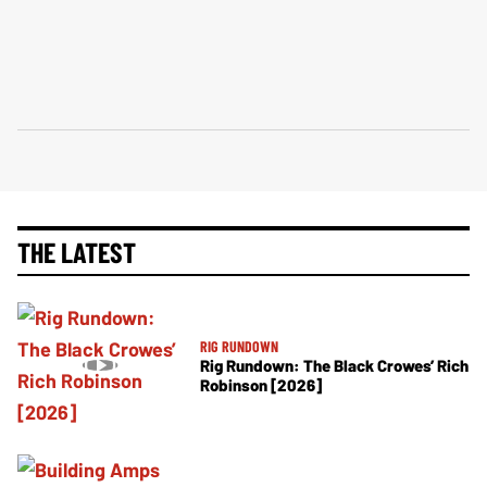
THE LATEST
RIG RUNDOWN
Rig Rundown: The Black Crowes’ Rich
Robinson [2026]