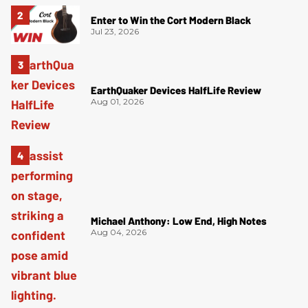
Enter to Win the Cort Modern Black
Jul 23, 2026
EarthQuaker Devices HalfLife Review
Aug 01, 2026
Michael Anthony: Low End, High Notes
Aug 04, 2026