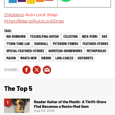
D'Addario
Auto Lock Strap:
https://ddar.io/AutoLockStrap
RIG-RUNDOWN
TEXADELPHIA-GUITAR
CELESTION
NICK-PERRI
GHS
TYSON-TONE-LAB
MARSHALL
PETERSON-TUNERS
FEATURED-STORIES
SPECIAL-FEATURED-STORIES
HAMSTEAD-SOUNDWORKS
METROPOULOS
MAXON
WHATS-NEW
GIBSON
LAVA-CABLES
GUITARISTS
The Top 5
Reader Guitar of the Month: A Thrift-Store
Find Becomes a Resto-Mod Gem
Aug 03, 2026