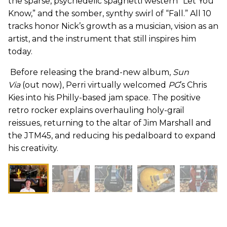
the sparse, psychedelic spaghetti western “Let You
Know,” and the somber, synthy swirl of “Fall.” All 10
tracks honor Nick’s growth as a musician, vision as an
artist, and the instrument that still inspires him
today.
Before releasing the brand-new album,
Sun
Via
(out now), Perri virtually welcomed
PG
’s Chris
Kies into his Philly-based jam space. The positive
retro rocker explains overhauling holy-grail
reissues, returning to the altar of Jim Marshall and
the JTM45, and reducing his pedalboard to expand
his creativity.