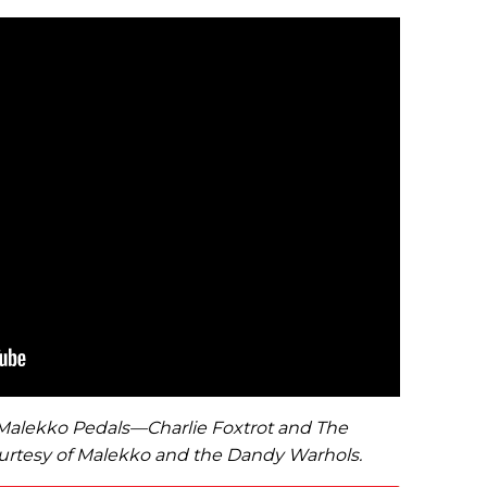
2 Malekko Pedals—Charlie Foxtrot and The
rtesy of Malekko and the Dandy Warhols.