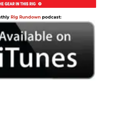
nthly
Rig Rundown
podcast: