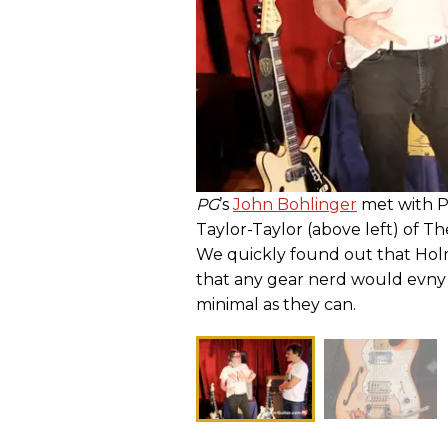
PG
’s
John Bohlinger
met with P
Taylor-Taylor (above left) of T
We quickly found out that Holm
that any gear nerd would evny 
minimal as they can.