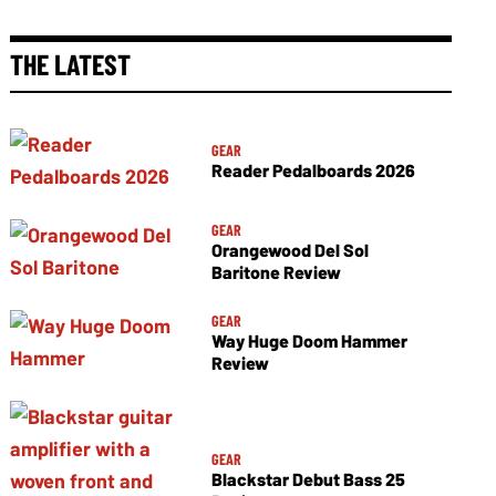
THE LATEST
GEAR
Reader Pedalboards 2026
GEAR
Orangewood Del Sol
Baritone Review
GEAR
Way Huge Doom Hammer
Review
GEAR
Blackstar Debut Bass 25