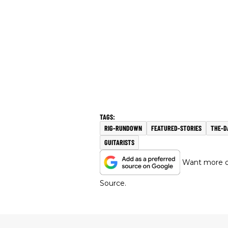
RIG-RUNDOWN
FEATURED-STORIES
THE-D
GUITARISTS
Want more of
Source.