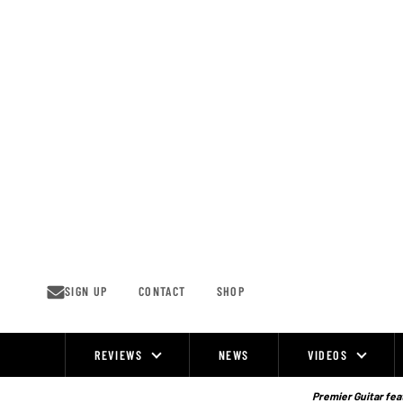
Skip
to
content
SIGN UP
CONTACT
SHOP
REVIEWS
NEWS
VIDEOS
Site
Navigation
Premier Guitar feat