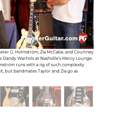
eter G. Holmström, Zia McCabe, and Courtney
he Dandy Warhols at Nashville’s Mercy Lounge.
ström runs with a rig of such complexity
it, but bandmates Taylor and Zia go as