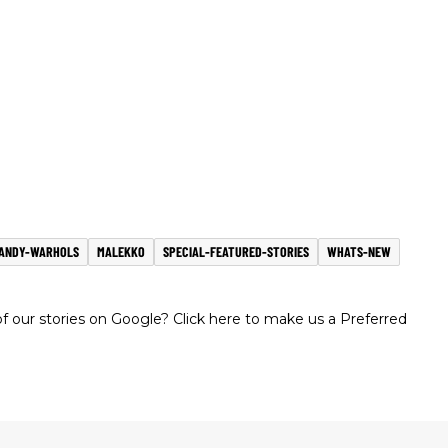
ANDY-WARHOLS
MALEKKO
SPECIAL-FEATURED-STORIES
WHATS-NEW
 our stories on Google? Click here to make us a Preferred