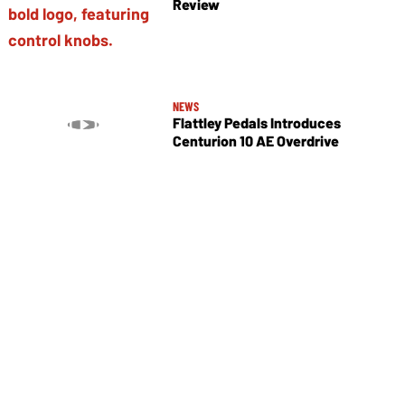
Review
NEWS
Flattley Pedals Introduces
Centurion 10 AE Overdrive