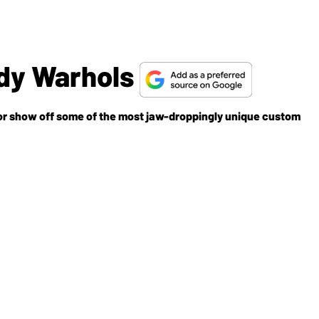
dy Warhols
r show off some of the most jaw-droppingly unique custom