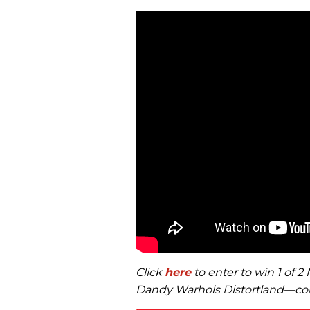
Click
here
to enter to win 1 of 
Dandy Warhols Distortland—cou