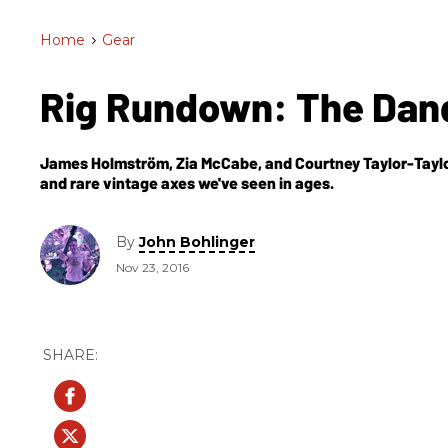
Home
>
Gear
Rig Rundown: The Dan
James Holmström, Zia McCabe, and Courtney Taylor-Taylo
and rare vintage axes we've seen in ages.
By
John Bohlinger
Nov 23, 2016