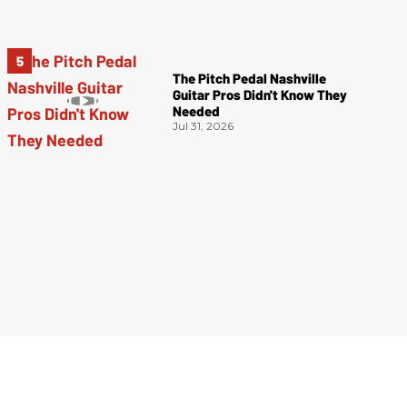
The Pitch Pedal Nashville
Guitar Pros Didn't Know They
Needed
Jul 31, 2026