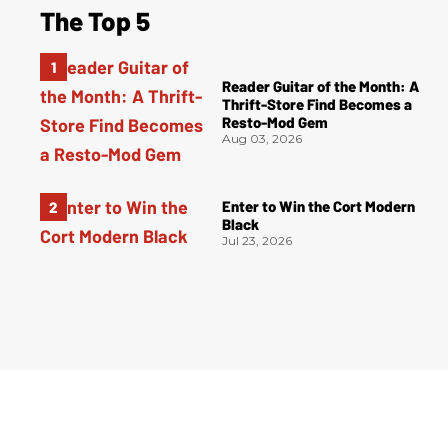
The Top 5
Reader Guitar of the Month: A
Thrift-Store Find Becomes a
Resto-Mod Gem
Aug 03, 2026
Enter to Win the Cort Modern
Black
Jul 23, 2026