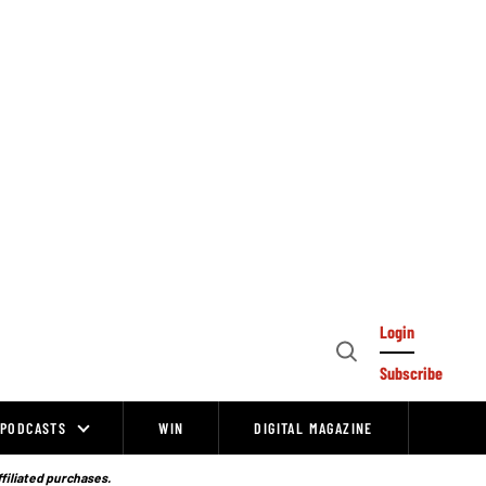
Login
Open
Subscribe
Search
PODCASTS
WIN
DIGITAL MAGAZINE
ffiliated purchases.