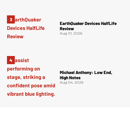
EarthQuaker Devices HalfLife
Review
Aug 01, 2026
Michael Anthony: Low End,
High Notes
Aug 04, 2026