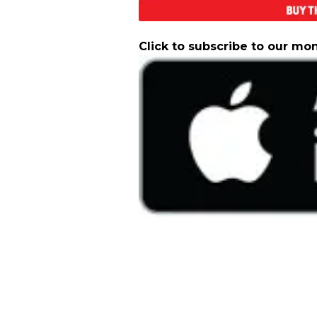
Click to subscribe to our mo