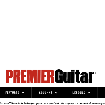
FEATURES
COLUMNS
LESSONS
ures affiliate links to help support our content. We may earn a commission on any a