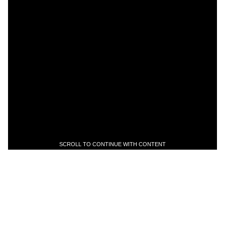
SCROLL TO CONTINUE WITH CONTENT