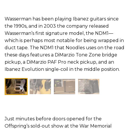
Wasserman has been playing Ibanez guitars since
the 1990s, and in 2003 the company released
Wasserman’s first signature model, the NDM1—
which is perhaps most notable for being wrapped in
duct tape. The NDM1 that Noodles uses on the road
these days features a DiMarzio Tone Zone bridge
pickup, a DiMarzio PAF Pro neck pickup, and an
Ibanez Evolution single-coil in the middle position.
Just minutes before doors opened for the
Offspring’s sold-out show at the War Memorial