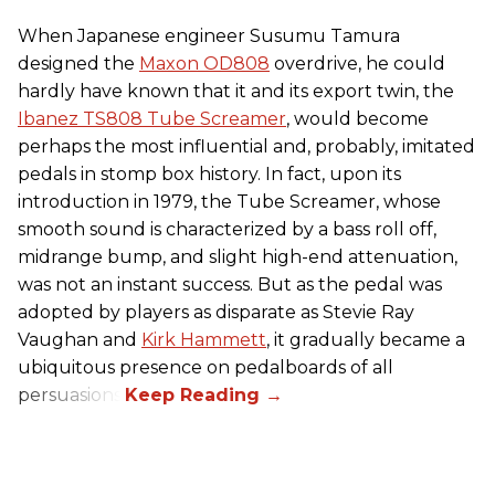
When Japanese engineer Susumu Tamura
designed the
Maxon OD808
overdrive, he could
hardly have known that it and its export twin, the
Ibanez TS808 Tube Screamer
, would become
perhaps the most influential and, probably, imitated
pedals in stomp box history. In fact, upon its
introduction in 1979, the Tube Screamer, whose
smooth sound is characterized by a bass roll off,
midrange bump, and slight high-end attenuation,
was not an instant success. But as the pedal was
adopted by players as disparate as Stevie Ray
Vaughan and
Kirk Hammett
, it gradually became a
ubiquitous presence on pedalboards of all
persuasions.