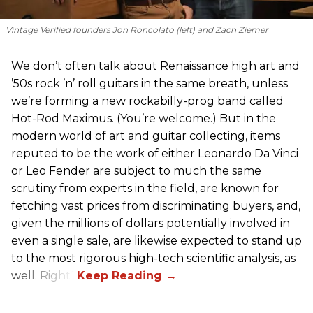
Vintage Verified founders Jon Roncolato (left) and Zach Ziemer
We don’t often talk about Renaissance high art and
’50s rock ’n’ roll guitars in the same breath, unless
we’re forming a new rockabilly-prog band called
Hot-Rod Maximus. (You’re welcome.) But in the
modern world of art and guitar collecting, items
reputed to be the work of either Leonardo Da Vinci
or Leo Fender are subject to much the same
scrutiny from experts in the field, are known for
fetching vast prices from discriminating buyers, and,
given the millions of dollars potentially involved in
even a single sale, are likewise expected to stand up
to the most rigorous high-tech scientific analysis, as
well. Right?