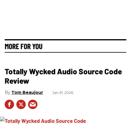
MORE FOR YOU
Totally Wycked Audio Source Code
Review
Tom Beaujour
Jan 31, 2026