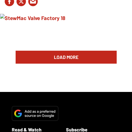
LOAD MORE