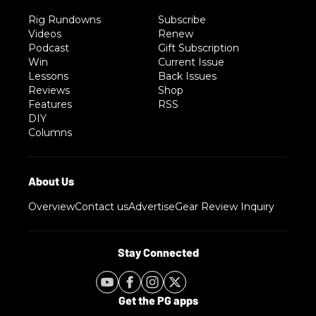
Rig Rundowns
Subscribe
Videos
Renew
Podcast
Gift Subscription
Win
Current Issue
Lessons
Back Issues
Reviews
Shop
Features
RSS
DIY
Columns
Overview
Contact us
Advertise
Gear Review Inquiry