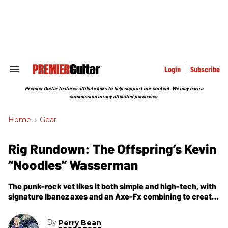
Skip
to
content
e
ch
ion
gation
Login
Subscribe
Search
&
Section
Premier Guitar features affiliate links to help support our content. We may earn a
Navigation
commission on any affiliated purchases.
Home
>
Gear
Rig Rundown: The Offspring’s Kevin
“Noodles” Wasserman
The punk-rock vet likes it both simple and high-tech, with
signature Ibanez axes and an Axe-Fx combining to create
a consistently brutal sonic punch.
By
Perry Bean