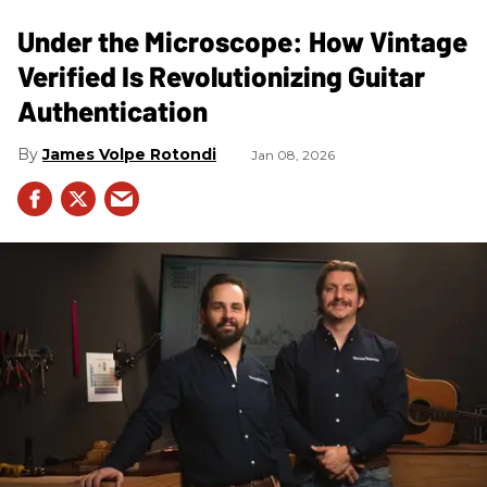
Under the Microscope: How Vintage
Verified Is Revolutionizing Guitar
Authentication
James Volpe Rotondi
Jan 08, 2026