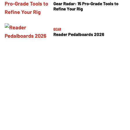
Gear Radar: 15 Pro-Grade Tools to
Refine Your Rig
GEAR
Reader Pedalboards 2026