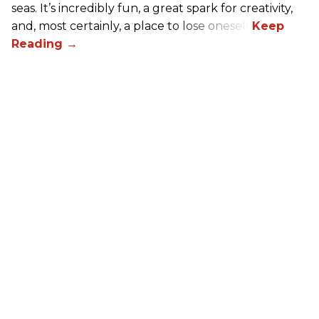
seas. It’s incredibly fun, a great spark for creativity,
and, most certainly, a place to lose oneself.