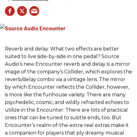
Reverb and delay. What two effects are better
suited to live side-by-side in one pedal? Source
Audio’s new Encounter reverb and delay is a mirror
image of the company’s Collider, which explores the
reverb/delay combo via a vintage lens. The mirror
by which Encounter reflects the Collider, however,
is more like the funhouse variety. There are many
psychedelic, cosmic, and wildly refracted echoes to
utilize in the Encounter. There are lots of practical
ones that can be tuned to subtle ends, too. But
Encounter’s realm-of-the-extra-real extras make it
a companion for players that ply dreamy musical