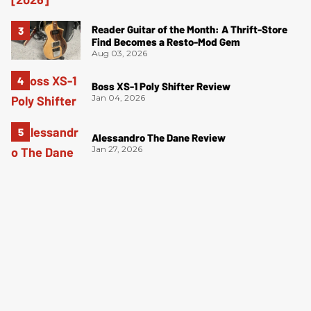
Reader Guitar of the Month: A Thrift-Store
Find Becomes a Resto-Mod Gem
Aug 03, 2026
Boss XS-1 Poly Shifter Review
Jan 04, 2026
Alessandro The Dane Review
Jan 27, 2026