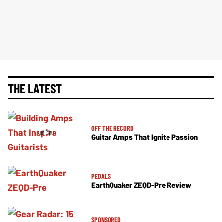
THE LATEST
OFF THE RECORD
Guitar Amps That Ignite Passion
PEDALS
EarthQuaker ZEQD-Pre Review
SPONSORED