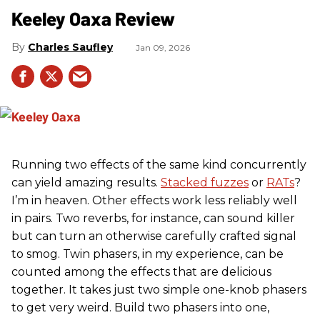
Keeley Oaxa Review
Charles Saufley
Jan 09, 2026
Running two effects of the same kind concurrently
can yield amazing results.
Stacked fuzzes
or
RATs
?
I’m in heaven. Other effects work less reliably well
in pairs. Two reverbs, for instance, can sound killer
but can turn an otherwise carefully crafted signal
to smog. Twin phasers, in my experience, can be
counted among the effects that are delicious
together. It takes just two simple one-knob phasers
to get very weird. Build two phasers into one,