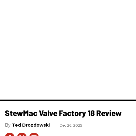
StewMac Valve Factory 18 Review
Ted Drozdowski
Dec 26, 2025