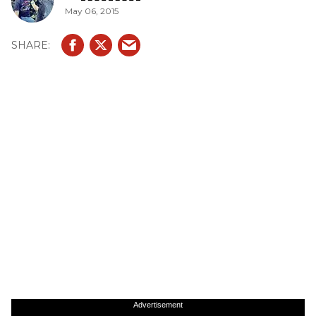
May 06, 2015
Advertisement