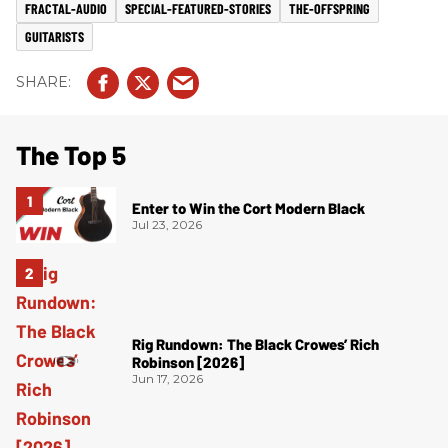
FRACTAL-AUDIO
SPECIAL-FEATURED-STORIES
THE-OFFSPRING
GUITARISTS
The Top 5
Enter to Win the Cort Modern Black
Jul 23, 2026
Rig Rundown: The Black Crowes’ Rich
Robinson [2026]
Jun 17, 2026