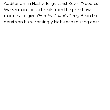
Auditorium in Nashville, guitarist Kevin “Noodles”
Wasserman took a break from the pre-show
madness to give
Premier Guitar
’s Perry Bean the
details on his surprisingly high-tech touring gear.