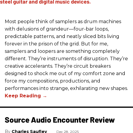
Most people think of samplers as drum machines
with delusions of grandeur—four-bar loops,
predictable patterns, and neatly sliced bits living
forever in the prison of the grid. But for me,
samplers and loopers are something completely
different. They’re instruments of disruption. They’re
creative accelerants. They’re circuit breakers
designed to shock me out of my comfort zone and
force my compositions, productions, and
performances into strange, exhilarating new shapes.
Source Audio Encounter Review
Charles Saufley
Dec 28, 2025