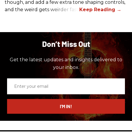
though, and add a few extra tone shaping controls,
and the weird gets weirder fast.
Don’t Miss Out
Get the latest updates and insights delivered to
your inbox.
Enter
your
email
I’M IN!