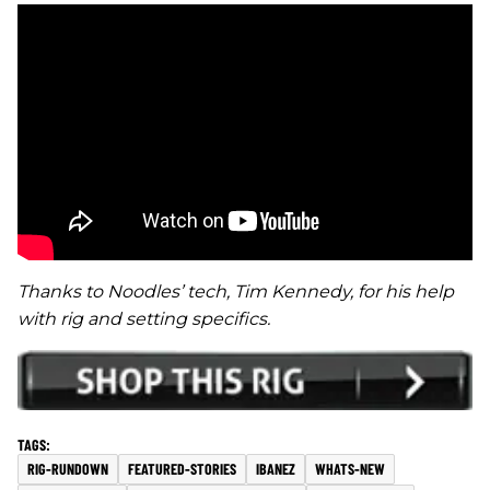
Thanks to Noodles’ tech, Tim Kennedy, for his help
with rig and setting specifics.
RIG-RUNDOWN
FEATURED-STORIES
IBANEZ
WHATS-NEW