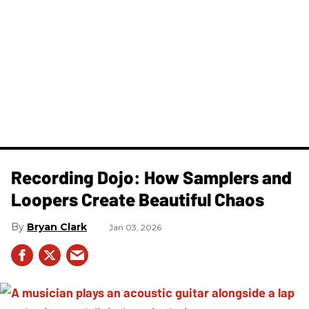
Recording Dojo: How Samplers and
Loopers Create Beautiful Chaos
Bryan Clark
Jan 03, 2026