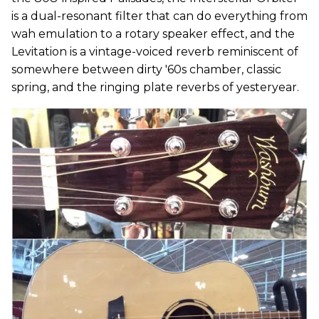
is a dual-resonant filter that can do everything from
wah emulation to a rotary speaker effect, and the
Levitation is a vintage-voiced reverb reminiscent of
somewhere between dirty '60s chamber, classic
spring, and the ringing plate reverbs of yesteryear.