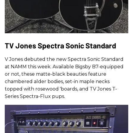
TV Jones Spectra Sonic Standard
V Jones debuted the new Spectra Sonic Standard
at NAMM this week. Available Bigsby B7-equipped
or not, these matte-black beauties feature
chambered alder bodies, set-in maple necks
topped with rosewood 'boards, and TV Jones T-
Series Spectra-Flux pups.