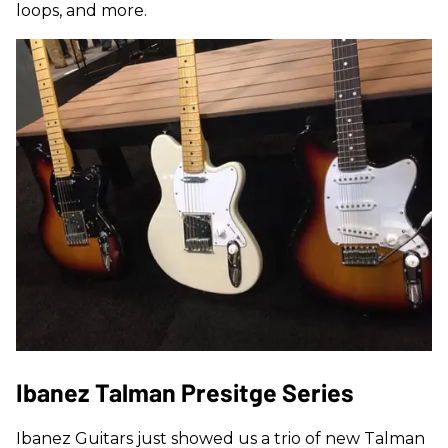
loops, and more.
Ibanez Talman Presitge Series
Ibanez Guitars just showed us a trio of new Talman