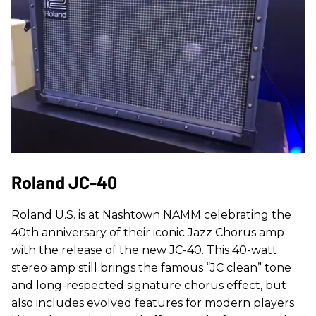
Roland JC-40
Roland U.S. is at Nashtown NAMM celebrating the
40th anniversary of their iconic Jazz Chorus amp
with the release of the new JC-40. This 40-watt
stereo amp still brings the famous “JC clean” tone
and long-respected signature chorus effect, but
also includes evolved features for modern players