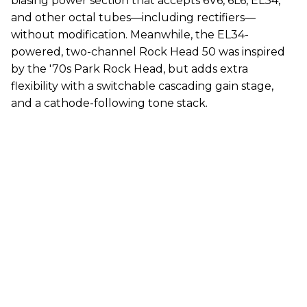
biasing power section that accepts 6V6, 6L6, EL34,
and other octal tubes—including rectifiers—
without modification. Meanwhile, the EL34-
powered, two-channel Rock Head 50 was inspired
by the '70s Park Rock Head, but adds extra
flexibility with a switchable cascading gain stage,
and a cathode-following tone stack.