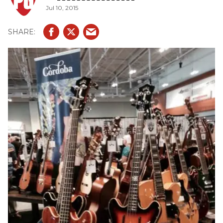
Jul 10, 2015