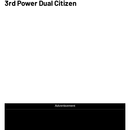
3rd Power Dual Citizen
Advertisement