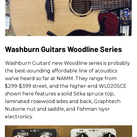
Washburn Guitars Woodline Series
Washburn Guitars' new Woodline series is probably
the best-sounding affordable line of acoustics
we've heard so far at NAMM. They range from
$299-$399 street, and the higher-end WL020SCE
shown here features a solid Sitka spruce top,
laminated rosewood sides and back, Graphtech
Nubone nut and saddle, and Fishman Isys+
electronics.