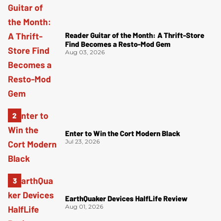
Reader Guitar of the Month: A Thrift-Store
Find Becomes a Resto-Mod Gem
Aug 03, 2026
Enter to Win the Cort Modern Black
Jul 23, 2026
EarthQuaker Devices HalfLife Review
Aug 01, 2026