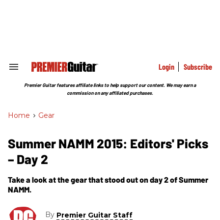
Skip
to
content
e
ch
ion
gation
Login
Subscribe
Search
&
Section
Premier Guitar features affiliate links to help support our content. We may earn a
Navigation
commission on any affiliated purchases.
Home
>
Gear
Summer NAMM 2015: Editors' Picks
– Day 2
Take a look at the gear that stood out on day 2 of Summer
NAMM.
By
Premier Guitar Staff