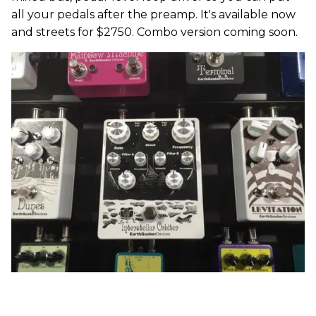
all your pedals after the preamp. It's available now
and streets for $2750. Combo version coming soon.