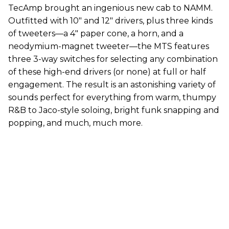
TecAmp brought an ingenious new cab to NAMM.
Outfitted with 10" and 12" drivers, plus three kinds
of tweeters—a 4" paper cone, a horn, and a
neodymium-magnet tweeter—the MTS features
three 3-way switches for selecting any combination
of these high-end drivers (or none) at full or half
engagement. The result is an astonishing variety of
sounds perfect for everything from warm, thumpy
R&B to Jaco-style soloing, bright funk snapping and
popping, and much, much more.