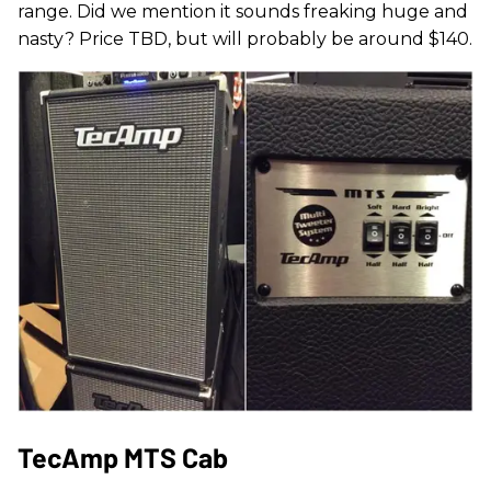
range. Did we mention it sounds freaking huge and
nasty? Price TBD, but will probably be around $140.
TecAmp MTS Cab