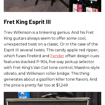
Fret King Esprit III
Trev Wilkinson is a tinkering genius. And his Fret
King guitars always seem to offer some cool,
unexpected twist on a classic. Or in the case of the
Esprit III several twists. This candy apple red ripper,
which fuses Firebird and
Fender
offset design cues
features stacked P-90s, five way pickup selector
with Fret King's Vari Coil tone control, Maestro-style
vibrato, and Wilkinson roller bridge. This thing
generates about a gazillion killer tone flavors. And
the price is pretty fair too at $1,249.