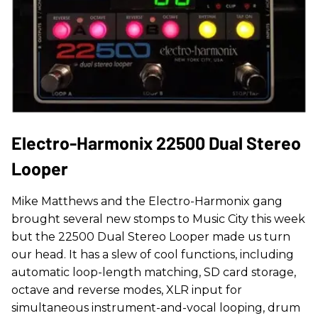
Electro-Harmonix 22500 Dual Stereo
Looper
Mike Matthews and the Electro-Harmonix gang
brought several new stomps to Music City this week
but the 22500 Dual Stereo Looper made us turn
our head. It has a slew of cool functions, including
automatic loop-length matching, SD card storage,
octave and reverse modes, XLR input for
simultaneous instrument-and-vocal looping, drum