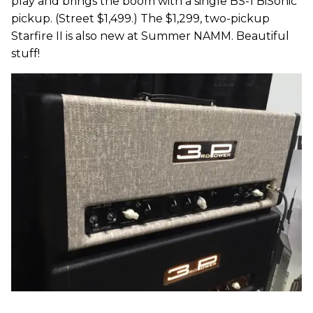
play and brings the boom with a single BS-1 BiSonic
pickup. (Street $1,499.) The $1,299, two-pickup
Starfire II is also new at Summer NAMM. Beautiful
stuff!