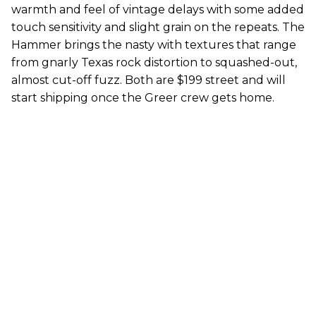
warmth and feel of vintage delays with some added
touch sensitivity and slight grain on the repeats. The
Hammer brings the nasty with textures that range
from gnarly Texas rock distortion to squashed-out,
almost cut-off fuzz. Both are $199 street and will
start shipping once the Greer crew gets home.