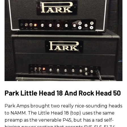
Park Little Head 18 And Rock Head 50
Park Amps brought two really nice-sounding heads
to NAMM. The Little Head 18 (top) uses the same
preamp as the venerable P45, but has a rad self-