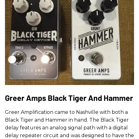
Greer Amps Black Tiger And Hammer
Greer Amplification came to Nashville with both a
Black Tiger and Hammer in hand. The Black Tiger
delay features an analog signal path with a digital
delay repeater circuit and was designed to have the