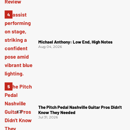
Michael Anthony: Low End, High Notes
Aug 04, 2026
The Pitch Pedal Nashville Guitar Pros Didn't
Know They Needed
Jul 31, 2026