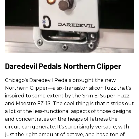
Daredevil Pedals Northern Clipper
Chicago's Daredevil Pedals brought the new
Northern Clipper—a six-transistor silicon fuzz that's
inspired to some extent by the Shin Ei Super-Fuzz
and Maestro FZ-1S. The cool thing is that it strips out
a lot of the less-functional aspects of those designs
and concentrates on the heaps of fatness the
circuit can generate. It's surprisingly versatile, with
just the right amount of octave, and has a ton of