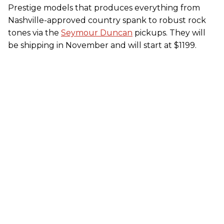
Prestige models that produces everything from
Nashville-approved country spank to robust rock
tones via the
Seymour Duncan
pickups. They will
be shipping in November and will start at $1199.