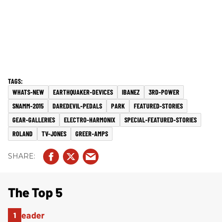
WHATS-NEW
EARTHQUAKER-DEVICES
IBANEZ
3RD-POWER
SNAMM-2015
DAREDEVIL-PEDALS
PARK
FEATURED-STORIES
GEAR-GALLERIES
ELECTRO-HARMONIX
SPECIAL-FEATURED-STORIES
ROLAND
TV-JONES
GREER-AMPS
The Top 5