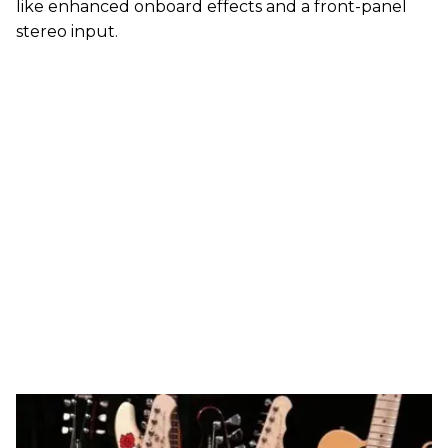
like enhanced onboard effects and a front-panel
stereo input.