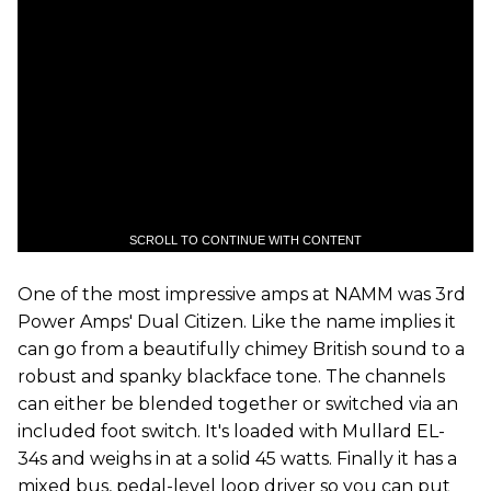
SCROLL TO CONTINUE WITH CONTENT
One of the most impressive amps at NAMM was 3rd
Power Amps' Dual Citizen. Like the name implies it
can go from a beautifully chimey British sound to a
robust and spanky blackface tone. The channels
can either be blended together or switched via an
included foot switch. It's loaded with Mullard EL-
34s and weighs in at a solid 45 watts. Finally it has a
mixed bus, pedal-level loop driver so you can put