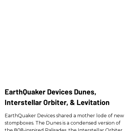
EarthQuaker Devices Dunes,
Interstellar Orbiter, & Levitation
EarthQuaker Devices shared a mother lode of new
stompboxes. The Dunes is a condensed version of
the 808-inspired Palisades, the Interstellar Orbiter