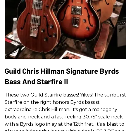
Guild Chris Hillman Signature Byrds
Bass And Starfire II
These two Guild Starfire basses! Yikes! The sunburst
Starfire on the right honors Byrds bassist
extraordinaire Chris Hillman. It's got a mahogany
body and neck and a fast-feeling 30.75" scale neck
with a Byrds logo inlay at the 12th fret. It's a blast to