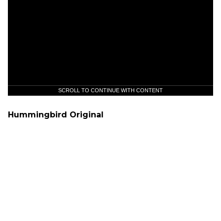
SCROLL TO CONTINUE WITH CONTENT
Hummingbird Original