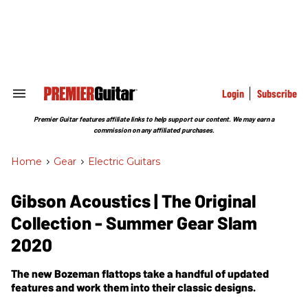
Skip
to
content
e
ch
ion
gation
Login
Subscribe
Search
&
Section
Premier Guitar features affiliate links to help support our content. We may earn a
Navigation
commission on any affiliated purchases.
Home
>
Gear
>
Electric Guitars
Gibson Acoustics | The Original
Collection - Summer Gear Slam
2020
The new Bozeman flattops take a handful of updated
features and work them into their classic designs.