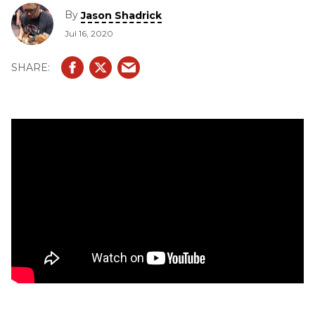
By
Jason Shadrick
Jul 16, 2020