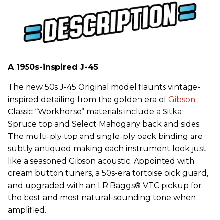
A 1950s-inspired J-45
The new 50s J-45 Original model flaunts vintage-
inspired detailing from the golden era of
Gibson
.
Classic “Workhorse” materials include a Sitka
Spruce top and Select Mahogany back and sides.
The multi-ply top and single-ply back binding are
subtly antiqued making each instrument look just
like a seasoned Gibson acoustic. Appointed with
cream button tuners, a 50s-era tortoise pick guard,
and upgraded with an LR Baggs® VTC pickup for
the best and most natural-sounding tone when
amplified.