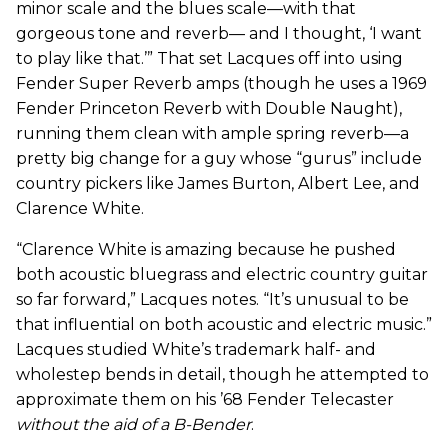
minor scale and the blues scale—with that
gorgeous tone and reverb— and I thought, ‘I want
to play like that.’” That set Lacques off into using
Fender Super Reverb amps (though he uses a 1969
Fender Princeton Reverb with Double Naught),
running them clean with ample spring reverb—a
pretty big change for a guy whose “gurus” include
country pickers like James Burton, Albert Lee, and
Clarence White.
“Clarence White is amazing because he pushed
both acoustic bluegrass and electric country guitar
so far forward,” Lacques notes. “It’s unusual to be
that influential on both acoustic and electric music.”
Lacques studied White’s trademark half- and
wholestep bends in detail, though he attempted to
approximate them on his ’68 Fender Telecaster
without the aid of a B-Bender
.