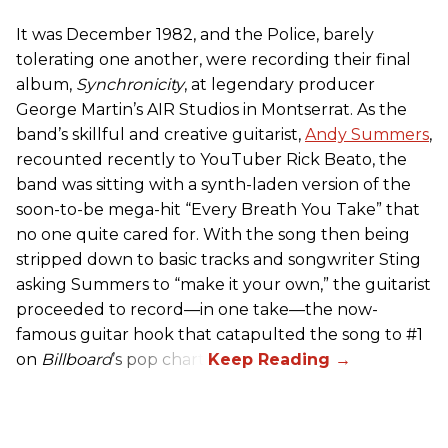
It was December 1982, and the Police, barely
tolerating one another, were recording their final
album,
Synchronicity
, at legendary producer
George Martin’s AIR Studios in Montserrat. As the
band’s skillful and creative guitarist,
Andy Summers
,
recounted recently to YouTuber Rick Beato, the
band was sitting with a synth-laden version of the
soon-to-be mega-hit “Every Breath You Take” that
no one quite cared for. With the song then being
stripped down to basic tracks and songwriter Sting
asking Summers to “make it your own,” the guitarist
proceeded to record—in one take—the now-
famous guitar hook that catapulted the song to #1
on
Billboard
’s pop chart.