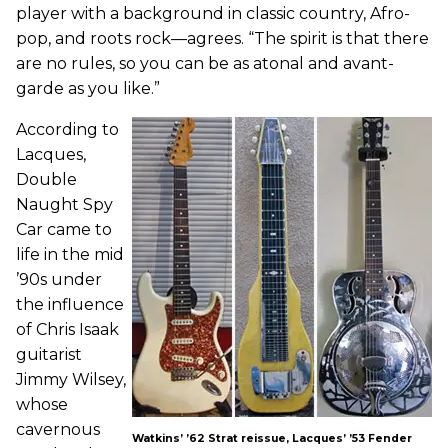
player with a background in classic country, Afro-
pop, and roots rock—agrees. “The spirit is that there
are no rules, so you can be as atonal and avant-
garde as you like.”
According to
Lacques,
Double
Naught Spy
Car came to
life in the mid
’90s under
the influence
of Chris Isaak
guitarist
Jimmy Wilsey,
whose
cavernous
Watkins’ ’62 Strat reissue, Lacques’ ’53 Fender