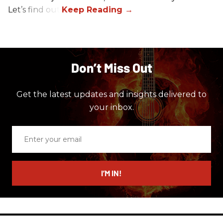
Let’s find out.
Don’t Miss Out
Get the latest updates and insights delivered to
your inbox.
Enter
your
email
I’M IN!