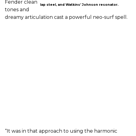
Fender clean
lap steel, and Watkins’ Johnson resonator.
tones and
dreamy articulation cast a powerful neo-surf spell.
“It was in that approach to using the harmonic