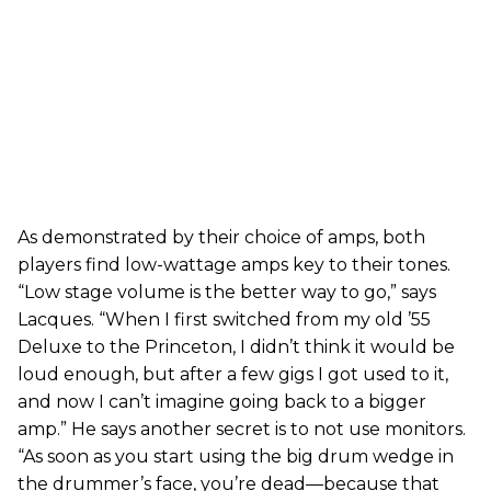
As demonstrated by their choice of amps, both
players find low-wattage amps key to their tones.
“Low stage volume is the better way to go,” says
Lacques. “When I first switched from my old ’55
Deluxe to the Princeton, I didn’t think it would be
loud enough, but after a few gigs I got used to it,
and now I can’t imagine going back to a bigger
amp.” He says another secret is to not use monitors.
“As soon as you start using the big drum wedge in
the drummer’s face, you’re dead—because that