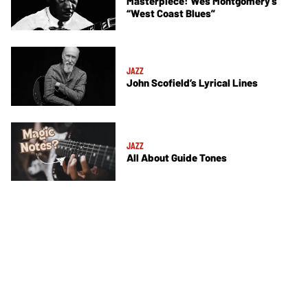
Masterpiece: Wes Montgomery’s
“West Coast Blues”
JAZZ
John Scofield’s Lyrical Lines
JAZZ
All About Guide Tones