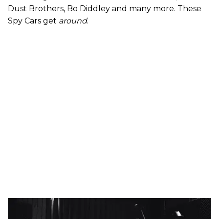
Dust Brothers, Bo Diddley and many more. These
Spy Cars get
around
.