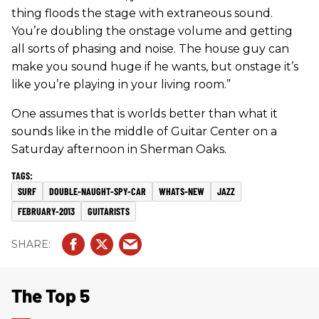
thing floods the stage with extraneous sound.
You’re doubling the onstage volume and getting
all sorts of phasing and noise. The house guy can
make you sound huge if he wants, but onstage it’s
like you’re playing in your living room.”
One assumes that is worlds better than what it
sounds like in the middle of Guitar Center on a
Saturday afternoon in Sherman Oaks.
SURF
DOUBLE-NAUGHT-SPY-CAR
WHATS-NEW
JAZZ
FEBRUARY-2013
GUITARISTS
The Top 5