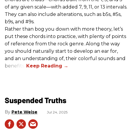
of any given scale—with added 7, 9, 11, or 13 intervals.
They can also include alterations, such as b5s, #5s,
b9s, and #9s.
Rather than bog you down with more theory, let’s
put these chords into practice, with plenty of points
of reference from the rock genre. Along the way
you should naturally start to develop an ear for,
and an understanding of, their colorful sounds and
benefits.
Suspended Truths
Pete Weise
Jul 24, 2025