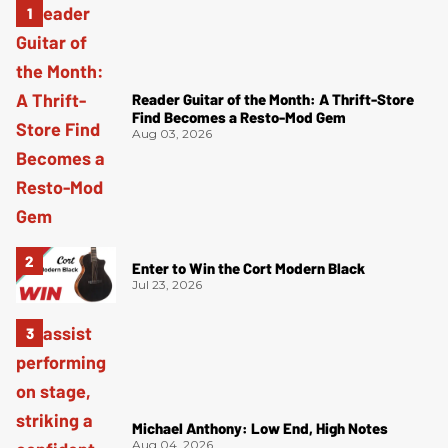
Reader Guitar of the Month: A Thrift-Store
Find Becomes a Resto-Mod Gem
Aug 03, 2026
Enter to Win the Cort Modern Black
Jul 23, 2026
Michael Anthony: Low End, High Notes
Aug 04, 2026