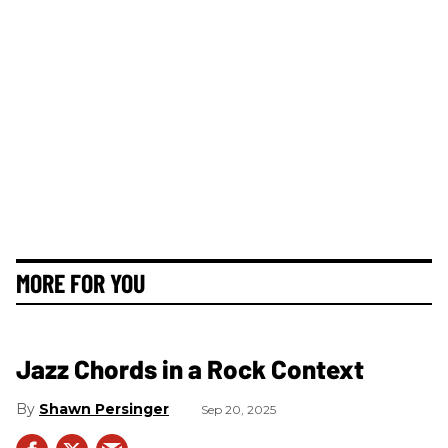
MORE FOR YOU
Jazz Chords in a Rock Context
Shawn Persinger
Sep 20, 2025