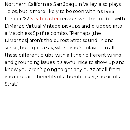
Northern California’s San Joaquin Valley, also plays
Teles, but is more likely to be seen with his 1985
Fender ’62
Stratocaster
reissue, which is loaded with
DiMarzio Virtual Vintage pickups and plugged into
a Matchless Spitfire combo. “Perhaps [the
DiMarzios] aren’t the purest Strat sound, in one
sense, but I gotta say, when you’re playing in all
these different clubs, with all their different wiring
and grounding issues, it’s awful nice to show up and
know you aren’t going to get any buzz at all from
your guitar— benefits of a humbucker, sound of a
Strat.”