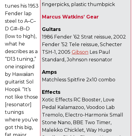
fingerpicks, plastic thumbpick
tunes his 1953
Fender lap
Marcus Watkins’ Gear
steel to A–C–
D G#–B–D
Guitars
(low to high),
1986 Fender ’62 Strat reissue, 2002
what he
Fender ’52 Tele reissue, Schecter
describes as a
TSH-1, 2005
Gibson
Les Paul
“D13 tuning,”
Standard, Johnson resonator
one inspired
Amps
by Hawaiian
Matchless Spitfire 2x10 combo
guitarist Sol
Hoopii. “It’s
Effects
not like those
Xotic Effects RC Booster, Love
[resonator]
Pedal Kalamazoo, Voodoo Lab
tunings
Tremolo, Electro-Harmonix Small
where you’ve
Stone Nano, BBE Two Timer,
got this big,
Malekko Chicklet, Way Huge
fat major