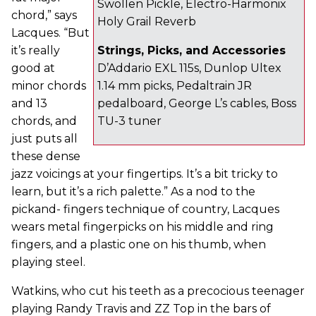
Swollen Pickle, Electro-Harmonix
chord,” says
Holy Grail Reverb
Lacques. “But
it’s really
Strings, Picks, and Accessories
good at
D’Addario EXL 115s, Dunlop Ultex
minor chords
1.14 mm picks, Pedaltrain JR
and 13
pedalboard, George L’s cables, Boss
chords, and
TU-3 tuner
just puts all
these dense
jazz voicings at your fingertips. It’s a bit tricky to
learn, but it’s a rich palette.” As a nod to the
pickand- fingers technique of country, Lacques
wears metal fingerpicks on his middle and ring
fingers, and a plastic one on his thumb, when
playing steel.
Watkins, who cut his teeth as a precocious teenager
playing Randy Travis and ZZ Top in the bars of