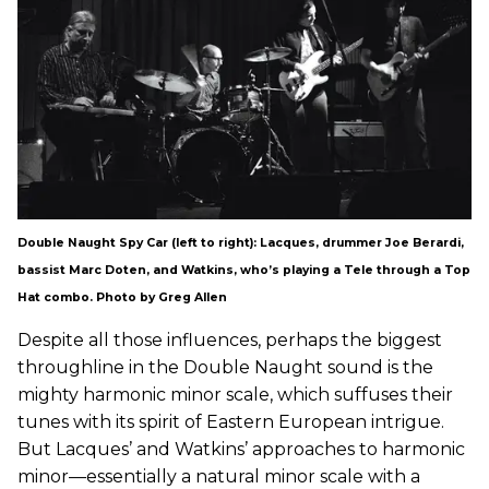
Double Naught Spy Car (left to right): Lacques, drummer Joe Berardi,
bassist Marc Doten, and Watkins, who’s playing a Tele through a Top
Hat combo. Photo by Greg Allen
Despite all those influences, perhaps the biggest
throughline in the Double Naught sound is the
mighty harmonic minor scale, which suffuses their
tunes with its spirit of Eastern European intrigue.
But Lacques’ and Watkins’ approaches to harmonic
minor—essentially a natural minor scale with a