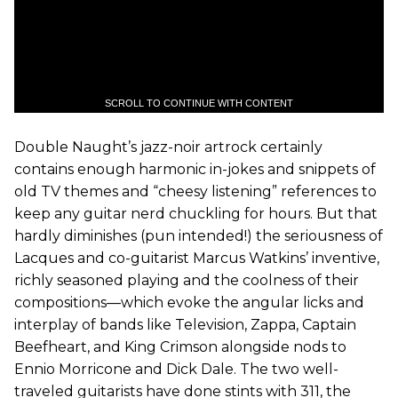
SCROLL TO CONTINUE WITH CONTENT
Double Naught’s jazz-noir artrock certainly
contains enough harmonic in-jokes and snippets of
old TV themes and “cheesy listening” references to
keep any guitar nerd chuckling for hours. But that
hardly diminishes (pun intended!) the seriousness of
Lacques and co-guitarist Marcus Watkins’ inventive,
richly seasoned playing and the coolness of their
compositions—which evoke the angular licks and
interplay of bands like Television, Zappa, Captain
Beefheart, and King Crimson alongside nods to
Ennio Morricone and Dick Dale. The two well-
traveled guitarists have done stints with 311, the