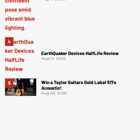
EarthQuaker Devices HalfLife Review
Aug 01, 2026
Win a Taylor Guitars Gold Label 517e
Acoustic!
Aug 06, 2026