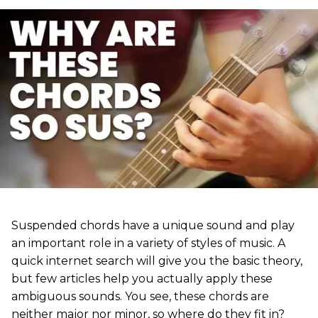
Suspended chords have a unique sound and play
an important role in a variety of styles of music. A
quick internet search will give you the basic theory,
but few articles help you actually apply these
ambiguous sounds. You see, these chords are
neither major nor minor, so where do they fit in?