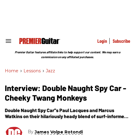
Skip
to
content
e
ch
ion
gation
Login
Subscribe
Search
&
Section
Premier Guitar features affiliate links to help support our content. We may earn a
Navigation
commission on any affiliated purchases.
Home
>
Lessons
>
Jazz
Interview: Double Naught Spy Car -
Cheeky Twang Monkeys
Double Naught Spy Car''s Paul Lacques and Marcus
Watkins on their hilariously heady blend of surf-informed
jazz-noir instrumentals.
By
James Volpe Rotondi