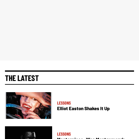
THE LATEST
LESSONS
Elliot Easton Shakes It Up
LESSONS