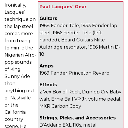
Ironically,
Paul Lacques' Gear
Lacques’
Guitars
technique on
1968 Fender Tele, 1953 Fender lap
the lap steel
steel, 1966 Fender Tele (left-
comes more
handed), Beard Guitars Mike
from trying
Auldridge resonator, 1966 Martin D-
to mimic the
18
Nigerian Afro-
pop sounds
Amps
of King
1969 Fender Princeton Reverb
Sunny Ade
than
Effects
anything out
Z.Vex Box of Rock, Dunlop Cry Baby
of Nashville
wah, Ernie Ball VP Jr. volume pedal,
or the
MXR Carbon Copy
California
Strings, Picks, and Accessories
country
D’Addario EXL 110s, metal
scene. He