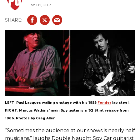
Jan 09, 2013
LEFT: Paul Lacques wailing onstage with his 1953
Fender
lap steel.
RIGHT: Marcus Watkins’ main Spy guitar is a ’62 Strat reissue from
1986. Photos by Greg Allen
“Sometimes the audience at our shows is nearly half
musicians,” laughs Double Naught Spy Car guitarist