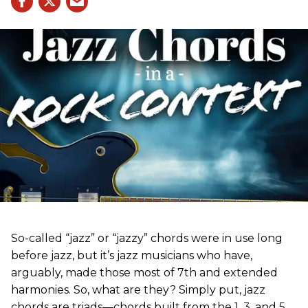
So-called “jazz” or “jazzy” chords were in use long
before jazz, but it’s jazz musicians who have,
arguably, made those most of 7th and extended
harmonies. So, what are they? Simply put, jazz
chords are triads—chords built from the 1, 3, and 5