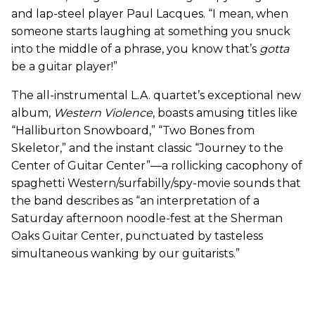
and lap-steel player Paul Lacques. “I mean, when
someone starts laughing at something you snuck
into the middle of a phrase, you know that’s
gotta
be a guitar player!”
The all-instrumental L.A. quartet’s exceptional new
album,
Western Violence
, boasts amusing titles like
“Halliburton Snowboard,” “Two Bones from
Skeletor,” and the instant classic “Journey to the
Center of Guitar Center”—a rollicking cacophony of
spaghetti Western/surfabilly/spy-movie sounds that
the band describes as “an interpretation of a
Saturday afternoon noodle-fest at the Sherman
Oaks Guitar Center, punctuated by tasteless
simultaneous wanking by our guitarists.”