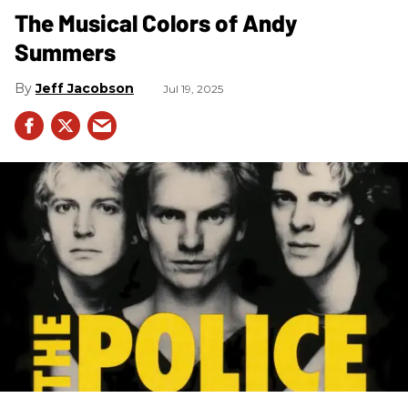
The Musical Colors of Andy
Summers
Jeff Jacobson
Jul 19, 2025