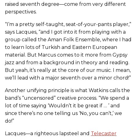
raised seventh degree—come from very different
perspectives.
“I’m a pretty self-taught, seat-of-your-pants player,”
says Lacques, “and I got into it from playing with a
group called the Aman Folk Ensemble, where I had
to learn lots of Turkish and Eastern European
material. But Marcus comes to it more from Gypsy
jazz and from a background in theory and reading.
But yeah, it’s really at the core of our music. I mean,
we’ll lead with a major seventh over a minor chord!”
Another unifying principle is what Watkins calls the
band’s “uncensored” creative process. “We spend a
lot of time saying ‘Wouldn’t it be great if … ’ and
since there’s no one telling us ‘No, you can’t,’ we
do!”
Lacques—a righteous lapsteel and
Telecaster