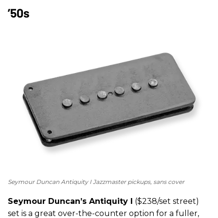
’50s
Seymour Duncan Antiquity I Jazzmaster pickups, sans cover
Seymour Duncan’s Antiquity I
($238/set street)
set is a great over-the-counter option for a fuller,