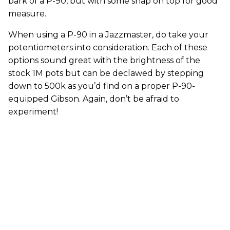
bark of a P-90, but with some snap on top for good
measure.
When using a P-90 in a Jazzmaster, do take your
potentiometers into consideration. Each of these
options sound great with the brightness of the
stock 1M pots but can be declawed by stepping
down to 500k as you’d find on a proper P-90-
equipped Gibson. Again, don’t be afraid to
experiment!