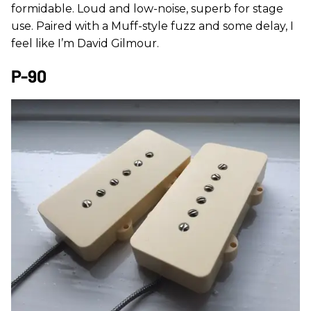
formidable. Loud and low-noise, superb for stage
use. Paired with a Muff-style fuzz and some delay, I
feel like I’m David Gilmour.
P-90