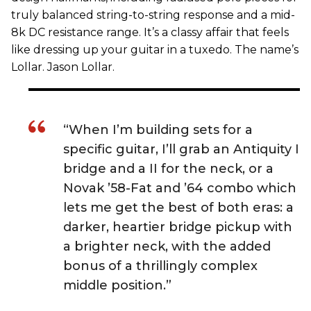
truly balanced string-to-string response and a mid-
8k DC resistance range. It’s a classy affair that feels
like dressing up your guitar in a tuxedo. The name’s
Lollar. Jason Lollar.
“When I’m building sets for a
specific guitar, I’ll grab an Antiquity I
bridge and a II for the neck, or a
Novak ’58-Fat and ’64 combo which
lets me get the best of both eras: a
darker, heartier bridge pickup with
a brighter neck, with the added
bonus of a thrillingly complex
middle position.”