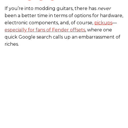
If you’re into modding guitars, there has
never
been a better time in terms of options for hardware,
electronic components, and, of course,
pickups
––
especially for fans of Fender offsets
, where one
quick Google search calls up an embarrassment of
riches.