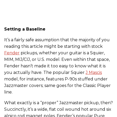
Setting a Baseline
It’s a fairly safe assumption that the majority of you
reading this article might be starting with stock
Fender
pickups, whether your guitar is a Squier,
MIM, MIJ/CIJ, or U.S. model. Even within that space,
Fender hasn’t made it too easy to know what it is
you actually have. The popular Squier
J Mascis
model, for instance, features P-90s stuffed under
Jazzmaster covers; same goes for the Classic Player
line.
What exactly is a “proper” Jazzmaster pickup, then?
Succinctly, it’s a wide, flat coil wound hot around six
alnico rod magnet poles. Fender’s popular Pure