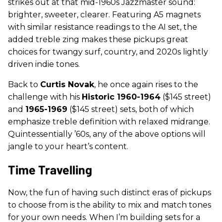
strikes out at that mid-1960s Jazzmaster sound:
brighter, sweeter, clearer. Featuring A5 magnets
with similar resistance readings to the AI set, the
added treble zing makes these pickups great
choices for twangy surf, country, and 2020s lightly
driven indie tones.
Back to
Curtis Novak
, he once again rises to the
challenge with his
Historic 1960-1964
($145 street)
and
1965-1969
($145 street) sets, both of which
emphasize treble definition with relaxed midrange.
Quintessentially ’60s, any of the above options will
jangle to your heart’s content.
Time Travelling
Now, the fun of having such distinct eras of pickups
to choose from is the ability to mix and match tones
for your own needs. When I’m building sets for a