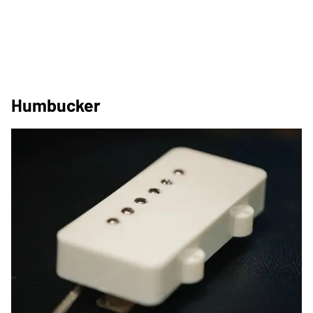
Humbucker