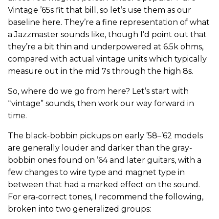
Vintage ’65s fit that bill, so let’s use them as our
baseline here. They’re a fine representation of what
a Jazzmaster sounds like, though I’d point out that
they’re a bit thin and underpowered at 6.5k ohms,
compared with actual vintage units which typically
measure out in the mid 7s through the high 8s.
So, where do we go from here? Let’s start with
“vintage” sounds, then work our way forward in
time.
The black-bobbin pickups on early ’58–’62 models
are generally louder and darker than the gray-
bobbin ones found on ’64 and later guitars, with a
few changes to wire type and magnet type in
between that had a marked effect on the sound.
For era-correct tones, I recommend the following,
broken into two generalized groups: