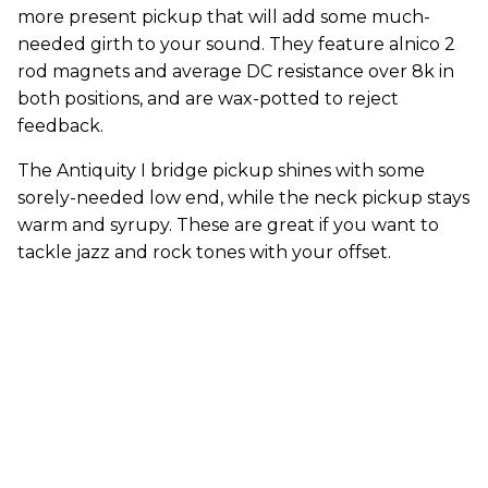
more present pickup that will add some much-
needed girth to your sound. They feature alnico 2
rod magnets and average DC resistance over 8k in
both positions, and are wax-potted to reject
feedback.
The Antiquity I bridge pickup shines with some
sorely-needed low end, while the neck pickup stays
warm and syrupy. These are great if you want to
tackle jazz and rock tones with your offset.