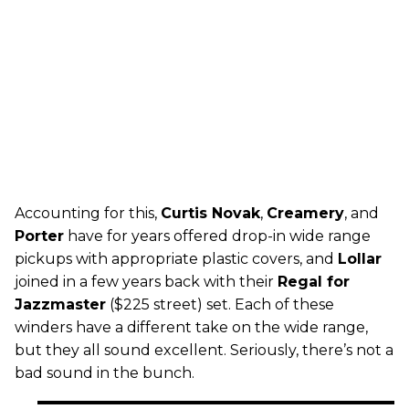
Accounting for this,
Curtis Novak
,
Creamery
, and
Porter
have for years offered drop-in wide range
pickups with appropriate plastic covers, and
Lollar
joined in a few years back with their
Regal for
Jazzmaster
($225 street) set. Each of these
winders have a different take on the wide range,
but they all sound excellent. Seriously, there’s not a
bad sound in the bunch.