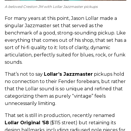
A beloved Creston JM with Lollar Jazzmaster pickups
For many years at this point, Jason Lollar made a
singular Jazzmaster set that served as the
benchmark of a good, strong-sounding pickup. Like
everything that comes out of his shop, that set has a
sort of hi-fi quality to it: lots of clarity, dynamic
articulation, perfectly suited for blues, rock, or funk
sounds.
That’s not to say
Lollar’s Jazzmaster
pickups hold
no connection to their Fender forebears, but rather
that the Lollar sound is so unique and refined that
categorizing them as purely “vintage” feels
unnecessarily limiting.
That set is still in production, recently renamed
Lollar Original ’58
($115 street) but retaining its
design hallmarks, including radiused pole pieces for