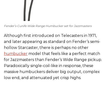
Fender’s Cunife Wide Range Humbucker set for Jazzmasters
Although first introduced on Telecasters in 1971,
and later appearing as standard on Fender’s semi-
hollow Starcaster, there is perhaps no other
humbucker
model that feels like a perfect match
for Jazzmasters than Fender’s Wide Range pickup.
Paradoxically single-coil-like in response, these
massive humbuckers deliver big output, complex
low end, and attenuated yet crisp highs.