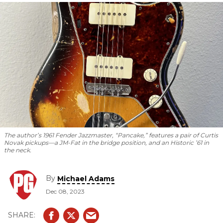
bigger.
The author’s 1961 Fender Jazzmaster, “Pancake,” features a pair of Curtis
Novak pickups—a JM-Fat in the bridge position, and an Historic ’61 in
the neck.
By
Michael Adams
Dec 08, 2023