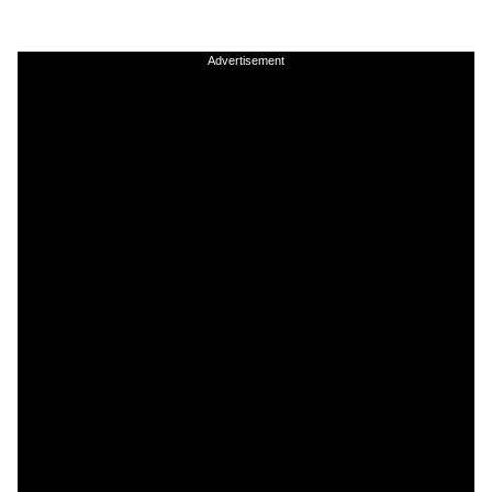
Advertisement