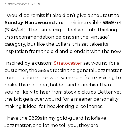
Handwound’s 5859s
I would be remiss if I also didn’t give a shoutout to
Sunday Handwound
and their incredible
5859
set
($145/set). The name might fool you into thinking
this recommendation belongs in the ‘vintage’
category, but like the Lollars, this set takes its
inspiration from the old and blends it with the new.
Inspired by a custom
Stratocaster
set wound for a
customer, the 5859s retain the general Jazzmaster
construction ethos with some careful re-voicing to
make them bigger, bolder, and punchier than
you’re likely to hear from stock pickups. Better yet,
the bridge is overwound for a meaner personality,
making it ideal for heavier single-coil tones.
I have the 5859s in my gold-guard holoflake
Jazzmaster, and let me tell you, they are