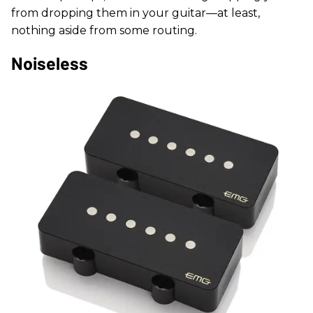
from dropping them in your guitar—at least,
nothing aside from some routing.
Noiseless