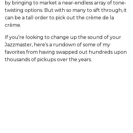
by bringing to market a near-endless array of tone-
twisting options. But with so many to sift through, it
can be a tall order to pick out the crème de la
crème.
If you’re looking to change up the sound of your
Jazzmaster, here’s a rundown of some of my
favorites from having swapped out hundreds upon
thousands of pickups over the years.