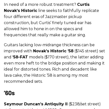
In need of a more robust treatment?
Curtis
Novak’s Historic
line seeks to faithfully replicate
four different eras of Jazzmaster pickup
construction, but Curtis’ finely tuned ear has
allowed him to hone in on the specs and
frequencies that really make a guitar sing.
Guitars lacking low-midrange thickness can be
improved with
Novak’s
Historic ’58
($145 street) set
and
’58-FAT
models ($170 street), the latter adding
even more heft to the bridge position and making it
ideal for distorted tones. Rich and decadent like
lava cake, the Historic ’58 is among my most
recommended sets.
’60s
Seymour Duncan’s Antiquity II
($238/set street)