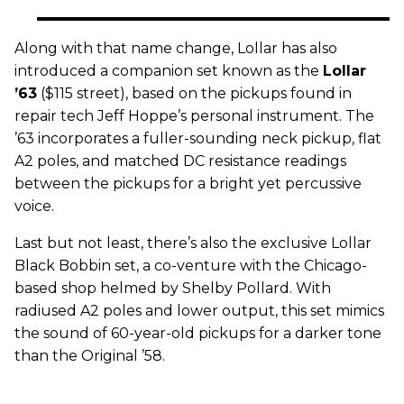
Along with that name change, Lollar has also
introduced a companion set known as the
Lollar
’63
($115 street), based on the pickups found in
repair tech Jeff Hoppe’s personal instrument. The
’63 incorporates a fuller-sounding neck pickup, flat
A2 poles, and matched DC resistance readings
between the pickups for a bright yet percussive
voice.
Last but not least, there’s also the exclusive Lollar
Black Bobbin set, a co-venture with the Chicago-
based shop helmed by Shelby Pollard. With
radiused A2 poles and lower output, this set mimics
the sound of 60-year-old pickups for a darker tone
than the Original ’58.