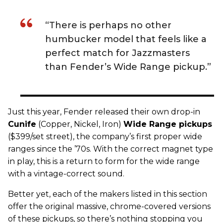
“There is perhaps no other
humbucker model that feels like a
perfect match for Jazzmasters
than Fender’s Wide Range pickup.”
Just this year,
Fender
released their own drop-in
C
unife
(Copper, Nickel, Iron)
Wide Range
pickups
($399/set street), the company’s first proper wide
ranges since the ’70s. With the correct magnet type
in play, this is a return to form for the wide range
with a vintage-correct sound.
Better yet, each of the makers listed in this section
offer the original massive, chrome-covered versions
of these pickups, so there’s nothing stopping you