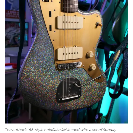
The author’s ’58-style holoflake JM loaded with a set of Sunday