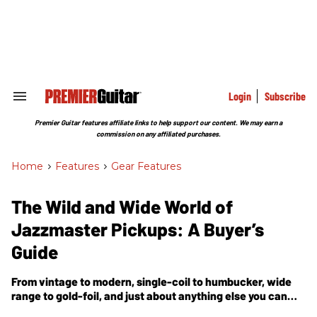
Skip
to
content
e
ch
ion
gation
Login
Subscribe
Search
&
Section
Premier Guitar features affiliate links to help support our content. We may earn a
Navigation
commission on any affiliated purchases.
Home
>
Features
>
Gear Features
The Wild and Wide World of
Jazzmaster Pickups: A Buyer’s
Guide
From vintage to modern, single-coil to humbucker, wide
range to gold-foil, and just about anything else you can
dream up, the world of JM-style pickups just keeps getting