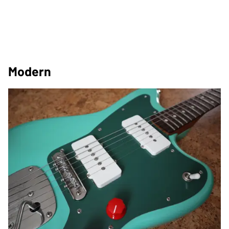
Modern