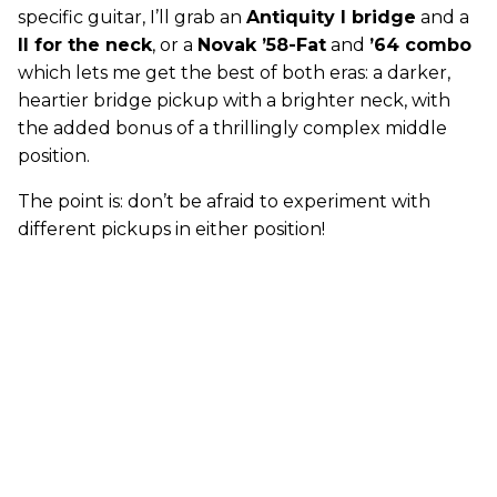
specific guitar, I’ll grab an
Antiquity I bridge
and a
II for the neck
, or a
Novak ’58-Fat
and
’64 combo
which lets me get the best of both eras: a darker,
heartier bridge pickup with a brighter neck, with
the added bonus of a thrillingly complex middle
position.
The point is: don’t be afraid to experiment with
different pickups in either position!