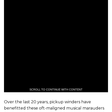
SCROLL TO CONTINUE WITH CONTENT
Over the last 20 years, pickup winders have
benefitted these oft-maligned musical marauders