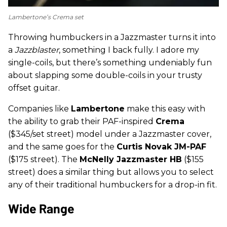
Lambertone’s Crema set
Throwing humbuckers in a Jazzmaster turns it into
a
Jazzblaster
, something I back fully. I adore my
single-coils, but there’s something undeniably fun
about slapping some double-coils in your trusty
offset guitar.
Companies like
Lambertone
make this easy with
the ability to grab their PAF-inspired
Crema
($345/set street) model under a Jazzmaster cover,
and the same goes for the
Curtis Novak JM-PAF
($175 street). The
McNelly Jazzmaster HB
($155
street) does a similar thing but allows you to select
any of their traditional humbuckers for a drop-in fit.
Wide Range