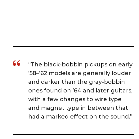
“The black-bobbin pickups on early
’58–’62 models are generally louder
and darker than the gray-bobbin
ones found on ’64 and later guitars,
with a few changes to wire type
and magnet type in between that
had a marked effect on the sound.”