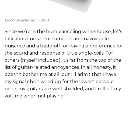
EMG’s JMaster set in black
Since we’re in the hum-canceling wheelhouse, let’s
talk about noise. For some, it’s an unavoidable
nuisance and a trade-off for having a preference for
the sound and response of true single-coils. For
others (myself included), it’s far from the top of the
list of guitar-related annoyances. In all honesty, it
doesn’t bother me at all, but I’ll admit that I have
my signal chain wired up for the lowest possible
noise, my guitars are well-shielded, and I roll off my
volume when not playing.