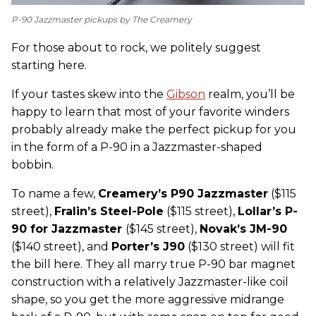
P-90 Jazzmaster pickups by The Creamery
For those about to rock, we politely suggest
starting here.
If your tastes skew into the
Gibson
realm, you’ll be
happy to learn that most of your favorite winders
probably already make the perfect pickup for you
in the form of a P-90 in a Jazzmaster-shaped
bobbin.
To name a few,
C
reamery’s P90 Jazzmaster
($115
street),
Fralin’s Steel-Pole
($115 street),
Lollar’s P-
90 for Jazzmaster
($145 street),
Novak’s JM-90
($140 street), and
Porter’s J90
($130 street) will fit
the bill here. They all marry true P-90 bar magnet
construction with a relatively Jazzmaster-like coil
shape, so you get the more aggressive midrange