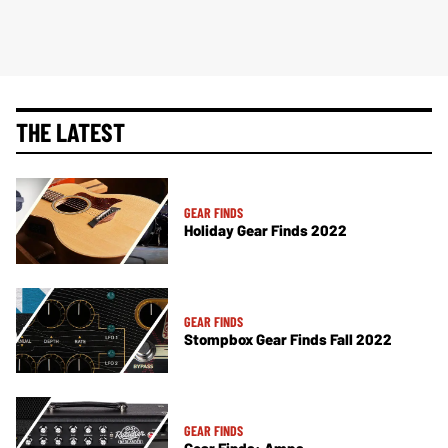
THE LATEST
GEAR FINDS
Holiday Gear Finds 2022
GEAR FINDS
Stompbox Gear Finds Fall 2022
GEAR FINDS