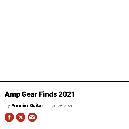
Amp Gear Finds 2021
Premier Guitar
Jul 28, 2021