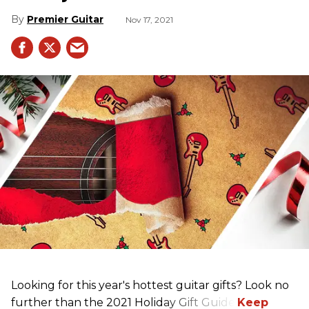
Premier Guitar
Nov 17, 2021
Looking for this year's hottest guitar gifts? Look no
further than the 2021 Holiday Gift Guide!