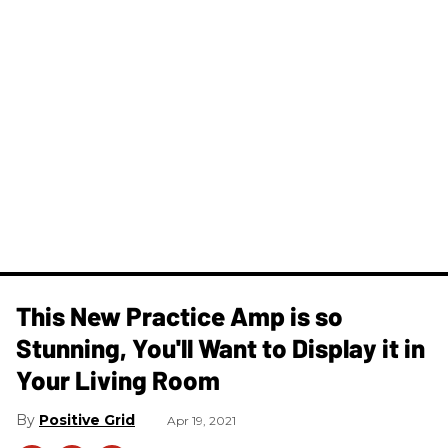
This New Practice Amp is so
Stunning, You'll Want to Display it in
Your Living Room
Positive Grid
Apr 19, 2021