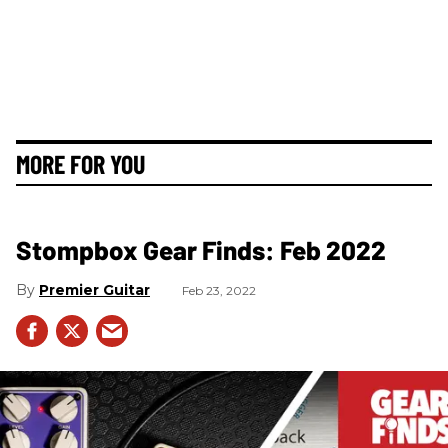
MORE FOR YOU
Stompbox Gear Finds: Feb 2022
Premier Guitar
Feb 23, 2022