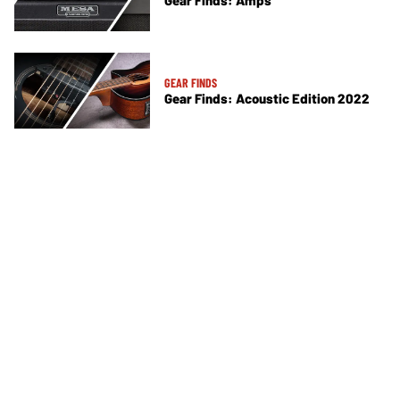
Gear Finds: Amps
GEAR FINDS
Gear Finds: Acoustic Edition 2022