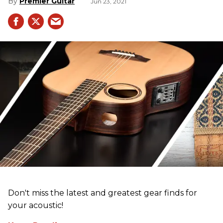
Premier Guitar
Jun 23, 2021
Don't miss the latest and greatest gear finds for
your acoustic!