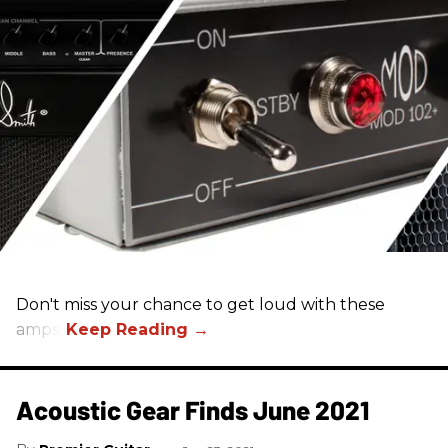
Don't miss your chance to get loud with these
amps!
Acoustic Gear Finds June 2021