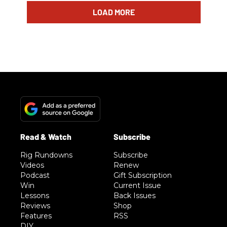
LOAD MORE
Rig Rundowns
Subscribe
Videos
Renew
Podcast
Gift Subscription
Win
Current Issue
Lessons
Back Issues
Reviews
Shop
Features
RSS
DIY