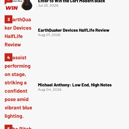
Enter to Win the Cort Modern Black
Jul 23, 2026
EarthQuaker Devices HalfLife Review
Aug 01, 2026
Michael Anthony: Low End, High Notes
Aug 04, 2026