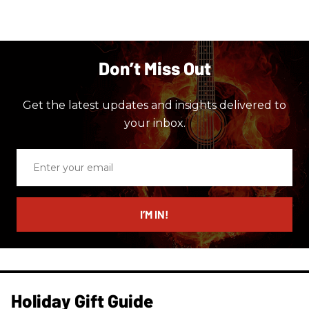
Don’t Miss Out
Get the latest updates and insights delivered to
your inbox.
Enter
your
email
I’M IN!
Holiday Gift Guide