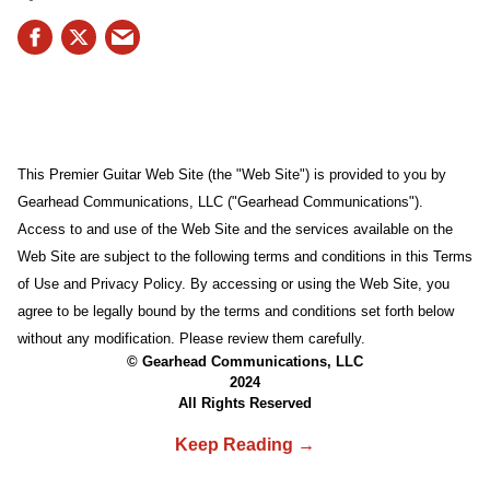
This Premier Guitar Web Site (the "Web Site") is provided to you by
Gearhead Communications, LLC ("Gearhead Communications").
Access to and use of the Web Site and the services available on the
Web Site are subject to the following terms and conditions in this Terms
of Use and Privacy Policy. By accessing or using the Web Site, you
agree to be legally bound by the terms and conditions set forth below
without any modification. Please review them carefully.
© Gearhead Communications, LLC
2024
All Rights Reserved