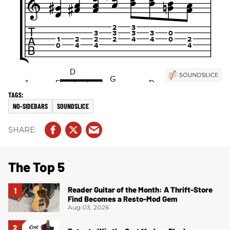
NO-SIDEBARS
SOUNDSLICE
The Top 5
Reader Guitar of the Month: A Thrift-Store
Find Becomes a Resto-Mod Gem
Aug 03, 2026