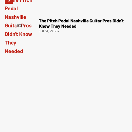
The Pitch Pedal Nashville Guitar Pros Didn't
Know They Needed
Jul 31, 2026