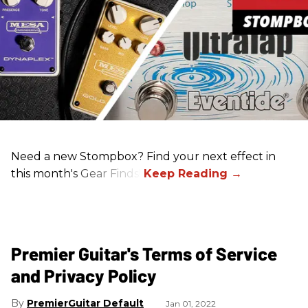
Need a new Stompbox? Find your next effect in
this month's Gear Finds!
Premier Guitar's Terms of Service
and Privacy Policy
PremierGuitar Default
Jan 01, 2022