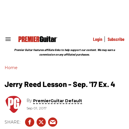
Skip
to
content
e
ch
ion
gation
Login
Subscribe
Search
&
Section
Premier Guitar features affiliate links to help support our content. We may earn a
Navigation
commission on any affiliated purchases.
Home
Jerry Reed Lesson - Sep. '17 Ex. 4
By
PremierGuitar Default
Sep 01, 2017