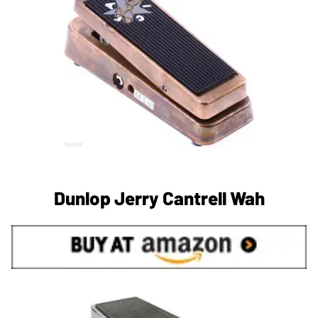
Dunlop Jerry Cantrell Wah