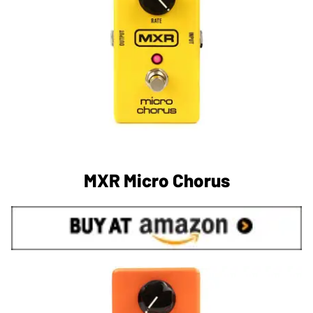
MXR Micro Chorus