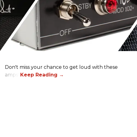
Don't miss your chance to get loud with these
amps!