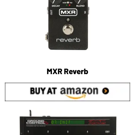
MXR Reverb