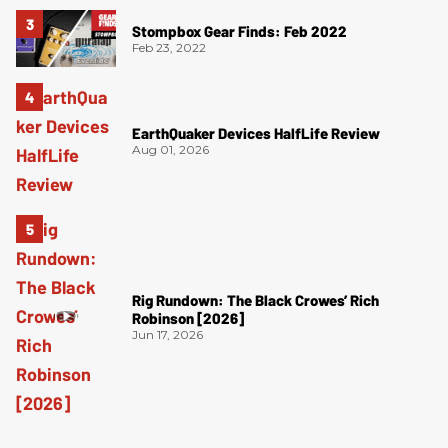
Stompbox Gear Finds: Feb 2022
Feb 23, 2022
EarthQuaker Devices HalfLife Review
Aug 01, 2026
Rig Rundown: The Black Crowes’ Rich
Robinson [2026]
Jun 17, 2026