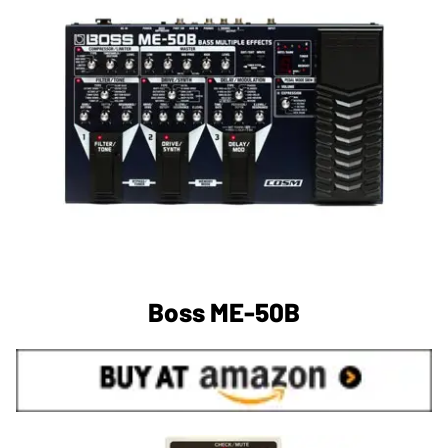
Boss ME-50B