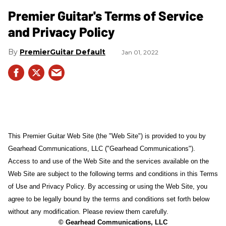
Premier Guitar's Terms of Service
and Privacy Policy
PremierGuitar Default
Jan 01, 2022
This Premier Guitar Web Site (the "Web Site") is provided to you by
Gearhead Communications, LLC ("Gearhead Communications").
Access to and use of the Web Site and the services available on the
Web Site are subject to the following terms and conditions in this Terms
of Use and Privacy Policy. By accessing or using the Web Site, you
agree to be legally bound by the terms and conditions set forth below
without any modification. Please review them carefully.
© Gearhead Communications, LLC