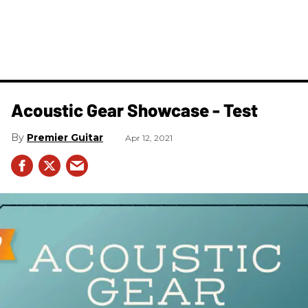
Acoustic Gear Showcase - Test
Premier Guitar
Apr 12, 2021