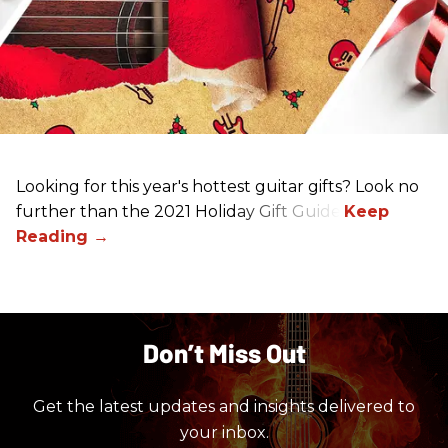
Looking for this year's hottest guitar gifts? Look no
further than the 2021 Holiday Gift Guide!
Don’t Miss Out
Get the latest updates and insights delivered to
your inbox.