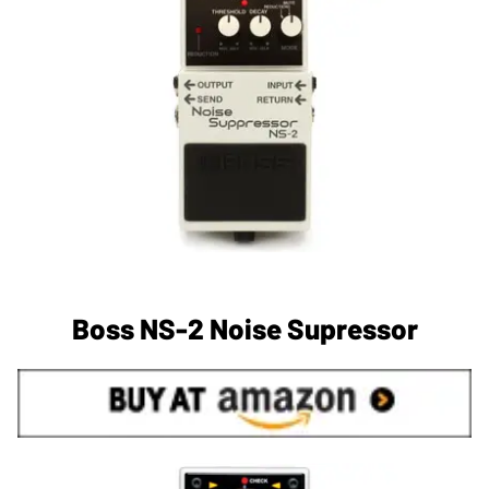
Boss NS-2 Noise Supressor