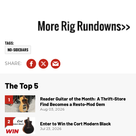
NO-SIDEBARS
The Top 5
Reader Guitar of the Month: A Thrift-Store
Find Becomes a Resto-Mod Gem
Aug 03, 2026
Enter to Win the Cort Modern Black
Jul 23, 2026