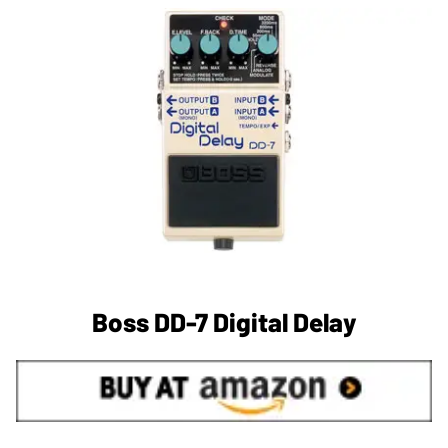
Boss DD-7 Digital Delay