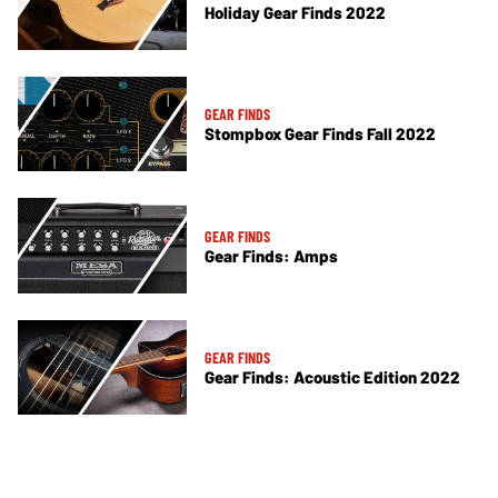
Holiday Gear Finds 2022
GEAR FINDS
Stompbox Gear Finds Fall 2022
GEAR FINDS
Gear Finds: Amps
GEAR FINDS
Gear Finds: Acoustic Edition 2022