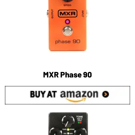
MXR Phase 90