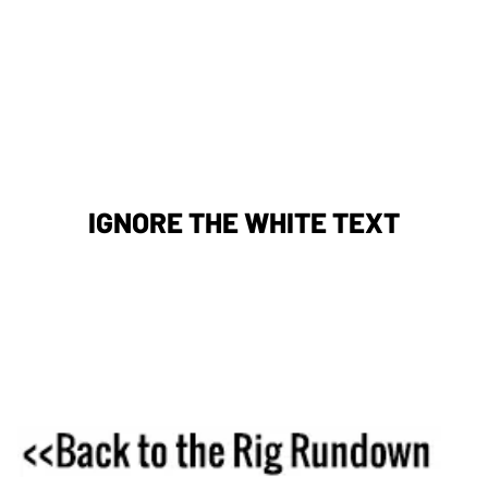
IGNORE THE WHITE TEXT