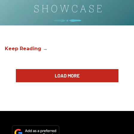
LOAD MORE