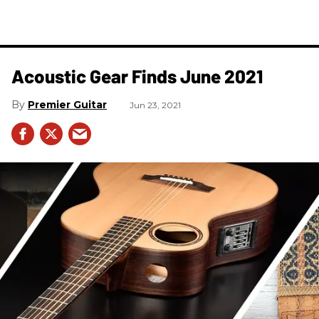
Acoustic Gear Finds June 2021
Premier Guitar
Jun 23, 2021