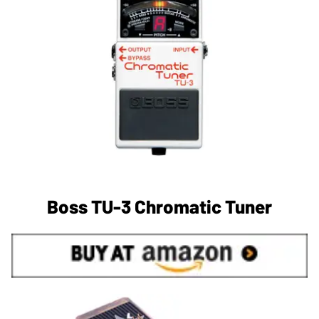
Boss TU-3 Chromatic Tuner