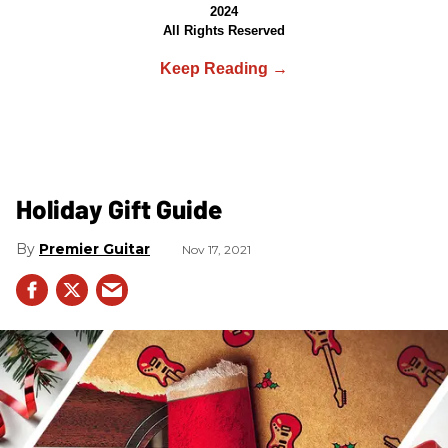
2024
All Rights Reserved
Holiday Gift Guide
Premier Guitar
Nov 17, 2021