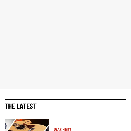
THE LATEST
GEAR FINDS