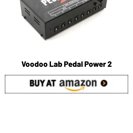
Voodoo Lab Pedal Power 2