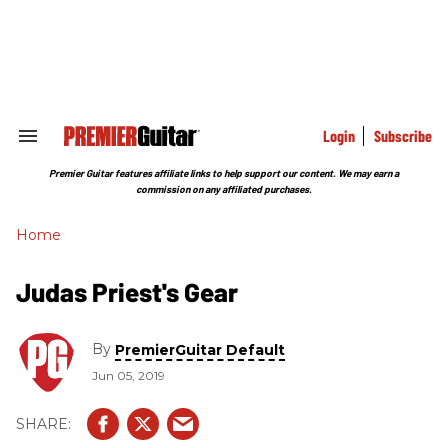
Skip
to
content
e
ch
ion
gation
Login
Subscribe
Search
&
Section
Premier Guitar features affiliate links to help support our content. We may earn a
Navigation
commission on any affiliated purchases.
Home
Judas Priest's Gear
By
PremierGuitar Default
Jun 05, 2019