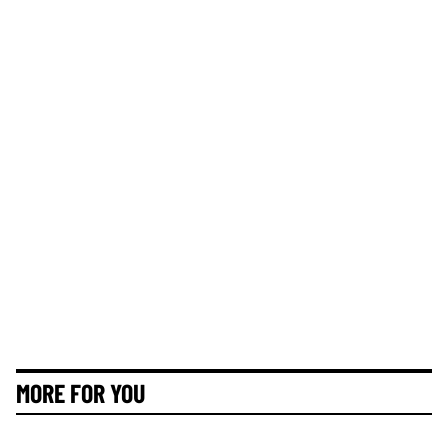
MORE FOR YOU