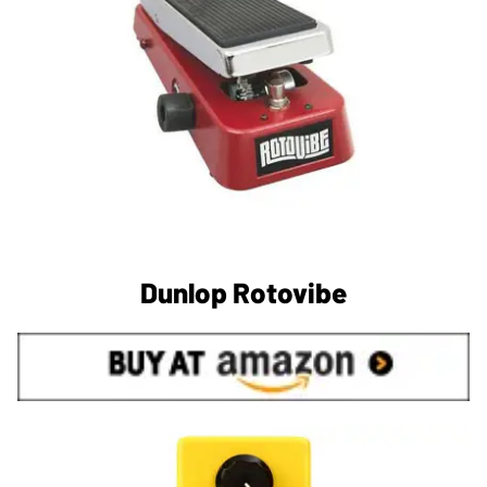
Dunlop Rotovibe