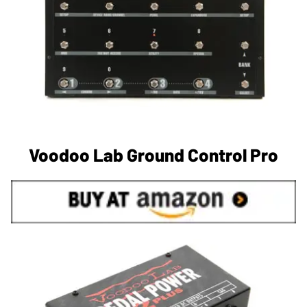
Voodoo Lab Ground Control Pro