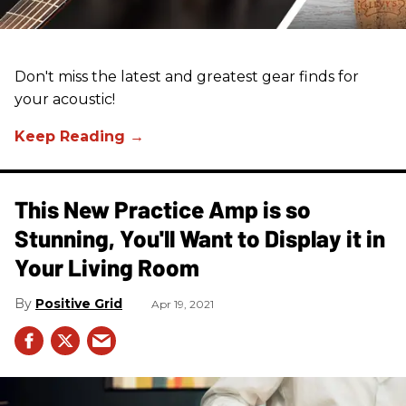
Don't miss the latest and greatest gear finds for
your acoustic!
This New Practice Amp is so
Stunning, You'll Want to Display it in
Your Living Room
Positive Grid
Apr 19, 2021