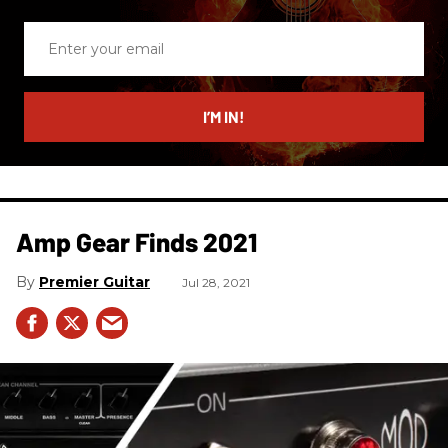
Enter
your
email
I’M IN!
Amp Gear Finds 2021
Premier Guitar
Jul 28, 2021