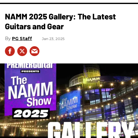
NAMM 2025 Gallery: The Latest
Guitars and Gear
PG Staff
Jan 23, 2025