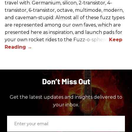
travel with. Germanium, silicon, 2-transistor, 4-
transistor, 6-transistor, octave, multimode, modern,
and caveman-stupid: Almost all of these fuzz types
are represented among our own faves, which are
presented here as inspiration, and launch pads for
your own rocket rides to the Fuzz-o-sphere.
Don’t Miss Out
Get the latest updates and insights delivered to
your inbox.
Enter
your