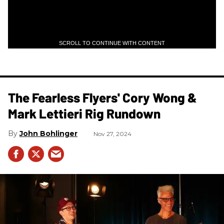
SCROLL TO CONTINUE WITH CONTENT
The Fearless Flyers' Cory Wong &
Mark Lettieri Rig Rundown
John Bohlinger
Nov 27, 2024