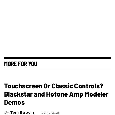
MORE FOR YOU
Touchscreen Or Classic Controls?
Blackstar and Hotone Amp Modeler
Demos
Tom Butwin
Jul 10, 2025