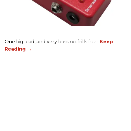
One big, bad, and very boss no-frills fuzz.