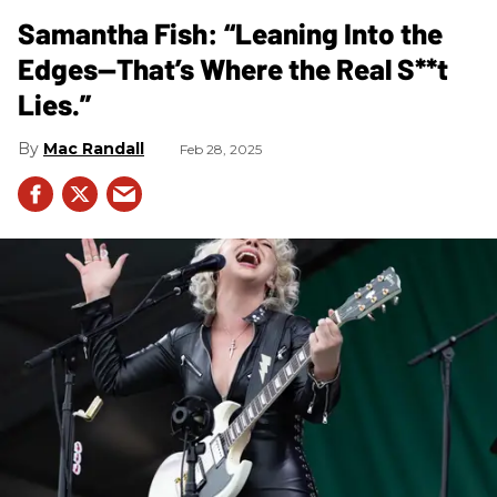
Samantha Fish: “Leaning Into the
Edges—That’s Where the Real S**t
Lies.”
Mac Randall
Feb 28, 2025