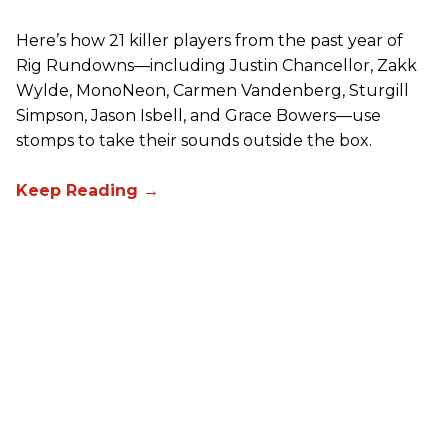
Here’s how 21 killer players from the past year of
Rig Rundowns—including Justin Chancellor, Zakk
Wylde, MonoNeon, Carmen Vandenberg, Sturgill
Simpson, Jason Isbell, and Grace Bowers—use
stomps to take their sounds outside the box.