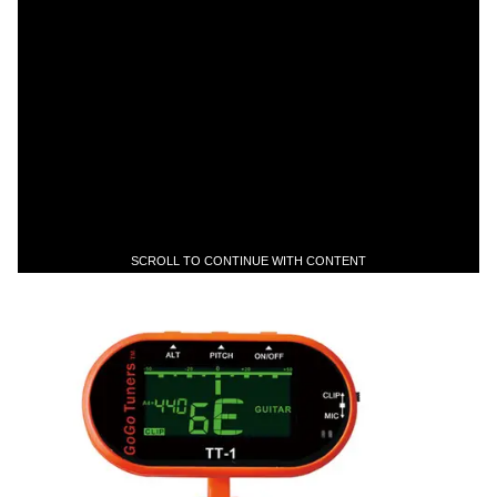
SCROLL TO CONTINUE WITH CONTENT