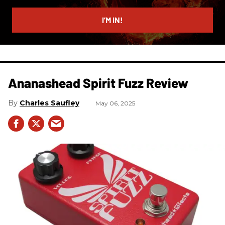
email
I’M IN!
Ananashead Spirit Fuzz Review
Charles Saufley
May 06, 2025