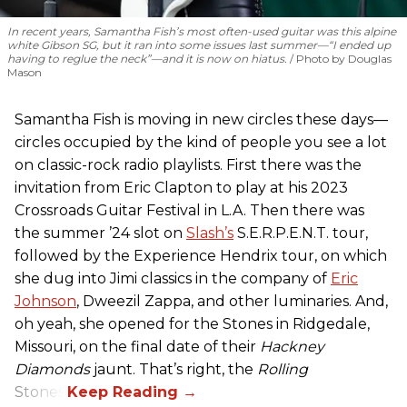
In recent years, Samantha Fish’s most often-used guitar was this alpine
white Gibson SG, but it ran into some issues last summer—“I ended up
having to reglue the neck”—and it is now on hiatus.
Photo by Douglas
Mason
Samantha Fish is moving in new circles these days—
circles occupied by the kind of people you see a lot
on classic-rock radio playlists. First there was the
invitation from Eric Clapton to play at his 2023
Crossroads Guitar Festival in L.A. Then there was
the summer ’24 slot on
Slash’s
S.E.R.P.E.N.T. tour,
followed by the Experience Hendrix tour, on which
she dug into Jimi classics in the company of
Eric
Johnson
, Dweezil Zappa, and other luminaries. And,
oh yeah, she opened for the Stones in Ridgedale,
Missouri, on the final date of their
Hackney
Diamonds
jaunt. That’s right, the
Rolling
Stones.