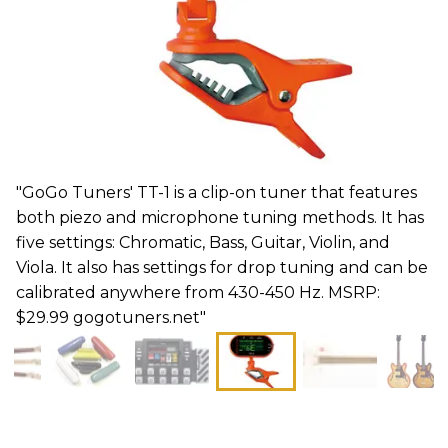
"GoGo Tuners' TT-1 is a clip-on tuner that features
both piezo and microphone tuning methods. It has
five settings: Chromatic, Bass, Guitar, Violin, and
Viola. It also has settings for drop tuning and can be
calibrated anywhere from 430-450 Hz. MSRP:
$29.99 gogotuners.net"