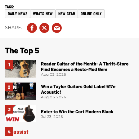
DAILY-NEWS
WHATS-NEW
NEW-GEAR
ONLINE-ONLY
The Top 5
Reader Guitar of the Month: A Thrift-Store
Find Becomes a Resto-Mod Gem
Aug 03, 2026
Win a Taylor Guitars Gold Label 517e
Acoustic!
Aug 06, 2026
Enter to Win the Cort Modern Black
Jul 23, 2026