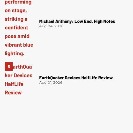
Michael Anthony: Low End, High Notes
Aug 04, 2026
EarthQuaker Devices HalfLife Review
Aug 01, 2026