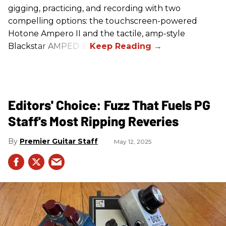
gigging, practicing, and recording with two
compelling options: the touchscreen-powered
Hotone Ampero II and the tactile, amp-style
Blackstar AMPED 3.
Editors' Choice: Fuzz That Fuels PG
Staff's Most Ripping Reveries
Premier Guitar Staff
May 12, 2025