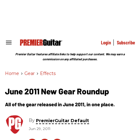
Skip
to
content
e
ch
ion
gation
Login
Subscribe
Search
&
Section
Premier Guitar features affiliate links to help support our content. We may earn a
Navigation
commission on any affiliated purchases.
Home
>
Gear
>
Effects
June 2011 New Gear Roundup
All of the gear released in June 2011, in one place.
By
PremierGuitar Default
Jun 29, 2011