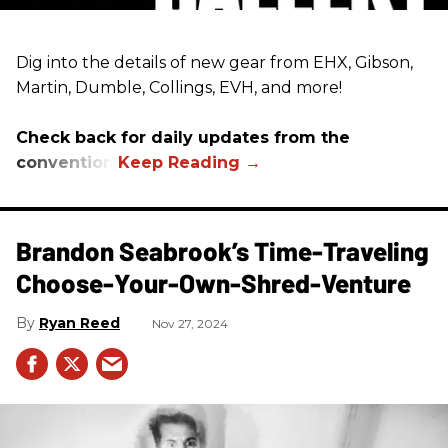
Dig into the details of new gear from EHX, Gibson,
Martin, Dumble, Collings, EVH, and more!
Check back for daily updates from the
convention.
Brandon Seabrook’s Time-Traveling
Choose-Your-Own-Shred-Venture
Ryan Reed
Nov 27, 2024