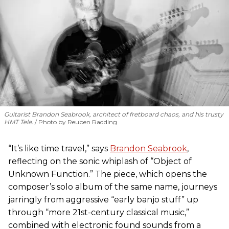
Guitarist Brandon Seabrook, architect of fretboard chaos, and his trusty
HMT Tele.
Photo by Reuben Radding
“It’s like time travel,” says
Brandon Seabrook
,
reflecting on the sonic whiplash of “Object of
Unknown Function.” The piece, which opens the
composer’s solo album of the same name, journeys
jarringly from aggressive “early banjo stuff” up
through “more 21st-century classical music,”
combined with electronic found sounds from a