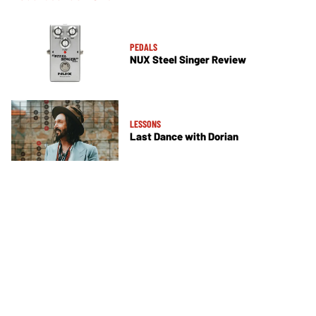
PEDALS
NUX Steel Singer Review
LESSONS
Last Dance with Dorian