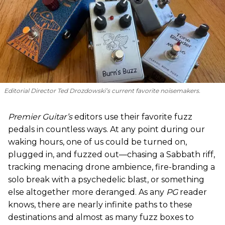
Editorial Director Ted Drozdowski’s current favorite noisemakers.
Premier Guitar’s
editors use their favorite fuzz
pedals in countless ways. At any point during our
waking hours, one of us could be turned on,
plugged in, and fuzzed out—chasing a Sabbath riff,
tracking menacing drone ambience, fire-branding a
solo break with a psychedelic blast, or something
else altogether more deranged. As any
PG
reader
knows, there are nearly infinite paths to these
destinations and almost as many fuzz boxes to