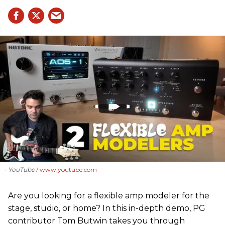
- YouTube
www.youtube.com
Are you looking for a flexible amp modeler for the
stage, studio, or home? In this in-depth demo, PG
contributor Tom Butwin takes you through