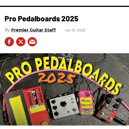
Pro Pedalboards​ 2025
Premier Guitar Staff
Jan 31, 2025