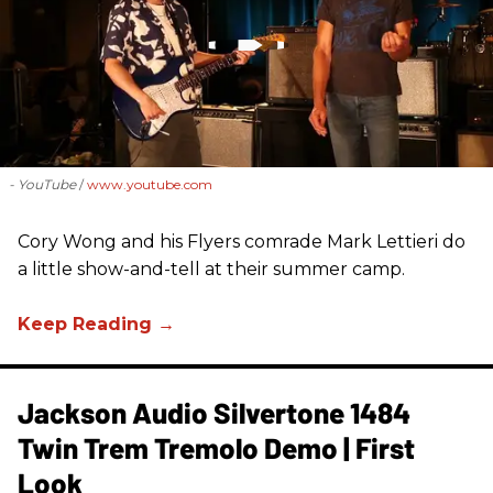
- YouTube
www.youtube.com
Cory Wong and his Flyers comrade Mark Lettieri do
a little show-and-tell at their summer camp.
Jackson Audio Silvertone 1484
Twin Trem Tremolo Demo | First
Look