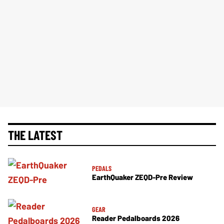
THE LATEST
PEDALS
EarthQuaker ZEQD-Pre Review
GEAR
Reader Pedalboards 2026