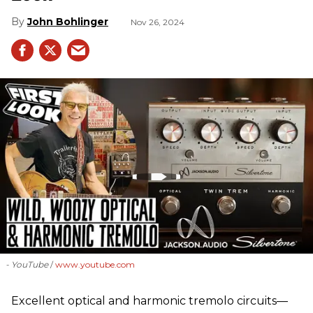
John Bohlinger
Nov 26, 2024
- YouTube
www.youtube.com
Excellent optical and harmonic tremolo circuits—