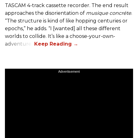
TASCAM 4-track cassette recorder. The end result
approaches the disorientation of
musique concréte
.
“The structure is kind of like hopping centuries or
epochs,” he adds. “I [wanted] all these different
worlds to collide. It’s like a choose-your-own-
adventure.”
Advertisement