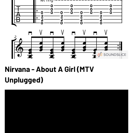
Nirvana - About A Girl (MTV
Unplugged)