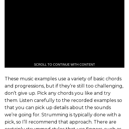
SCROLL TO CONTINUE WITH CONTENT
These music examples use a variety of basic chords
and progressions, but if they’re still too challenging,
don’t give up. Pick any chords you like and try
them. Listen carefully to the recorded examples so
that you can pick up details about the sounds
we’re going for. Strumming is typically done with a
pick, so I’ll recommend that approach. There are