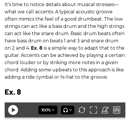
It’s time to notice details about musical stresses—
what we call accents. A typical acoustic groove
often mimics the feel of a good drumbeat. The low
strings can act like a bass drum and the high strings
can act like the snare drum. Basic drum beats often
have bass drum on beats 1 and 3 and snare drum
on 2 and 4.
Ex. 8
is a simple way to adapt that to the
guitar. Accents can be achieved by playing a certain
chord louder or by striking more notes in a given
chord. Adding some upbeats to this approach is like
adding a ride cymbal or hi-hat to the groove.
Ex. 8