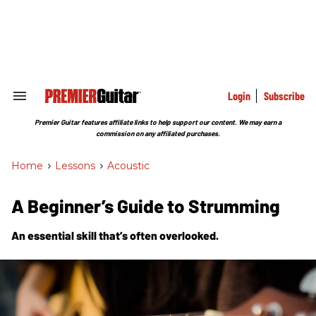
Skip
to
content
e
ch
ion
gation
Login
Subscribe
Search
&
Section
Premier Guitar features affiliate links to help support our content. We may earn a
Navigation
commission on any affiliated purchases.
Home
>
Lessons
>
Acoustic
A Beginner’s Guide to Strumming
An essential skill that’s often overlooked.