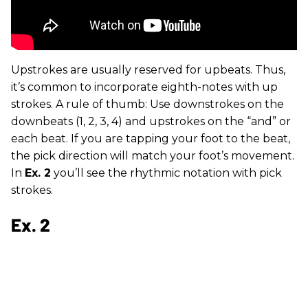
Upstrokes are usually reserved for upbeats. Thus,
it’s common to incorporate eighth-notes with up
strokes. A rule of thumb: Use downstrokes on the
downbeats (1, 2, 3, 4) and upstrokes on the “and” or
each beat. If you are tapping your foot to the beat,
the pick direction will match your foot’s movement.
In
Ex. 2
you’ll see the rhythmic notation with pick
strokes.
Ex. 2