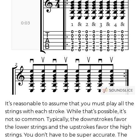
It’s reasonable to assume that you must play all the
strings with each stroke. While that’s possible, it’s
not so common. Typically, the downstrokes favor
the lower strings and the upstrokes favor the high
strings. You don’t have to be super accurate. The