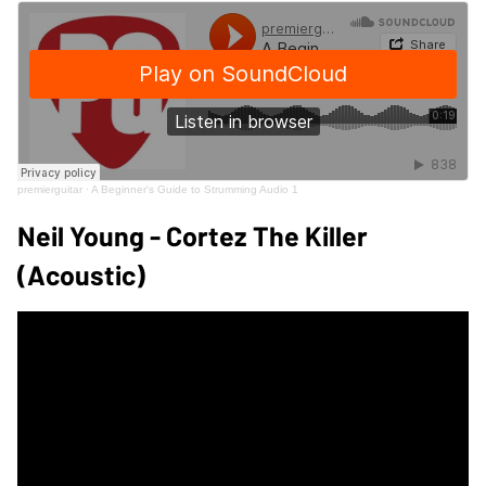
premierguitar
·
A Beginner's Guide to Strumming Audio 1
Neil Young - Cortez The Killer
(Acoustic)