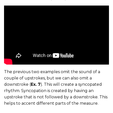
The previous two examples omit the sound of a
couple of upstrokes, but we can also omit a
downstroke (
Ex. 7
). This will create a syncopated
rhythm. Syncopation is created by having an
upstroke that is not followed by a downstroke. This
helps to accent different parts of the measure.