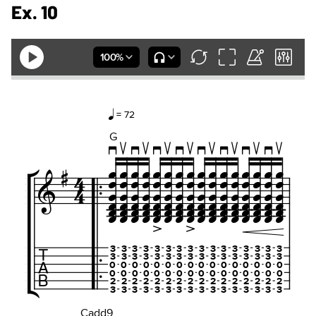
Ex. 10