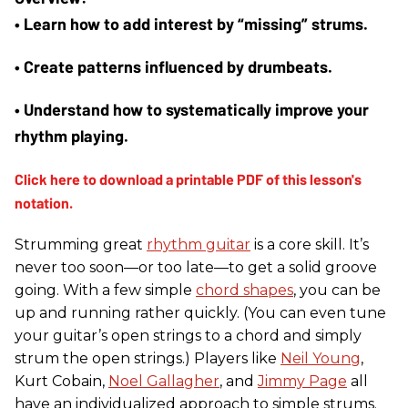
• Learn how to add interest by “missing” strums. 
• Create patterns influenced by drumbeats. 
• Understand how to systematically improve your 
rhythm playing.
Strumming great
rhythm guitar
is a core skill. It’s
never too soon—or too late—to get a solid groove
going. With a few simple
chord shapes
, you can be
up and running rather quickly. (You can even tune
your guitar’s open strings to a chord and simply
strum the open strings.) Players like
Neil Young
,
Kurt Cobain,
Noel Gallagher
, and
Jimmy Page
all
have an individualized approach to simple strums.