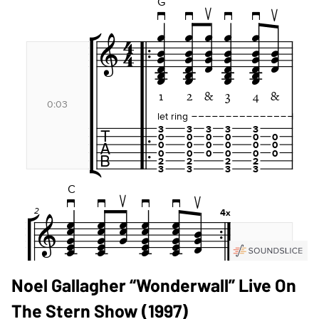
Noel Gallagher “Wonderwall” Live On
The Stern Show (1997)