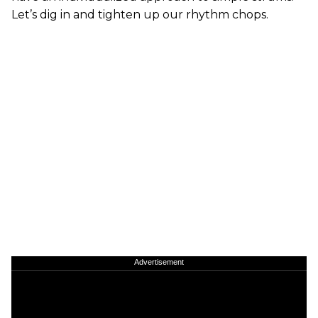
Let’s dig in and tighten up our rhythm chops.
Advertisement