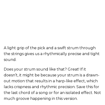
A light grip of the pick and a swift strum through
the strings gives us a rhythmically precise and tight
sound.
Does your strum sound like that? Great! If it
doesn’t, it might be because your strum is a drawn-
out motion that results in a harp-like effect, which
lacks crispness and rhythmic precision. Save this for
the last chord of a song or for an isolated effect. Not
much groove happening in this version.