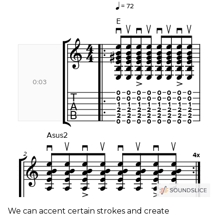
We can accent certain strokes and create