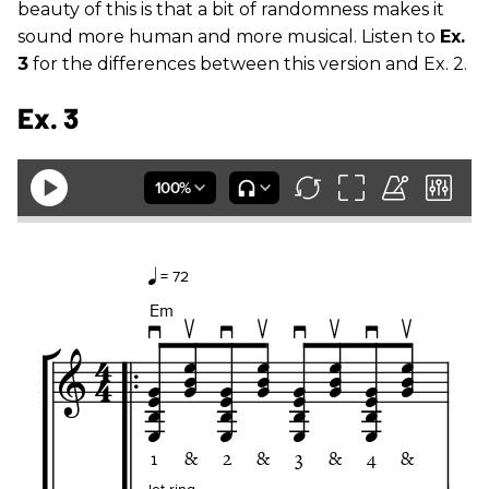
beauty of this is that a bit of randomness makes it
sound more human and more musical. Listen to
Ex.
3
for the differences between this version and Ex. 2.
Ex. 3