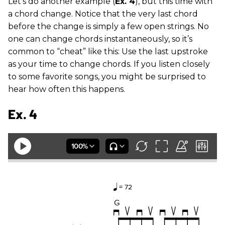
Let’s do another example (
Ex. 4
), but this time with
a chord change. Notice that the very last chord
before the change is simply a few open strings. No
one can change chords instantaneously, so it’s
common to “cheat” like this: Use the last upstroke
as your time to change chords. If you listen closely
to some favorite songs, you might be surprised to
hear how often this happens.
Ex. 4