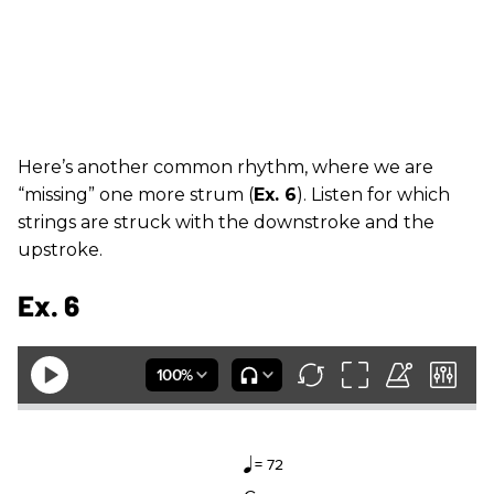
Here’s another common rhythm, where we are
“missing” one more strum (
Ex. 6
). Listen for which
strings are struck with the downstroke and the
upstroke.
Ex. 6