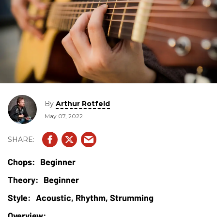
By
Arthur Rotfeld
May 07, 2022
Beginner
Beginner
Acoustic, Rhythm, Strumming