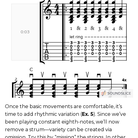
Once the basic movements are comfortable, it’s
time to add rhythmic variation (
Ex. 5
). Since we’ve
been playing constant eighth-notes, we’ll now
remove a strum—variety can be created via
omission. Try this by “missing” the strings. In other