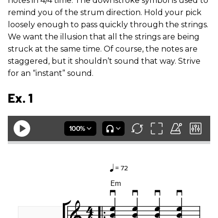
notes in 4/4 time. The downstroke symbol is used to
remind you of the strum direction. Hold your pick
loosely enough to pass quickly through the strings.
We want the illusion that all the strings are being
struck at the same time. Of course, the notes are
staggered, but it shouldn’t sound that way. Strive
for an “instant” sound.
Ex. 1