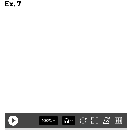
Ex. 7