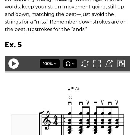
words, keep your strum movement going, still up
and down, matching the beat—just avoid the
strings for a “miss.” Remember downstrokes are on
the beat, upstrokes for the “ands.”
Ex. 5