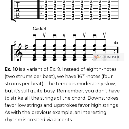
Ex. 10
is a variant of Ex. 9. Instead of eighth-notes
th
(two strums per beat), we have 16
-notes (four
strums per beat). The tempo is moderately slow,
but it’s still quite busy. Remember, you don’t have
to strike all the strings of the chord. Downstrokes
favor low strings and upstrokes favor high strings.
As with the previous example, an interesting
rhythm is created via accents.