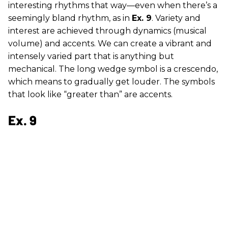
interesting rhythms that way—even when there’s a
seemingly bland rhythm, as in
Ex. 9
. Variety and
interest are achieved through dynamics (musical
volume) and accents. We can create a vibrant and
intensely varied part that is anything but
mechanical. The long wedge symbol is a crescendo,
which means to gradually get louder. The symbols
that look like “greater than” are accents.
Ex. 9