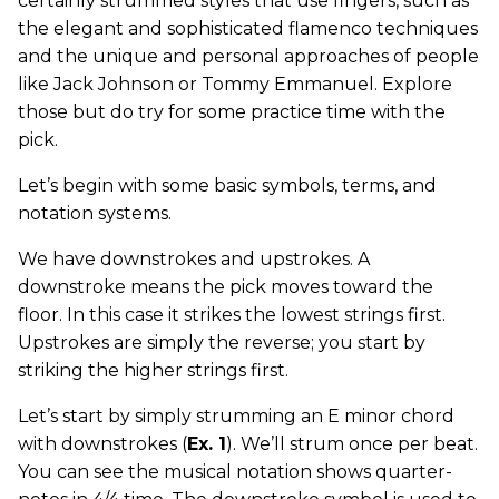
certainly strummed styles that use fingers, such as
the elegant and sophisticated flamenco techniques
and the unique and personal approaches of people
like Jack Johnson or Tommy Emmanuel. Explore
those but do try for some practice time with the
pick.
Let’s begin with some basic symbols, terms, and
notation systems.
We have downstrokes and upstrokes. A
downstroke means the pick moves toward the
floor. In this case it strikes the lowest strings first.
Upstrokes are simply the reverse; you start by
striking the higher strings first.
Let’s start by simply strumming an E minor chord
with downstrokes (
Ex. 1
). We’ll strum once per beat.
You can see the musical notation shows quarter-