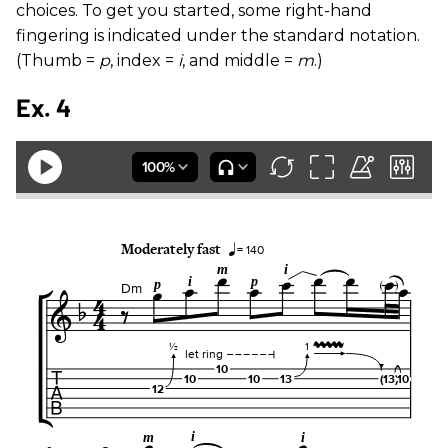
choices. To get you started, some right-hand
fingering is indicated under the standard notation.
(Thumb =
p
, index =
i
, and middle =
m
.)
Ex. 4