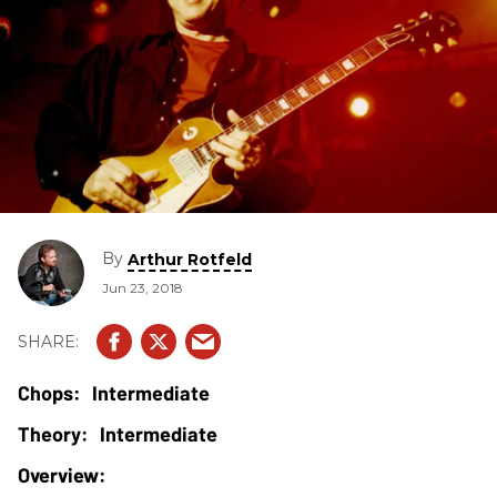
By
Arthur Rotfeld
Jun 23, 2018
Intermediate
Intermediate