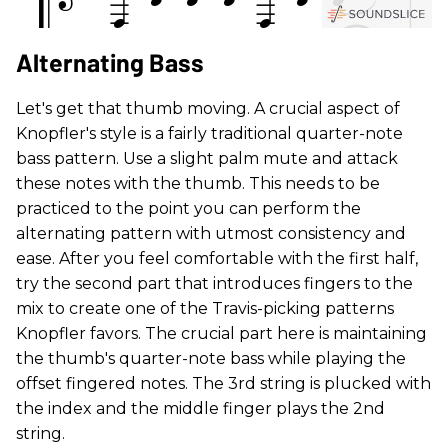
Alternating Bass
Let's get that thumb moving. A crucial aspect of
Knopfler's style is a fairly traditional quarter-note
bass pattern. Use a slight palm mute and attack
these notes with the thumb. This needs to be
practiced to the point you can perform the
alternating pattern with utmost consistency and
ease. After you feel comfortable with the first half,
try the second part that introduces fingers to the
mix to create one of the Travis-picking patterns
Knopfler favors. The crucial part here is maintaining
the thumb's quarter-note bass while playing the
offset fingered notes. The 3rd string is plucked with
the index and the middle finger plays the 2nd
string.