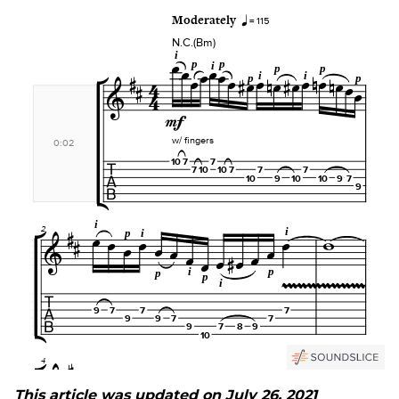
This article was updated on July 26, 2021