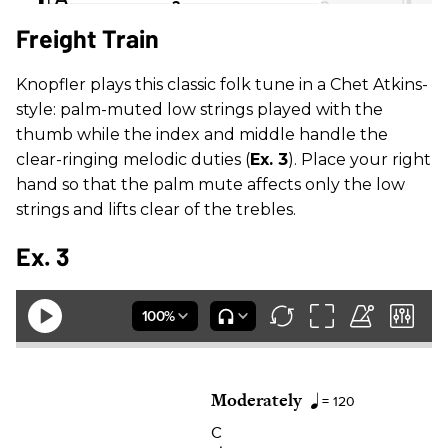
Freight Train
Knopfler plays this classic folk tune in a Chet Atkins-
style: palm-muted low strings played with the
thumb while the index and middle handle the
clear-ringing melodic duties (
Ex. 3
). Place your right
hand so that the palm mute affects only the low
strings and lifts clear of the trebles.
Ex. 3