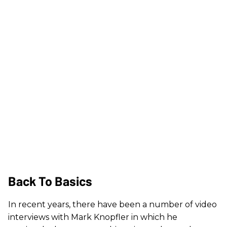
Back To Basics
In recent years, there have been a number of video
interviews with Mark Knopfler in which he