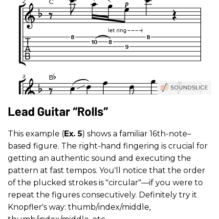
Lead Guitar “Rolls”
This example (
Ex. 5
) shows a familiar 16th-note–
based figure. The right-hand fingering is crucial for
getting an authentic sound and executing the
pattern at fast tempos. You'll notice that the order
of the plucked strokes is "circular"—if you were to
repeat the figures consecutively. Definitely try it
Knopfler's way: thumb/index/middle,