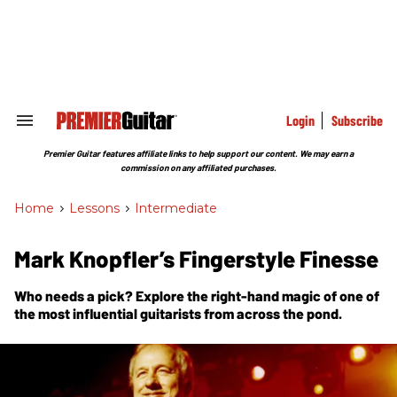
Skip
to
content
e
ch
ion
gation
Login
Subscribe
Search
&
Section
Premier Guitar features affiliate links to help support our content. We may earn a
Navigation
commission on any affiliated purchases.
Home
>
Lessons
>
Intermediate
Mark Knopfler’s Fingerstyle Finesse
Who needs a pick? Explore the right-hand magic of one of
the most influential guitarists from across the pond.