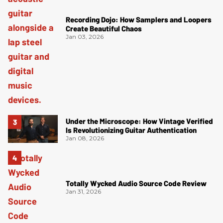
Recording Dojo: How Samplers and Loopers
Create Beautiful Chaos
Jan 03, 2026
Under the Microscope: How Vintage Verified
Is Revolutionizing Guitar Authentication
Jan 08, 2026
Totally Wycked Audio Source Code Review
Jan 31, 2026