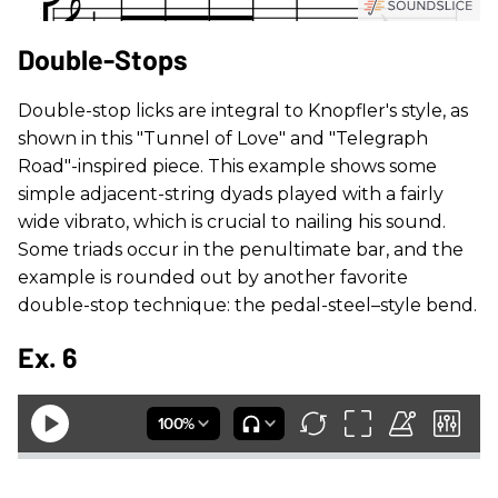
Double-Stops
Double-stop licks are integral to Knopfler's style, as
shown in this "Tunnel of Love" and "Telegraph
Road"-inspired piece. This example shows some
simple adjacent-string dyads played with a fairly
wide vibrato, which is crucial to nailing his sound.
Some triads occur in the penultimate bar, and the
example is rounded out by another favorite
double-stop technique: the pedal-steel–style bend.
Ex. 6