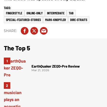
FINGERSTYLE
ONLINE-ONLY
INTERMEDIATE
TAB
SPECIAL-FEATURED-STORIES
MARK-KNOPFLER
DIRE-STRAITS
The Top 5
EarthQuaker ZEQD-Pre Review
Mar 21, 2026