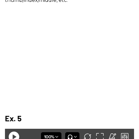
thumb/index/middle, etc.
Ex. 5