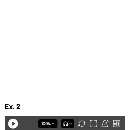
Ex. 2