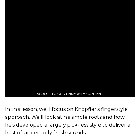
SCROLL TO CONTINUE WITH CONTENT
In this lesson, we'll focus on Knopfler's fingerstyle
approach. We'll look at his simple roots and how
he's developed a largely pick-less style to deliver a
host of undeniably fresh sounds.