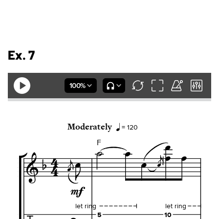
Ex. 7