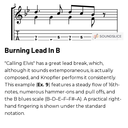
Burning Lead In B
"Calling Elvis" has a great lead break, which,
although it sounds extemporaneous, is actually
composed, and Knopfler performs it consistently.
This example (
Ex. 9
) features a steady flow of 16th-
notes, numerous hammer-ons and pull offs, and
the B blues scale (B–D–E–F–F#–A). A practical right-
hand fingering is shown under the standard
notation.