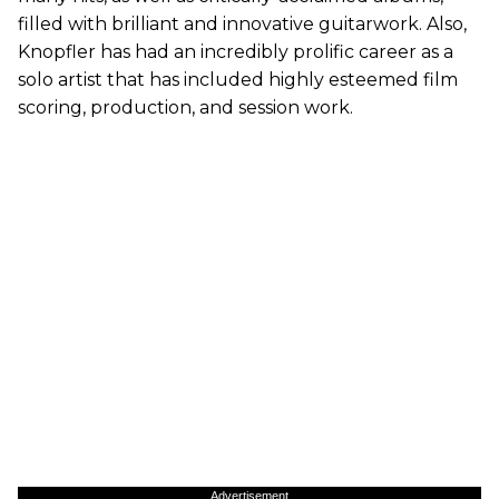
filled with brilliant and innovative guitarwork. Also,
Knopfler has had an incredibly prolific career as a
solo artist that has included highly esteemed film
scoring, production, and session work.
Advertisement