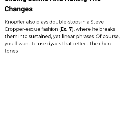
Changes
Knopfler also plays double-stops in a Steve
Cropper-esque fashion (
Ex. 7
), where he breaks
them into sustained, yet linear phrases. Of course,
you'll want to use dyads that reflect the chord
tones.