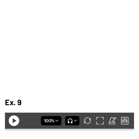
Ex. 9