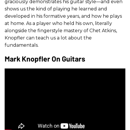
graciously demonstrates his guitar style—and even
shows us the kind of playing he learned and
developed in his formative years, and how he plays
at home. As a player who held his own, literally
alongside the fingerstyle mastery of Chet Atkins,
Knopfler can teach us a lot about the
fundamentals.
Mark Knopfler On Guitars