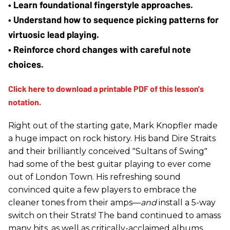
• Learn foundational fingerstyle approaches.
• Understand how to sequence picking patterns for 
virtuosic lead playing.
• Reinforce chord changes with careful note 
choices.
Right out of the starting gate, Mark Knopfler made
a huge impact on rock history. His band Dire Straits
and their brilliantly conceived "Sultans of Swing"
had some of the best guitar playing to ever come
out of London Town. His refreshing sound
convinced quite a few players to embrace the
cleaner tones from their amps—
and
install a 5-way
switch on their Strats! The band continued to amass
many hits, as well as critically-acclaimed albums,