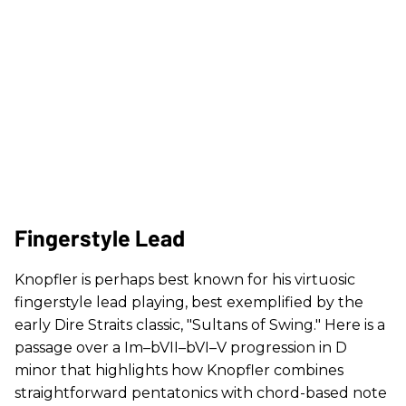
Fingerstyle Lead
Knopfler is perhaps best known for his virtuosic
fingerstyle lead playing, best exemplified by the
early Dire Straits classic, "Sultans of Swing." Here is a
passage over a Im–bVII–bVI–V progression in D
minor that highlights how Knopfler combines
straightforward pentatonics with chord-based note