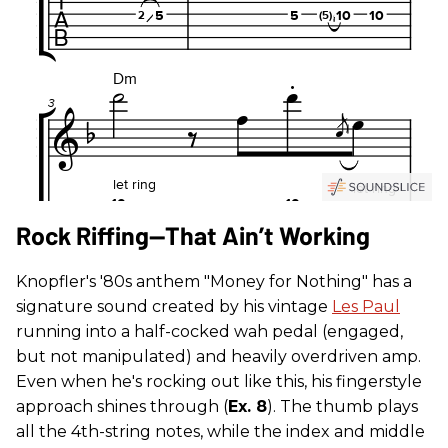
Rock Riffing—That Ain’t Working
Knopfler's '80s anthem "Money for Nothing" has a
signature sound created by his vintage
Les Paul
running into a half-cocked wah pedal (engaged,
but not manipulated) and heavily overdriven amp.
Even when he's rocking out like this, his fingerstyle
approach shines through (
Ex. 8
). The thumb plays
all the 4th-string notes, while the index and middle