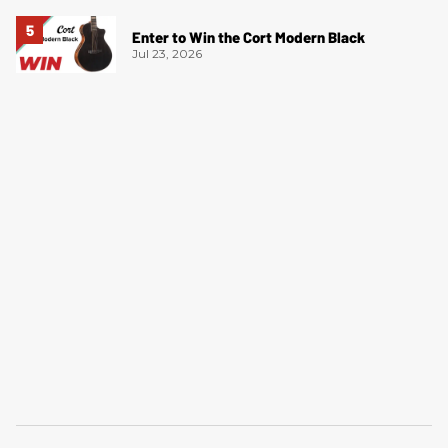
Enter to Win the Cort Modern Black
Jul 23, 2026