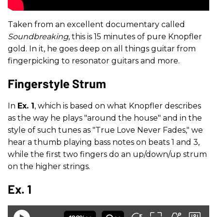
Taken from an excellent documentary called
Soundbreaking
, this is 15 minutes of pure Knopfler
gold. In it, he goes deep on all things guitar from
fingerpicking to resonator guitars and more.
Fingerstyle Strum
In
Ex. 1
, which is based on what Knopfler describes
as the way he plays "around the house" and in the
style of such tunes as "True Love Never Fades," we
hear a thumb playing bass notes on beats 1 and 3,
while the first two fingers do an up/down/up strum
on the higher strings.
Ex. 1