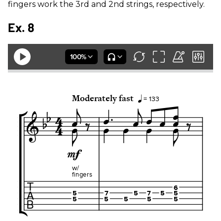
fingers work the 3rd and 2nd strings, respectively.
Ex. 8