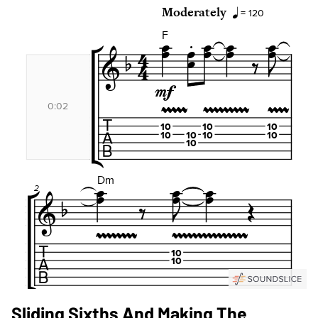
Sliding Sixths And Making The