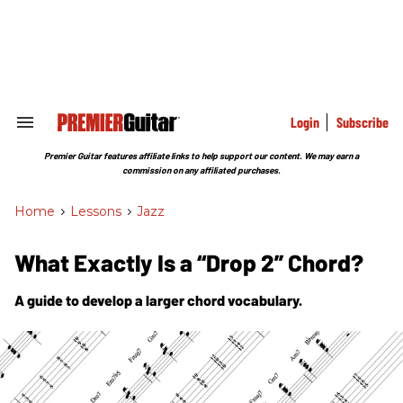
Skip
to
content
e
ch
ion
gation
Login
Subscribe
Search
&
Section
Premier Guitar features affiliate links to help support our content. We may earn a
Navigation
commission on any affiliated purchases.
Home
>
Lessons
>
Jazz
What Exactly Is a “Drop 2” Chord?
A guide to develop a larger chord vocabulary.