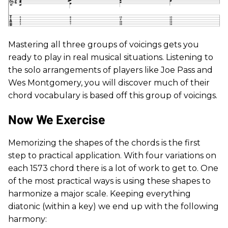
Mastering all three groups of voicings gets you
ready to play in real musical situations. Listening to
the solo arrangements of players like Joe Pass and
Wes Montgomery, you will discover much of their
chord vocabulary is based off this group of voicings.
Now We Exercise
Memorizing the shapes of the chords is the first
step to practical application. With four variations on
each 1573 chord there is a lot of work to get to. One
of the most practical ways is using these shapes to
harmonize a major scale. Keeping everything
diatonic (within a key) we end up with the following
harmony: