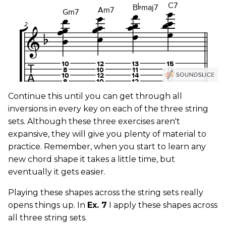
Continue this until you can get through all
inversions in every key on each of the three string
sets. Although these three exercises aren't
expansive, they will give you plenty of material to
practice. Remember, when you start to learn any
new chord shape it takes a little time, but
eventually it gets easier.
Playing these shapes across the string sets really
opens things up. In
Ex. 7
I apply these shapes across
all three string sets.