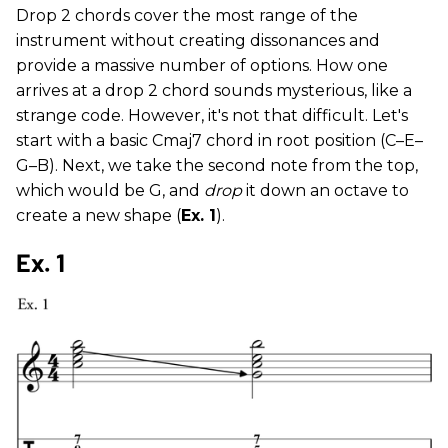
Drop 2 chords cover the most range of the
instrument without creating dissonances and
provide a massive number of options. How one
arrives at a drop 2 chord sounds mysterious, like a
strange code. However, it's not that difficult. Let's
start with a basic Cmaj7 chord in root position (C–E–
G–B). Next, we take the second note from the top,
which would be G, and
drop
it down an octave to
create a new shape (
Ex. 1
).
Ex. 1