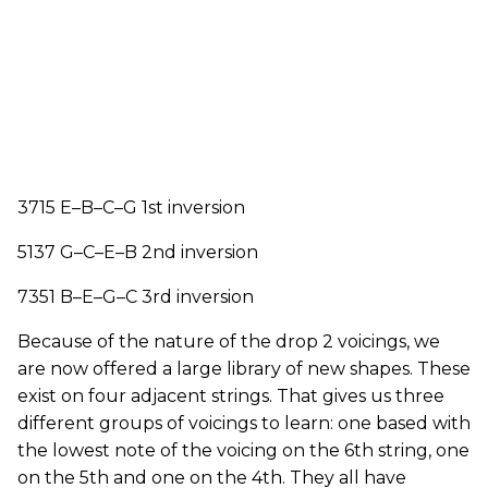
3715 E–B–C–G 1st inversion
5137 G­–C–E–B 2nd inversion
7351 B–E–G–C 3rd inversion
Because of the nature of the drop 2 voicings, we
are now offered a large library of new shapes. These
exist on four adjacent strings. That gives us three
different groups of voicings to learn: one based with
the lowest note of the voicing on the 6th string, one
on the 5th and one on the 4th. They all have