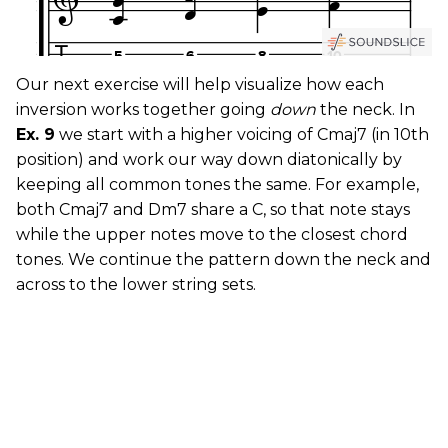
Our next exercise will help visualize how each
inversion works together going
down
the neck. In
Ex. 9
we start with a higher voicing of Cmaj7 (in 10th
position) and work our way down diatonically by
keeping all common tones the same. For example,
both Cmaj7 and Dm7 share a C, so that note stays
while the upper notes move to the closest chord
tones. We continue the pattern down the neck and
across to the lower string sets.