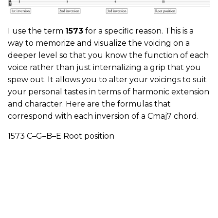
I use the term
1573
for a specific reason. This is a
way to memorize and visualize the voicing on a
deeper level so that you know the function of each
voice rather than just internalizing a grip that you
spew out. It allows you to alter your voicings to suit
your personal tastes in terms of harmonic extension
and character. Here are the formulas that
correspond with each inversion of a Cmaj7 chord.
1573 C–G–B–E Root position