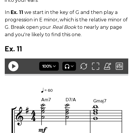
into your ears.
In
Ex. 11
we start in the key of G and then play a
progression in E minor, which is the relative minor of
G. Break open your
Real Book
to nearly any page
and you're likely to find this one.
Ex. 11