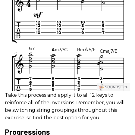
Take this process and apply it to all 12 keys to
reinforce all of the inversions. Remember, you will
be switching string groupings throughout this
exercise, so find the best option for you.
Progressions