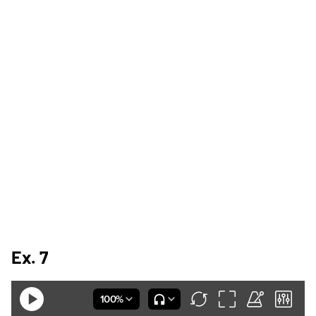
Ex. 7