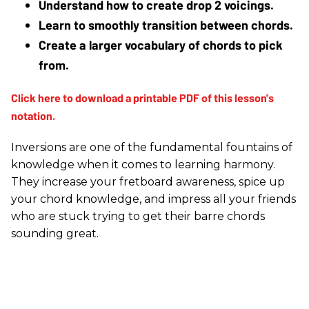
Understand how to create drop 2 voicings.
Learn to smoothly transition between chords.
Create a larger vocabulary of chords to pick 
from.
Inversions are one of the fundamental fountains of
knowledge when it comes to learning harmony.
They increase your fretboard awareness, spice up
your chord knowledge, and impress all your friends
who are stuck trying to get their barre chords
sounding great.