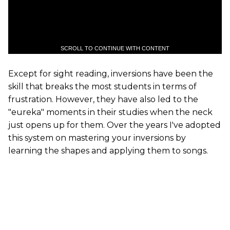
SCROLL TO CONTINUE WITH CONTENT
Except for sight reading, inversions have been the
skill that breaks the most students in terms of
frustration. However, they have also led to the
"eureka" moments in their studies when the neck
just opens up for them. Over the years I've adopted
this system on mastering your inversions by
learning the shapes and applying them to songs.