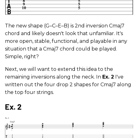
The new shape (G–C–E–B) is 2nd inversion Cmaj7
chord and likely doesn't look that unfamiliar. It's
more open, stable, functional, and playable in any
situation that a Cmaj7 chord could be played.
Simple, right?
Next, we will want to extend this idea to the
remaining inversions along the neck. In
Ex. 2
I've
written out the four drop 2 shapes for Cmaj7 along
the top four strings.
Ex. 2