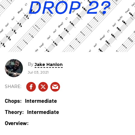
By
Jake Hanlon
Jul 03, 2021
Intermediate
Intermediate