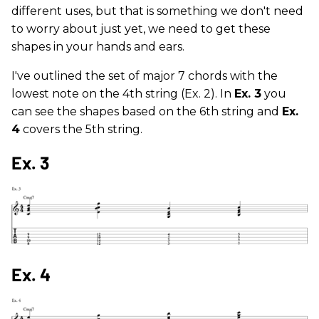
different uses, but that is something we don't need
to worry about just yet, we need to get these
shapes in your hands and ears.
I've outlined the set of major 7 chords with the
lowest note on the 4th string (Ex. 2). In
Ex. 3
you
can see the shapes based on the 6th string and
Ex.
4
covers the 5th string.
Ex. 3
Ex. 4