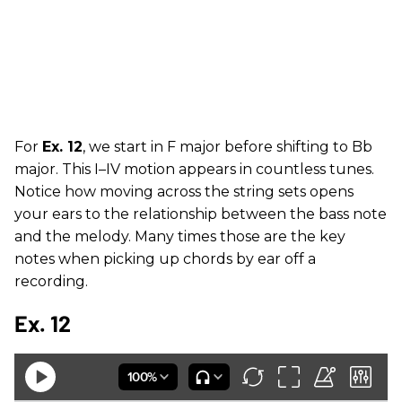
For
Ex. 12
, we start in F major before shifting to Bb
major. This I–IV motion appears in countless tunes.
Notice how moving across the string sets opens
your ears to the relationship between the bass note
and the melody. Many times those are the key
notes when picking up chords by ear off a
recording.
Ex. 12