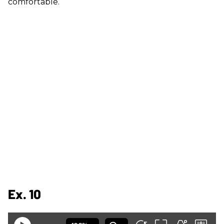
comfortable.
Ex. 10