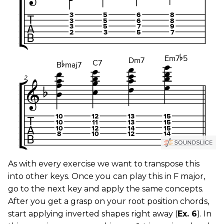
As with every exercise we want to transpose this
into other keys. Once you can play this in F major,
go to the next key and apply the same concepts.
After you get a grasp on your root position chords,
start applying inverted shapes right away (
Ex. 6
). In