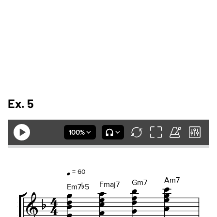
Ex. 5