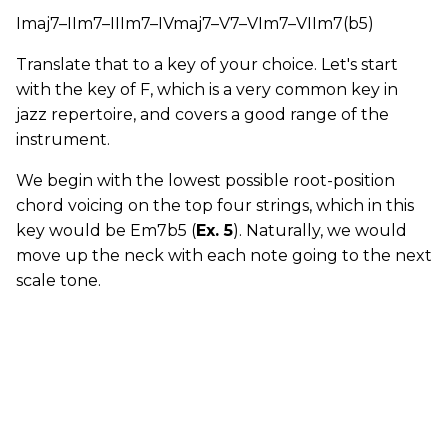
Imaj7–IIm7–IIIm7–IVmaj7–V7–VIm7–VIIm7(b5)
Translate that to a key of your choice. Let's start
with the key of F, which is a very common key in
jazz repertoire, and covers a good range of the
instrument.
We begin with the lowest possible root-position
chord voicing on the top four strings, which in this
key would be Em7b5 (
Ex. 5
). Naturally, we would
move up the neck with each note going to the next
scale tone.