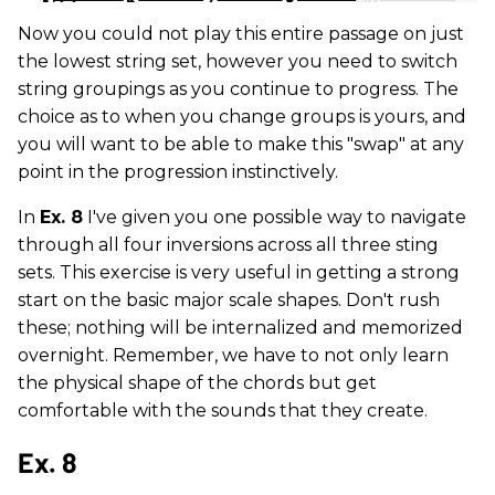
Now you could not play this entire passage on just
the lowest string set, however you need to switch
string groupings as you continue to progress. The
choice as to when you change groups is yours, and
you will want to be able to make this "swap" at any
point in the progression instinctively.
In
Ex. 8
I've given you one possible way to navigate
through all four inversions across all three sting
sets. This exercise is very useful in getting a strong
start on the basic major scale shapes. Don't rush
these; nothing will be internalized and memorized
overnight. Remember, we have to not only learn
the physical shape of the chords but get
comfortable with the sounds that they create.
Ex. 8