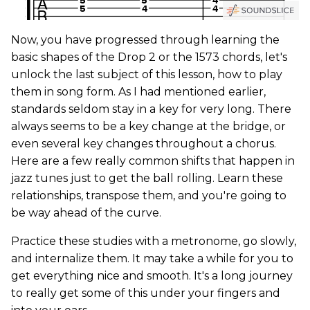
Now, you have progressed through learning the
basic shapes of the Drop 2 or the 1573 chords, let's
unlock the last subject of this lesson, how to play
them in song form. As I had mentioned earlier,
standards seldom stay in a key for very long. There
always seems to be a key change at the bridge, or
even several key changes throughout a chorus.
Here are a few really common shifts that happen in
jazz tunes just to get the ball rolling. Learn these
relationships, transpose them, and you're going to
be way ahead of the curve.
Practice these studies with a metronome, go slowly,
and internalize them. It may take a while for you to
get everything nice and smooth. It's a long journey
to really get some of this under your fingers and