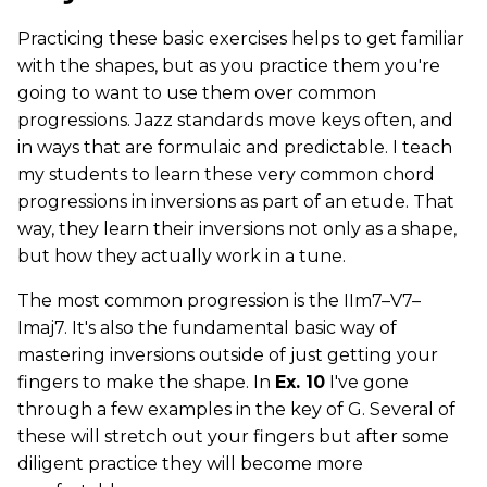
Practicing these basic exercises helps to get familiar
with the shapes, but as you practice them you're
going to want to use them over common
progressions. Jazz standards move keys often, and
in ways that are formulaic and predictable. I teach
my students to learn these very common chord
progressions in inversions as part of an etude. That
way, they learn their inversions not only as a shape,
but how they actually work in a tune.
The most common progression is the IIm7–V7–
Imaj7. It's also the fundamental basic way of
mastering inversions outside of just getting your
fingers to make the shape. In
Ex. 10
I've gone
through a few examples in the key of G. Several of
these will stretch out your fingers but after some
diligent practice they will become more