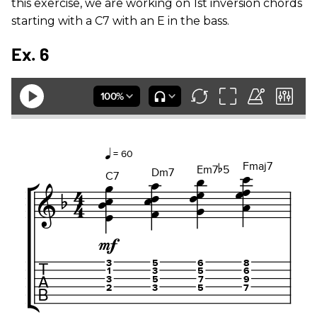
this exercise, we are working on 1st inversion chords
starting with a C7 with an E in the bass.
Ex. 6