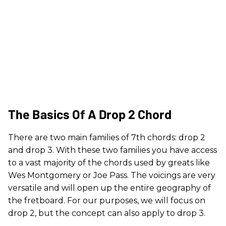
The Basics Of A Drop 2 Chord
There are two main families of 7th chords: drop 2
and drop 3. With these two families you have access
to a vast majority of the chords used by greats like
Wes Montgomery or Joe Pass. The voicings are very
versatile and will open up the entire geography of
the fretboard. For our purposes, we will focus on
drop 2, but the concept can also apply to drop 3.