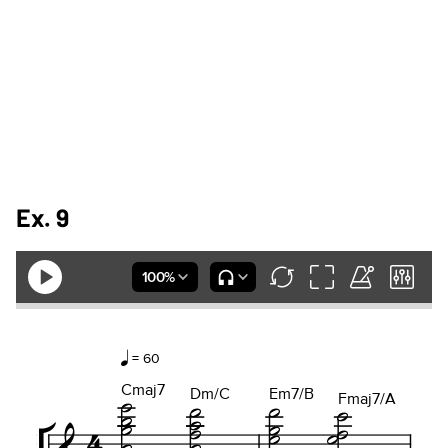
Ex. 9