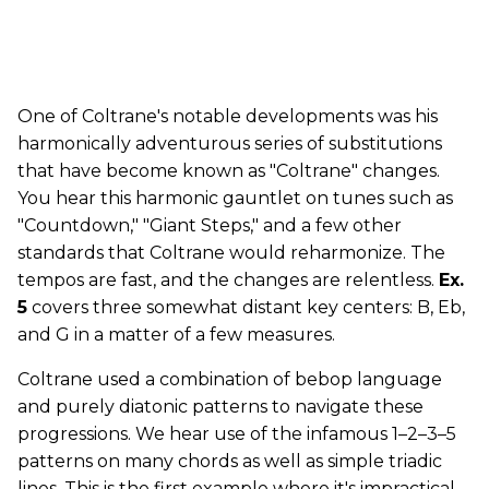
One of Coltrane's notable developments was his
harmonically adventurous series of substitutions
that have become known as "Coltrane" changes.
You hear this harmonic gauntlet on tunes such as
"Countdown," "Giant Steps," and a few other
standards that Coltrane would reharmonize. The
tempos are fast, and the changes are relentless.
Ex.
5
covers three somewhat distant key centers: B, Eb,
and G in a matter of a few measures.
Coltrane used a combination of bebop language
and purely diatonic patterns to navigate these
progressions. We hear use of the infamous 1–2–3–5
patterns on many chords as well as simple triadic
lines. This is the first example where it's impractical