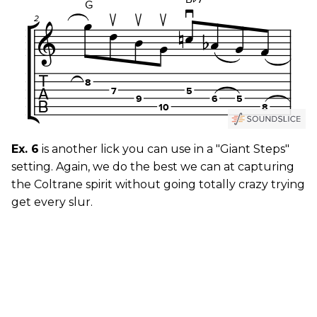
Ex. 6
is another lick you can use in a "Giant Steps"
setting. Again, we do the best we can at capturing
the Coltrane spirit without going totally crazy trying
get every slur.