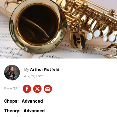
By
Arthur Rotfeld
Aug 19, 2023
Advanced
Advanced