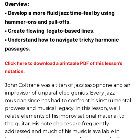
• Develop a more fluid jazz time-feel by using 
hammer-ons and pull-offs.
• Create flowing, legato-based lines.
• Understand how to navigate tricky harmonic 
passages.
John Coltrane was a titan of jazz saxophone and an
improvisor of unparalleled genius. Every jazz
musician since has had to confront his instrumental
prowess and musical legacy. In this lesson, we'll
relate elements of his improvisational material to
the guitar. His note choices are frequently
addressed and much of his music is available in