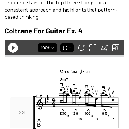
fingering stays on the top three strings for a
consistent approach and highlights that pattern-
based thinking.
Coltrane For Guitar Ex. 4