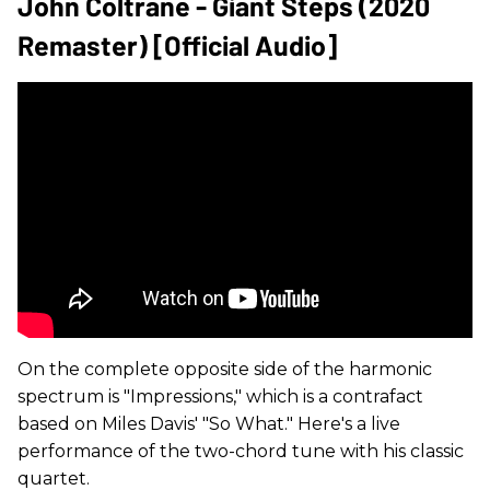
John Coltrane - Giant Steps (2020
Remaster) [Official Audio]
On the complete opposite side of the harmonic
spectrum is "Impressions," which is a contrafact
based on Miles Davis' "So What." Here's a live
performance of the two-chord tune with his classic
quartet.