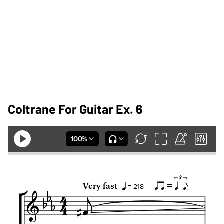
Coltrane For Guitar Ex. 6