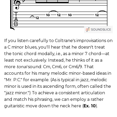
If you listen carefully to Coltrane's improvisations on
a C minor blues, you'll hear that he doesn't treat
the tonic chord modally, i.e., as a minor 7 chord—at
least not exclusively. Instead, he thinks of it as a
more
tonal
sound: Cm, Cm6, or Cm6/9. That
accounts for his many melodic minor-based ideas in
"Mr. P.C." for example. (As is typical in jazz, melodic
minor is used in its ascending form, often called the
"jazz minor.") To achieve a consistent articulation
and match his phrasing, we can employ a rather
guitaristic move down the neck here (
Ex. 10
).