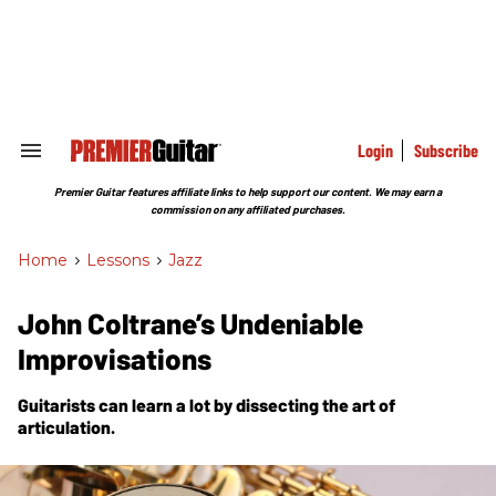
Skip
to
content
e
ch
ion
gation
Login
Subscribe
Search
&
Section
Premier Guitar features affiliate links to help support our content. We may earn a
Navigation
commission on any affiliated purchases.
Home
>
Lessons
>
Jazz
John Coltrane’s Undeniable
Improvisations
Guitarists can learn a lot by dissecting the art of
articulation.