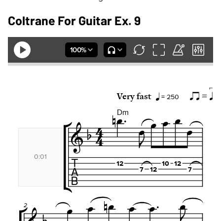
Coltrane For Guitar Ex. 9