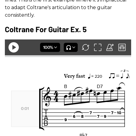
to adapt Coltrane's articulation to the guitar
consistently.
Coltrane For Guitar Ex. 5