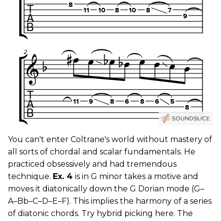
You can't enter Coltrane's world without mastery of
all sorts of chordal and scalar fundamentals. He
practiced obsessively and had tremendous
technique.
Ex. 4
is in G minor takes a motive and
moves it diatonically down the G Dorian mode (G–
A–Bb–C–D–E–F). This implies the harmony of a series
of diatonic chords. Try hybrid picking here. The