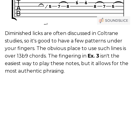
Diminished licks are often discussed in Coltrane
studies, so it's good to have a few patterns under
your fingers. The obvious place to use such lines is
over 13b9 chords. The fingering in
Ex. 3
isn't the
easiest way to play these notes, but it allows for the
most authentic phrasing.