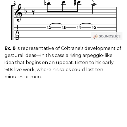
Ex. 8
is representative of Coltrane's development of
gestural ideas—in this case a rising arpeggio-like
idea that begins on an upbeat. Listen to his early
'60s live work, where his solos could last ten
minutes or more.