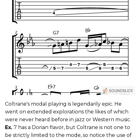
Coltrane's modal playing is legendarily epic. He
went on extended explorations the likes of which
were never heard before in jazz or Western music.
Ex.
7 has a Dorian flavor, but Coltrane is not one to
be strictly limited to the mode, so notice the use of