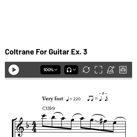
Coltrane For Guitar Ex. 3