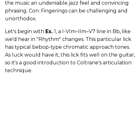
the music an undeniable jazz feel and convincing
phrasing. Con: Fingerings can be challenging and
unorthodox.
Let's begin with
Ex.
1, a I-VIm–IIm–V7 line in Bb, like
we'd hear in "Rhythm" changes. This particular lick
has typical bebop-type chromatic approach tones.
As luck would have it, this lick fits well on the guitar,
so it's a good introduction to Coltrane's articulation
technique.