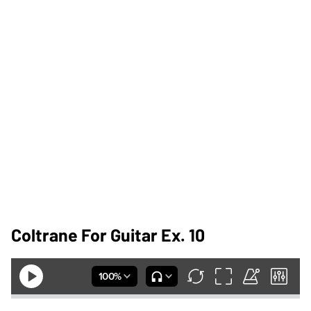
Coltrane For Guitar Ex. 10