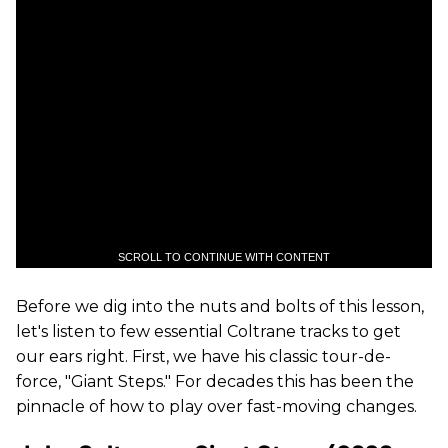
SCROLL TO CONTINUE WITH CONTENT
Before we dig into the nuts and bolts of this lesson,
let's listen to few essential Coltrane tracks to get
our ears right. First, we have his classic tour-de-
force, "Giant Steps." For decades this has been the
pinnacle of how to play over fast-moving changes.