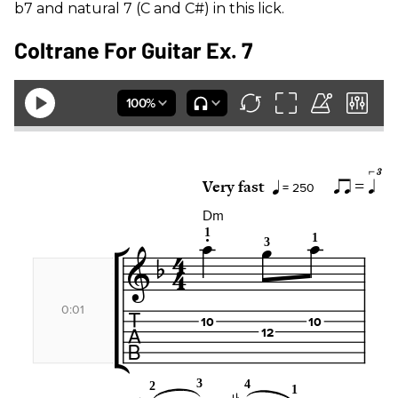
b7 and natural 7 (C and C#) in this lick.
Coltrane For Guitar Ex. 7