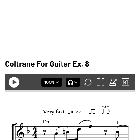
Coltrane For Guitar Ex. 8