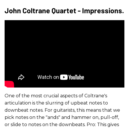
John Coltrane Quartet - Impressions.
One of the most crucial aspects of Coltrane's
articulation is the slurring of upbeat notes to
downbeat notes. For guitarists, this means that we
pick notes on the "ands" and hammer on, pull-off,
or slide to notes on the downbeats. Pro: This gives