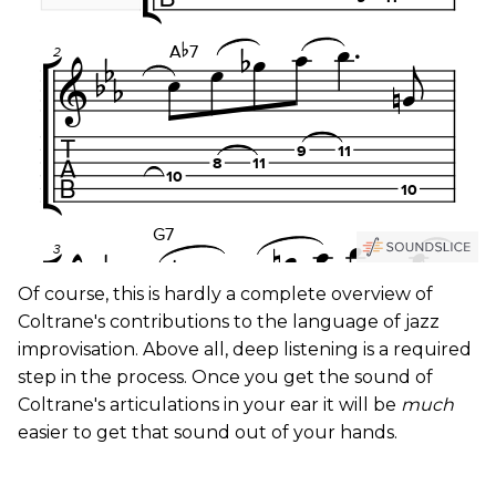
Of course, this is hardly a complete overview of
Coltrane's contributions to the language of jazz
improvisation. Above all, deep listening is a required
step in the process. Once you get the sound of
Coltrane's articulations in your ear it will be
much
easier to get that sound out of your hands.