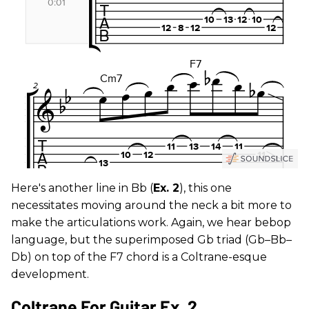
Here's another line in Bb (
Ex. 2
), this one
necessitates moving around the neck a bit more to
make the articulations work. Again, we hear bebop
language, but the superimposed Gb triad (Gb–Bb–
Db) on top of the F7 chord is a Coltrane-esque
development.
Coltrane For Guitar Ex. 2