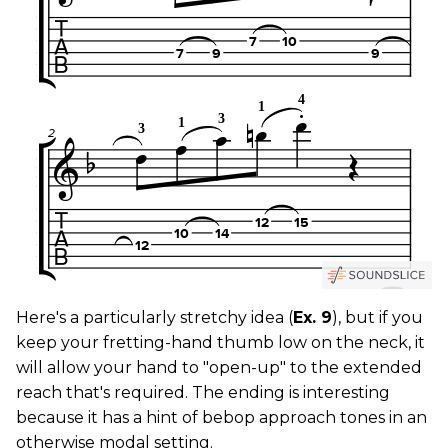
Here's a particularly stretchy idea (
Ex. 9
), but if you
keep your fretting-hand thumb low on the neck, it
will allow your hand to "open-up" to the extended
reach that's required. The ending is interesting
because it has a hint of bebop approach tones in an
otherwise modal setting.