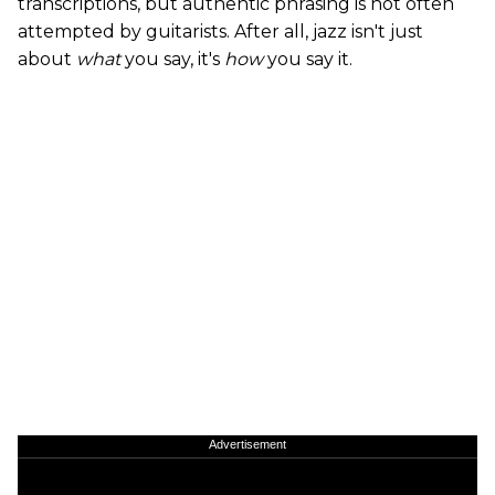
transcriptions, but authentic phrasing is not often
attempted by guitarists. After all, jazz isn't just
about
what
you say, it's
how
you say it.
Advertisement