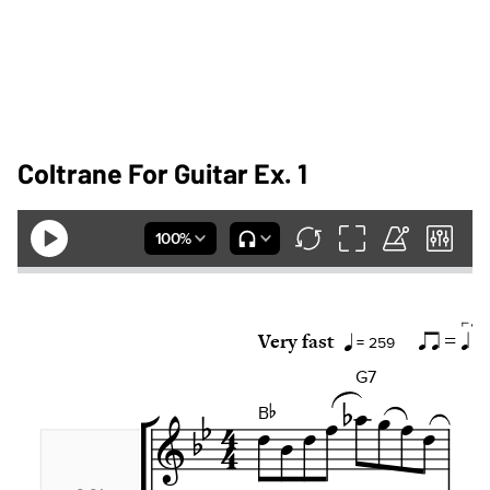
Coltrane For Guitar Ex. 1