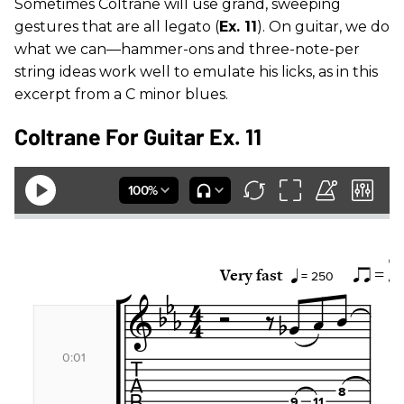
Sometimes Coltrane will use grand, sweeping
gestures that are all legato (
Ex. 11
). On guitar, we do
what we can—hammer-ons and three-note-per
string ideas work well to emulate his licks, as in this
excerpt from a C minor blues.
Coltrane For Guitar Ex. 11