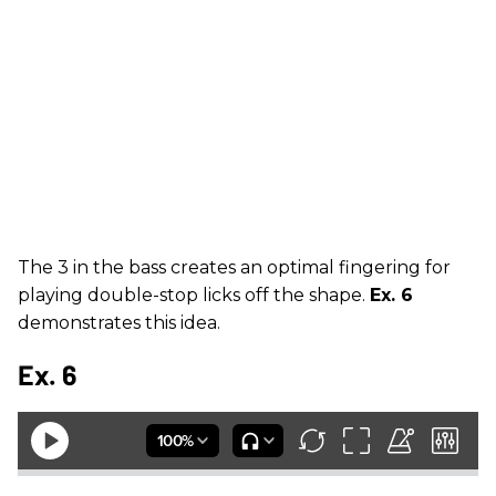
The 3 in the bass creates an optimal fingering for
playing double-stop licks off the shape.
Ex. 6
demonstrates this idea.
Ex. 6