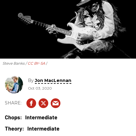
Steve Banks /
CC BY-SA
By
Jon MacLennan
Oct 03, 2020
Intermediate
Intermediate