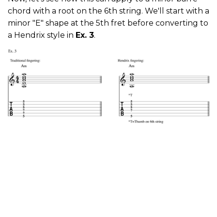
chord with a root on the 6th string. We'll start with a
minor "E" shape at the 5th fret before converting to
a Hendrix style in
Ex. 3
.