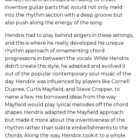
inventive guitar parts that would not only meld
into the rhythm section with a deep groove but
also push along the energy of the song.
Hendrix had to play behind singers in these settings,
and this is where he really developed his unique
rhythm approach of ornamenting chord
progressions in between the vocals. While Hendrix
didn't create this style, he adapted and evolved it
out of the popular contemporary soul music of the
day. Hendrix was influenced by players like Cornell
Dupree, Curtis Mayfield, and Steve Cropper, to
name a few. He borrowed ideas from the way
Mayfield would play lyrical melodies off the chord
shapes. Hendrix adapted the Mayfield approach
but made it more about the inventiveness of the
rhythm rather than subtle embellishments to the
chords. Along the way, Hendrix took it to a whole