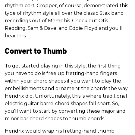
rhythm part. Cropper, of course, demonstrated this
type of rhythm style all over the classic Stax band
recordings out of Memphis. Check out Otis
Redding, Sam & Dave, and Eddie Floyd and you'll
hear this.
Convert to Thumb
To get started playing in this style, the first thing
you have to do is free up fretting-hand fingers
within your chord shapes if you want to play the
embellishments and ornament the chords the way
Hendrix did. Unfortunately, this is where traditional
electric guitar barre-chord shapes fall short. So,
you'll want to start by converting these major and
minor bar chord shapes to thumb chords.
Hendrix would wrap his fretting-hand thumb