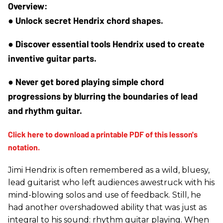
● Unlock secret Hendrix chord shapes.
● Discover essential tools Hendrix used to create 
inventive guitar parts.
● Never get bored playing simple chord 
progressions by blurring the boundaries of lead 
and rhythm guitar.
Jimi Hendrix is often remembered as a wild, bluesy,
lead guitarist who left audiences awestruck with his
mind-blowing solos and use of feedback. Still, he
had another overshadowed ability that was just as
integral to his sound: rhythm guitar playing. When