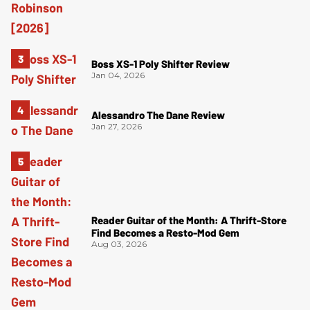
Boss XS-1 Poly Shifter Review
Jan 04, 2026
Alessandro The Dane Review
Jan 27, 2026
Reader Guitar of the Month: A Thrift-Store
Find Becomes a Resto-Mod Gem
Aug 03, 2026