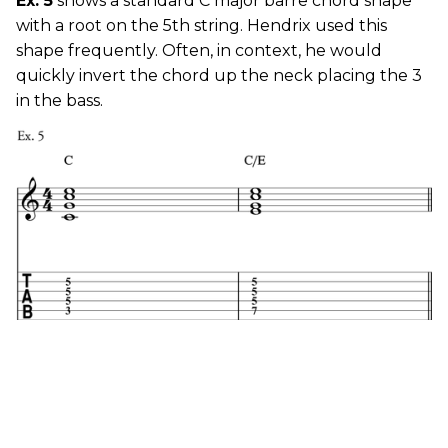
Ex. 5
shows a standard C major barre chord shape
with a root on the 5th string. Hendrix used this
shape frequently. Often, in context, he would
quickly invert the chord up the neck placing the 3
in the bass.