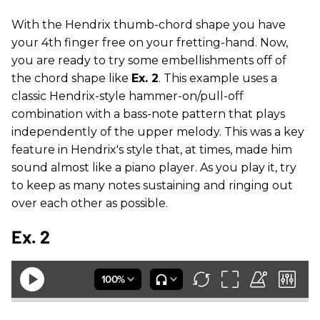
With the Hendrix thumb-chord shape you have
your 4th finger free on your fretting-hand. Now,
you are ready to try some embellishments off of
the chord shape like
Ex. 2
. This example uses a
classic Hendrix-style hammer-on/pull-off
combination with a bass-note pattern that plays
independently of the upper melody. This was a key
feature in Hendrix's style that, at times, made him
sound almost like a piano player. As you play it, try
to keep as many notes sustaining and ringing out
over each other as possible.
Ex. 2