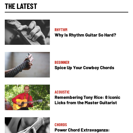
THE LATEST
RHYTHM
Why Is Rhythm Guitar So Hard?
BEGINNER
Spice Up Your Cowboy Chords
ACOUSTIC
Remembering Tony Rice: 8 Iconic
Licks from the Master Guitarist
CHORDS
Power Chord Extravaganza: