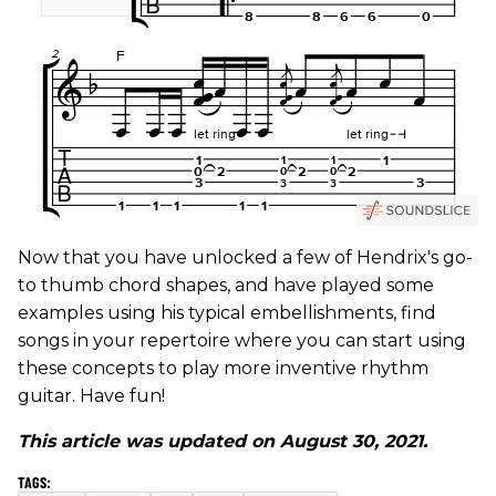
Now that you have unlocked a few of Hendrix's go-
to thumb chord shapes, and have played some
examples using his typical embellishments, find
songs in your repertoire where you can start using
these concepts to play more inventive rhythm
guitar. Have fun!
This article was updated on August 30, 2021.