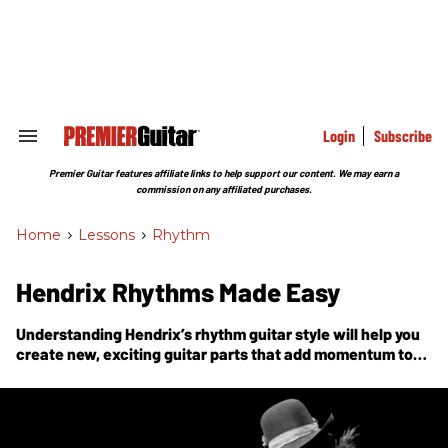
Skip
to
content
e
ch
ion
gation
Login
Subscribe
Search
&
Section
Premier Guitar features affiliate links to help support our content. We may earn a
Navigation
commission on any affiliated purchases.
Home
>
Lessons
>
Rhythm
Hendrix Rhythms Made Easy
Understanding Hendrix’s rhythm guitar style will help you
create new, exciting guitar parts that add momentum to
the song.