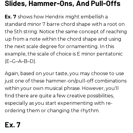
Slides, Hammer-Ons, And Pull-Offs
Ex. 7
shows how Hendrix might embellish a
standard minor 7 barre chord shape with a root on
the 5th string. Notice the same concept of reaching
up from a note within the chord shape and using
the next scale degree for ornamenting. In this
example, the scale of choice is E minor pentatonic
(E–G–A–B–D).
Again, based on your taste, you may choose to use
just one of these hammer-on/pull-off combinations
within your own musical phrase. However, you'll
find there are quite a few creative possibilities,
especially as you start experimenting with re-
ordering them or changing the rhythm.
Ex. 7