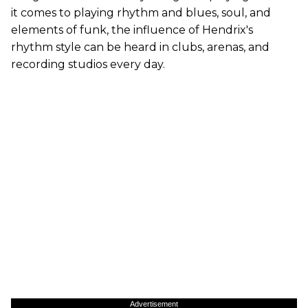
it comes to playing rhythm and blues, soul, and
elements of funk, the influence of Hendrix's
rhythm style can be heard in clubs, arenas, and
recording studios every day.
Advertisement