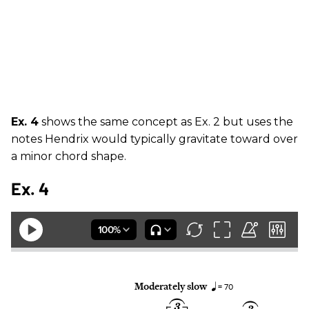
Ex. 4
shows the same concept as Ex. 2 but uses the
notes Hendrix would typically gravitate toward over
a minor chord shape.
Ex. 4