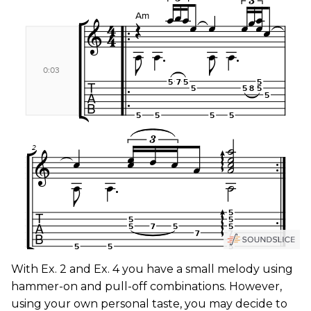
With Ex. 2 and Ex. 4 you have a small melody using
hammer-on and pull-off combinations. However,
using your own personal taste, you may decide to