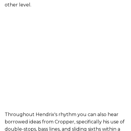
other level.
Throughout Hendrix's rhythm you can also hear
borrowed ideas from Cropper, specifically his use of
double-stops, bass lines, and sliding sixths within a