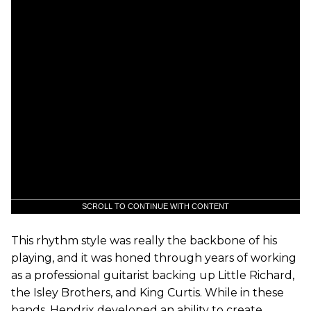
SCROLL TO CONTINUE WITH CONTENT
This rhythm style was really the backbone of his
playing, and it was honed through years of working
as a professional guitarist backing up Little Richard,
the Isley Brothers, and King Curtis. While in these
bands, Hendrix developed an ability to create