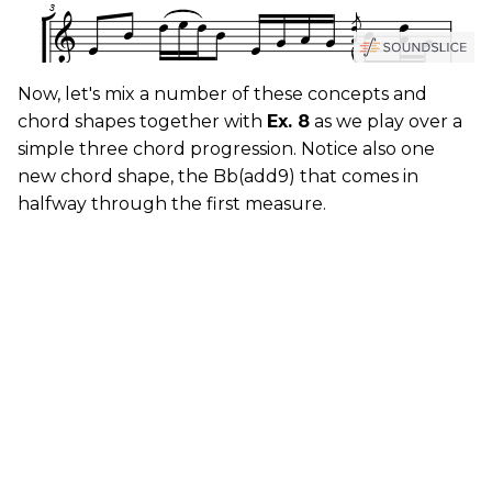
Now, let's mix a number of these concepts and
chord shapes together with
Ex. 8
as we play over a
simple three chord progression. Notice also one
new chord shape, the Bb(add9) that comes in
halfway through the first measure.