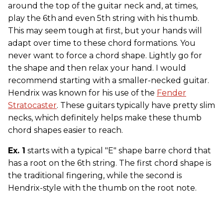
around the top of the guitar neck and, at times,
play the 6th
and even 5th string with his thumb.
This may seem tough at first, but your hands will
adapt over time to these chord formations. You
never want to force a chord shape. Lightly go for
the shape and then relax your hand. I would
recommend starting with a smaller-necked guitar.
Hendrix was known for his use of the
Fender
Stratocaster
. These guitars typically have pretty slim
necks, which definitely helps make these thumb
chord shapes easier to reach.
Ex. 1
starts with a typical "E" shape barre chord that
has a root on the 6th string. The first chord shape is
the traditional fingering, while the second is
Hendrix-style with the thumb on the root note.