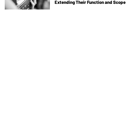
Extending Their Function and Scope