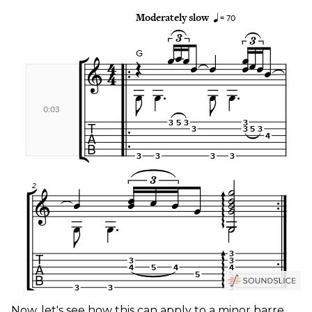
Now, let's see how this can apply to a minor barre