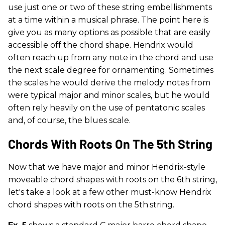
use just one or two of these string embellishments
at a time within a musical phrase. The point here is
give you as many options as possible that are easily
accessible off the chord shape. Hendrix would
often reach up from any note in the chord and use
the next scale degree for ornamenting. Sometimes
the scales he would derive the melody notes from
were typical major and minor scales, but he would
often rely heavily on the use of pentatonic scales
and, of course, the blues scale.
Chords With Roots On The 5th String
Now that we have major and minor Hendrix-style
moveable chord shapes with roots on the 6th string,
let's take a look at a few other must-know Hendrix
chord shapes with roots on the 5th
string.