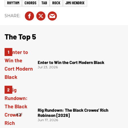
RHYTHM
CHORDS
TAB
ROCK
JIMI HENDRIX
The Top 5
Enter to Win the Cort Modern Black
Jul 23, 2026
Rig Rundown: The Black Crowes’ Rich
Robinson [2026]
Jun 17, 2026