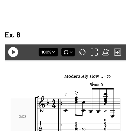
Ex. 8