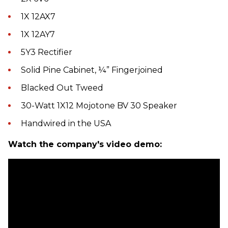
1X 12AX7
1X 12AY7
5Y3 Rectifier
Solid Pine Cabinet, ¼” Fingerjoined
Blacked Out Tweed
30-Watt 1X12 Mojotone BV 30 Speaker
Handwired in the USA
Watch the company's video demo: