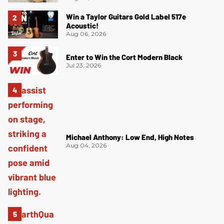
Win a Taylor Guitars Gold Label 517e
Acoustic!
Aug 06, 2026
Enter to Win the Cort Modern Black
Jul 23, 2026
Michael Anthony: Low End, High Notes
Aug 04, 2026