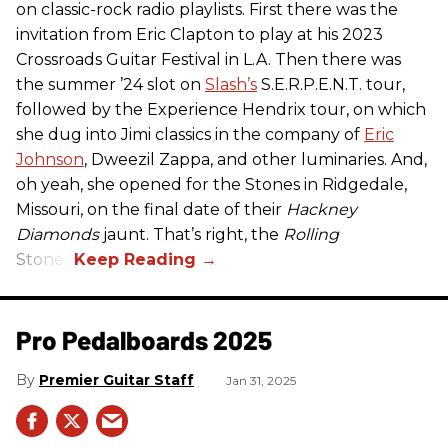
on classic-rock radio playlists. First there was the
invitation from Eric Clapton to play at his 2023
Crossroads Guitar Festival in L.A. Then there was
the summer ’24 slot on
Slash’s
S.E.R.P.E.N.T. tour,
followed by the Experience Hendrix tour, on which
she dug into Jimi classics in the company of
Eric
Johnson
, Dweezil Zappa, and other luminaries. And,
oh yeah, she opened for the Stones in Ridgedale,
Missouri, on the final date of their
Hackney
Diamonds
jaunt. That’s right, the
Rolling
Stones.
Pro Pedalboards​ 2025
Premier Guitar Staff
Jan 31, 2025