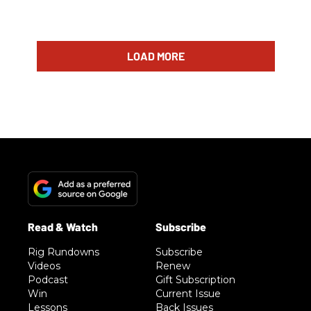
LOAD MORE
Rig Rundowns
Subscribe
Videos
Renew
Podcast
Gift Subscription
Win
Current Issue
Lessons
Back Issues