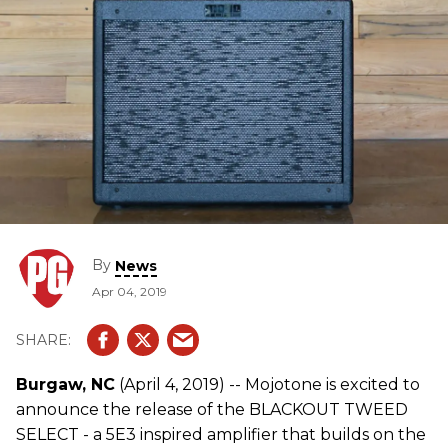
By
News
Apr 04, 2019
Burgaw, NC
(April 4, 2019) -- Mojotone is excited to
announce the release of the BLACKOUT TWEED
SELECT - a 5E3 inspired amplifier that builds on the