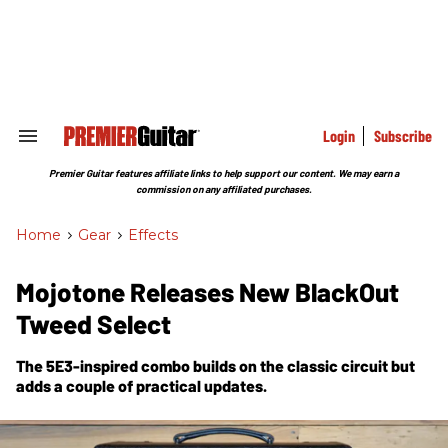
Skip
to
content
e
ch
ion
gation
Login
Subscribe
Search
&
Section
Premier Guitar features affiliate links to help support our content. We may earn a
Navigation
commission on any affiliated purchases.
Home
>
Gear
>
Effects
Mojotone Releases New BlackOut
Tweed Select
The 5E3-inspired combo builds on the classic circuit but
adds a couple of practical updates.