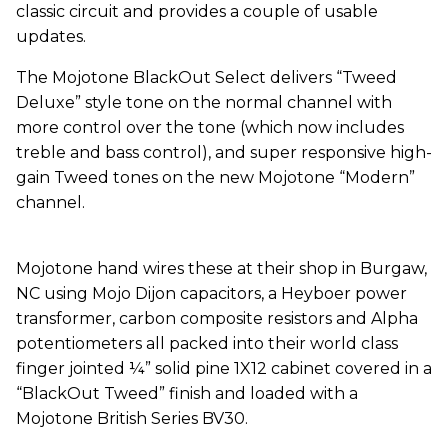
classic circuit and provides a couple of usable
updates.
The Mojotone BlackOut Select delivers “Tweed
Deluxe” style tone on the normal channel with
more control over the tone (which now includes
treble and bass control), and super responsive high-
gain Tweed tones on the new Mojotone “Modern”
channel.
Mojotone hand wires these at their shop in Burgaw,
NC using Mojo Dijon capacitors, a Heyboer power
transformer, carbon composite resistors and Alpha
potentiometers all packed into their world class
finger jointed ¼” solid pine 1X12 cabinet covered in a
“BlackOut Tweed” finish and loaded with a
Mojotone British Series BV30.