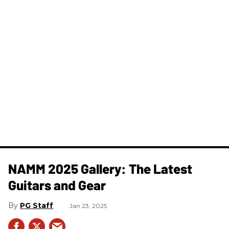
NAMM 2025 Gallery: The Latest
Guitars and Gear
PG Staff
Jan 23, 2025