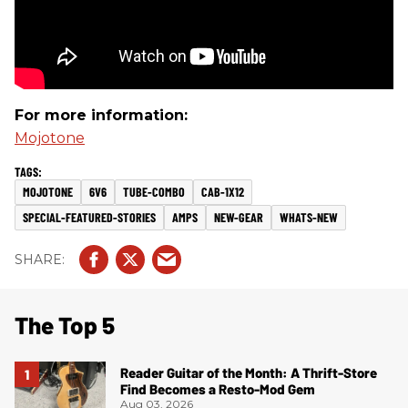
For more information:
Mojotone
MOJOTONE
6V6
TUBE-COMBO
CAB-1X12
SPECIAL-FEATURED-STORIES
AMPS
NEW-GEAR
WHATS-NEW
The Top 5
Reader Guitar of the Month: A Thrift-Store
Find Becomes a Resto-Mod Gem
Aug 03, 2026