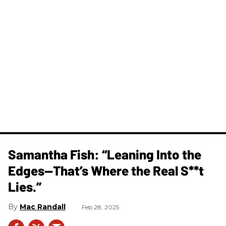
Samantha Fish: “Leaning Into the
Edges—That’s Where the Real S**t
Lies.”
Mac Randall
Feb 28, 2025