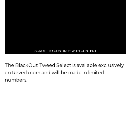
SCROLL TO CONTINUE WITH CONTENT
The BlackOut Tweed Select is available exclusively
on Reverb.com and will be made in limited
numbers.