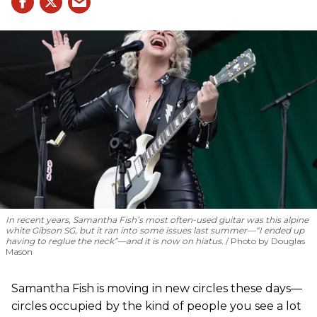
In recent years, Samantha Fish’s most often-used guitar was this alpine
white Gibson SG, but it ran into some issues last summer—“I ended up
having to reglue the neck”—and it is now on hiatus.
Photo by Douglas
Mason
Samantha Fish is moving in new circles these days—
circles occupied by the kind of people you see a lot