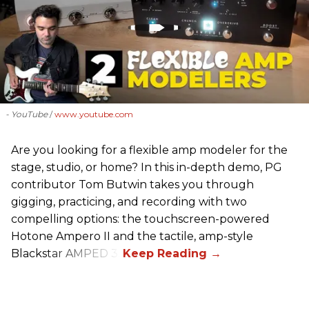
- YouTube
www.youtube.com
Are you looking for a flexible amp modeler for the
stage, studio, or home? In this in-depth demo, PG
contributor Tom Butwin takes you through
gigging, practicing, and recording with two
compelling options: the touchscreen-powered
Hotone Ampero II and the tactile, amp-style
Blackstar AMPED 3.