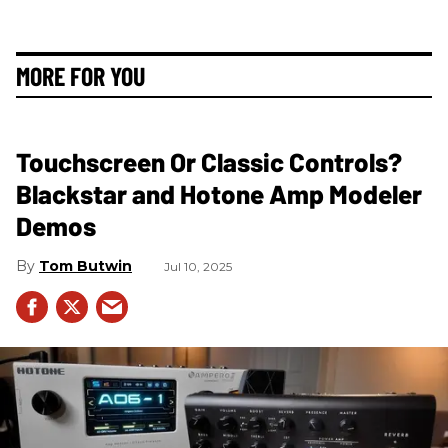
MORE FOR YOU
Touchscreen Or Classic Controls?
Blackstar and Hotone Amp Modeler
Demos
Tom Butwin
Jul 10, 2025