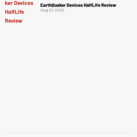
EarthQuaker Devices HalfLife Review
Aug 01, 2026