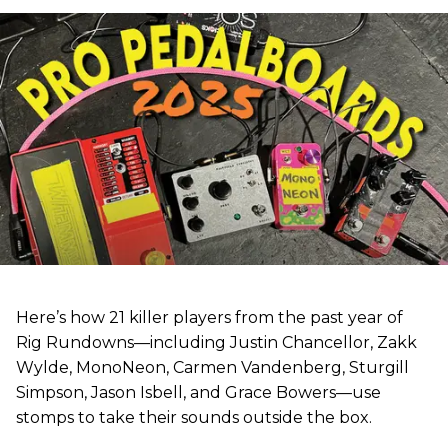
Here’s how 21 killer players from the past year of
Rig Rundowns—including Justin Chancellor, Zakk
Wylde, MonoNeon, Carmen Vandenberg, Sturgill
Simpson, Jason Isbell, and Grace Bowers—use
stomps to take their sounds outside the box.