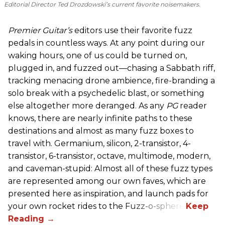
Editorial Director Ted Drozdowski’s current favorite noisemakers.
Premier Guitar’s
editors use their favorite fuzz
pedals in countless ways. At any point during our
waking hours, one of us could be turned on,
plugged in, and fuzzed out—chasing a Sabbath riff,
tracking menacing drone ambience, fire-branding a
solo break with a psychedelic blast, or something
else altogether more deranged. As any
PG
reader
knows, there are nearly infinite paths to these
destinations and almost as many fuzz boxes to
travel with. Germanium, silicon, 2-transistor, 4-
transistor, 6-transistor, octave, multimode, modern,
and caveman-stupid: Almost all of these fuzz types
are represented among our own faves, which are
presented here as inspiration, and launch pads for
your own rocket rides to the Fuzz-o-sphere.