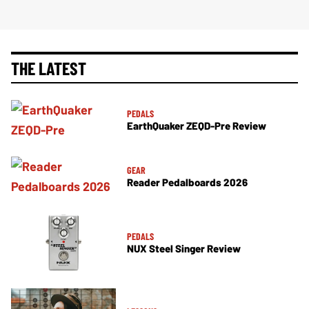
THE LATEST
PEDALS
EarthQuaker ZEQD-Pre Review
GEAR
Reader Pedalboards 2026
PEDALS
NUX Steel Singer Review