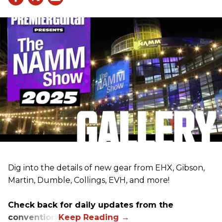
Dig into the details of new gear from EHX, Gibson,
Martin, Dumble, Collings, EVH, and more!
Check back for daily updates from the
convention.