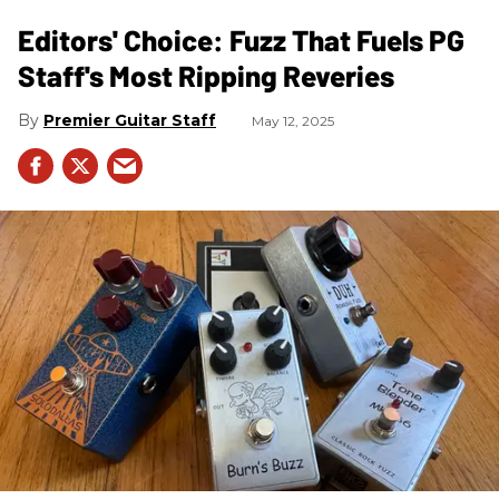
Editors' Choice: Fuzz That Fuels PG
Staff's Most Ripping Reveries
Premier Guitar Staff
May 12, 2025