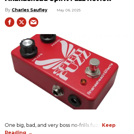
Charles Saufley
May 06, 2025
One big, bad, and very boss no-frills fuzz.