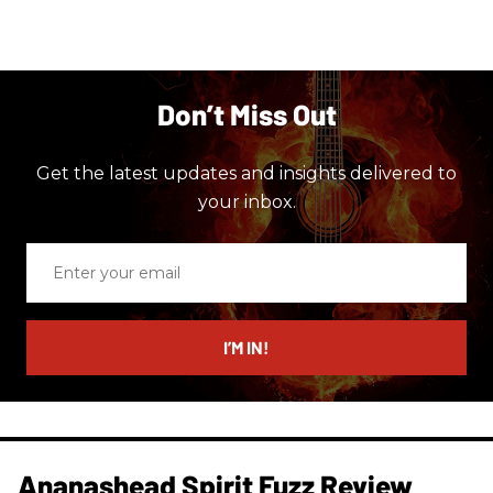
Don’t Miss Out
Get the latest updates and insights delivered to
your inbox.
Enter
your
email
I’M IN!
Ananashead Spirit Fuzz Review