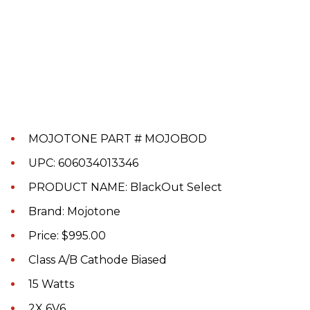
MOJOTONE PART # MOJOBOD
UPC: 606034013346
PRODUCT NAME: BlackOut Select
Brand: Mojotone
Price: $995.00
Class A/B Cathode Biased
15 Watts
2X 6V6