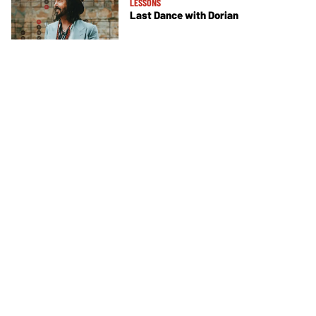
LESSONS
Last Dance with Dorian