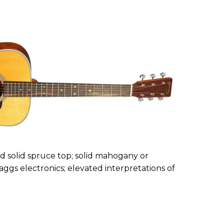
ed solid spruce top; solid mahogany or
Baggs electronics; elevated interpretations of