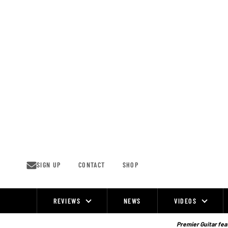
Skip
to
content
SIGN UP
CONTACT
SHOP
REVIEWS
NEWS
VIDEOS
Site
Navigation
Premier Guitar feat