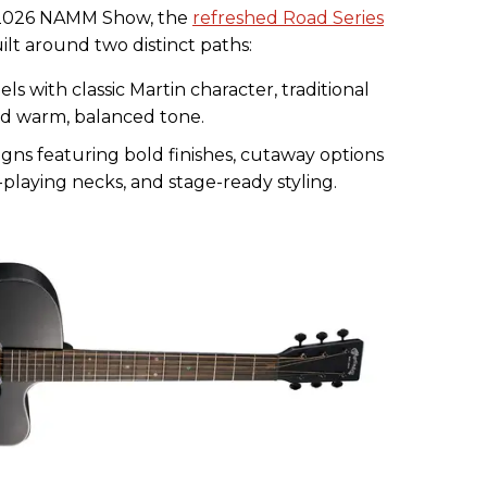
 2026 NAMM Show, the
refreshed Road Series
lt around two distinct paths:
s with classic Martin character, traditional
nd warm, balanced tone.
ns featuring bold finishes, cutaway options
-playing necks, and stage-ready styling.