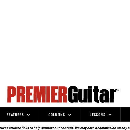
FEATURES
COLUMNS
LESSONS
ures affiliate links to help support our content. We may earn a commission on any a