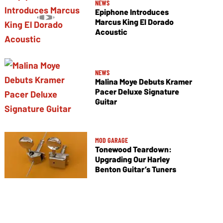
NEWS
Epiphone Introduces
Marcus King El Dorado
Acoustic
NEWS
Malina Moye Debuts Kramer
Pacer Deluxe Signature
Guitar
MOD GARAGE
Tonewood Teardown:
Upgrading Our Harley
Benton Guitar’s Tuners