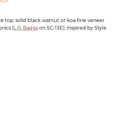
e top; solid black walnut or koa fine veneer
nics (
L.R. Baggs
on SC-13E); inspired by Style