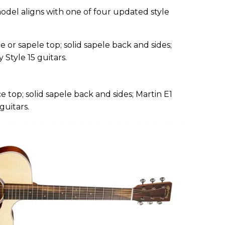
odel aligns with one of four updated style
e or sapele top; solid sapele back and sides;
 Style 15 guitars.
e top; solid sapele back and sides; Martin E1
guitars.