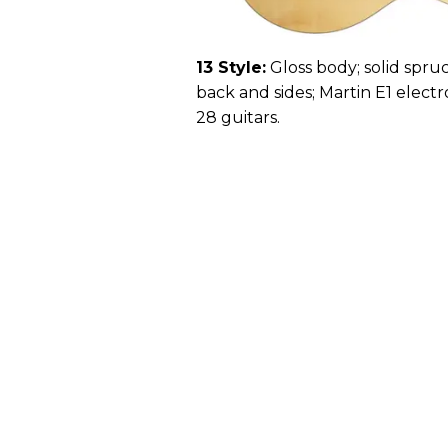
13 Style:
Gloss body; solid spruc
back and sides; Martin E1 electro
28 guitars.