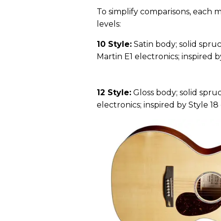
To simplify comparisons, each m
levels:
10 Style:
Satin body; solid spruc
Martin E1 electronics; inspired by
12 Style:
Gloss body; solid spruc
electronics; inspired by Style 18 