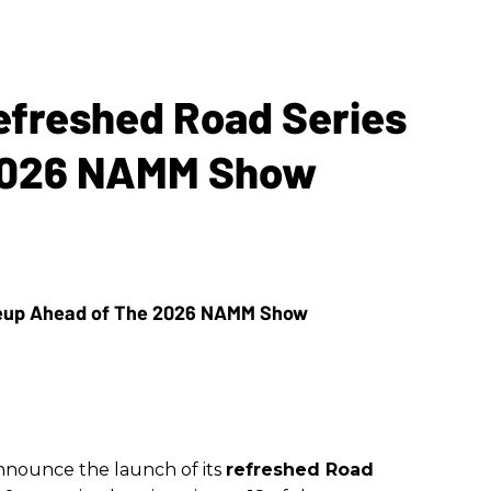
Refreshed Road Series
 2026 NAMM Show
announce the launch of its
refreshed Road