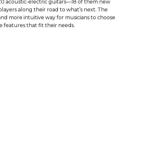
 20 acoustic-electric guitars—18 of them new
ayers along their road to what’s next. The
and more intuitive way for musicians to choose
 features that fit their needs.