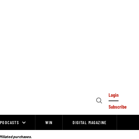
Login
Open
Subscribe
Search
PODCASTS
WIN
DIGITAL MAGAZINE
ffiliated purchases.