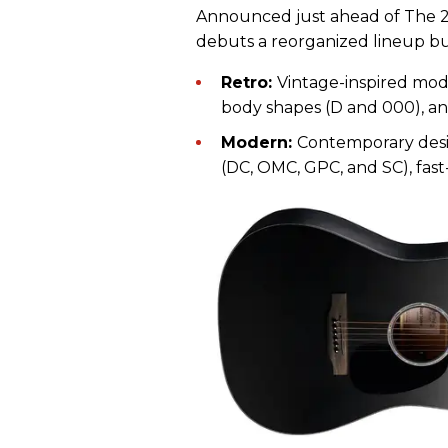
Announced just ahead of The
debuts a reorganized lineup bui
Retro:
Vintage-inspired model
body shapes (D and 000), a
Modern:
Contemporary desig
(DC, OMC, GPC, and SC), fast