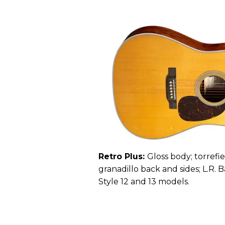
Retro Plus:
Gloss body; torrefi
granadillo back and sides; L.R. 
Style 12 and 13 models.