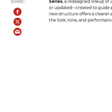
Series
, a redesigned lineup of
or updated—created to guide pl
new structure offers a clearer 
the look, tone, and performance