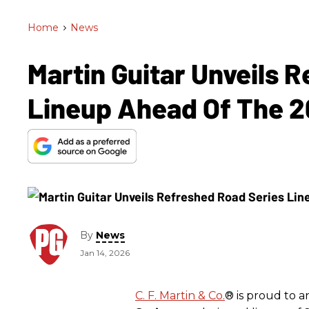
Home
>
News
Martin Guitar Unveils 
Lineup Ahead Of The
By
News
Jan 14, 2026
C. F. Martin & Co.
® is proud to 