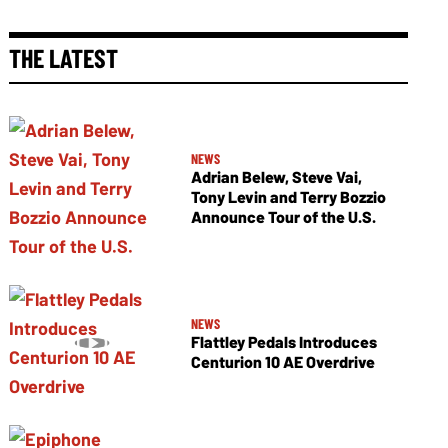
THE LATEST
NEWS
Adrian Belew, Steve Vai,
Tony Levin and Terry Bozzio
Announce Tour of the U.S.
NEWS
Flattley Pedals Introduces
Centurion 10 AE Overdrive