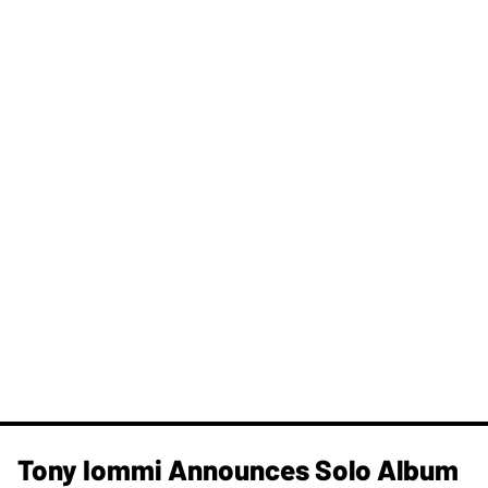
Tony Iommi Announces Solo Album