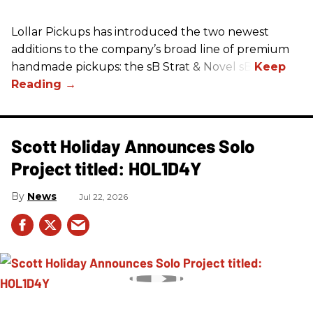
Lollar Pickups has introduced the two newest
additions to the company’s broad line of premium
handmade pickups: the sB Strat & Novel sB.
Scott Holiday Announces Solo
Project titled: HOL1D4Y
News
Jul 22, 2026