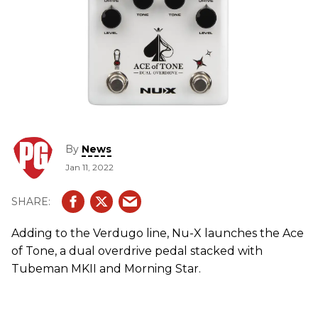
By
News
Jan 11, 2022
Adding to the Verdugo line, Nu-X launches the Ace
of Tone, a dual overdrive pedal stacked with
Tubeman MKII and Morning Star.