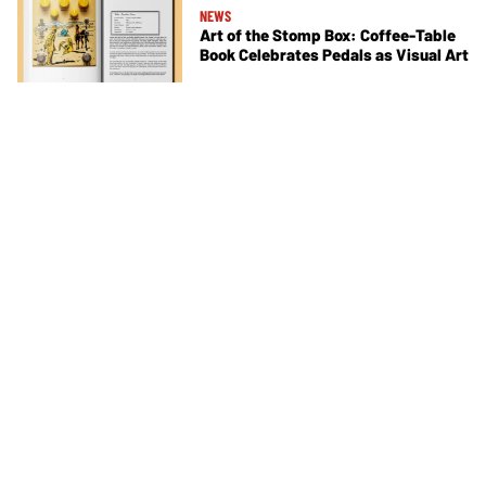
NEWS
Art of the Stomp Box: Coffee-Table
Book Celebrates Pedals as Visual Art