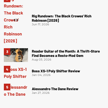
Rig Rundown: The Black Crowes’ Rich
Robinson [2026]
Jun 17, 2026
Reader Guitar of the Month: A Thrift-Store
Find Becomes a Resto-Mod Gem
Aug 03, 2026
Boss XS-1 Poly Shifter Review
Jan 04, 2026
Alessandro The Dane Review
Jan 27, 2026