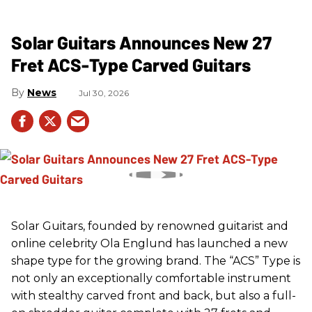
Solar Guitars Announces New 27
Fret ACS-Type Carved Guitars
News
Jul 30, 2026
Solar Guitars, founded by renowned guitarist and
online celebrity Ola Englund has launched a new
shape type for the growing brand. The “ACS” Type is
not only an exceptionally comfortable instrument
with stealthy carved front and back, but also a full-