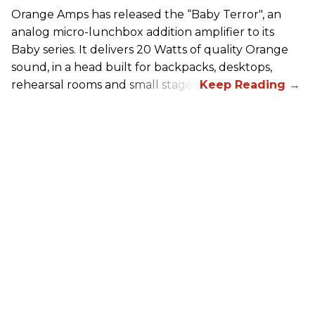
Orange Amps has released the “Baby Terror", an
analog micro-lunchbox addition amplifier to its
Baby series. It delivers 20 Watts of quality Orange
sound, in a head built for backpacks, desktops,
rehearsal rooms and small stages.