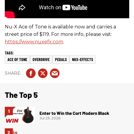
Nu-X Ace of Tone is available now and carries a
street price of $119. For more info, please visit:
https://www.nuxefx.com
.
ACE OF TONE
OVERDRIVE
PEDALS
NUX-EFFECTS
The Top 5
Enter to Win the Cort Modern Black
Jul 23, 2026