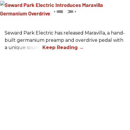
Seward Park Electric has released Maravilla, a hand-
built germanium preamp and overdrive pedal with
a unique sound.