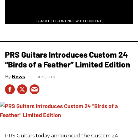
SCROLL TO CONTINUE WITH CONTENT
PRS Guitars Introduces Custom 24
“Birds of a Feather” Limited Edition
News
Jul 22, 2026
PRS
Guitars today announced the Custom 24