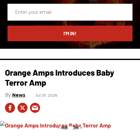
Enter
your
email
I’M IN!
Orange Amps Introduces Baby
Terror Amp
News
Jul 29, 2026