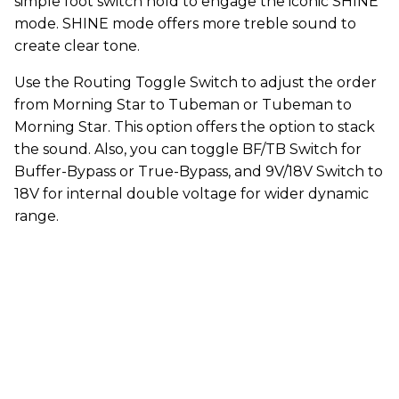
simple foot switch hold to engage the iconic SHINE
mode. SHINE mode offers more treble sound to
create clear tone.
Use the Routing Toggle Switch to adjust the order
from Morning Star to Tubeman or Tubeman to
Morning Star. This option offers the option to stack
the sound. Also, you can toggle BF/TB Switch for
Buffer-Bypass or True-Bypass, and 9V/18V Switch to
18V for internal double voltage for wider dynamic
range.