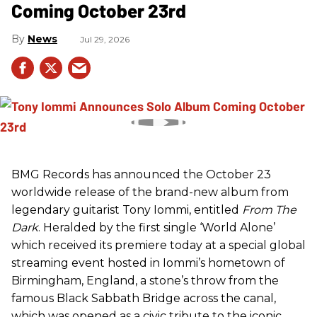
Coming October 23rd
News
Jul 29, 2026
BMG Records has announced the October 23
worldwide release of the brand-new album from
legendary guitarist Tony Iommi, entitled
From The
Dark
. Heralded by the first single ‘World Alone’
which received its premiere today at a special global
streaming event hosted in Iommi’s hometown of
Birmingham, England, a stone’s throw from the
famous Black Sabbath Bridge across the canal,
which was opened as a civic tribute to the iconic