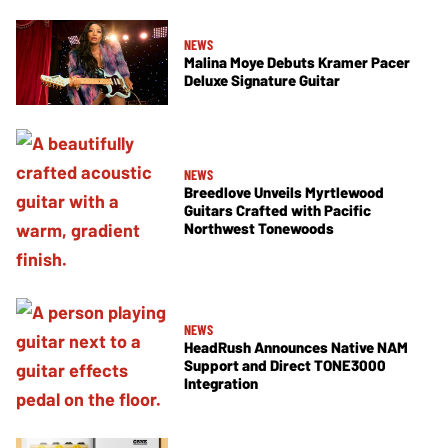
NEWS
Malina Moye Debuts Kramer Pacer
Deluxe Signature Guitar
NEWS
Breedlove Unveils Myrtlewood
Guitars Crafted with Pacific
Northwest Tonewoods
NEWS
HeadRush Announces Native NAM
Support and Direct TONE3000
Integration