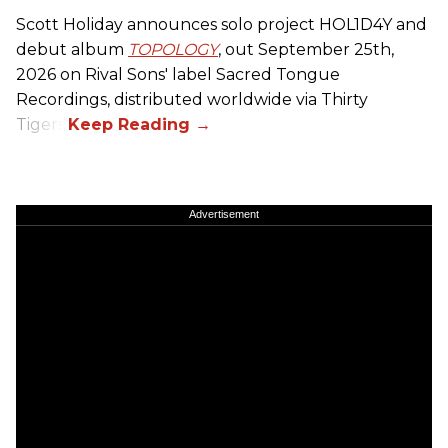
Scott Holiday announces solo project HOL1D4Y and
debut album
TOPOLOGY
, out September 25th,
2026 on
Rival Sons
' label Sacred Tongue
Recordings, distributed worldwide via Thirty
Tigers.
Advertisement