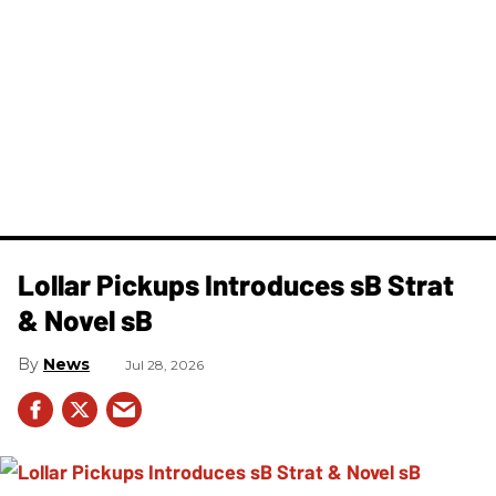
Lollar Pickups Introduces sB Strat
& Novel sB
News
Jul 28, 2026