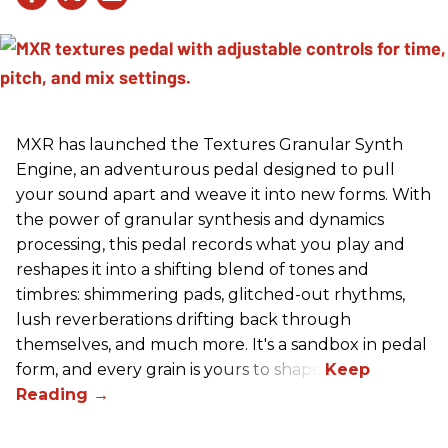
MXR has launched the Textures Granular Synth
Engine, an adventurous pedal designed to pull
your sound apart and weave it into new forms. With
the power of granular synthesis and dynamics
processing, this pedal records what you play and
reshapes it into a shifting blend of tones and
timbres: shimmering pads, glitched-out rhythms,
lush reverberations drifting back through
themselves, and much more. It's a sandbox in pedal
form, and every grain is yours to shape.