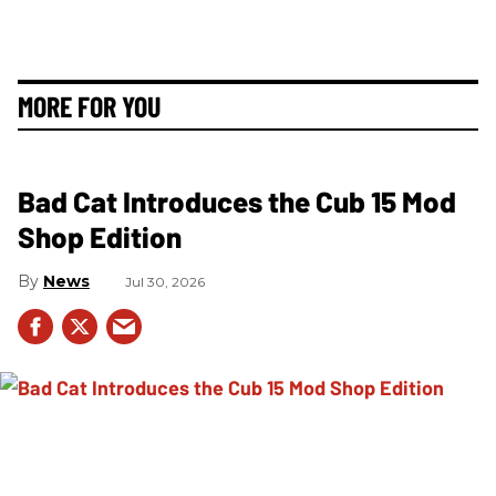
MORE FOR YOU
Bad Cat Introduces the Cub 15 Mod
Shop Edition
News
Jul 30, 2026