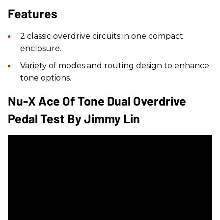
Features
2 classic overdrive circuits in one compact
enclosure.
Variety of modes and routing design to enhance
tone options.
Nu-X Ace Of Tone Dual Overdrive
Pedal Test By Jimmy Lin