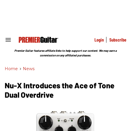
Skip
to
content
e
ch
ion
gation
Login
Subscribe
Search
&
Section
Premier Guitar features affiliate links to help support our content. We may earn a
Navigation
commission on any affiliated purchases.
Home
>
News
Nu-X Introduces the Ace of Tone
Dual Overdrive