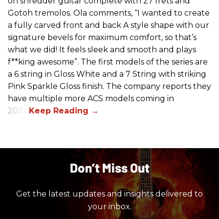
on shredder guitar complete with 27 frets and
Gotoh tremolos. Ola comments, “I wanted to create
a fully carved front and back A style shape with our
signature bevels for maximum comfort, so that’s
what we did! It feels sleek and smooth and plays
f**king awesome”. The first models of the series are
a 6 string in Gloss White and a 7 String with striking
Pink Sparkle Gloss finish. The company reports they
have multiple more ACS models coming in
2026.
Don’t Miss Out
Get the latest updates and insights delivered to
your inbox.