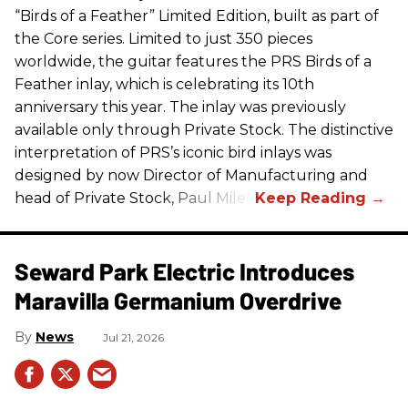
“Birds of a Feather” Limited Edition, built as part of
the Core series. Limited to just 350 pieces
worldwide, the guitar features the
PRS
Birds of a
Feather inlay, which is celebrating its 10th
anniversary this year. The inlay was previously
available only through Private Stock. The distinctive
interpretation of
PRS
’s iconic bird inlays was
designed by now Director of Manufacturing and
head of Private Stock, Paul Miles.
Seward Park Electric Introduces
Maravilla Germanium Overdrive
News
Jul 21, 2026