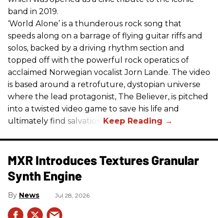
band in 2019.
‘World Alone’ is a thunderous rock song that
speeds along on a barrage of flying guitar riffs and
solos, backed by a driving rhythm section and
topped off with the powerful rock operatics of
acclaimed Norwegian vocalist Jorn Lande. The video
is based around a retrofuture, dystopian universe
where the lead protagonist, The Believer, is pitched
into a twisted video game to save his life and
ultimately find salvation.
MXR Introduces Textures Granular
Synth Engine
News
Jul 28, 2026