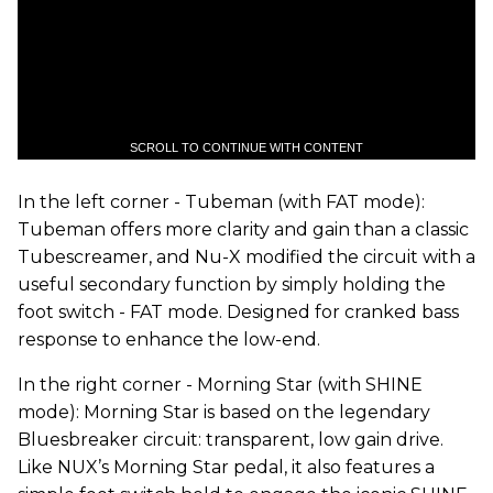
SCROLL TO CONTINUE WITH CONTENT
In the left corner - Tubeman (with FAT mode):
Tubeman offers more clarity and gain than a classic
Tubescreamer, and Nu-X modified the circuit with a
useful secondary function by simply holding the
foot switch - FAT mode. Designed for cranked bass
response to enhance the low-end.
In the right corner - Morning Star (with SHINE
mode): Morning Star is based on the legendary
Bluesbreaker circuit: transparent, low gain drive.
Like NUX’s Morning Star pedal, it also features a