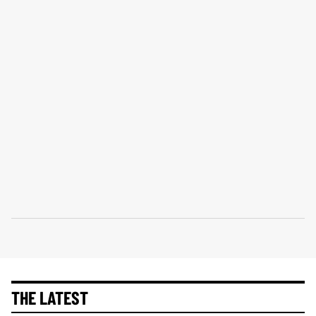
THE LATEST