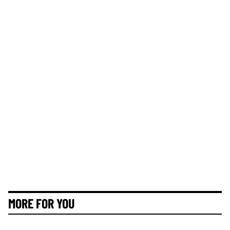
MORE FOR YOU