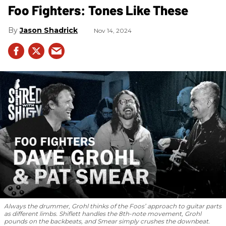
Foo Fighters: Tones Like These
Jason Shadrick
Nov 14, 2024
Always the drummer, Grohl thinks of the Foos’ approach to guitar parts
as different limbs. Shiflett handles the 8th-note movement, Grohl
pounds on the backbeats, and Smear simply crushes the downbeat.