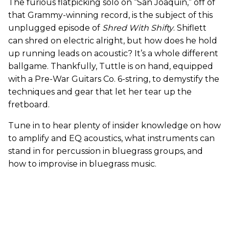
The furious flatpicking solo on “San Joaquin,” off of
that Grammy-winning record, is the subject of this
unplugged episode of
Shred With Shifty
. Shiflett
can shred on electric alright, but how does he hold
up running leads on acoustic? It’s a whole different
ballgame. Thankfully, Tuttle is on hand, equipped
with a Pre-War Guitars Co. 6-string, to demystify the
techniques and gear that let her tear up the
fretboard.
Tune in to hear plenty of insider knowledge on how
to amplify and EQ acoustics, what instruments can
stand in for percussion in bluegrass groups, and
how to improvise in bluegrass music.