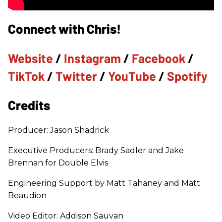
Connect with Chris!
Website
/
Instagram
/
Facebook
/
TikTok
/
Twitter
/
YouTube
/
Spotify
Credits
Producer: Jason Shadrick
Executive Producers: Brady Sadler and Jake
Brennan for Double Elvis
Engineering Support by Matt Tahaney and Matt
Beaudion
Video Editor: Addison Sauvan