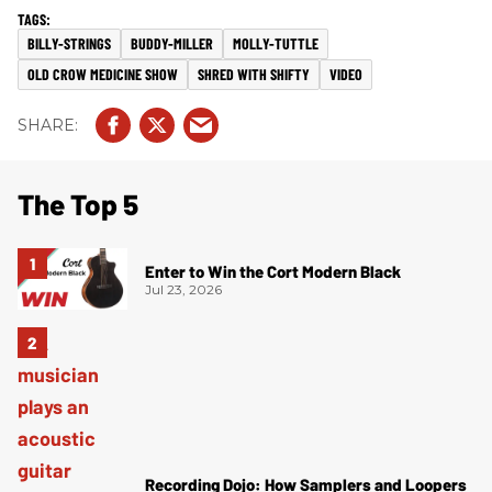
BILLY-STRINGS
BUDDY-MILLER
MOLLY-TUTTLE
OLD CROW MEDICINE SHOW
SHRED WITH SHIFTY
VIDEO
The Top 5
Enter to Win the Cort Modern Black
Jul 23, 2026
Recording Dojo: How Samplers and Loopers