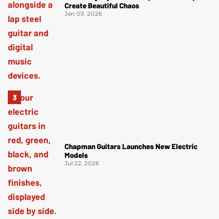
Create Beautiful Chaos
Jan 03, 2026
Chapman Guitars Launches New Electric
Models
Jul 22, 2026