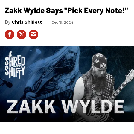
Zakk Wylde Says "Pick Every Note!"
Chris Shiflett
Dec 19, 2024