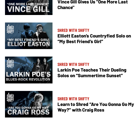
Vince Gill Gives Us "One More Last
Chance"
SHRED WITH SHIFTY
Elliott Easton’s Countryfied Solo on
“My Best Friend’s Girl”
SHRED WITH SHIFTY
Larkin Poe Teaches Their Dueling
Solos on “Summertime Sunset”
SHRED WITH SHIFTY
Learn to Shred “Are You Gonna Go My
Way?” with Craig Ross