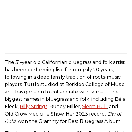
The 31-year old Californian bluegrass and folk artist
has been performing live for roughly 20 years,
following in a deep family tradition of roots-music
players. Tuttle studied at Berklee College of Music,
and has gone on to collaborate with some of the
biggest names in bluegrass and folk, including Béla
Fleck,
Billy Strings
, Buddy Miller,
Sierra Hull
, and
Old Crow Medicine Show. Her 2023 record,
City of
Gold
, won the Grammy for Best Bluegrass Album.