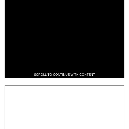
SCROLL TO CONTINUE WITH CONTENT