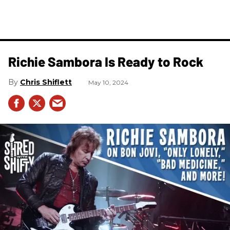
Richie Sambora Is Ready to Rock
Chris Shiflett
May 10, 2024