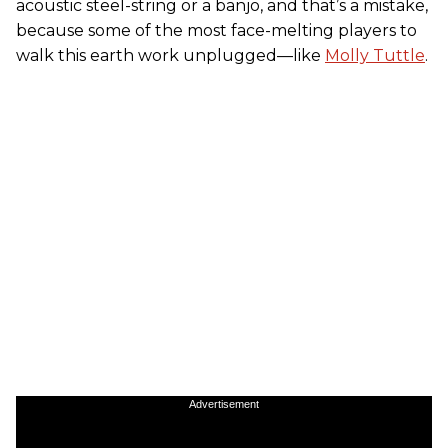
acoustic steel-string or a banjo, and that’s a mistake,
because some of the most face-melting players to
walk this earth work unplugged—like
Molly Tuttle
.
Advertisement