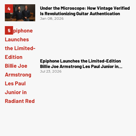
Under the Microscope: How Vintage Verified
Is Revolutionizing Guitar Authentication
Jan 08, 2026
Epiphone Launches the Limited-Edition
Billie Joe Armstrong Les Paul Junior in
Radiant Red
Jul 23, 2026