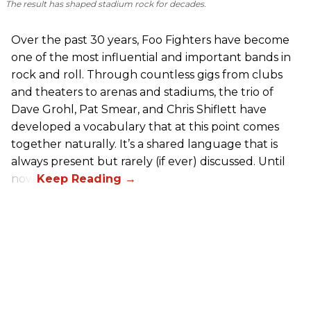
The result has shaped stadium rock for decades.
Over the past 30 years, Foo Fighters have become
one of the most influential and important bands in
rock and roll. Through countless gigs from clubs
and theaters to arenas and stadiums, the trio of
Dave Grohl, Pat Smear, and Chris Shiflett have
developed a vocabulary that at this point comes
together naturally. It’s a shared language that is
always present but rarely (if ever) discussed. Until
now.