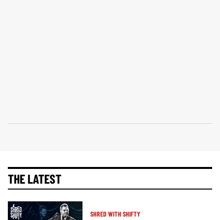
THE LATEST
SHRED WITH SHIFTY