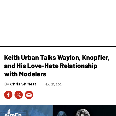
Keith Urban Talks Waylon, Knopfler,
and His Love-Hate Relationship
with Modelers
Chris Shiflett
Nov 21, 2024