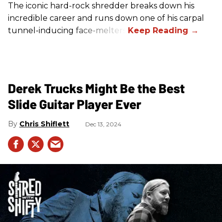
The iconic hard-rock shredder breaks down his
incredible career and runs down one of his carpal
tunnel-inducing face-melters.
Derek Trucks Might Be the Best
Slide Guitar Player Ever
Chris Shiflett
Dec 13, 2024