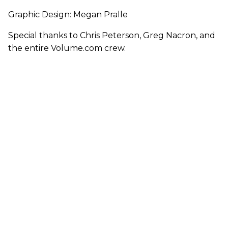
Graphic Design: Megan Pralle
Special thanks to Chris Peterson, Greg Nacron, and
the entire Volume.com crew.