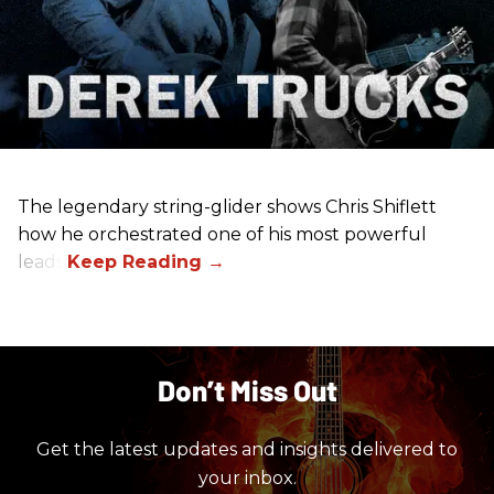
The legendary string-glider shows Chris Shiflett
how he orchestrated one of his most powerful
leads.
Don’t Miss Out
Get the latest updates and insights delivered to
your inbox.