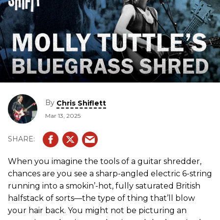
By
Chris Shiflett
Mar 13, 2025
When you imagine the tools of a guitar shredder,
chances are you see a sharp-angled electric 6-string
running into a smokin’-hot, fully saturated British
halfstack of sorts—the type of thing that’ll blow
your hair back. You might not be picturing an