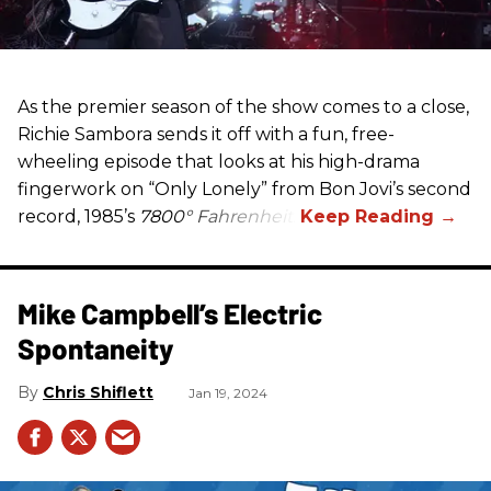
As the premier season of the show comes to a close,
Richie Sambora sends it off with a fun, free-
wheeling episode that looks at his high-drama
fingerwork on “Only Lonely” from Bon Jovi’s second
record, 1985’s
7800° Fahrenheit
.
Mike Campbell’s Electric
Spontaneity
Chris Shiflett
Jan 19, 2024