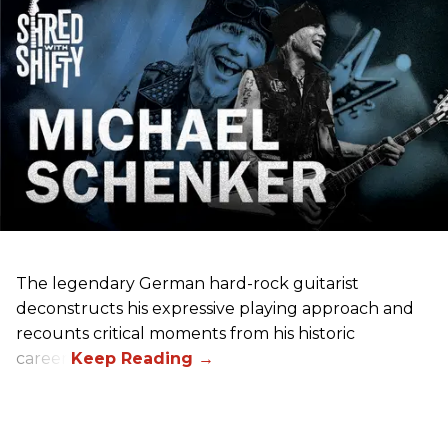
The legendary German hard-rock guitarist
deconstructs his expressive playing approach and
recounts critical moments from his historic
career.