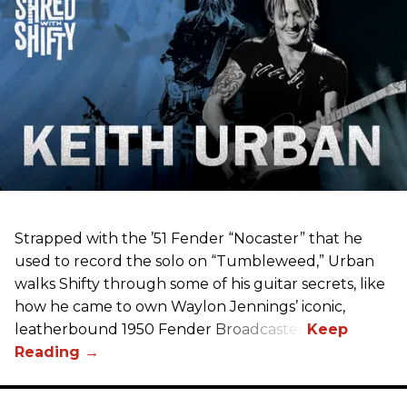
Strapped with the ’51 Fender “Nocaster” that he
used to record the solo on “Tumbleweed,” Urban
walks Shifty through some of his guitar secrets, like
how he came to own Waylon Jennings’ iconic,
leatherbound 1950 Fender Broadcaster.