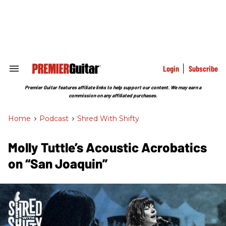
Skip
to
content
e
ch
ion
gation
Login
Subscribe
Search
&
Section
Premier Guitar features affiliate links to help support our content. We may earn a
Navigation
commission on any affiliated purchases.
Home
>
Podcast
>
Shred With Shifty
Molly Tuttle’s Acoustic Acrobatics
on “San Joaquin”