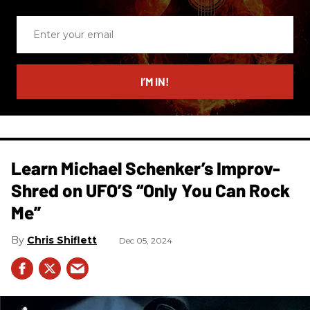
Enter
your
email
I’M IN!
Learn Michael Schenker’s Improv-
Shred on UFO’S “Only You Can Rock
Me”
Chris Shiflett
Dec 05, 2024