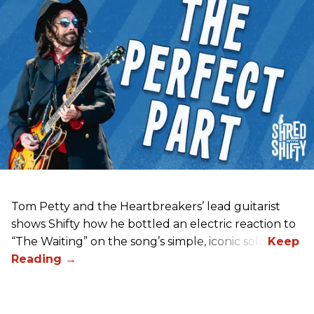
Tom Petty and the Heartbreakers’ lead guitarist
shows Shifty how he bottled an electric reaction to
“The Waiting” on the song’s simple, iconic solo.