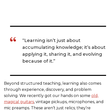
“Learning isn’t just about
accumulating knowledge; it’s about
applying it, sharing it, and evolving
because of it.”
Beyond structured teaching, learning also comes
through experience, discovery, and problem
solving. We recently got our hands on some
old,
magical guitars
, vintage pickups, microphones, and
mic preamps. These aren’t just relics; they’re