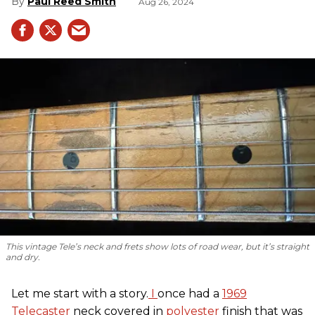
Paul Reed Smith
Aug 26, 2024
This vintage Tele’s neck and frets show lots of road wear, but it’s straight
and dry.
Let me start with a story.
I
once had a
1969
Telecaster
neck covered in
polyester
finish that was