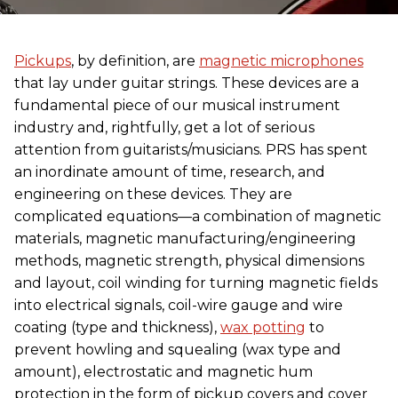
Pickups
, by definition, are
magnetic microphones
that lay under guitar strings. These devices are a
fundamental piece of our musical instrument
industry and, rightfully, get a lot of serious
attention from guitarists/musicians. PRS has spent
an inordinate amount of time, research, and
engineering on these devices. They are
complicated equations—a combination of magnetic
materials, magnetic manufacturing/engineering
methods, magnetic strength, physical dimensions
and layout, coil winding for turning magnetic fields
into electrical signals, coil-wire gauge and wire
coating (type and thickness),
wax potting
to
prevent howling and squealing (wax type and
amount), electrostatic and magnetic hum
protection in the form of pickup covers and cover