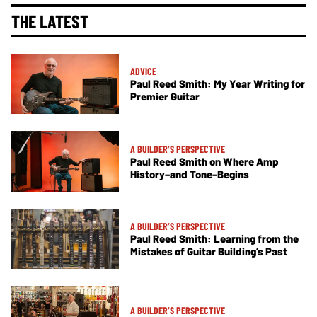
THE LATEST
ADVICE
Paul Reed Smith: My Year Writing for
Premier Guitar
A BUILDER’S PERSPECTIVE
Paul Reed Smith on Where Amp
History–and Tone–Begins
A BUILDER’S PERSPECTIVE
Paul Reed Smith: Learning from the
Mistakes of Guitar Building’s Past
A BUILDER’S PERSPECTIVE