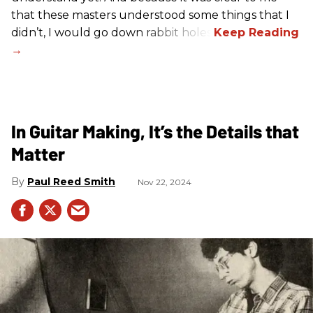
that these masters understood some things that I
didn’t, I would go down rabbit holes.
In Guitar Making, It’s the Details that
Matter
Paul Reed Smith
Nov 22, 2024