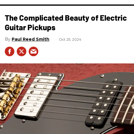
The Complicated Beauty of Electric
Guitar Pickups
Paul Reed Smith
Oct 25, 2024