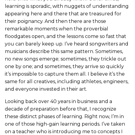
learning is sporadic, with nuggets of understanding
appearing here and there that are treasured for
their poignancy. And then there are those
remarkable moments when the proverbial
floodgates open, and the lessons come so fast that
you can barely keep up. I’ve heard songwriters and
musicians describe this same pattern. Sometimes,
no new songs emerge; sometimes, they trickle out
one by one; and sometimes, they arrive so quickly
it’s impossible to capture them all. I believe it’s the
same for all creatives, including athletes, engineers,
and everyone invested in their art.
Looking back over 40 years in business and a
decade of preparation before that, I recognize
these distinct phases of learning. Right now, I’m in
one of those high-gain learning periods. I’ve taken
on a teacher who is introducing me to concepts I