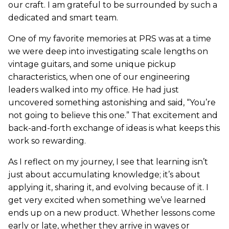
our craft. I am grateful to be surrounded by such a
dedicated and smart team.
One of my favorite memories at PRS was at a time
we were deep into investigating scale lengths on
vintage guitars, and some unique pickup
characteristics, when one of our engineering
leaders walked into my office. He had just
uncovered something astonishing and said, “You’re
not going to believe this one.” That excitement and
back-and-forth exchange of ideas is what keeps this
work so rewarding.
As I reflect on my journey, I see that learning isn’t
just about accumulating knowledge; it’s about
applying it, sharing it, and evolving because of it. I
get very excited when something we’ve learned
ends up on a new product. Whether lessons come
early or late, whether they arrive in waves or