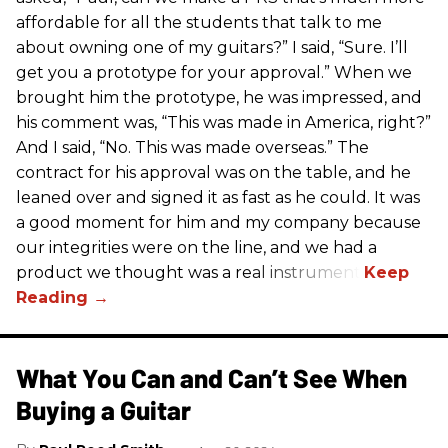
affordable for all the students that talk to me
about owning one of my guitars?” I said, “Sure. I’ll
get you a prototype for your approval.” When we
brought him the prototype, he was impressed, and
his comment was, “This was made in America, right?”
And I said, “No. This was made overseas.” The
contract for his approval was on the table, and he
leaned over and signed it as fast as he could. It was
a good moment for him and my company because
our integrities were on the line, and we had a
product we thought was a real instrument.
What You Can and Can’t See When
Buying a Guitar