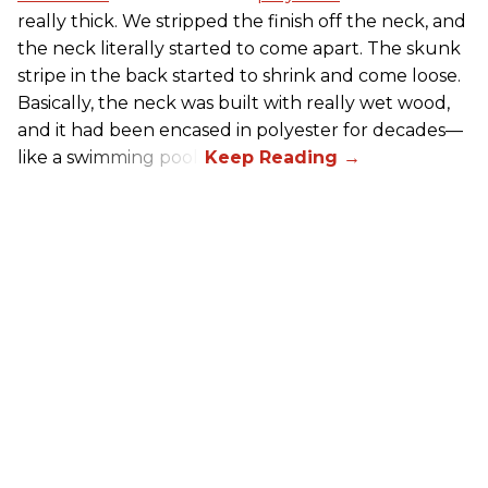
really thick. We stripped the finish off the neck, and
the neck literally started to come apart. The skunk
stripe in the back started to shrink and come loose.
Basically, the neck was built with really wet wood,
and it had been encased in polyester for decades—
like a swimming pool..