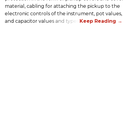
material, cabling for attaching the pickup to the
electronic controls of the instrument, pot values,
and capacitor values and types.