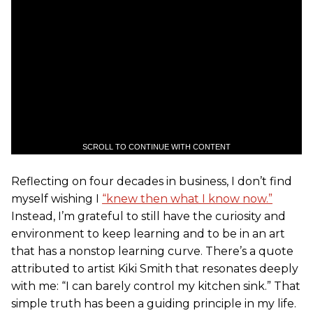
SCROLL TO CONTINUE WITH CONTENT
Reflecting on four decades in business, I don’t find
myself wishing I
“knew then what I know now.”
Instead, I’m grateful to still have the curiosity and
environment to keep learning and to be in an art
that has a nonstop learning curve. There’s a quote
attributed to artist Kiki Smith that resonates deeply
with me: “I can barely control my kitchen sink.” That
simple truth has been a guiding principle in my life.