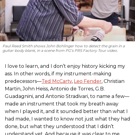
Paul Reed Smith shows John Bohlinger how to detect the grain in a
guitar-body blank, in a scene from
PG
’s PRS Factory Tour video.
I love to learn, and I don’t enjoy history kicking my
ass. In other words, if my instrument-making
predecessors—
Ted McCarty
,
Leo Fender
, Christian
Martin, John Heiss, Antonio de Torres, G.B.
Guadagnini, and Antonio Stradivari, to name a few—
made an instrument that took my breath away
when I played it, and it sounded better than what I
had made, I wanted to know not just what they had
done, but what they understood that I didn’t
understand yet. And because it was clear to me