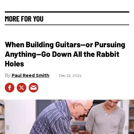
MORE FOR YOU
When Building Guitars—or Pursuing
Anything—Go Down All the Rabbit
Holes
Paul Reed Smith
Dec 23, 2024