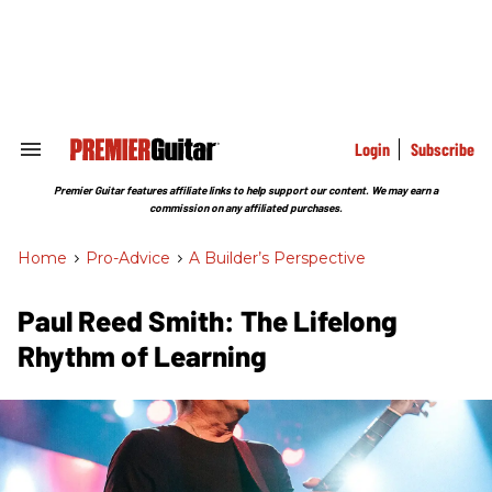
Skip
to
content
e
ch
ion
gation
Login
Subscribe
Search
&
Section
Premier Guitar features affiliate links to help support our content. We may earn a
Navigation
commission on any affiliated purchases.
Home
>
Pro-Advice
>
A Builder’s Perspective
Paul Reed Smith: The Lifelong
Rhythm of Learning