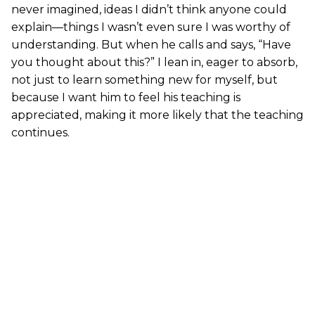
never imagined, ideas I didn’t think anyone could
explain—things I wasn’t even sure I was worthy of
understanding. But when he calls and says, “Have
you thought about this?” I lean in, eager to absorb,
not just to learn something new for myself, but
because I want him to feel his teaching is
appreciated, making it more likely that the teaching
continues.