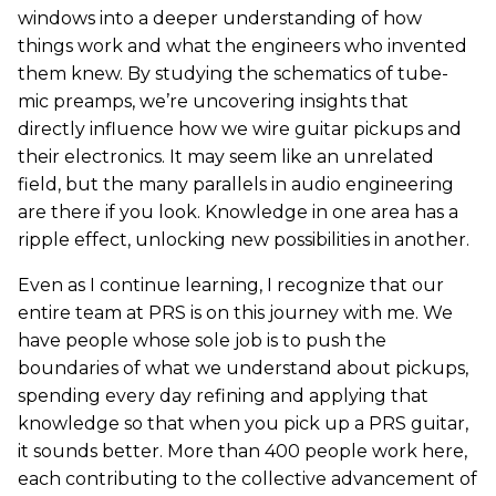
windows into a deeper understanding of how
things work and what the engineers who invented
them knew. By studying the schematics of tube-
mic preamps, we’re uncovering insights that
directly influence how we wire guitar pickups and
their electronics. It may seem like an unrelated
field, but the many parallels in audio engineering
are there if you look. Knowledge in one area has a
ripple effect, unlocking new possibilities in another.
Even as I continue learning, I recognize that our
entire team at PRS is on this journey with me. We
have people whose sole job is to push the
boundaries of what we understand about pickups,
spending every day refining and applying that
knowledge so that when you pick up a PRS guitar,
it sounds better. More than 400 people work here,
each contributing to the collective advancement of