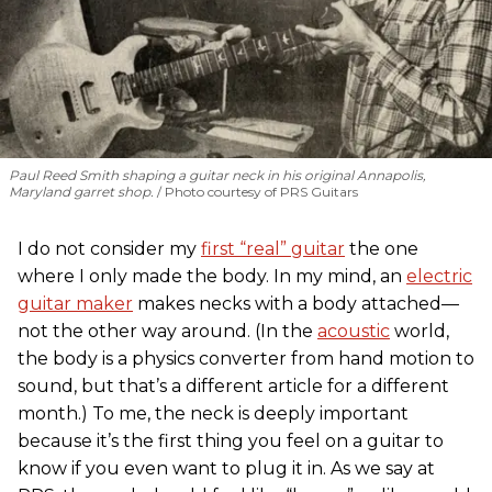
Paul Reed Smith shaping a guitar neck in his original Annapolis,
Maryland garret shop.
Photo courtesy of PRS Guitars
I do not consider my
first “real” guitar
the one
where I only made the body. In my mind, an
electric
guitar maker
makes necks with a body attached—
not the other way around. (In the
acoustic
world,
the body is a physics converter from hand motion to
sound, but that’s a different article for a different
month.) To me, the neck is deeply important
because it’s the first thing you feel on a guitar to
know if you even want to plug it in. As we say at