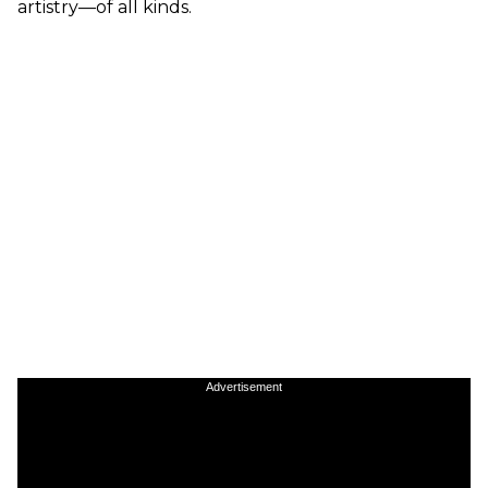
artistry—of all kinds.
Advertisement