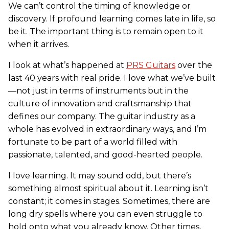
We can’t control the timing of knowledge or
discovery. If profound learning comes late in life, so
be it. The important thing is to remain open to it
when it arrives.
I look at what’s happened at
PRS Guitars
over the
last 40 years with real pride. I love what we’ve built
—not just in terms of instruments but in the
culture of innovation and craftsmanship that
defines our company. The guitar industry as a
whole has evolved in extraordinary ways, and I’m
fortunate to be part of a world filled with
passionate, talented, and good-hearted people.
I love learning. It may sound odd, but there’s
something almost spiritual about it. Learning isn’t
constant; it comes in stages. Sometimes, there are
long dry spells where you can even struggle to
hold onto what you already know. Other times,