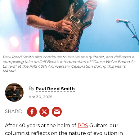
Paul Reed Smith also continues to evolve as a guitarist, and delivered a
compelling take on Jeff Beck’s interpretation of “Cause We’ve Ended As
Lovers” at the PRS 40th Anniversary Celebration during this year’s
NAMM.
By
Paul Reed Smith
Apr 30, 2025
After 40 years at the helm of
PRS
Guitars, our
columnist reflects on the nature of evolution in