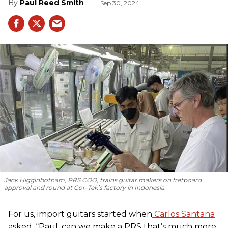
Paul Reed Smith
Sep 30, 2024
Jack Higginbotham, PRS COO, trains guitar makers on fretboard
approval and round at Cor-Tek’s factory in Indonesia.
For us, import guitars started when
Carlos Santana
asked, “Paul, can we make a PRS that’s much more