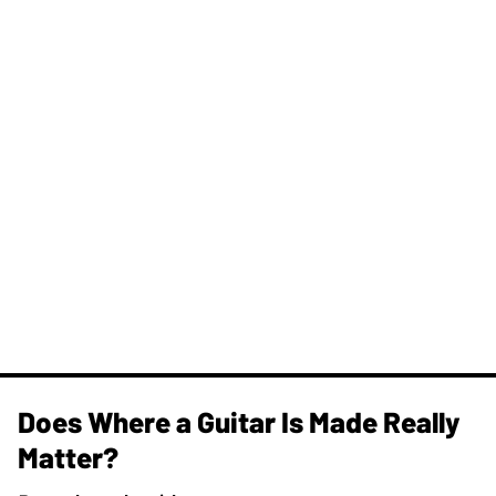
Does Where a Guitar Is Made Really
Matter?