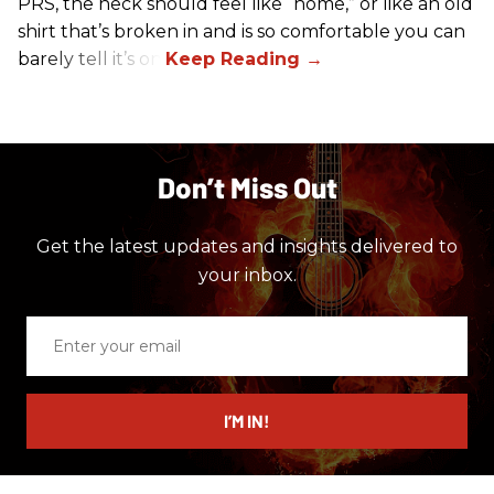
PRS, the neck should feel like “home,” or like an old
shirt that’s broken in and is so comfortable you can
barely tell it’s on.
Don’t Miss Out
Get the latest updates and insights delivered to
your inbox.
Enter
your
email
I’M IN!