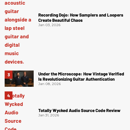
Recording Dojo: How Samplers and Loopers
Create Beautiful Chaos
Jan 03, 2026
Under the Microscope: How Vintage Verified
Is Revolutionizing Guitar Authentication
Jan 08, 2026
Totally Wycked Audio Source Code Review
Jan 31, 2026