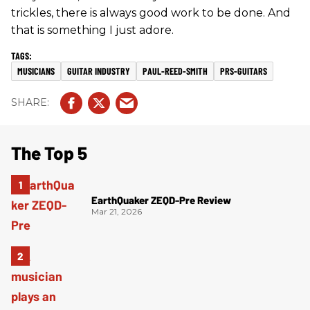
trickles, there is always good work to be done. And
that is something I just adore.
MUSICIANS
GUITAR INDUSTRY
PAUL-REED-SMITH
PRS-GUITARS
The Top 5
EarthQuaker ZEQD-Pre Review
Mar 21, 2026