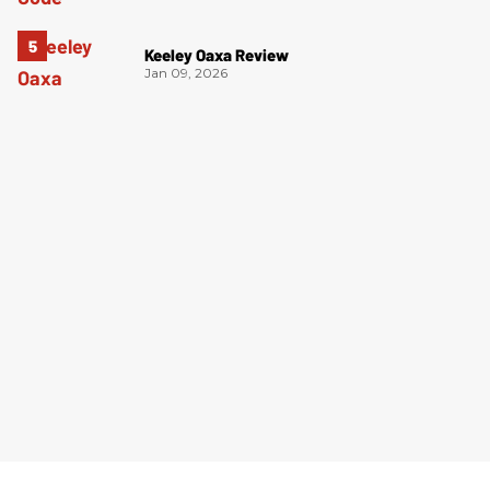
Keeley Oaxa Review
Jan 09, 2026