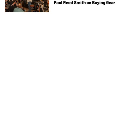
Paul Reed Smith on Buying Gear