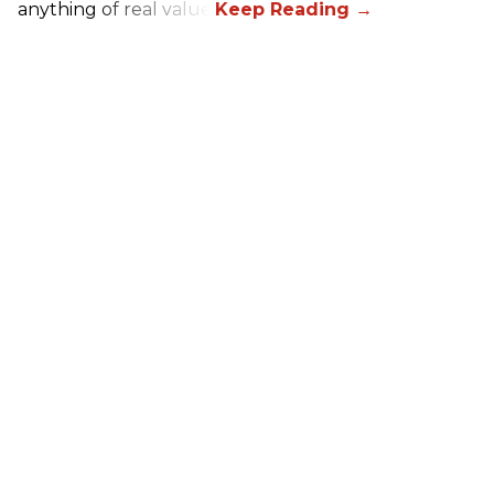
anything of real value.