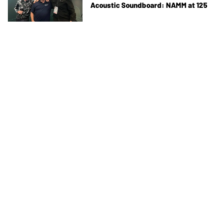
Acoustic Soundboard: NAMM at 125