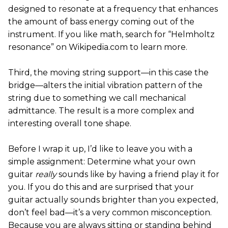
designed to resonate at a frequency that enhances
the amount of bass energy coming out of the
instrument. If you like math, search for “Helmholtz
resonance” on Wikipedia.com to learn more.
Third, the moving string support—in this case the
bridge—alters the initial vibration pattern of the
string due to something we call mechanical
admittance. The result is a more complex and
interesting overall tone shape.
Before I wrap it up, I’d like to leave you with a
simple assignment: Determine what your own
guitar
really
sounds like by having a friend play it for
you. If you do this and are surprised that your
guitar actually sounds brighter than you expected,
don’t feel bad—it’s a very common misconception.
Because you are always sitting or standing behind