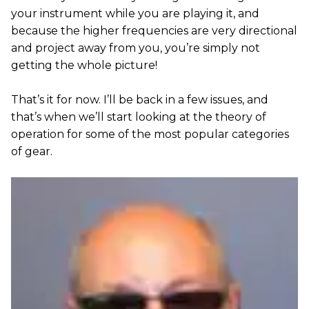
your instrument while you are playing it, and
because the higher frequencies are very directional
and project away from you, you’re simply not
getting the whole picture!
That’s it for now. I’ll be back in a few issues, and
that’s when we’ll start looking at the theory of
operation for some of the most popular categories
of gear.