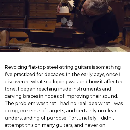
Revoicing flat-top steel-string guitars is something
I’ve practiced for decades. In the early days, once I
discovered what scalloping was and how it affected
tone, I began reaching inside instruments and
carving braces in hopes of improving their sound.
The problem was that I had no real idea what I was
doing, no sense of targets, and certainly no clear
understanding of purpose. Fortunately, I didn’t
attempt this on many guitars, and never on