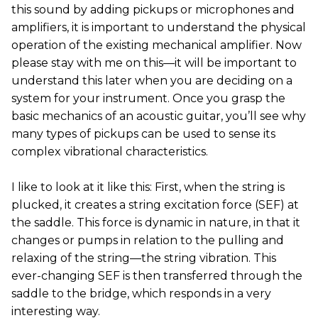
this sound by adding pickups or microphones and
amplifiers, it is important to understand the physical
operation of the existing mechanical amplifier. Now
please stay with me on this—it will be important to
understand this later when you are deciding on a
system for your instrument. Once you grasp the
basic mechanics of an acoustic guitar, you’ll see why
many types of pickups can be used to sense its
complex vibrational characteristics.
I like to look at it like this: First, when the string is
plucked, it creates a string excitation force (SEF) at
the saddle. This force is dynamic in nature, in that it
changes or pumps in relation to the pulling and
relaxing of the string—the string vibration. This
ever-changing SEF is then transferred through the
saddle to the bridge, which responds in a very
interesting way.