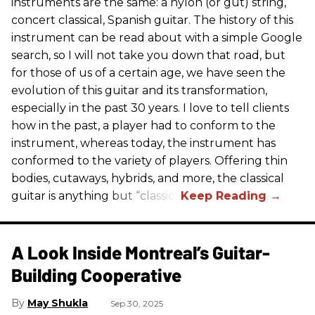
instruments are the same: a nylon (or gut) string,
concert classical, Spanish guitar. The history of this
instrument can be read about with a simple Google
search, so I will not take you down that road, but
for those of us of a certain age, we have seen the
evolution of this guitar and its transformation,
especially in the past 30 years. I love to tell clients
how in the past, a player had to conform to the
instrument, whereas today, the instrument has
conformed to the variety of players. Offering thin
bodies, cutaways, hybrids, and more, the classical
guitar is anything but “classic.”
A Look Inside Montreal’s Guitar-
Building Cooperative
May Shukla
Sep 30, 2025