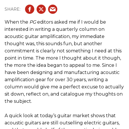
When the
PG
editors asked me if I would be
interested in writing a quarterly column on
acoustic guitar amplification, my immediate
thought was, this sounds fun, but another
commitment is clearly not something I need at this
point in time. The more I thought about it though,
the more the idea began to appeal to me. Since I
have been designing and manufacturing acoustic
amplification gear for over 30 years, writing a
column would give me a perfect excuse to actually
sit down, reflect on, and catalogue my thoughts on
the subject.
A quick look at today’s guitar market shows that
acoustic guitars are still outselling electric guitars,