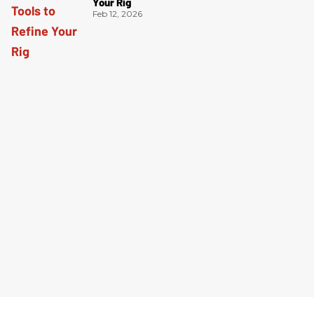
Your Rig
Feb 12, 2026