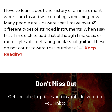
I love to learn about the history of an instrument
when I am tasked with creating something new.
Many people are unaware that I make over 45
different types of stringed instruments. When I say
that, I’m quick to add that although I make six or
more styles of steel-string or classical guitars, these
do not count toward that number of 45.
Don’t Miss Out
Get the latest updates and insights delivered to
your inbox.