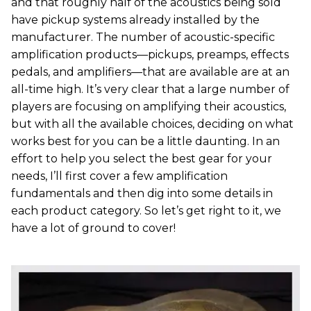
and that roughly half of the acoustics being sold
have pickup systems already installed by the
manufacturer. The number of acoustic-specific
amplification products—pickups, preamps, effects
pedals, and amplifiers—that are available are at an
all-time high. It’s very clear that a large number of
players are focusing on amplifying their acoustics,
but with all the available choices, deciding on what
works best for you can be a little daunting. In an
effort to help you select the best gear for your
needs, I’ll first cover a few amplification
fundamentals and then dig into some details in
each product category. So let’s get right to it, we
have a lot of ground to cover!