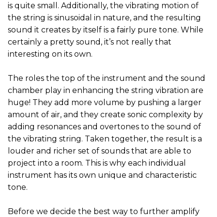
is quite small. Additionally, the vibrating motion of
the string is sinusoidal in nature, and the resulting
sound it creates by itself is a fairly pure tone. While
certainly a pretty sound, it’s not really that
interesting on its own.
The roles the top of the instrument and the sound
chamber play in enhancing the string vibration are
huge! They add more volume by pushing a larger
amount of air, and they create sonic complexity by
adding resonances and overtones to the sound of
the vibrating string. Taken together, the result is a
louder and richer set of sounds that are able to
project into a room. This is why each individual
instrument has its own unique and characteristic
tone.
Before we decide the best way to further amplify