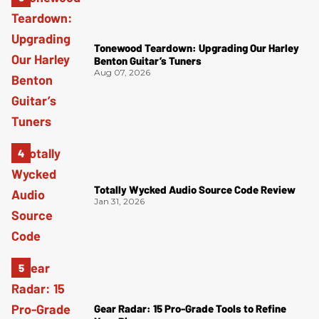
Tonewood Teardown: Upgrading Our Harley
Benton Guitar’s Tuners
Aug 07, 2026
Totally Wycked Audio Source Code Review
Jan 31, 2026
Gear Radar: 15 Pro-Grade Tools to Refine