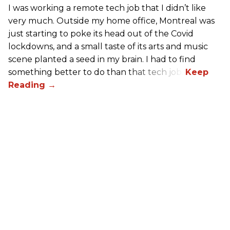
I was working a remote tech job that I didn’t like
very much. Outside my home office, Montreal was
just starting to poke its head out of the Covid
lockdowns, and a small taste of its arts and music
scene planted a seed in my brain. I had to find
something better to do than that tech job.