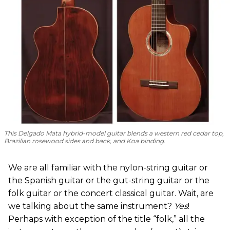
This Delgado Mata hybrid-model guitar blends a western red cedar top,
Brazilian rosewood sides and back, and Koa binding.
We are all familiar with the nylon-string guitar or
the Spanish guitar or the gut-string guitar or the
folk guitar or the concert classical guitar. Wait, are
we talking about the same instrument?
Yes
!
Perhaps with exception of the title “folk,” all the