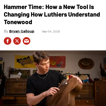
Hammer Time: How a New Tool Is
Changing How Luthiers Understand
Tonewood
Bryan Galloup
Sep 04, 2025