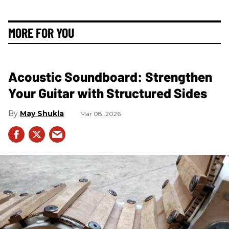
MORE FOR YOU
Acoustic Soundboard: Strengthen
Your Guitar with Structured Sides
May Shukla
Mar 08, 2026