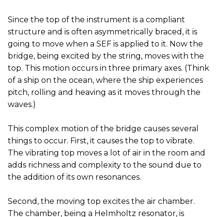
Since the top of the instrument is a compliant
structure and is often asymmetrically braced, it is
going to move when a SEF is applied to it. Now the
bridge, being excited by the string, moves with the
top. This motion occurs in three primary axes. (Think
of a ship on the ocean, where the ship experiences
pitch, rolling and heaving as it moves through the
waves.)
This complex motion of the bridge causes several
things to occur. First, it causes the top to vibrate.
The vibrating top moves a lot of air in the room and
adds richness and complexity to the sound due to
the addition of its own resonances.
Second, the moving top excites the air chamber.
The chamber, being a Helmholtz resonator, is