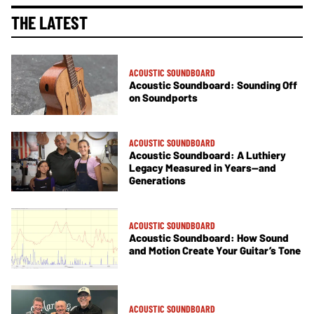
THE LATEST
ACOUSTIC SOUNDBOARD
Acoustic Soundboard: Sounding Off
on Soundports
ACOUSTIC SOUNDBOARD
Acoustic Soundboard: A Luthiery
Legacy Measured in Years—and
Generations
ACOUSTIC SOUNDBOARD
Acoustic Soundboard: How Sound
and Motion Create Your Guitar’s Tone
ACOUSTIC SOUNDBOARD