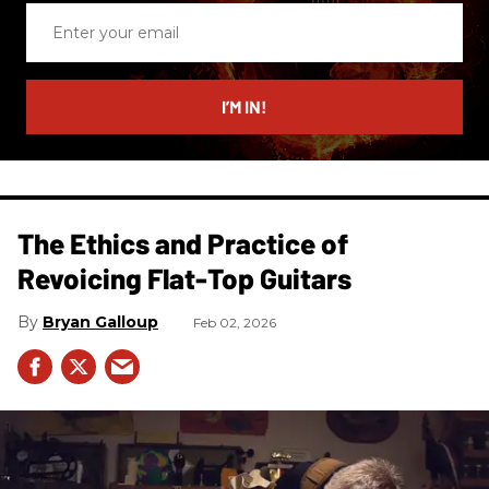
Enter
your
email
I’M IN!
The Ethics and Practice of
Revoicing Flat-Top Guitars
Bryan Galloup
Feb 02, 2026