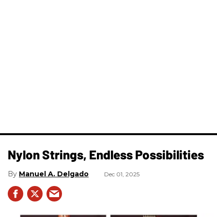
Nylon Strings, Endless Possibilities
Manuel A. Delgado
Dec 01, 2025