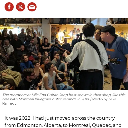
The members at Mile End Guitar Coop host shows in their shop, like this
one with Montreal bluegrass outfit Veranda in 2019.
Photo by Mike
Kennedy
It was 2022. I had just moved across the country
from Edmonton, Alberta, to Montreal, Quebec, and