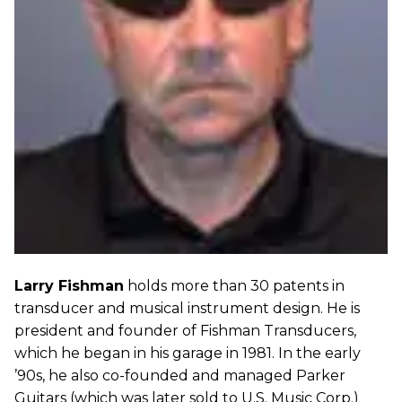
Larry Fishman
holds more than 30 patents in
transducer and musical instrument design. He is
president and founder of Fishman Transducers,
which he began in his garage in 1981. In the early
’90s, he also co-founded and managed Parker
Guitars (which was later sold to U.S. Music Corp.)