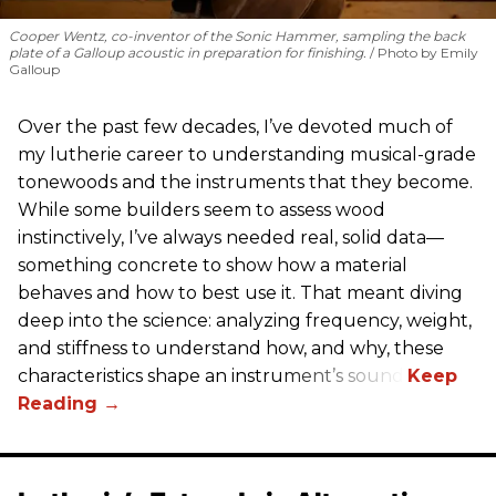
Cooper Wentz, co-inventor of the Sonic Hammer, sampling the back
plate of a Galloup acoustic in preparation for finishing.
Photo by Emily
Galloup
Over the past few decades, I’ve devoted much of
my lutherie career to understanding musical-grade
tonewoods and the instruments that they become.
While some builders seem to assess wood
instinctively, I’ve always needed real, solid data—
something concrete to show how a material
behaves and how to best use it. That meant diving
deep into the science: analyzing frequency, weight,
and stiffness to understand how, and why, these
characteristics shape an instrument’s sound.