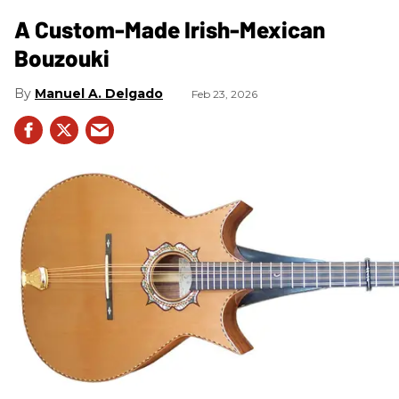
A Custom-Made Irish-Mexican
Bouzouki
Manuel A. Delgado
Feb 23, 2026