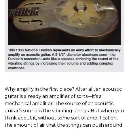
Why amplify in the first place? After all, an acoustic
guitar is already an amplifier of sorts—it’s a
mechanical amplifier. The source of an acoustic
guitar’s sound is the vibrating strings. But when you
think about it, without some sort of amplification,
the amount of air that the strings can push around