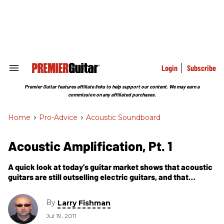
Skip
to
content
e
ch
ion
gation
Login
Subscribe
Search
&
Section
Premier Guitar features affiliate links to help support our content. We may earn a
Navigation
commission on any affiliated purchases.
Home
>
Pro-Advice
>
Acoustic Soundboard
Acoustic Amplification, Pt. 1
A quick look at today’s guitar market shows that acoustic
guitars are still outselling electric guitars, and that
roughly half of the acoustics being sold have pickup
systems already installed by the manufacturer.
By
Larry Fishman
Jul 19, 2011