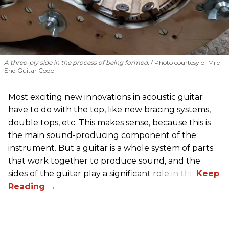
A three-ply side in the process of being formed.
Photo courtesy of Mile
End Guitar Coop
Most exciting new innovations in acoustic guitar
have to do with the top, like new bracing systems,
double tops, etc. This makes sense, because this is
the main sound-producing component of the
instrument. But a guitar is a whole system of parts
that work together to produce sound, and the
sides of the guitar play a significant role in this.