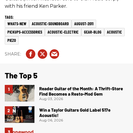
with his friend Ken Parker.
WHATS-NEW
ACOUSTIC-SOUNDBOARD
AUGUST-2011
PICKUPS-ACCESSORIES
ACOUSTIC-ELECTRIC
GEAR-BLOG
ACOUSTIC
PIEZO
The Top 5
Reader Guitar of the Month: A Thrift-Store
Find Becomes a Resto-Mod Gem
Aug 03, 2026
Win a Taylor Guitars Gold Label 517e
Acoustic!
Aug 06, 2026