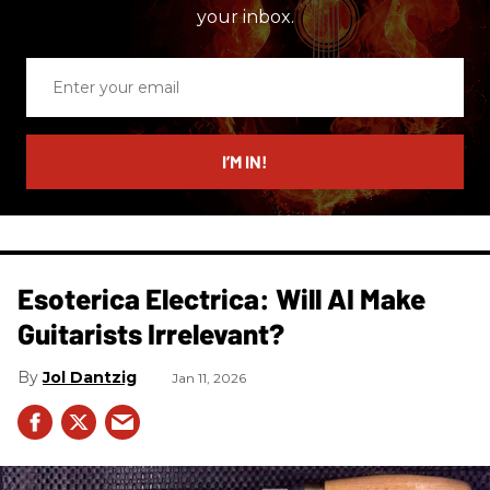
your inbox.
Enter
your
email
I’M IN!
Esoterica Electrica: Will AI Make
Guitarists Irrelevant?
Jol Dantzig
Jan 11, 2026