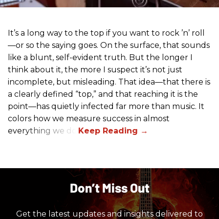
It’s a long way to the top if you want to rock ’n’ roll
—or so the saying goes. On the surface, that sounds
like a blunt, self-evident truth. But the longer I
think about it, the more I suspect it’s not just
incomplete, but misleading. That idea—that there is
a clearly defined “top,” and that reaching it is the
point—has quietly infected far more than music. It
colors how we measure success in almost
everything we do.
Don’t Miss Out
Get the latest updates and insights delivered to