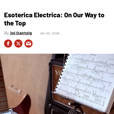
Esoterica Electrica: On Our Way to
the Top
Jol Dantzig
Jan 20, 2026