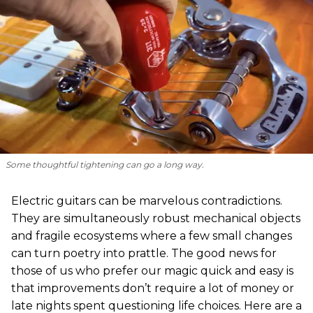
Some thoughtful tightening can go a long way.
Electric guitars can be marvelous contradictions.
They are simultaneously robust mechanical objects
and fragile ecosystems where a few small changes
can turn poetry into prattle. The good news for
those of us who prefer our magic quick and easy is
that improvements don’t require a lot of money or
late nights spent questioning life choices. Here are a