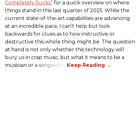
Completely Sucks”
for a quick overview on where
things stand in this last quarter of 2025. While the
current state-of-the-art capabilities are advancing
at an incredible pace, I can’t help but look
backwards for clues as to how instructive or
destructive this whole thing might be. The question
at hand is not only whether this technology will
bury us in crap music, but what it means to be a
musician or a songwriter.