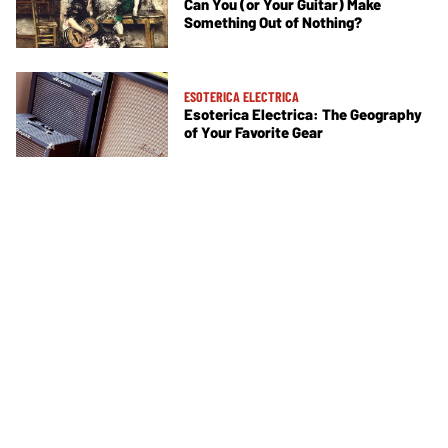
Can You (or Your Guitar) Make
Something Out of Nothing?
ESOTERICA ELECTRICA
Esoterica Electrica: The Geography
of Your Favorite Gear