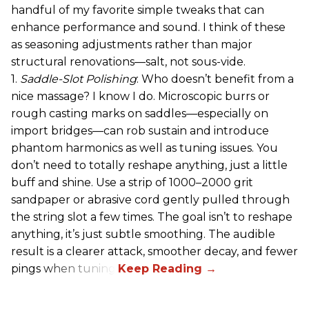
handful of my favorite simple tweaks that can
enhance performance and sound. I think of these
as seasoning adjustments rather than major
structural renovations—salt, not sous-vide.
1.
Saddle-Slot Polishing
: Who doesn’t benefit from a
nice massage? I know I do. Microscopic burrs or
rough casting marks on saddles—especially on
import bridges—can rob sustain and introduce
phantom harmonics as well as tuning issues. You
don’t need to totally reshape anything, just a little
buff and shine. Use a strip of 1000–2000 grit
sandpaper or abrasive cord gently pulled through
the string slot a few times. The goal isn’t to reshape
anything, it’s just subtle smoothing. The audible
result is a clearer attack, smoother decay, and fewer
pings when tuning.