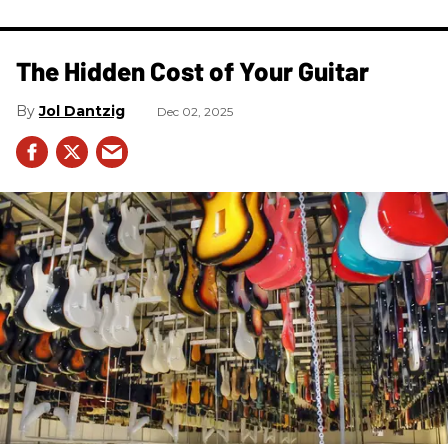
The Hidden Cost of Your Guitar
Jol Dantzig
Dec 02, 2025