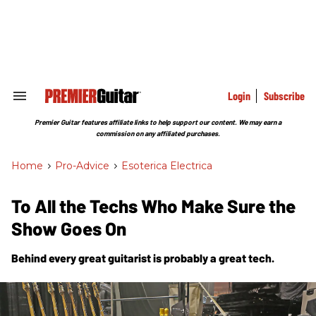
Skip
to
content
e
ch
ion
gation
Login
Subscribe
Search
&
Section
Premier Guitar features affiliate links to help support our content. We may earn a
Navigation
commission on any affiliated purchases.
Home
>
Pro-Advice
>
Esoterica Electrica
To All the Techs Who Make Sure the
Show Goes On
Behind every great guitarist is probably a great tech.