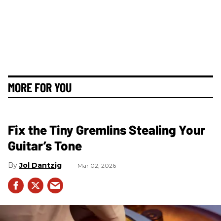
MORE FOR YOU
Fix the Tiny Gremlins Stealing Your
Guitar’s Tone
Jol Dantzig
Mar 02, 2026