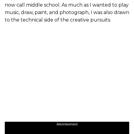
now call middle school. As much as I wanted to play
music, draw, paint, and photograph, I was also drawn
to the technical side of the creative pursuits.
Advertisement