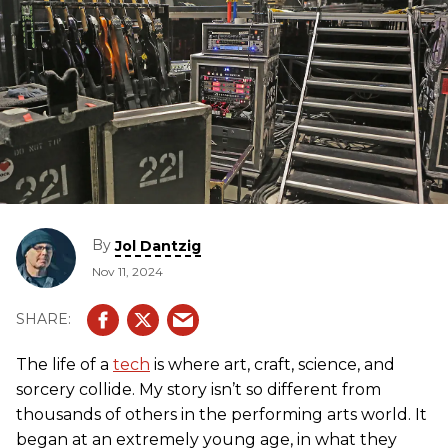
By
Jol Dantzig
Nov 11, 2024
The life of a
tech
is where art, craft, science, and
sorcery collide. My story isn’t so different from
thousands of others in the performing arts world. It
began at an extremely young age, in what they