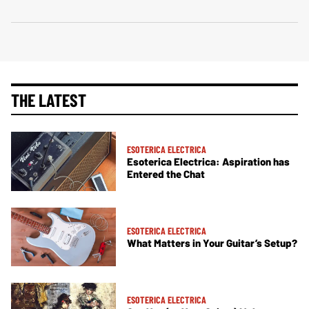
THE LATEST
ESOTERICA ELECTRICA
Esoterica Electrica: Aspiration has
Entered the Chat
ESOTERICA ELECTRICA
What Matters in Your Guitar’s Setup?
ESOTERICA ELECTRICA