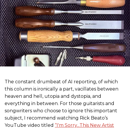
The constant drumbeat of AI reporting, of which
this column is ironically a part, vacillates between
heaven and hell, utopia and dystopia, and
everything in between. For those guitarists and
songwriters who choose to ignore this important
subject, I recommend watching Rick Beato’s
YouTube video titled
“I'm Sorry...This New Artist