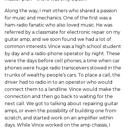
Along the way, I met others who shared a passion
for music and mechanics. One of the first was a
ham-radio fanatic who also loved music. He was
referred by a classmate for electronic repair on my
guitar amp, and we soon found we had a lot of
common interests. Vince was a high school student
by day and a radio-phone operator by night. These
were the days before cell phones, a time when car
phones were huge radio transceivers stowed in the
trunks of wealthy people’s cars. To place a call, the
driver had to radio in to an operator who would
connect them to a landline. Vince would make the
connection and then go back to waiting for the
next call. We got to talking about repairing guitar
amps, or even the possibility of building one from
scratch, and started work on an amplifier within
days. While Vince worked on the amp chassis, I