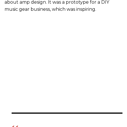
about amp design. It was a prototype for a DIY
music gear business, which was inspiring.