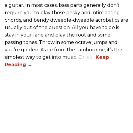
a guitar. In most cases, bass parts generally don’t
require you to play those pesky and intimidating
chords, and bendy dweedle-dweedle acrobatics are
usually out of the question. All you have to do is
stay in your lane and play the root and some
passing tones. Throw in some octave jumps and
you’re golden. Aside from the tambourine, it’s the
simplest way to get into music. Or is it?