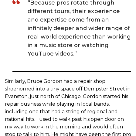
“Because pros rotate through
different tours, their experience
and expertise come from an
infinitely deeper and wider range of
real-world experience than working
in a music store or watching
YouTube videos.”
Similarly, Bruce Gordon had a repair shop
shoehorned into a tiny space off Dempster Street in
Evanston, just north of Chicago. Gordon started his
repair business while playing in local bands,
including one that had a string of regional and
national hits. I used to walk past his open door on
my way to work in the morning and would often
stop to talk to him. He might have been the first pro