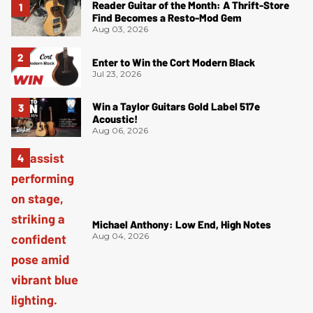
Reader Guitar of the Month: A Thrift-Store
Find Becomes a Resto-Mod Gem
Aug 03, 2026
Enter to Win the Cort Modern Black
Jul 23, 2026
Win a Taylor Guitars Gold Label 517e
Acoustic!
Aug 06, 2026
Michael Anthony: Low End, High Notes
Aug 04, 2026