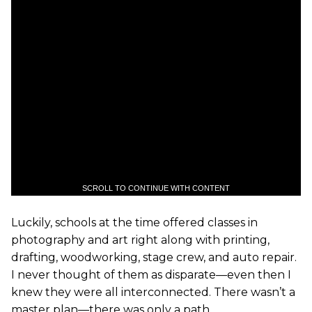
SCROLL TO CONTINUE WITH CONTENT
Luckily, schools at the time offered classes in
photography and art right along with printing,
drafting, woodworking, stage crew, and auto repair.
I never thought of them as disparate—even then I
knew they were all interconnected. There wasn’t a
master plan—there was only a path.