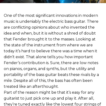
One of the most significant innovations in modern
music is undeniably the electric bass guitar. There
are conflicting opinions about who invented the
idea and when, but it is without a shred of doubt
that Fender brought it to the masses. Looking at
the state of the instrument from where we are
today it’s hard to believe there was a time when it
didn’t exist. That alone tells you how important
Fender’s contribution is. Sure, there are low notes
on pianos, organs, and synths, but the utility and
portability of the bass guitar beats these rivals by a
mile. Despite all of this, the bass has often been
treated like an afterthought.
Part of the reason might be that it’s easy for any
guitarist to just pick one up and play it. After all,
they’re tuned exactly like the lowest four strings of