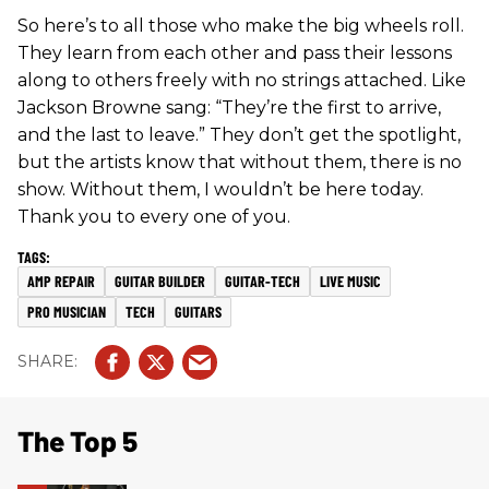
So here’s to all those who make the big wheels roll.
They learn from each other and pass their lessons
along to others freely with no strings attached. Like
Jackson Browne sang: “They’re the first to arrive,
and the last to leave.” They don’t get the spotlight,
but the artists know that without them, there is no
show. Without them, I wouldn’t be here today.
Thank you to every one of you.
AMP REPAIR
GUITAR BUILDER
GUITAR-TECH
LIVE MUSIC
PRO MUSICIAN
TECH
GUITARS
The Top 5