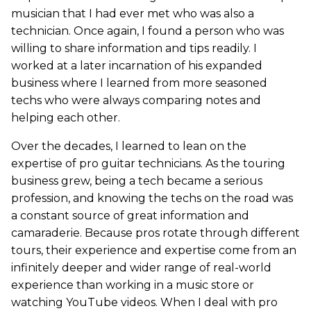
musician that I had ever met who was also a
technician. Once again, I found a person who was
willing to share information and tips readily. I
worked at a later incarnation of his expanded
business where I learned from more seasoned
techs who were always comparing notes and
helping each other.
Over the decades, I learned to lean on the
expertise of pro guitar technicians. As the touring
business grew, being a tech became a serious
profession, and knowing the techs on the road was
a constant source of great information and
camaraderie. Because pros rotate through different
tours, their experience and expertise come from an
infinitely deeper and wider range of real-world
experience than working in a music store or
watching YouTube videos. When I deal with pro