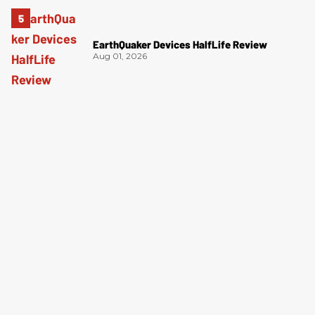
EarthQuaker Devices HalfLife Review
Aug 01, 2026