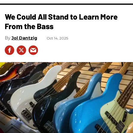
We Could All Stand to Learn More
From the Bass
Jol Dantzig
Oct 14, 2025