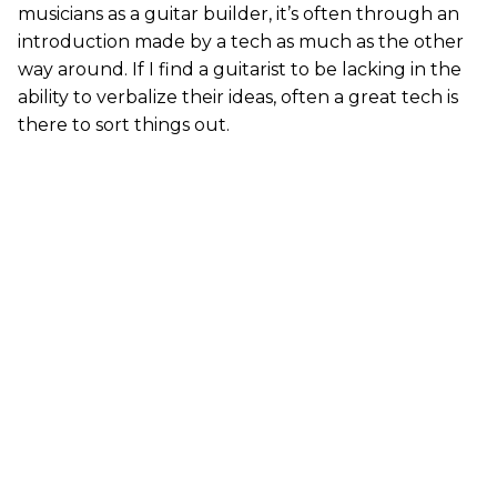
musicians as a guitar builder, it’s often through an
introduction made by a tech as much as the other
way around. If I find a guitarist to be lacking in the
ability to verbalize their ideas, often a great tech is
there to sort things out.