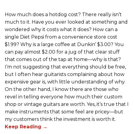
How much does a hotdog cost? There really isn’t
much to it. Have you ever looked at something and
wondered why it costs what it does? How can a
single Diet Pepsi from a convenience store cost
$1.99? Why is a large coffee at Dunkin’ $3.00? You
can pay almost $2.00 for a jug of that clear stuff
that comes out of the tap at home—why is that?
I’m not suggesting that everything should be free,
but I often hear guitarists complaining about how
expensive gear is, with little understanding of why.
On the other hand, I know there are those who
revel in telling everyone how much their custom
shop or vintage guitars are worth. Yes, it’s true that I
make instruments that some feel are pricey—but
my customers think the investment is worth it.