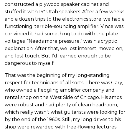
constructed a plywood speaker cabinet and
stuffed it with 15" Utah speakers. After a few weeks
and a dozen trips to the electronics store, we had a
functioning, terrible-sounding amplifier. Vince was
convinced it had something to do with the plate
voltages. “Needs more pressure,” was his cryptic
explanation. After that, we lost interest, moved on,
and lost touch. But I’d learned enough to be
dangerous to myself.
That was the beginning of my long-standing
respect for technicians of all sorts. There was Gary,
who owned a fledgling amplifier company and
rental shop on the West Side of Chicago. His amps
were robust and had plenty of clean headroom,
which really wasn’t what guitarists were looking for
by the end of the 1960s. Still, my long drives to his
shop were rewarded with free-flowing lectures