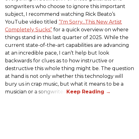
songwriters who choose to ignore this important
subject, I recommend watching Rick Beato’s
YouTube video titled
“I'm Sorry...This New Artist
Completely Sucks”
for a quick overview on where
things stand in this last quarter of 2025. While the
current state-of-the-art capabilities are advancing
at an incredible pace, I can’t help but look
backwards for clues as to how instructive or
destructive this whole thing might be. The question
at hand is not only whether this technology will
bury us in crap music, but what it means to be a
musician or a songwriter.