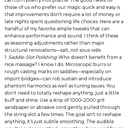
can turn poetry into prattle. The good news for
those of us who prefer our magic quick and easy is
that improvements don’t require a lot of money or
late nights spent questioning life choices. Here are a
handful of my favorite simple tweaks that can
enhance performance and sound. I think of these
as seasoning adjustments rather than major
structural renovations—salt, not sous-vide.
1.
Saddle-Slot Polishing
: Who doesn’t benefit from a
nice massage? I know I do. Microscopic burrs or
rough casting marks on saddles—especially on
import bridges—can rob sustain and introduce
phantom harmonics as well as tuning issues. You
don’t need to totally reshape anything, just a little
buff and shine. Use a strip of 1000–2000 grit
sandpaper or abrasive cord gently pulled through
the string slot a few times. The goal isn’t to reshape
anything, it’s just subtle smoothing. The audible