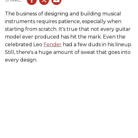
The business of designing and building musical
instruments requires patience, especially when
starting from scratch. It's true that not every guitar
model ever produced has hit the mark. Even the
celebrated Leo
Fender
had a few duds in his lineup.
Still, there's a huge amount of sweat that goes into
every design.