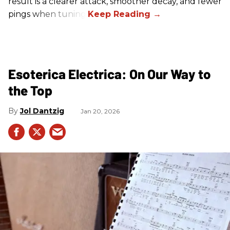
result is a clearer attack, smoother decay, and fewer
pings when tuning.
Esoterica Electrica: On Our Way to
the Top
Jol Dantzig
Jan 20, 2026