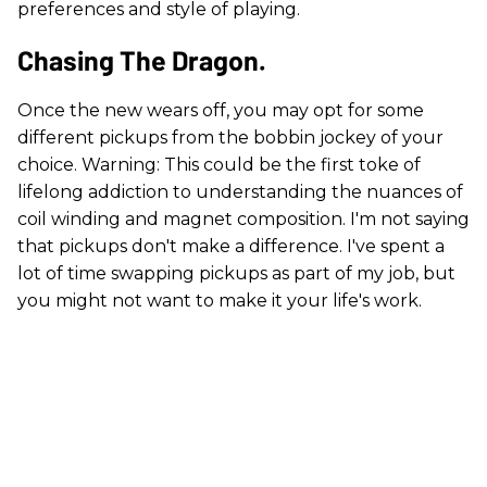
preferences and style of playing.
Chasing The Dragon.
Once the new wears off, you may opt for some
different pickups from the bobbin jockey of your
choice. Warning: This could be the first toke of
lifelong addiction to understanding the nuances of
coil winding and magnet composition. I'm not saying
that pickups don't make a difference. I've spent a
lot of time swapping pickups as part of my job, but
you might not want to make it your life's work.