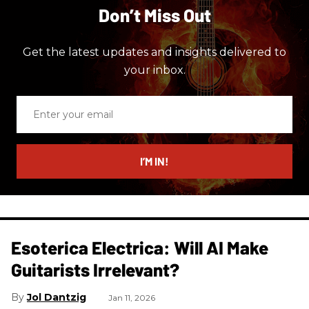
Don’t Miss Out
Get the latest updates and insights delivered to
your inbox.
Enter
your
email
I’M IN!
Esoterica Electrica: Will AI Make
Guitarists Irrelevant?
Jol Dantzig
Jan 11, 2026