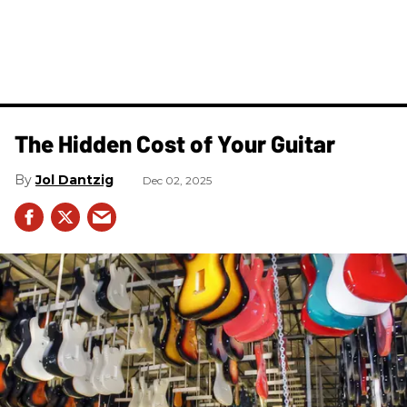
The Hidden Cost of Your Guitar
Jol Dantzig
Dec 02, 2025