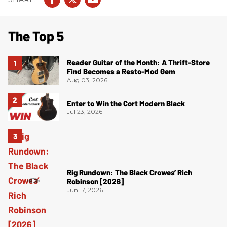
The Top 5
Reader Guitar of the Month: A Thrift-Store
Find Becomes a Resto-Mod Gem
Aug 03, 2026
Enter to Win the Cort Modern Black
Jul 23, 2026
Rig Rundown: The Black Crowes’ Rich
Robinson [2026]
Jun 17, 2026