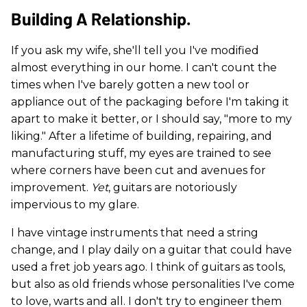
Building A Relationship.
If you ask my wife, she'll tell you I've modified
almost everything in our home. I can't count the
times when I've barely gotten a new tool or
appliance out of the packaging before I'm taking it
apart to make it better, or I should say, "more to my
liking." After a lifetime of building, repairing, and
manufacturing stuff, my eyes are trained to see
where corners have been cut and avenues for
improvement.
Yet
, guitars are notoriously
impervious to my glare.
I have vintage instruments that need a string
change, and I play daily on a guitar that could have
used a fret job years ago. I think of guitars as tools,
but also as old friends whose personalities I've come
to love, warts and all. I don't try to engineer them