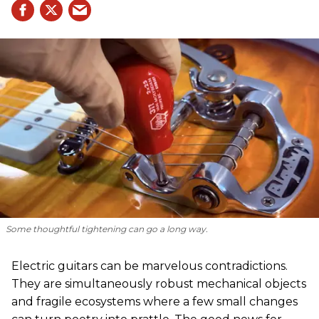
Some thoughtful tightening can go a long way.
Electric guitars can be marvelous contradictions.
They are simultaneously robust mechanical objects
and fragile ecosystems where a few small changes