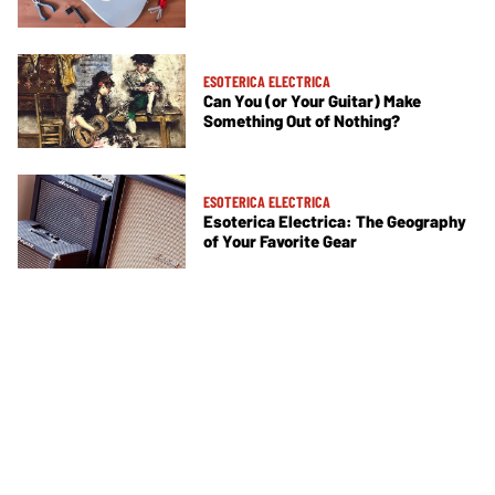
ESOTERICA ELECTRICA
Can You (or Your Guitar) Make
Something Out of Nothing?
ESOTERICA ELECTRICA
Esoterica Electrica: The Geography
of Your Favorite Gear