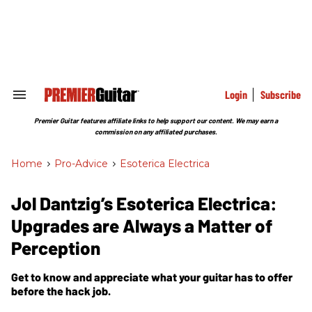
Skip
to
content
e
ch
ion
gation
Login
Subscribe
Search
&
Section
Premier Guitar features affiliate links to help support our content. We may earn a
Navigation
commission on any affiliated purchases.
Home
>
Pro-Advice
>
Esoterica Electrica
Jol Dantzig’s Esoterica Electrica:
Upgrades are Always a Matter of
Perception
Get to know and appreciate what your guitar has to offer
before the hack job.