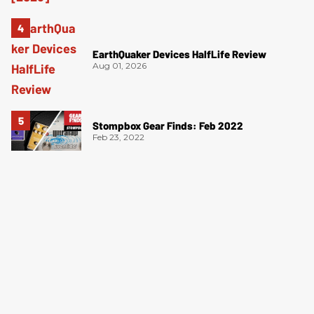
EarthQuaker Devices HalfLife Review
Aug 01, 2026
Stompbox Gear Finds: Feb 2022
Feb 23, 2022