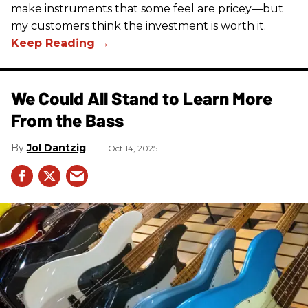
make instruments that some feel are pricey—but
my customers think the investment is worth it.
We Could All Stand to Learn More
From the Bass
Jol Dantzig
Oct 14, 2025