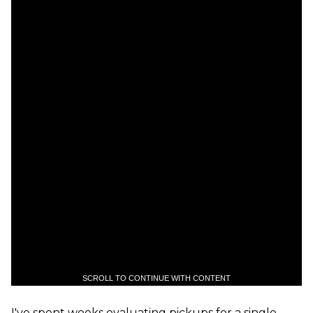
SCROLL TO CONTINUE WITH CONTENT
I've spent weeks evaluating pickups for a single