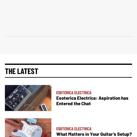
THE LATEST
ESOTERICA ELECTRICA
Esoterica Electrica: Aspiration has
Entered the Chat
ESOTERICA ELECTRICA
What Matters in Your Guitar’s Setup?