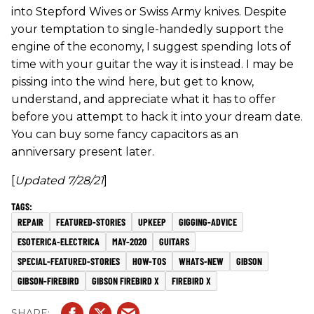
into Stepford Wives or Swiss Army knives. Despite
your temptation to single-handedly support the
engine of the economy, I suggest spending lots of
time with your guitar the way it is instead. I may be
pissing into the wind here, but get to know,
understand, and appreciate what it has to offer
before you attempt to hack it into your dream date.
You can buy some fancy capacitors as an
anniversary present later.
[
Updated 7/28/21
]
REPAIR
FEATURED-STORIES
UPKEEP
GIGGING-ADVICE
ESOTERICA-ELECTRICA
MAY-2020
GUITARS
SPECIAL-FEATURED-STORIES
HOW-TOS
WHATS-NEW
GIBSON
GIBSON-FIREBIRD
GIBSON FIREBIRD X
FIREBIRD X