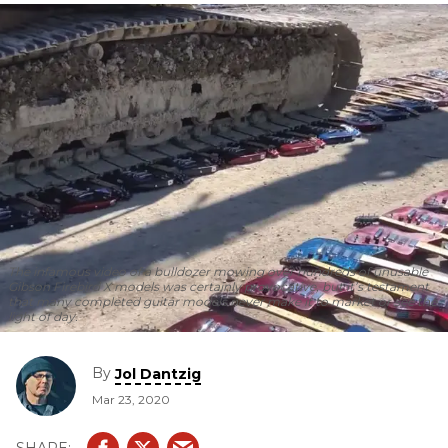
The infamous video of a bulldozer mowing over hundreds of unusable
Gibson Firebird X models was certainly provocative, but it’s testament
that many completed guitar models never make it to market or see the
light of day.
By
Jol Dantzig
Mar 23, 2020