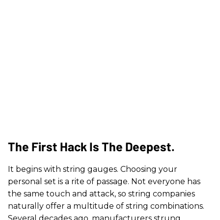
The First Hack Is The Deepest.
It begins with string gauges. Choosing your
personal set is a rite of passage. Not everyone has
the same touch and attack, so string companies
naturally offer a multitude of string combinations.
Several decades ago, manufacturers strung