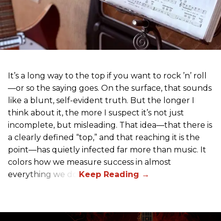
It’s a long way to the top if you want to rock ’n’ roll
—or so the saying goes. On the surface, that sounds
like a blunt, self-evident truth. But the longer I
think about it, the more I suspect it’s not just
incomplete, but misleading. That idea—that there is
a clearly defined “top,” and that reaching it is the
point—has quietly infected far more than music. It
colors how we measure success in almost
everything we do.