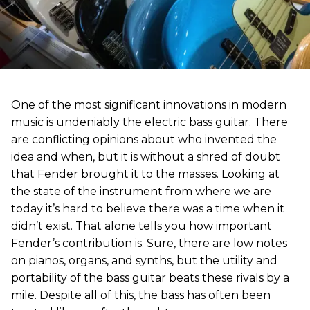
One of the most significant innovations in modern
music is undeniably the electric bass guitar. There
are conflicting opinions about who invented the
idea and when, but it is without a shred of doubt
that Fender brought it to the masses. Looking at
the state of the instrument from where we are
today it’s hard to believe there was a time when it
didn’t exist. That alone tells you how important
Fender’s contribution is. Sure, there are low notes
on pianos, organs, and synths, but the utility and
portability of the bass guitar beats these rivals by a
mile. Despite all of this, the bass has often been