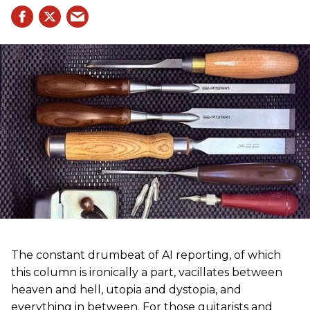
The constant drumbeat of AI reporting, of which
this column is ironically a part, vacillates between
heaven and hell, utopia and dystopia, and
everything in between. For those guitarists and