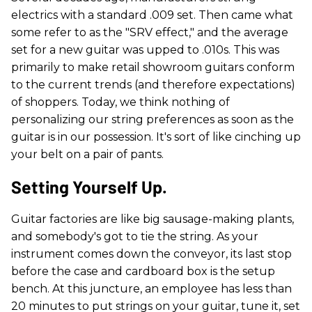
electrics with a standard .009 set. Then came what
some refer to as the "SRV effect," and the average
set for a new guitar was upped to .010s. This was
primarily to make retail showroom guitars conform
to the current trends (and therefore expectations)
of shoppers. Today, we think nothing of
personalizing our string preferences as soon as the
guitar is in our possession. It's sort of like cinching up
your belt on a pair of pants.
Setting Yourself Up.
Guitar factories are like big sausage-making plants,
and somebody's got to tie the string. As your
instrument comes down the conveyor, its last stop
before the case and cardboard box is the setup
bench. At this juncture, an employee has less than
20 minutes to put strings on your guitar, tune it, set