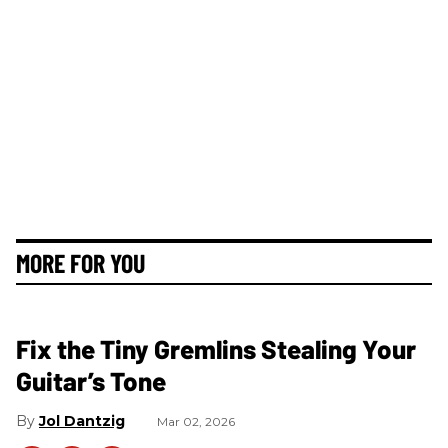
MORE FOR YOU
Fix the Tiny Gremlins Stealing Your
Guitar’s Tone
Jol Dantzig
Mar 02, 2026