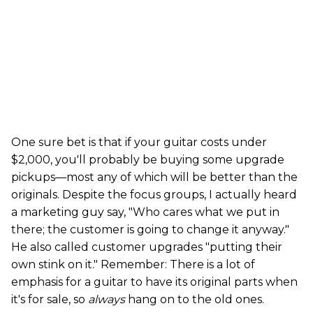
One sure bet is that if your guitar costs under
$2,000, you'll probably be buying some upgrade
pickups—most any of which will be better than the
originals. Despite the focus groups, I actually heard
a marketing guy say, "Who cares what we put in
there; the customer is going to change it anyway."
He also called customer upgrades "putting their
own stink on it." Remember: There is a lot of
emphasis for a guitar to have its original parts when
it's for sale, so
always
hang on to the old ones.