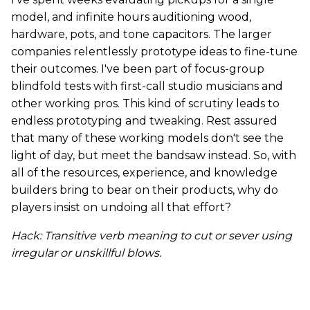
model, and infinite hours auditioning wood,
hardware, pots, and tone capacitors. The larger
companies relentlessly prototype ideas to fine-tune
their outcomes. I've been part of focus-group
blindfold tests with first-call studio musicians and
other working pros. This kind of scrutiny leads to
endless prototyping and tweaking. Rest assured
that many of these working models don't see the
light of day, but meet the bandsaw instead. So, with
all of the resources, experience, and knowledge
builders bring to bear on their products, why do
players insist on undoing all that effort?
Hack: Transitive verb meaning to cut or sever using
irregular or unskillful blows.