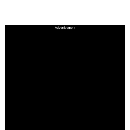
Advertisement