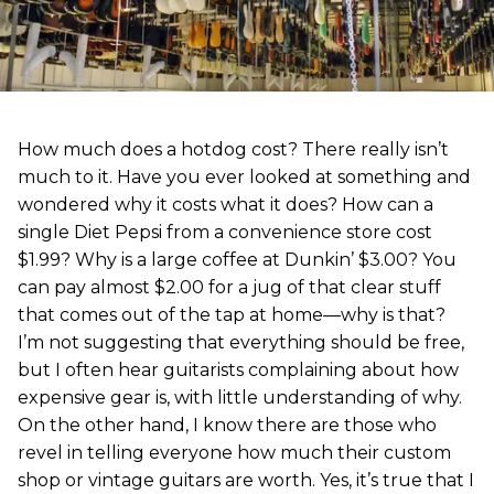
How much does a hotdog cost? There really isn’t
much to it. Have you ever looked at something and
wondered why it costs what it does? How can a
single Diet Pepsi from a convenience store cost
$1.99? Why is a large coffee at Dunkin’ $3.00? You
can pay almost $2.00 for a jug of that clear stuff
that comes out of the tap at home—why is that?
I’m not suggesting that everything should be free,
but I often hear guitarists complaining about how
expensive gear is, with little understanding of why.
On the other hand, I know there are those who
revel in telling everyone how much their custom
shop or vintage guitars are worth. Yes, it’s true that I