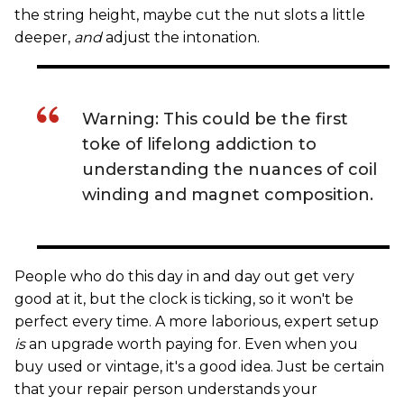
the string height, maybe cut the nut slots a little
deeper,
and
adjust the intonation.
Warning: This could be the first
toke of lifelong addiction to
understanding the nuances of coil
winding and magnet composition.
People who do this day in and day out get very
good at it, but the clock is ticking, so it won't be
perfect every time. A more laborious, expert setup
is
an upgrade worth paying for. Even when you
buy used or vintage, it's a good idea. Just be certain
that your repair person understands your