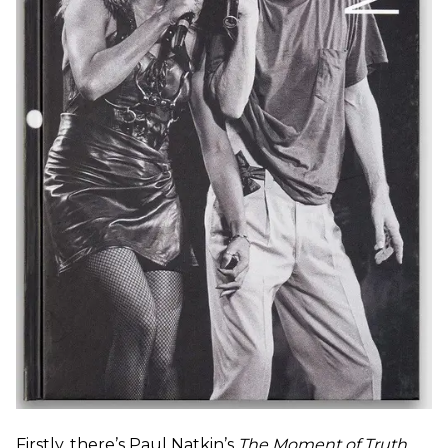
Firstly, there’s Paul Natkin’s
The Moment of Truth
,