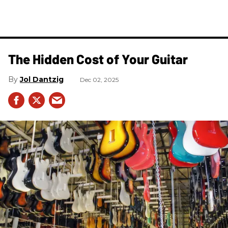
The Hidden Cost of Your Guitar
Jol Dantzig
Dec 02, 2025