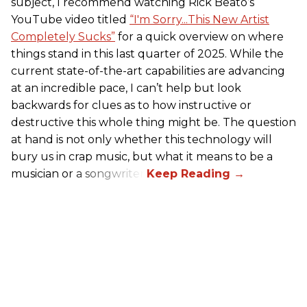
subject, I recommend watching Rick Beato’s
YouTube video titled
“I'm Sorry...This New Artist
Completely Sucks”
for a quick overview on where
things stand in this last quarter of 2025. While the
current state-of-the-art capabilities are advancing
at an incredible pace, I can’t help but look
backwards for clues as to how instructive or
destructive this whole thing might be. The question
at hand is not only whether this technology will
bury us in crap music, but what it means to be a
musician or a songwriter.