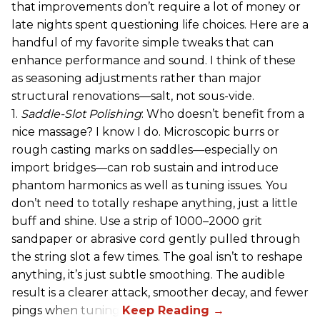
that improvements don’t require a lot of money or
late nights spent questioning life choices. Here are a
handful of my favorite simple tweaks that can
enhance performance and sound. I think of these
as seasoning adjustments rather than major
structural renovations—salt, not sous-vide.
1.
Saddle-Slot Polishing
: Who doesn’t benefit from a
nice massage? I know I do. Microscopic burrs or
rough casting marks on saddles—especially on
import bridges—can rob sustain and introduce
phantom harmonics as well as tuning issues. You
don’t need to totally reshape anything, just a little
buff and shine. Use a strip of 1000–2000 grit
sandpaper or abrasive cord gently pulled through
the string slot a few times. The goal isn’t to reshape
anything, it’s just subtle smoothing. The audible
result is a clearer attack, smoother decay, and fewer
pings when tuning.