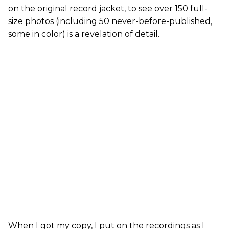
on the original record jacket, to see over 150 full-
size photos (including 50 never-before-published,
some in color) is a revelation of detail.
When I got my copy, I put on the recordings as I