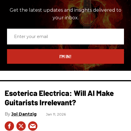
Get the latest updates and insights delivered to
your inbox.
Enter
your
email
I’M IN!
Esoterica Electrica: Will AI Make
Guitarists Irrelevant?
Jol Dantzig
Jan 11, 2026