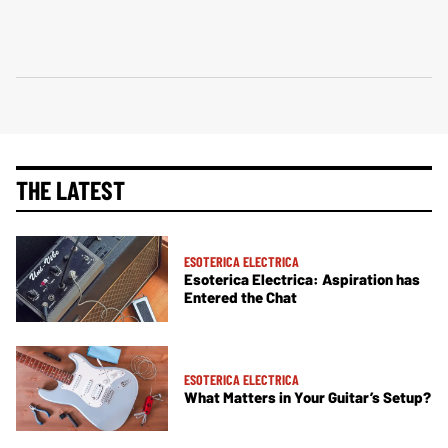
THE LATEST
ESOTERICA ELECTRICA
Esoterica Electrica: Aspiration has
Entered the Chat
ESOTERICA ELECTRICA
What Matters in Your Guitar’s Setup?