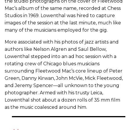
the studio photographs on the cover of Fleetwood
Mac’s album of the same name, recorded at Chess
Studios in 1969. Lowenthal was hired to capture
images of the session at the last minute, much like
many of the musicians employed for the gig.
More associated with his photos of jazz artists and
authors like Nelson Algren and Saul Bellow,
Lowenthal stepped into an ad hoc session with a
rotating crew of Chicago blues musicians
surrounding Fleetwood Mac’s core lineup of Peter
Green, Danny Kirwan, John McVie, Mick Fleetwood,
and Jeremy Spencer—all unknown to the young
photographer. Armed with his trusty Leica,
Lowenthal shot about a dozen rolls of 35 mm film
as the music coalesced around him.