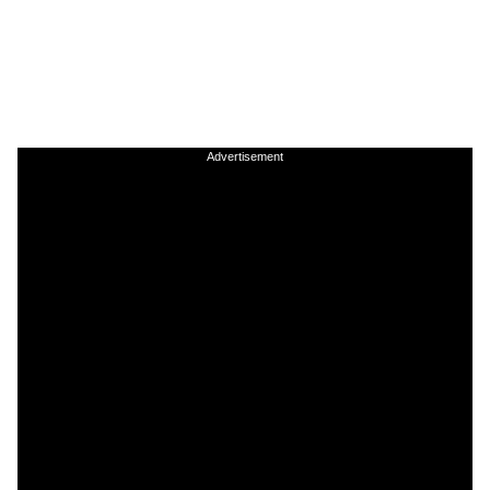
Advertisement