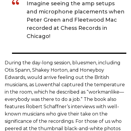
Imagine seeing the amp setups
and microphone placements when
Peter Green and Fleetwood Mac
recorded at Chess Records in
Chicago!
During the day-long session, bluesmen, including
Otis Spann, Shakey Horton, and Honeyboy
Edwards, would arrive feeling out the British
musicians, as Lowenthal captured the temperature
in the room, which he described as “workmanlike—
everybody was there to do a job.” The book also
features Robert Schaffner’s interviews with well-
known musicians who give their take on the
significance of the recordings. For those of us who
peered at the thumbnail black-and-white photos