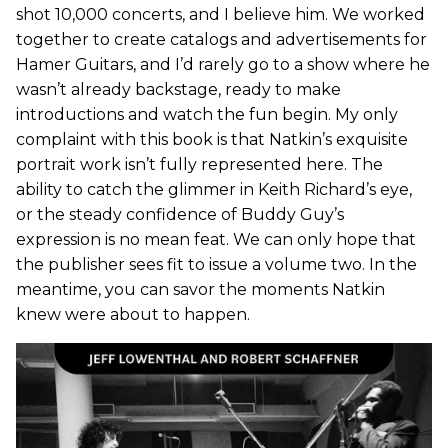
shot 10,000 concerts, and I believe him. We worked
together to create catalogs and advertisements for
Hamer Guitars, and I’d rarely go to a show where he
wasn’t already backstage, ready to make
introductions and watch the fun begin. My only
complaint with this book is that Natkin’s exquisite
portrait work isn’t fully represented here. The
ability to catch the glimmer in Keith Richard’s eye,
or the steady confidence of Buddy Guy’s
expression is no mean feat. We can only hope that
the publisher sees fit to issue a volume two. In the
meantime, you can savor the moments Natkin
knew were about to happen.