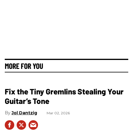
MORE FOR YOU
Fix the Tiny Gremlins Stealing Your
Guitar’s Tone
Jol Dantzig
Mar 02, 2026