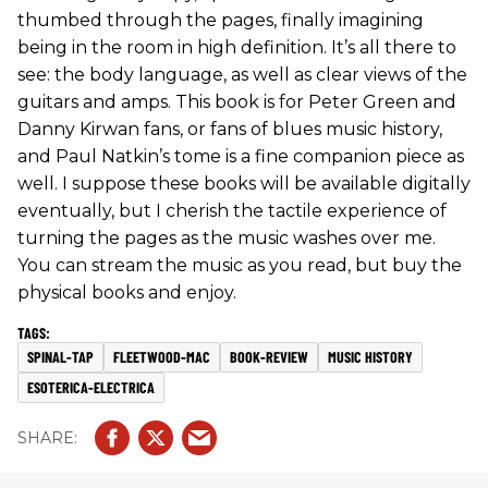
thumbed through the pages, finally imagining
being in the room in high definition. It’s all there to
see: the body language, as well as clear views of the
guitars and amps. This book is for Peter Green and
Danny Kirwan fans, or fans of blues music history,
and Paul Natkin’s tome is a fine companion piece as
well. I suppose these books will be available digitally
eventually, but I cherish the tactile experience of
turning the pages as the music washes over me.
You can stream the music as you read, but buy the
physical books and enjoy.
SPINAL-TAP
FLEETWOOD-MAC
BOOK-REVIEW
MUSIC HISTORY
ESOTERICA-ELECTRICA