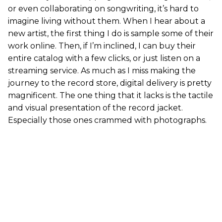
or even collaborating on songwriting, it’s hard to
imagine living without them. When I hear about a
new artist, the first thing I do is sample some of their
work online. Then, if I’m inclined, I can buy their
entire catalog with a few clicks, or just listen on a
streaming service. As much as I miss making the
journey to the record store, digital delivery is pretty
magnificent. The one thing that it lacks is the tactile
and visual presentation of the record jacket.
Especially those ones crammed with photographs.