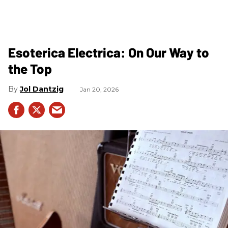
Esoterica Electrica: On Our Way to
the Top
Jol Dantzig
Jan 20, 2026