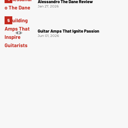
Alessandro The Dane Review
Jan 27, 2026
Guitar Amps That Ignite Passion
Jun 01, 2026