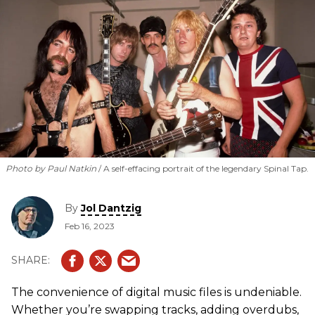
Photo by Paul Natkin
A self-effacing portrait of the legendary Spinal Tap.
By
Jol Dantzig
Feb 16, 2023
The convenience of digital music files is undeniable.
Whether you’re swapping tracks, adding overdubs,