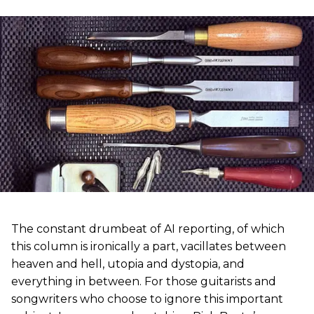
The constant drumbeat of AI reporting, of which
this column is ironically a part, vacillates between
heaven and hell, utopia and dystopia, and
everything in between. For those guitarists and
songwriters who choose to ignore this important