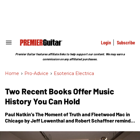
Skip
to
content
e
ch
ion
gation
Login
Subscribe
Search
&
Section
Premier Guitar features affiliate links to help support our content. We may earn a
Navigation
commission on any affiliated purchases.
Home
>
Pro-Advice
>
Esoterica Electrica
Two Recent Books Offer Music
History You Can Hold
Paul Natkin’s
The Moment of Truth
and
Fleetwood Mac in
Chicago
by Jeff Lowenthal and Robert Schaffner remind
us of the importance of the rock ’n’ roll and blues
photography that used to accompany our favorite
releases.