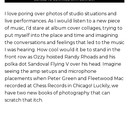
I love poring over photos of studio situations and
live performances. As I would listen to a new piece
of music, I’d stare at album cover collages, trying to
put myself into the place and time and imagining
the conversations and feelings that led to the music
I was hearing. How cool would it be to stand in the
front row as Ozzy hoisted Randy Rhoads and his
polka dot Sandoval Flying V over his head. Imagine
seeing the amp setups and microphone
placements when Peter Green and Fleetwood Mac
recorded at Chess Records in Chicago! Luckily, we
have two new books of photography that can
scratch that itch.