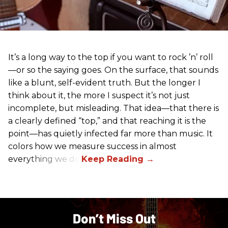
It’s a long way to the top if you want to rock ’n’ roll
—or so the saying goes. On the surface, that sounds
like a blunt, self-evident truth. But the longer I
think about it, the more I suspect it’s not just
incomplete, but misleading. That idea—that there is
a clearly defined “top,” and that reaching it is the
point—has quietly infected far more than music. It
colors how we measure success in almost
everything we do.
Don’t Miss Out