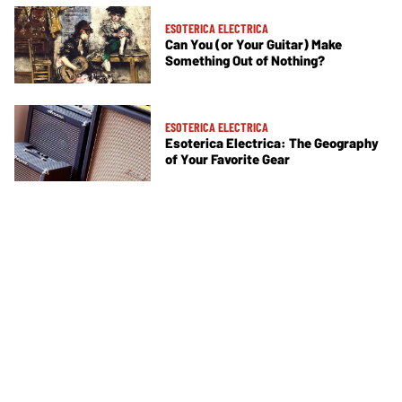
ESOTERICA ELECTRICA
Can You (or Your Guitar) Make
Something Out of Nothing?
ESOTERICA ELECTRICA
Esoterica Electrica: The Geography
of Your Favorite Gear