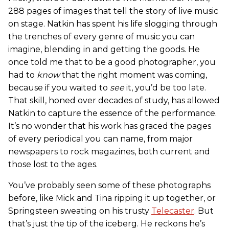
288 pages of images that tell the story of live music
on stage. Natkin has spent his life slogging through
the trenches of every genre of music you can
imagine, blending in and getting the goods. He
once told me that to be a good photographer, you
had to
know
that the right moment was coming,
because if you waited to
see
it, you’d be too late.
That skill, honed over decades of study, has allowed
Natkin to capture the essence of the performance.
It’s no wonder that his work has graced the pages
of every periodical you can name, from major
newspapers to rock magazines, both current and
those lost to the ages.
You’ve probably seen some of these photographs
before, like Mick and Tina ripping it up together, or
Springsteen sweating on his trusty
Telecaster
. But
that’s just the tip of the iceberg. He reckons he’s