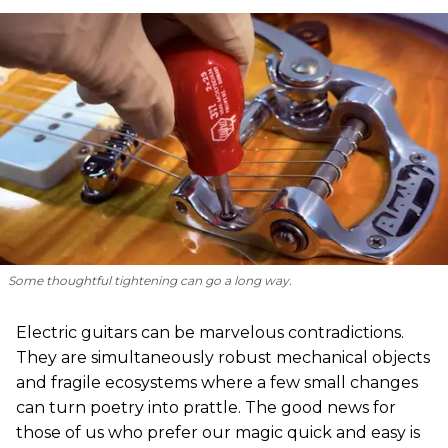
Some thoughtful tightening can go a long way.
Electric guitars can be marvelous contradictions.
They are simultaneously robust mechanical objects
and fragile ecosystems where a few small changes
can turn poetry into prattle. The good news for
those of us who prefer our magic quick and easy is