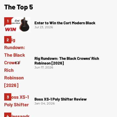
The Top 5
Enter to Win the Cort Modern Black
Jul 23, 2026
Rig Rundown: The Black Crowes’ Rich
Robinson [2026]
Jun 17, 2026
Boss XS-1 Poly Shifter Review
Jan 04, 2026