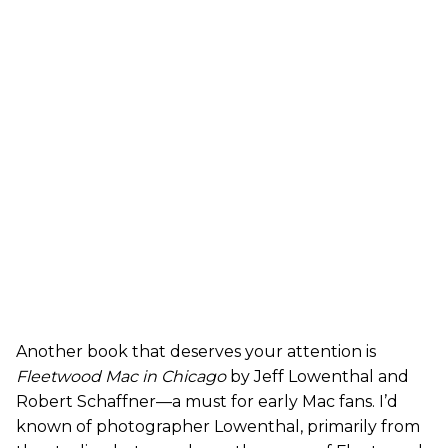
Another book that deserves your attention is
Fleetwood Mac in Chicago
by Jeff Lowenthal and
Robert Schaffner—a must for early Mac fans. I’d
known of photographer Lowenthal, primarily from