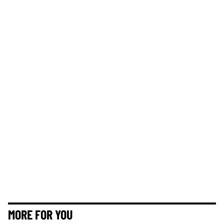
MORE FOR YOU