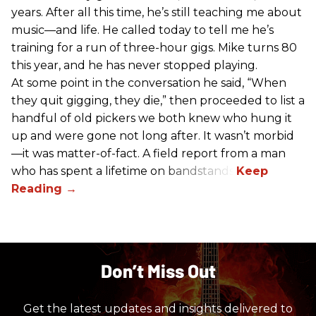
years. After all this time, he’s still teaching me about
music—and life. He called today to tell me he’s
training for a run of three-hour gigs. Mike turns 80
this year, and he has never stopped playing.
At some point in the conversation he said, “When
they quit gigging, they die,” then proceeded to list a
handful of old pickers we both knew who hung it
up and were gone not long after. It wasn’t morbid
—it was matter-of-fact. A field report from a man
who has spent a lifetime on bandstands.
Don’t Miss Out
Get the latest updates and insights delivered to