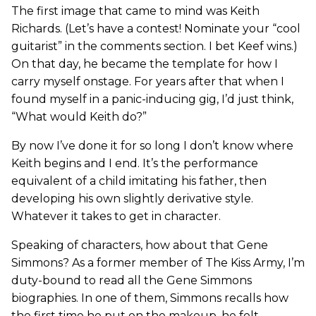
The first image that came to mind was Keith
Richards. (Let’s have a contest! Nominate your “cool
guitarist” in the comments section. I bet Keef wins.)
On that day, he became the template for how I
carry myself onstage. For years after that when I
found myself in a panic-inducing gig, I’d just think,
“What would Keith do?”
By now I’ve done it for so long I don’t know where
Keith begins and I end. It’s the performance
equivalent of a child imitating his father, then
developing his own slightly derivative style.
Whatever it takes to get in character.
Speaking of characters, how about that Gene
Simmons? As a former member of The Kiss Army, I’m
duty-bound to read all the Gene Simmons
biographies. In one of them, Simmons recalls how
the first time he put on the makeup, he felt