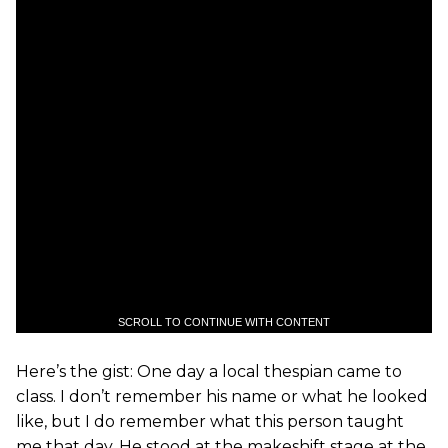
SCROLL TO CONTINUE WITH CONTENT
Here’s the gist: One day a local thespian came to
class. I don’t remember his name or what he looked
like, but I do remember what this person taught
me that day. He stood at the makeshift stage at the