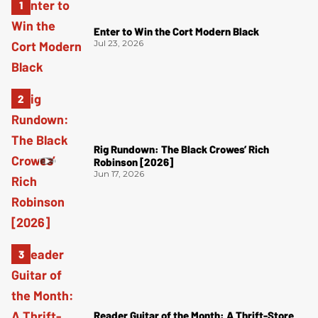
Enter to Win the Cort Modern Black
Jul 23, 2026
Rig Rundown: The Black Crowes’ Rich
Robinson [2026]
Jun 17, 2026
Reader Guitar of the Month: A Thrift-Store