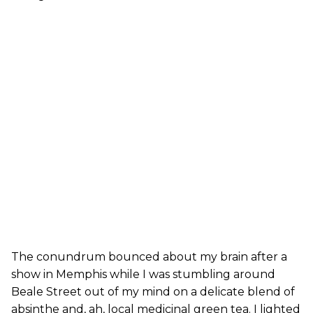
The conundrum bounced about my brain after a
show in Memphis while I was stumbling around
Beale Street out of my mind on a delicate blend of
absinthe and, ah, local medicinal green tea. I lighted