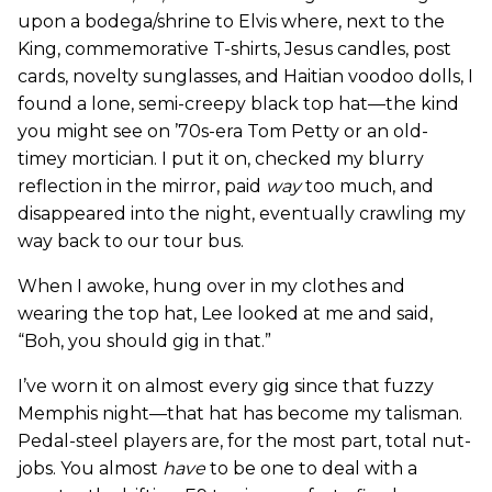
upon a bodega/shrine to Elvis where, next to the
King, commemorative T-shirts, Jesus candles, post
cards, novelty sunglasses, and Haitian voodoo dolls, I
found a lone, semi-creepy black top hat—the kind
you might see on ’70s-era Tom Petty or an old-
timey mortician. I put it on, checked my blurry
reflection in the mirror, paid
way
too much, and
disappeared into the night, eventually crawling my
way back to our tour bus.
When I awoke, hung over in my clothes and
wearing the top hat, Lee looked at me and said,
“Boh, you should gig in that.”
I’ve worn it on almost every gig since that fuzzy
Memphis night—that hat has become my talisman.
Pedal-steel players are, for the most part, total nut-
jobs. You almost
have
to be one to deal with a