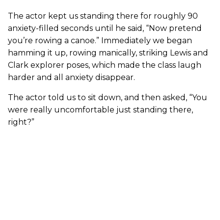
The actor kept us standing there for roughly 90
anxiety-filled seconds until he said, “Now pretend
you’re rowing a canoe.” Immediately we began
hamming it up, rowing manically, striking Lewis and
Clark explorer poses, which made the class laugh
harder and all anxiety disappear.
The actor told us to sit down, and then asked, “You
were really uncomfortable just standing there,
right?”