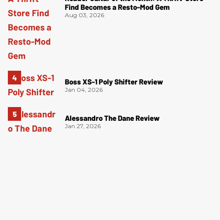
Find Becomes a Resto-Mod Gem
Aug 03, 2026
Boss XS-1 Poly Shifter Review
Jan 04, 2026
Alessandro The Dane Review
Jan 27, 2026