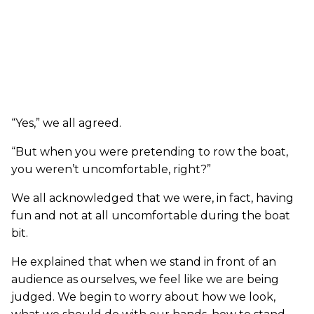
“Yes,” we all agreed.
“But when you were pretending to row the boat,
you weren’t uncomfortable, right?”
We all acknowledged that we were, in fact, having
fun and not at all uncomfortable during the boat
bit.
He explained that when we stand in front of an
audience as ourselves, we feel like we are being
judged. We begin to worry about how we look,