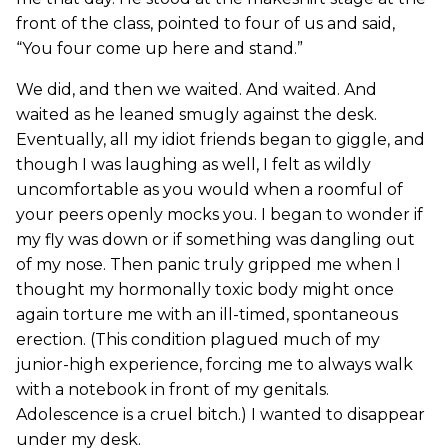
front of the class, pointed to four of us and said,
“You four come up here and stand.”
We did, and then we waited. And waited. And
waited as he leaned smugly against the desk.
Eventually, all my idiot friends began to giggle, and
though I was laughing as well, I felt as wildly
uncomfortable as you would when a roomful of
your peers openly mocks you. I began to wonder if
my fly was down or if something was dangling out
of my nose. Then panic truly gripped me when I
thought my hormonally toxic body might once
again torture me with an ill-timed, spontaneous
erection. (This condition plagued much of my
junior-high experience, forcing me to always walk
with a notebook in front of my genitals.
Adolescence is a cruel bitch.) I wanted to disappear
under my desk.