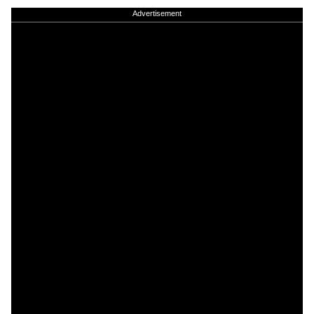
Advertisement