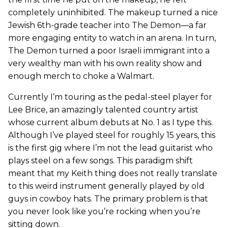
completely uninhibited. The makeup turned a nice
Jewish 6th-grade teacher into The Demon—a far
more engaging entity to watch in an arena. In turn,
The Demon turned a poor Israeli immigrant into a
very wealthy man with his own reality show and
enough merch to choke a Walmart.
Currently I’m touring as the pedal-steel player for
Lee Brice, an amazingly talented country artist
whose current album debuts at No. 1 as I type this.
Although I’ve played steel for roughly 15 years, this
is the first gig where I’m not the lead guitarist who
plays steel on a few songs. This paradigm shift
meant that my Keith thing does not really translate
to this weird instrument generally played by old
guys in cowboy hats. The primary problem is that
you never look like you’re rocking when you’re
sitting down.