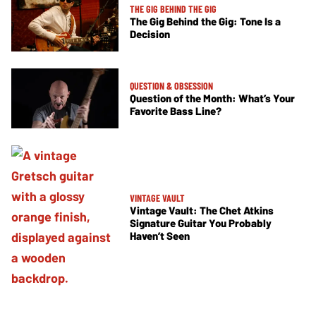
THE GIG BEHIND THE GIG
The Gig Behind the Gig: Tone Is a
Decision
QUESTION & OBSESSION
Question of the Month: What’s Your
Favorite Bass Line?
VINTAGE VAULT
Vintage Vault: The Chet Atkins
Signature Guitar You Probably
Haven’t Seen