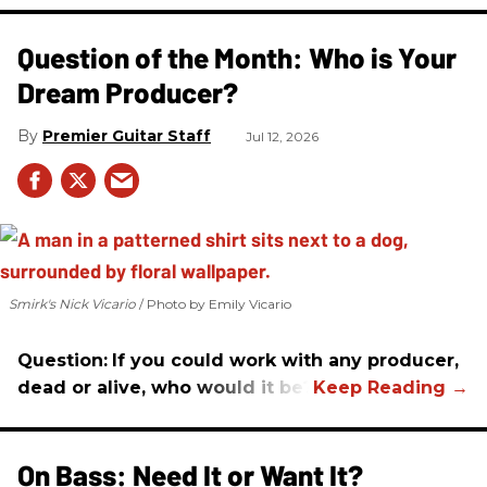
Question of the Month: Who is Your
Dream Producer?
Premier Guitar Staff
Jul 12, 2026
Smirk's Nick Vicario
Photo by Emily Vicario
Question:
If you could work with any producer,
dead or alive, who would it be?
On Bass: Need It or Want It?