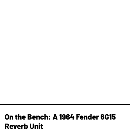
On the Bench: A 1964 Fender 6G15
Reverb Unit