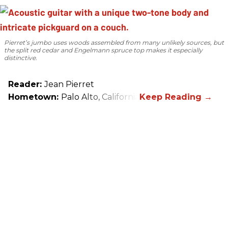
Pierret’s jumbo uses woods assembled from many unlikely sources, but
the split red cedar and Engelmann spruce top makes it especially
distinctive.
Reader:
Jean Pierret
Hometown:
Palo Alto, California