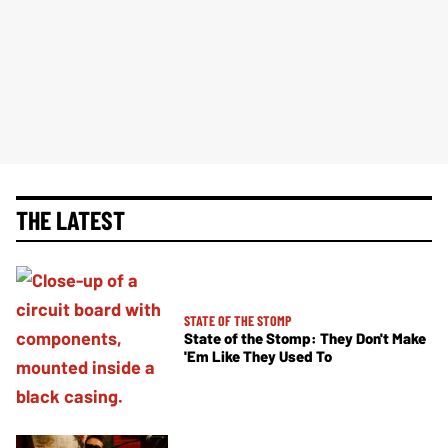
THE LATEST
STATE OF THE STOMP
State of the Stomp: They Don't Make
'Em Like They Used To