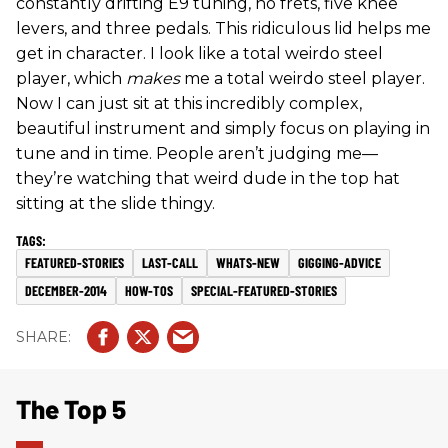
constantly drifting E9 tuning, no frets, five knee
levers, and three pedals. This ridiculous lid helps me
get in character. I look like a total weirdo steel
player, which
makes
me a total weirdo steel player.
Now I can just sit at this incredibly complex,
beautiful instrument and simply focus on playing in
tune and in time. People aren’t judging me—
they’re watching that weird dude in the top hat
sitting at the slide thingy.
FEATURED-STORIES
LAST-CALL
WHATS-NEW
GIGGING-ADVICE
DECEMBER-2014
HOW-TOS
SPECIAL-FEATURED-STORIES
The Top 5