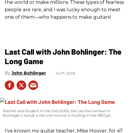
the world or make millions. These types of fearless
people are rare, and I was lucky enough to meet
one of them—who happens to make guitars!
Last Call with John Bohlinger: The
Long Game
John Bohlinger
Jul 17, 2026
Teacher and student in the mid 2010s; the Les Paul Artisan in
Bohlinger’s hands is the one Hoover is holding in the 1983 pic.
I’ve known my guitar teacher, Mike Hoover, for 47