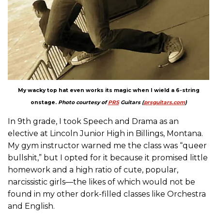
My wacky top hat even works its magic when I wield a 6-string
onstage.
Photo courtesy of
PRS
Guitars (
prsguitars.com
)
In 9th grade, I took Speech and Drama as an
elective at Lincoln Junior High in Billings, Montana.
My gym instructor warned me the class was “queer
bullshit,” but I opted for it because it promised little
homework and a high ratio of cute, popular,
narcissistic girls—the likes of which would not be
found in my other dork-filled classes like Orchestra
and English.