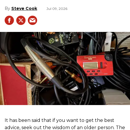
Steve Cook
Jul 09, 2026
It has been said that if you want to get the best
advice, seek out the wisdom of an older person. The