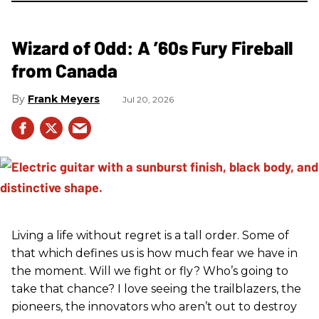
Wizard of Odd: A ’60s Fury Fireball
from Canada
Frank Meyers
Jul 20, 2026
Living a life without regret is a tall order. Some of
that which defines us is how much fear we have in
the moment. Will we fight or fly? Who’s going to
take that chance? I love seeing the trailblazers, the
pioneers, the innovators who aren’t out to destroy