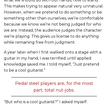
what we should do with our hands, how to stand.
This makes trying to appear natural very unnatural.
However, when we pretend to do something or be
something other than ourselves, we’re comfortable
because we know we’re not being judged for who
we are. Instead, the audience judges the character
we’re playing. This gives us license to do anything
while remaining free from judgment.
A year later when I first walked onto a stage with a
guitar in my hand, I was terrified until applied
knowledge saved me. I told myself, “Just pretend
to be a cool guitarist.”
Pedal steel players are, for the most
part, total nut-jobs.
“But who is a cool guitarist?” I asked myself.