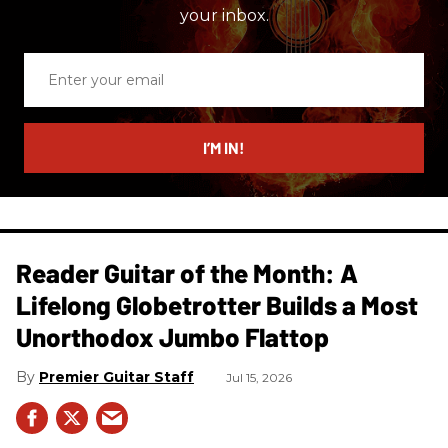
your inbox.
Enter
your
email
I’M IN!
Reader Guitar of the Month: A
Lifelong Globetrotter Builds a Most
Unorthodox Jumbo Flattop
Premier Guitar Staff
Jul 15, 2026