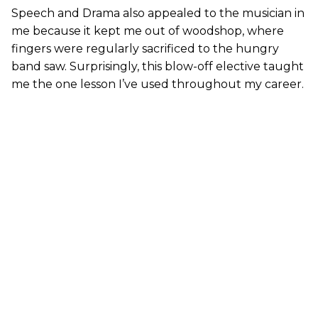
Speech and Drama also appealed to the musician in
me because it kept me out of woodshop, where
fingers were regularly sacrificed to the hungry
band saw. Surprisingly, this blow-off elective taught
me the one lesson I’ve used throughout my career.