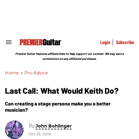
Skip
to
content
e
ch
ion
gation
Login
Subscribe
Search
&
Section
Premier Guitar features affiliate links to help support our content. We may earn a
Navigation
commission on any affiliated purchases.
Home
>
Pro-Advice
Last Call: What Would Keith Do?
Can creating a stage persona make you a better
musician?
By
John Bohlinger
Oct 23, 2014