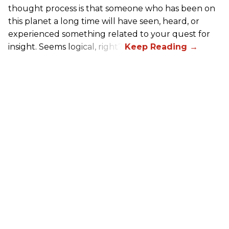
thought process is that someone who has been on
this planet a long time will have seen, heard, or
experienced something related to your quest for
insight. Seems logical, right?