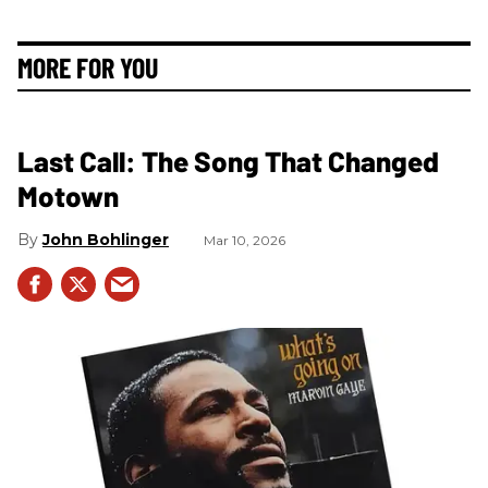
MORE FOR YOU
Last Call: The Song That Changed
Motown
John Bohlinger
Mar 10, 2026