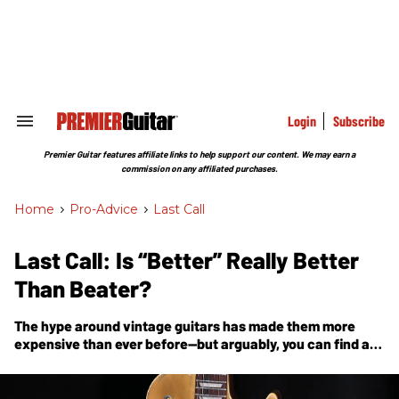
Skip
to
content
e
ch
ion
gation
Login
Subscribe
Search
&
Section
Premier Guitar features affiliate links to help support our content. We may earn a
Navigation
commission on any affiliated purchases.
Home
>
Pro-Advice
>
Last Call
Last Call: Is “Better” Really Better
Than Beater?
The hype around vintage guitars has made them more
expensive than ever before—but arguably, you can find all
that you need in “cheaper” gear.