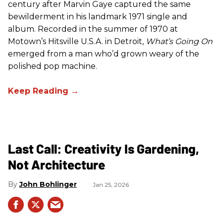
century after Marvin Gaye captured the same
bewilderment in his landmark 1971 single and
album. Recorded in the summer of 1970 at
Motown’s Hitsville U.S.A. in Detroit,
What’s Going On
emerged from a man who’d grown weary of the
polished pop machine.
Last Call: Creativity Is Gardening,
Not Architecture
John Bohlinger
Jan 25, 2026