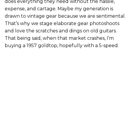
does everything they need without the hassle,
expense, and cartage. Maybe my generation is
drawn to vintage gear because we are sentimental.
That’s why we stage elaborate gear photoshoots
and love the scratches and dings on old guitars.
That being said, when that market crashes, I’m
buying a 1957 goldtop, hopefully with a 5-speed.