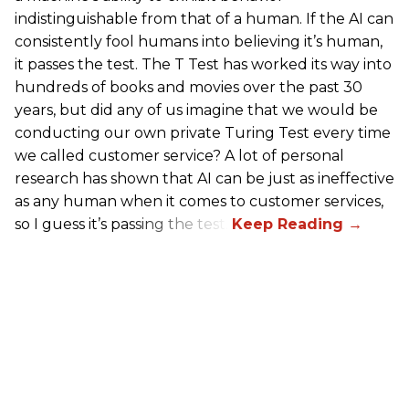
indistinguishable from that of a human. If the AI can
consistently fool humans into believing it’s human,
it passes the test. The T Test has worked its way into
hundreds of books and movies over the past 30
years, but did any of us imagine that we would be
conducting our own private Turing Test every time
we called customer service? A lot of personal
research has shown that AI can be just as ineffective
as any human when it comes to customer services,
so I guess it’s passing the test.