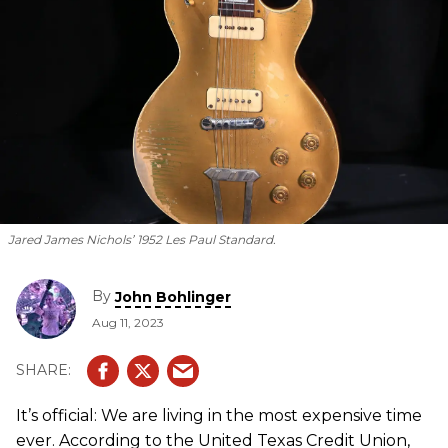
Jared James Nichols’ 1952 Les Paul Standard.
By
John Bohlinger
Aug 11, 2023
It’s official: We are living in the most expensive time
ever. According to the United Texas Credit Union,