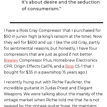
it’s about desire and the seduction
of consumerism.”
I have a Ross Gray Compressor that I purchased for
$50 in junior high (a king’s ransom at the time). Now
they sell for $600 and up. I like the old Gray, partly
for sentimental reasons, but honestly, I have four
compressors that are just as good if not better.
(
Keeley
Compressor Plus, Homebrew Electronics
CPR, Origin Effects Cali76, and a
Boss
CS-1 that I
bought for $35 in a pawnshop 15 years ago.)
I recently hung out with Richie Faulkner, the
incredible guitarist in Judas Priest and Elegant
Weapons. We were talking about the insanity of the
vintage market when Richie told me that he is not
swayed by the vintage guitar hype. He maintains