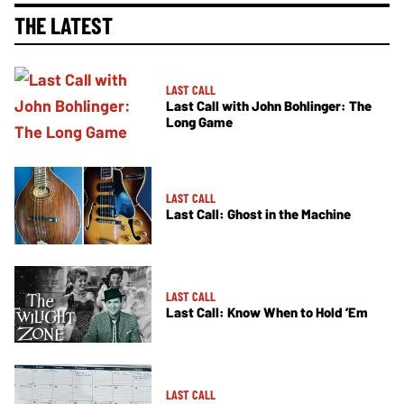
THE LATEST
LAST CALL
Last Call with John Bohlinger: The
Long Game
LAST CALL
Last Call: Ghost in the Machine
LAST CALL
Last Call: Know When to Hold ’Em
LAST CALL