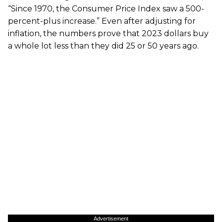
“Since 1970, the Consumer Price Index saw a 500-
percent-plus increase.” Even after adjusting for
inflation, the numbers prove that 2023 dollars buy
a whole lot less than they did 25 or 50 years ago.
Advertisement