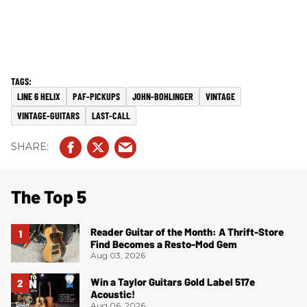
LINE 6 HELIX
PAF-PICKUPS
JOHN-BOHLINGER
VINTAGE
VINTAGE-GUITARS
LAST-CALL
The Top 5
Reader Guitar of the Month: A Thrift-Store
Find Becomes a Resto-Mod Gem
Aug 03, 2026
Win a Taylor Guitars Gold Label 517e
Acoustic!
Aug 06, 2026