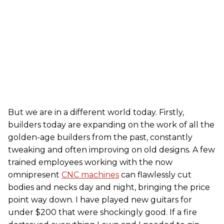
But we are in a different world today. Firstly,
builders today are expanding on the work of all the
golden-age builders from the past, constantly
tweaking and often improving on old designs. A few
trained employees working with the now
omnipresent
CNC machines
can flawlessly cut
bodies and necks day and night, bringing the price
point way down. I have played new guitars for
under $200 that were shockingly good. If a fire