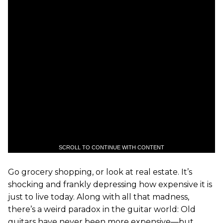
SCROLL TO CONTINUE WITH CONTENT
Go grocery shopping, or look at real estate. It’s
shocking and frankly depressing how expensive it is
just to live today. Along with all that madness,
there’s a weird paradox in the guitar world: Old
guitars have never been more expensive—but