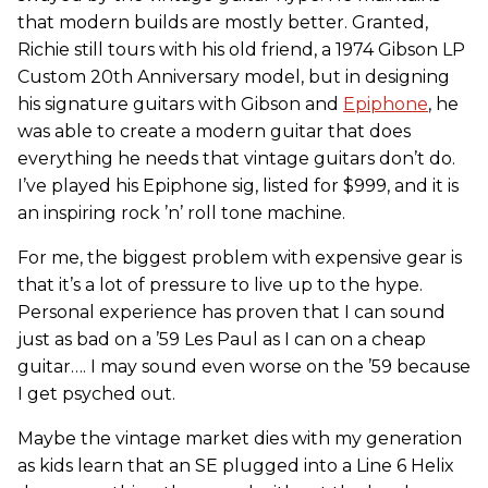
that modern builds are mostly better. Granted,
Richie still tours with his old friend, a 1974 Gibson LP
Custom 20th Anniversary model, but in designing
his signature guitars with Gibson and
Epiphone
, he
was able to create a modern guitar that does
everything he needs that vintage guitars don’t do.
I’ve played his Epiphone sig, listed for $999, and it is
an inspiring rock ’n’ roll tone machine.
For me, the biggest problem with expensive gear is
that it’s a lot of pressure to live up to the hype.
Personal experience has proven that I can sound
just as bad on a ’59 Les Paul as I can on a cheap
guitar…. I may sound even worse on the ’59 because
I get psyched out.
Maybe the vintage market dies with my generation
as kids learn that an SE plugged into a Line 6 Helix