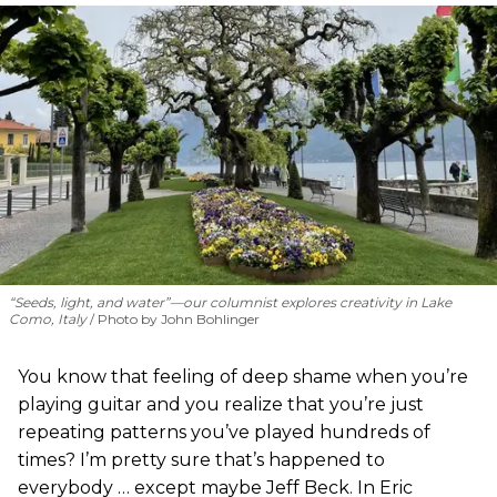
“Seeds, light, and water”—our columnist explores creativity in Lake
Como, Italy
Photo by John Bohlinger
You know that feeling of deep shame when you’re
playing guitar and you realize that you’re just
repeating patterns you’ve played hundreds of
times? I’m pretty sure that’s happened to
everybody … except maybe Jeff Beck. In Eric