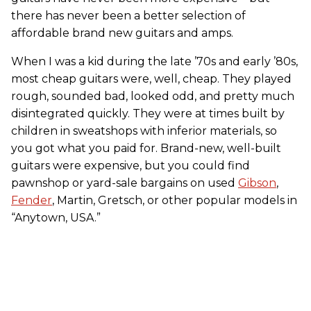
there has never been a better selection of
affordable brand new guitars and amps.
When I was a kid during the late ’70s and early ’80s,
most cheap guitars were, well, cheap. They played
rough, sounded bad, looked odd, and pretty much
disintegrated quickly. They were at times built by
children in sweatshops with inferior materials, so
you got what you paid for. Brand-new, well-built
guitars were expensive, but you could find
pawnshop or yard-sale bargains on used
Gibson
,
Fender
, Martin, Gretsch, or other popular models in
“Anytown, USA.”