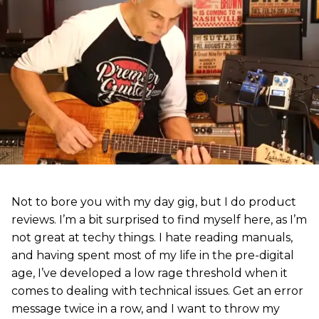
Not to bore you with my day gig, but I do product
reviews. I’m a bit surprised to find myself here, as I’m
not great at techy things. I hate reading manuals,
and having spent most of my life in the pre-digital
age, I’ve developed a low rage threshold when it
comes to dealing with technical issues. Get an error
message twice in a row, and I want to throw my