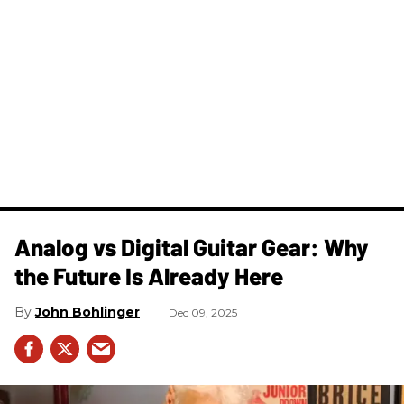
Analog vs Digital Guitar Gear: Why
the Future Is Already Here
John Bohlinger
Dec 09, 2025