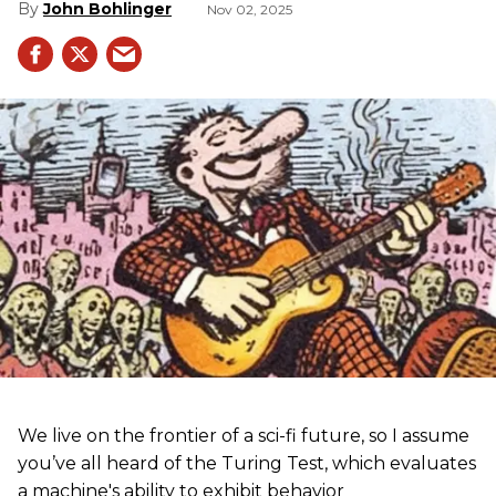
John Bohlinger
Nov 02, 2025
We live on the frontier of a sci-fi future, so I assume
you’ve all heard of the Turing Test, which evaluates
a machine's ability to exhibit behavior