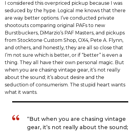
I considered this overpriced pickup because I was
seduced by the hype. Logical me knows that there
are way better options. I’ve conducted private
shootouts comparing original PAFs to new
Burstbuckers, DiMarzio’s PAF Masters, and pickups
from Stocktone Custom Shop, OX4, Pete A. Flynn,
and others, and honestly, they are all so close that
I’m not sure which is better, or if “better” is even a
thing. They all have their own personal magic. But
when you are chasing vintage gear, it’s not really
about the sound; it’s about desire and the
seduction of consumerism. The stupid heart wants
what it wants.
“But when you are chasing vintage
gear, it’s not really about the sound;