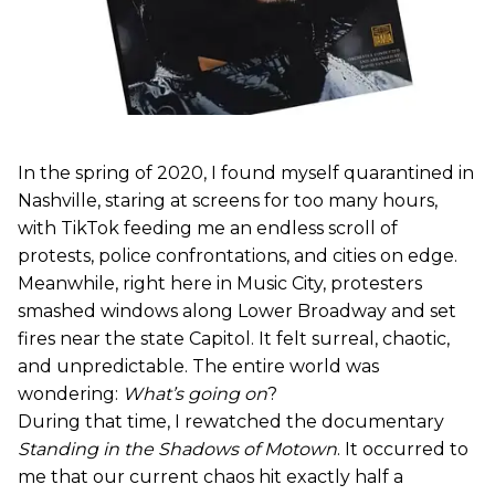
In the spring of 2020, I found myself quarantined in
Nashville, staring at screens for too many hours,
with TikTok feeding me an endless scroll of
protests, police confrontations, and cities on edge.
Meanwhile, right here in Music City, protesters
smashed windows along Lower Broadway and set
fires near the state Capitol. It felt surreal, chaotic,
and unpredictable. The entire world was
wondering:
What’s going on
?
During that time, I rewatched the documentary
Standing in the Shadows of Motown
. It occurred to
me that our current chaos hit exactly half a