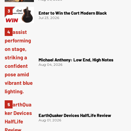
Enter to Win the Cort Modern Black
Jul 23, 2026
Michael Anthony: Low End, High Notes
Aug 04, 2026
EarthQuaker Devices HalfLife Review
Aug 01, 2026