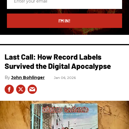
your
email
I’M IN!
Last Call: How Record Labels
Survived the Digital Apocalypse
John Bohlinger
Jan 06, 2026