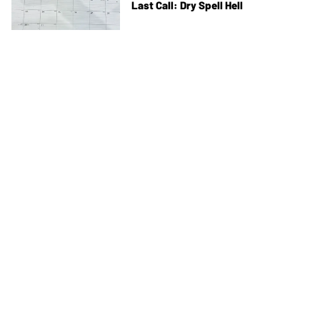
Last Call: Dry Spell Hell