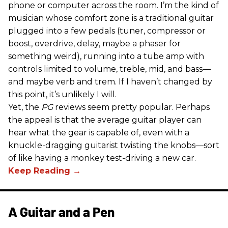
phone or computer across the room. I’m the kind of
musician whose comfort zone is a traditional guitar
plugged into a few pedals (tuner, compressor or
boost, overdrive, delay, maybe a phaser for
something weird), running into a tube amp with
controls limited to volume, treble, mid, and bass—
and maybe verb and trem. If I haven’t changed by
this point, it’s unlikely I will.
Yet, the
PG
reviews seem pretty popular. Perhaps
the appeal is that the average guitar player can
hear what the gear is capable of, even with a
knuckle-dragging guitarist twisting the knobs—sort
of like having a monkey test-driving a new car.
A Guitar and a Pen