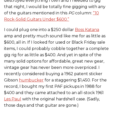
destroyed everything I own and I needed to gig
that night, I would be totally fine gigging with any
of the guitars mentioned in this
PG
column:
“10
Rock-Solid Guitars Under $600.”
I could plug one into a $250 dollar
Boss Katana
amp and pretty much sound like me for as little as
$600, all in. If I looked for used or Black Friday sale
items, I could probably cobble together a complete
gig rig for as little as $400. And yet in spite of the
many solid options for affordable, great new gear,
vintage gear has never been more overpriced. I
recently considered buying a 1962 patent sticker
Gibson
humbucker
for a staggering $1,450. For the
record, I bought my first PAF pickups in 1988 for
$400 and they came attached to an all-stock 1961
Les Paul
with the original hardshell case. (Sadly,
those days and that guitar are gone.)