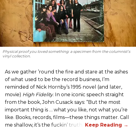
Physical proof you loved something: a specimen from the columnist’s
vinyl collection.
As we gather ’round the fire and stare at the ashes
of what used to be the record business, I’m
reminded of Nick Hornby’s 1995 novel (and later,
movie)
High Fidelity
. In one iconic speech straight
from the book, John Cusack says: “But the most
important thing is … what you like, not what you’re
like. Books, records, films—these things matter. Call
me shallow, it’s the fuckin’ truth.”