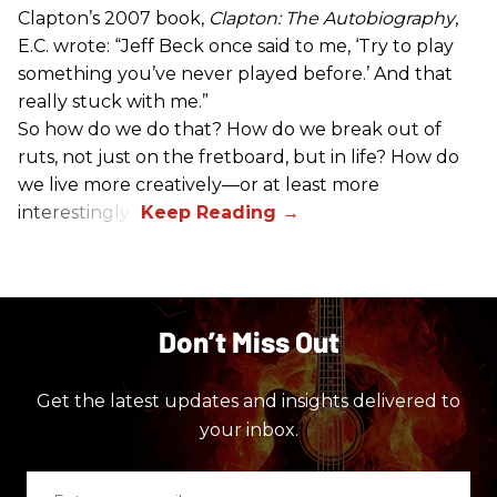
Clapton’s 2007 book,
Clapton: The Autobiography
,
E.C. wrote: “Jeff Beck once said to me, ‘Try to play
something you’ve never played before.’ And that
really stuck with me.”
So how do we do that? How do we break out of
ruts, not just on the fretboard, but in life? How do
we live more creatively—or at least more
interestingly?
Don’t Miss Out
Get the latest updates and insights delivered to
your inbox.
Enter