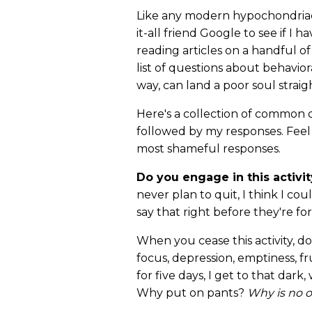
Like any modern hypochondriac
it-all friend Google to see if I 
reading articles on a handful of
list of questions about behavio
way, can land a poor soul straig
Here's a collection of common q
followed by my responses. Feel
most shameful responses.
Do you engage in this activit
never plan to quit, I think I co
say that right before they're 
When you cease this activity, d
focus, depression, emptiness, fr
for five days, I get to that dar
Why put on pants?
Why is no 