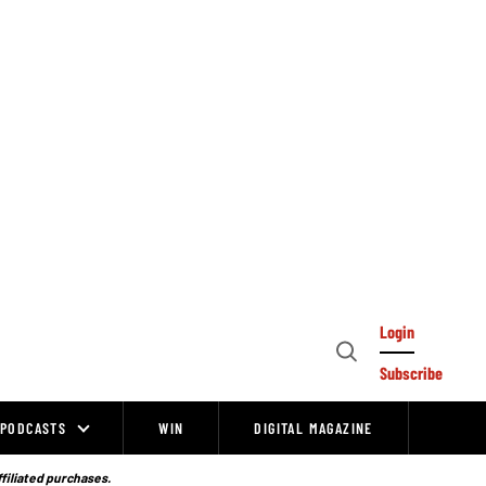
Login
Open
Subscribe
Search
PODCASTS
WIN
DIGITAL MAGAZINE
ffiliated purchases.