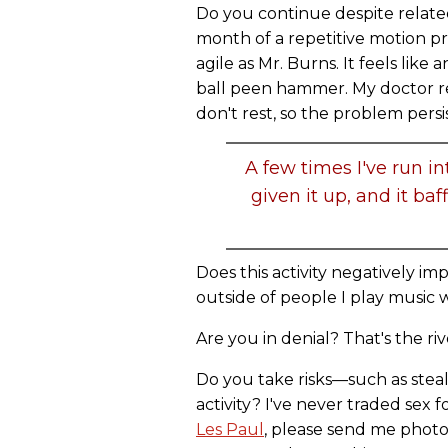
Do you continue despite relate
month of a repetitive motion p
agile as Mr. Burns. It feels li
ball peen hammer. My doctor r
don't rest, so the problem persis
A few times I've run i
given it up, and it ba
Does this activity negatively impa
outside of people I play music w
Are you in denial? That's the riv
Do you take risks—such as stea
activity? I've never traded sex 
Les Paul
, please send me photo