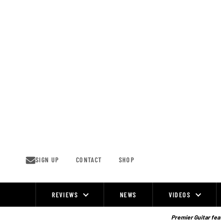
Skip
to
content
SIGN UP
CONTACT
SHOP
REVIEWS
NEWS
VIDEOS
Site
Navigation
Premier Guitar feat