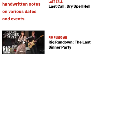
LAST CALL
Last Call: Dry Spell Hell
RIG RUNDOWN
Rig Rundown: The Last
Dinner Party