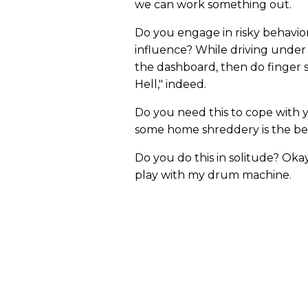
we can work something out.
Do you engage in risky behavior,
influence? While driving under
the dashboard, then do finger 
Hell," indeed.
Do you need this to cope with 
some home shreddery is the best
Do you do this in solitude? Oka
play with my drum machine.