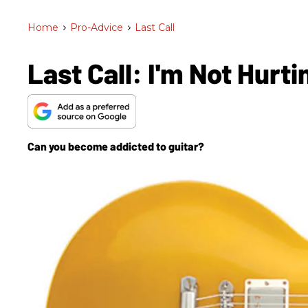
Home
>
Pro-Advice
>
Last Call
Last Call: I'm Not Hurt
Can you become addicted to guitar?