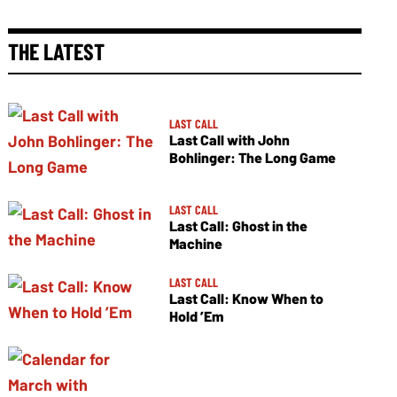
THE LATEST
LAST CALL
Last Call with John
Bohlinger: The Long Game
LAST CALL
Last Call: Ghost in the
Machine
LAST CALL
Last Call: Know When to
Hold ’Em