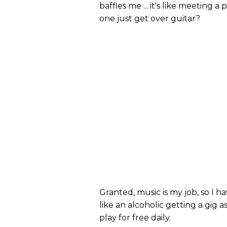
baffles me ... it's like meeting
one just get over guitar?
Granted, music is my job, so I ha
like an alcoholic getting a gig 
play for free daily.