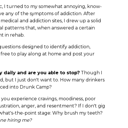
, I turned to my somewhat annoying, know-
have any of the symptoms of addiction. After
 medical and addiction sites, I drew up a solid
ral patterns that, when answered a certain
ht in rehab.
uestions designed to identify addiction,
 free to play along at home and post your
y daily and are you able to stop?
Though I
uld, but I just don't want to. How many drinkers
forced into Drunk Camp?
o you experience cravings, moodiness, poor
ustration, anger, and resentment? If I don't gig
k, what's-the-point stage: Why brush my teeth?
one hiring me?