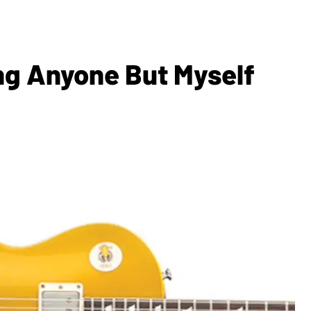
ing Anyone But Myself