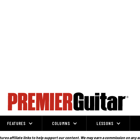
FEATURES
COLUMNS
LESSONS
ures affiliate links to help support our content. We may earn a commission on any a