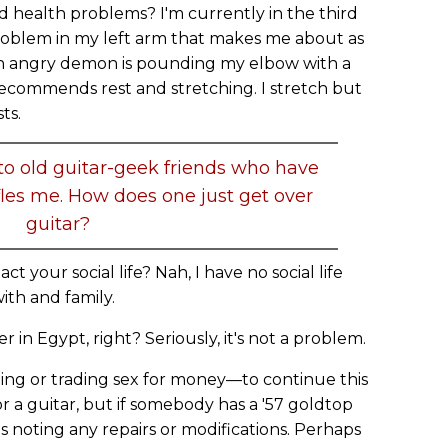
d health problems? I'm currently in the third
roblem in my left arm that makes me about as
ke an angry demon is pounding my elbow with a
ecommends rest and stretching. I stretch but
ts.
nto old guitar-geek friends who have
ffles me. How does one just get over
guitar?
ct your social life? Nah, I have no social life
ith and family.
er in Egypt, right? Seriously, it's not a problem.
ling or trading sex for money—to continue this
for a guitar, but if somebody has a '57 goldtop
s noting any repairs or modifications. Perhaps