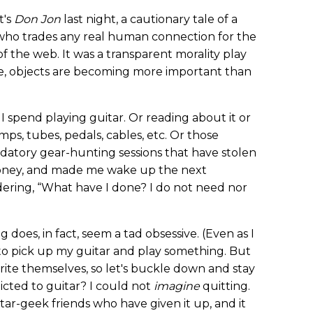
t's
Don Jon
last night, a cautionary tale of a
who trades any real human connection for the
f the web. It was a transparent morality play
e, objects are becoming more important than
 spend playing guitar. Or reading about it or
s, tubes, pedals, cables, etc. Or those
edatory gear-hunting sessions that have stolen
oney, and made me wake up the next
ering, “What have I done? I do not need nor
ng does, in fact, seem a tad obsessive. (Even as I
e to pick up my guitar and play something. But
ite themselves, so let's buckle down and stay
dicted to guitar? I could not
imagine
quitting.
itar-geek friends who have given it up, and it