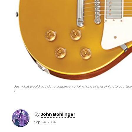
Just what would you do to acquire an original one of these? Photo courtes
By
John Bohlinger
Sep 24, 2014