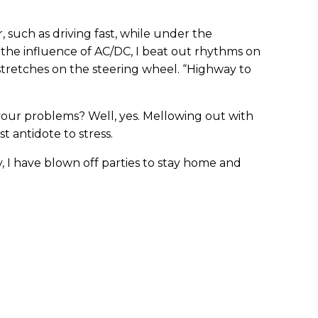
 such as driving fast, while under the
 the influence of AC/DC, I beat out rhythms on
stretches on the steering wheel. “Highway to
your problems? Well, yes. Mellowing out with
 antidote to stress.
y, I have blown off parties to stay home and