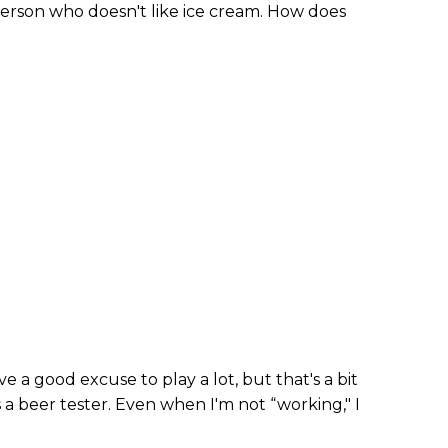
 a person who doesn't like ice cream. How does
ve a good excuse to play a lot, but that's a bit
as a beer tester. Even when I'm not “working," I