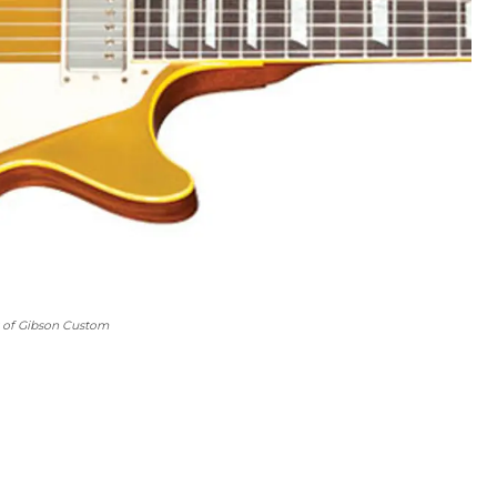
y of Gibson Custom