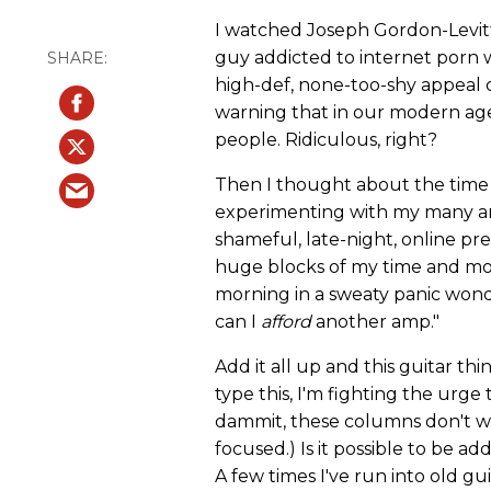
I watched Joseph Gordon-Levit
guy addicted to internet porn 
high-def, none-too-shy appeal o
warning that in our modern ag
people. Ridiculous, right?
Then I thought about the time I
experimenting with my many amp
shameful, late-night, online pr
huge blocks of my time and m
morning in a sweaty panic wond
can I
afford
another amp."
Add it all up and this guitar thi
type this, I'm fighting the urg
dammit, these columns don't wr
focused.) Is it possible to be ad
A few times I've run into old gu