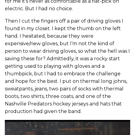
for me it’s never as comfortable as a flat-pick on
electric. But I had no choice.
Then I cut the fingers off a pair of driving gloves I
found in my closet. I kept the thumb on the left
hand. I hesitated, because they were
expensive/new gloves, but I’m not the kind of
person to wear driving gloves, so what the hell was I
saving these for? Admittedly, it was a rocky start
getting used to playing with gloves and a
thumbpick, but I had to embrace the challenge
and hope for the best. I put on thermal long johns,
sweatpants, jeans, two pairs of socks with thermal
boots, two shirts, three coats, and one of the
Nashville Predators hockey jerseys and hats that
production had given the band.