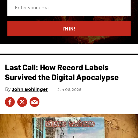
Enter
your
email
I’M IN!
Last Call: How Record Labels
Survived the Digital Apocalypse
John Bohlinger
Jan 06, 2026