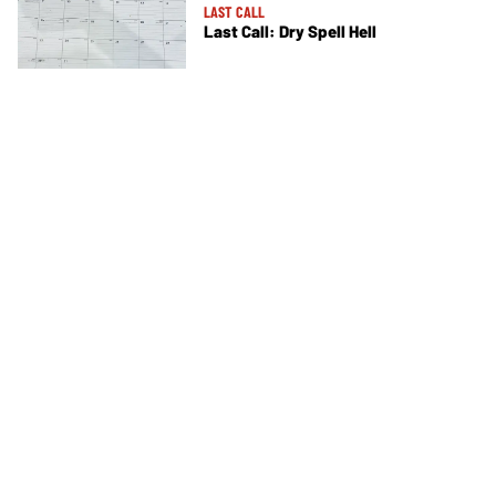
LAST CALL
Last Call: Dry Spell Hell