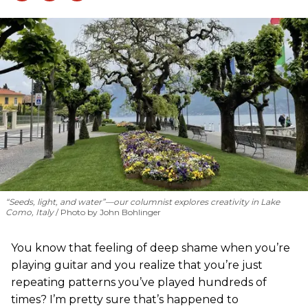
“Seeds, light, and water”—our columnist explores creativity in Lake
Como, Italy
Photo by John Bohlinger
You know that feeling of deep shame when you’re
playing guitar and you realize that you’re just
repeating patterns you’ve played hundreds of
times? I’m pretty sure that’s happened to