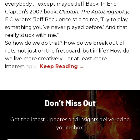
everybody … except maybe Jeff Beck. In Eric
Clapton’s 2007 book,
Clapton: The Autobiography
,
E.C. wrote: “Jeff Beck once said to me, ‘Try to play
something you’ve never played before.’ And that
really stuck with me.”
So how do we do that? How do we break out of
ruts, not just on the fretboard, but in life? How do
we live more creatively—or at least more
interestingly?
Don’t Miss Out
Get the latest updates and insights delivered to
your inbox.