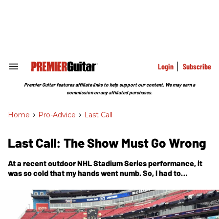
Skip
to
content
e
ch
ion
gation
Login
Subscribe
Search
&
Section
Premier Guitar features affiliate links to help support our content. We may earn a
Navigation
commission on any affiliated purchases.
Home
>
Pro-Advice
>
Last Call
Last Call: The Show Must Go Wrong
At a recent outdoor NHL Stadium Series performance, it
was so cold that my hands went numb. So, I had to
improvise.