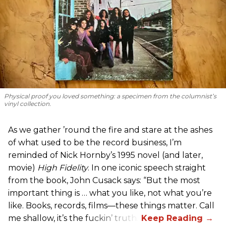
Physical proof you loved something: a specimen from the columnist’s
vinyl collection.
As we gather ’round the fire and stare at the ashes
of what used to be the record business, I’m
reminded of Nick Hornby’s 1995 novel (and later,
movie)
High Fidelity
. In one iconic speech straight
from the book, John Cusack says: “But the most
important thing is … what you like, not what you’re
like. Books, records, films—these things matter. Call
me shallow, it’s the fuckin’ truth.”