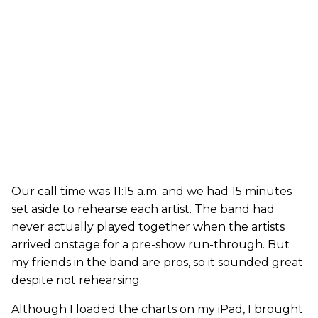
Our call time was 11:15 a.m. and we had 15 minutes
set aside to rehearse each artist. The band had
never actually played together when the artists
arrived onstage for a pre-show run-through. But
my friends in the band are pros, so it sounded great
despite not rehearsing.
Although I loaded the charts on my iPad, I brought