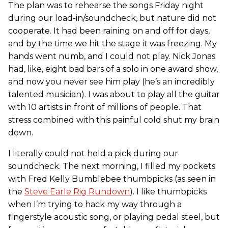
The plan was to rehearse the songs Friday night
during our load-in/soundcheck, but nature did not
cooperate. It had been raining on and off for days,
and by the time we hit the stage it was freezing. My
hands went numb, and I could not play. Nick Jonas
had, like, eight bad bars of a solo in one award show,
and now you never see him play (he’s an incredibly
talented musician). I was about to play all the guitar
with 10 artists in front of millions of people. That
stress combined with this painful cold shut my brain
down.
I literally could not hold a pick during our
soundcheck. The next morning, I filled my pockets
with Fred Kelly Bumblebee thumbpicks (as seen in
the
Steve Earle Rig Rundown
). I like thumbpicks
when I’m trying to hack my way through a
fingerstyle acoustic song, or playing pedal steel, but