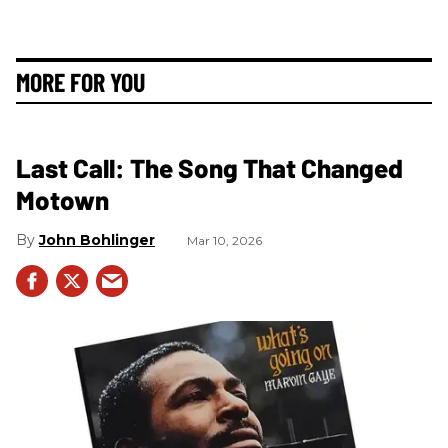
MORE FOR YOU
Last Call: The Song That Changed
Motown
John Bohlinger
Mar 10, 2026