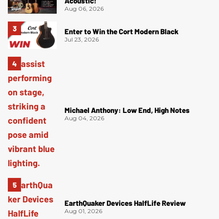
Acoustic!
Aug 06, 2026
Enter to Win the Cort Modern Black
Jul 23, 2026
Michael Anthony: Low End, High Notes
Aug 04, 2026
EarthQuaker Devices HalfLife Review
Aug 01, 2026