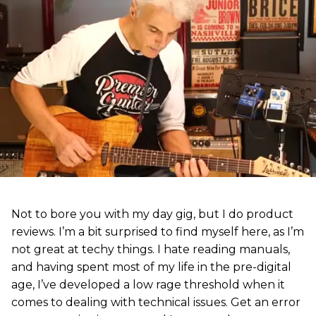
Not to bore you with my day gig, but I do product
reviews. I’m a bit surprised to find myself here, as I’m
not great at techy things. I hate reading manuals,
and having spent most of my life in the pre-digital
age, I’ve developed a low rage threshold when it
comes to dealing with technical issues. Get an error