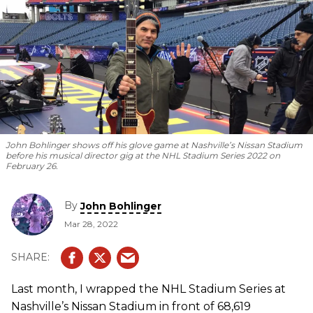
John Bohlinger shows off his glove game at Nashville’s Nissan Stadium
before his musical director gig at the NHL Stadium Series 2022 on
February 26.
By
John Bohlinger
Mar 28, 2022
Last month, I wrapped the NHL Stadium Series at
Nashville’s Nissan Stadium in front of 68,619