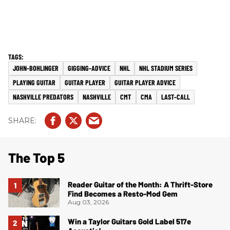
JOHN-BOHLINGER
GIGGING-ADVICE
NHL
NHL STADIUM SERIES
PLAYING GUITAR
GUITAR PLAYER
GUITAR PLAYER ADVICE
NASHVILLE PREDATORS
NASHVILLE
CMT
CMA
LAST-CALL
The Top 5
Reader Guitar of the Month: A Thrift-Store
Find Becomes a Resto-Mod Gem
Aug 03, 2026
Win a Taylor Guitars Gold Label 517e