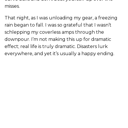
misses.
That night, as I was unloading my gear, a freezing
rain began to fall. I was so grateful that I wasn’t
schlepping my coverless amps through the
downpour. I’m not making this up for dramatic
effect; real life is truly dramatic. Disasters lurk
everywhere, and yet it’s usually a happy ending.