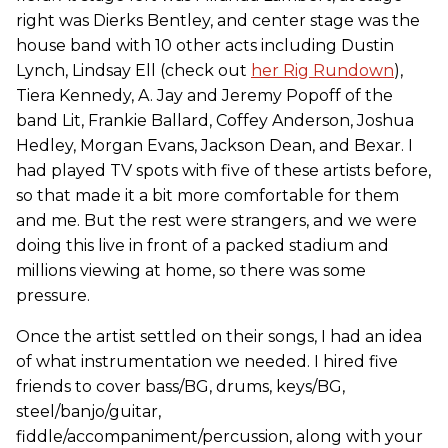
right was Dierks Bentley, and center stage was the
house band with 10 other acts including Dustin
Lynch, Lindsay Ell (check out
her Rig Rundown
),
Tiera Kennedy, A. Jay and Jeremy Popoff of the
band Lit, Frankie Ballard, Coffey Anderson, Joshua
Hedley, Morgan Evans, Jackson Dean, and Bexar. I
had played TV spots with five of these artists before,
so that made it a bit more comfortable for them
and me. But the rest were strangers, and we were
doing this live in front of a packed stadium and
millions viewing at home, so there was some
pressure.
Once the artist settled on their songs, I had an idea
of what instrumentation we needed. I hired five
friends to cover bass/BG, drums, keys/BG,
steel/banjo/guitar,
fiddle/accompaniment/percussion, along with your