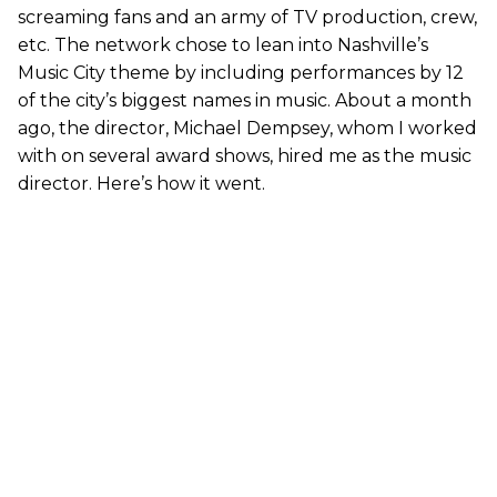
screaming fans and an army of TV production, crew,
etc. The network chose to lean into Nashville’s
Music City theme by including performances by 12
of the city’s biggest names in music. About a month
ago, the director, Michael Dempsey, whom I worked
with on several award shows, hired me as the music
director. Here’s how it went.