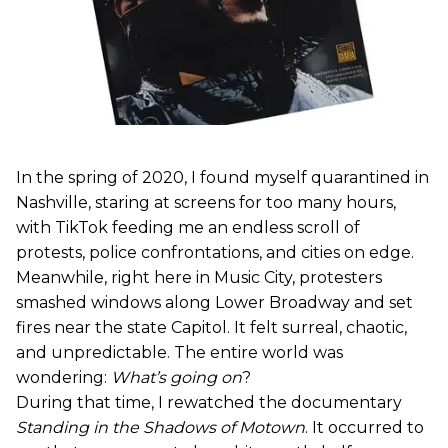
In the spring of 2020, I found myself quarantined in
Nashville, staring at screens for too many hours,
with TikTok feeding me an endless scroll of
protests, police confrontations, and cities on edge.
Meanwhile, right here in Music City, protesters
smashed windows along Lower Broadway and set
fires near the state Capitol. It felt surreal, chaotic,
and unpredictable. The entire world was
wondering:
What’s going on
?
During that time, I rewatched the documentary
Standing in the Shadows of Motown
. It occurred to