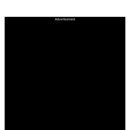
Advertisement