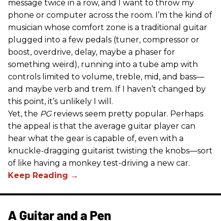
message twice in a row, and I want to throw my
phone or computer across the room. I’m the kind of
musician whose comfort zone is a traditional guitar
plugged into a few pedals (tuner, compressor or
boost, overdrive, delay, maybe a phaser for
something weird), running into a tube amp with
controls limited to volume, treble, mid, and bass—
and maybe verb and trem. If I haven’t changed by
this point, it’s unlikely I will.
Yet, the
PG
reviews seem pretty popular. Perhaps
the appeal is that the average guitar player can
hear what the gear is capable of, even with a
knuckle-dragging guitarist twisting the knobs—sort
of like having a monkey test-driving a new car.
A Guitar and a Pen