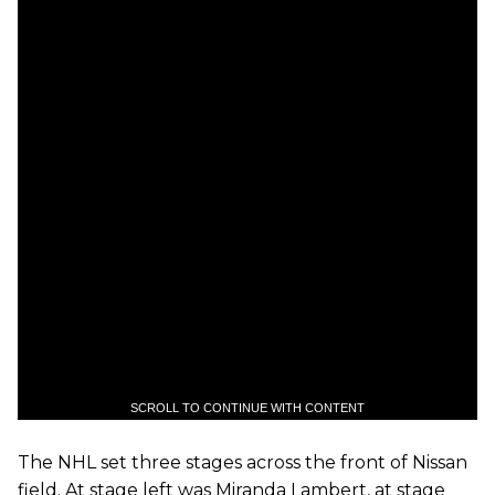
SCROLL TO CONTINUE WITH CONTENT
The NHL set three stages across the front of Nissan
field. At stage left was Miranda Lambert, at stage