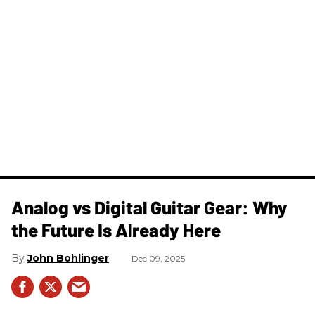
Analog vs Digital Guitar Gear: Why
the Future Is Already Here
John Bohlinger
Dec 09, 2025