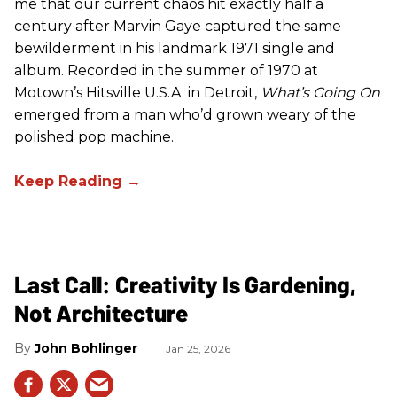
me that our current chaos hit exactly half a
century after Marvin Gaye captured the same
bewilderment in his landmark 1971 single and
album. Recorded in the summer of 1970 at
Motown’s Hitsville U.S.A. in Detroit,
What’s Going On
emerged from a man who’d grown weary of the
polished pop machine.
Last Call: Creativity Is Gardening,
Not Architecture
John Bohlinger
Jan 25, 2026