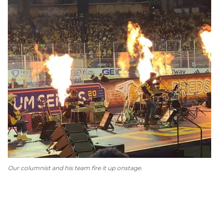
Our columnist and his team fire it up onstage.