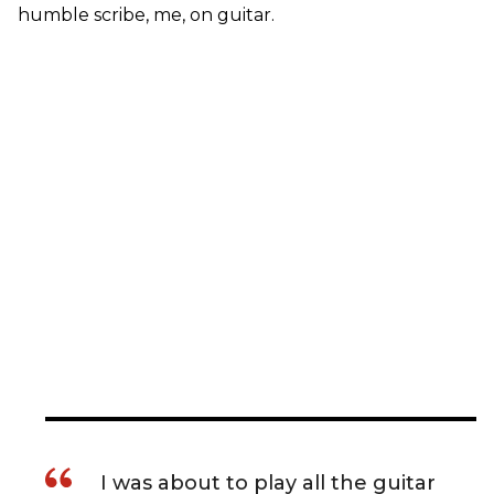
humble scribe, me, on guitar.
I was about to play all the guitar