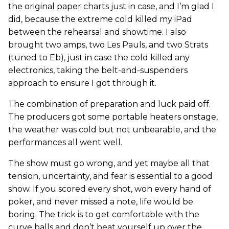
the original paper charts just in case, and I’m glad I
did, because the extreme cold killed my iPad
between the rehearsal and showtime. I also
brought two amps, two Les Pauls, and two Strats
(tuned to Eb), just in case the cold killed any
electronics, taking the belt-and-suspenders
approach to ensure I got through it.
The combination of preparation and luck paid off.
The producers got some portable heaters onstage,
the weather was cold but not unbearable, and the
performances all went well.
The show must go wrong, and yet maybe all that
tension, uncertainty, and fear is essential to a good
show. If you scored every shot, won every hand of
poker, and never missed a note, life would be
boring. The trick is to get comfortable with the
curve balls and don’t beat yourself up over the