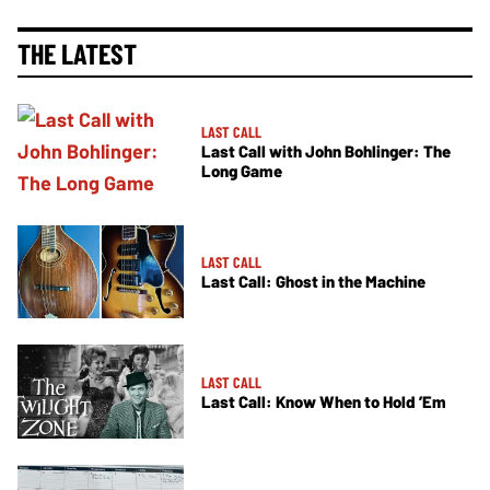
THE LATEST
LAST CALL
Last Call with John Bohlinger: The
Long Game
LAST CALL
Last Call: Ghost in the Machine
LAST CALL
Last Call: Know When to Hold ’Em