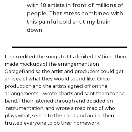
with 10 artists in front of millions of
people. That stress combined with
this painful cold shut my brain
down.
I then edited the songs to fit a limited TV time, then
made mockups of the arrangements on
GarageBand so the artist and producers could get
an idea of what they would sound like. Once
production and the artists signed off on the
arrangements, I wrote charts and sent them to the
band. I then listened through and decided on
instrumentation, and wrote a road map of who
plays what, sent it to the band and audio, then
trusted everyone to do their homework.