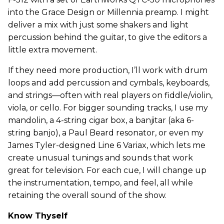
into the Grace Design or Millennia preamp. I might
deliver a mix with just some shakers and light
percussion behind the guitar, to give the editors a
little extra movement.
If they need more production, I’ll work with drum
loops and add percussion and cymbals, keyboards,
and strings—often with real players on fiddle/violin,
viola, or cello. For bigger sounding tracks, I use my
mandolin, a 4-string cigar box, a banjitar (aka 6-
string banjo), a Paul Beard resonator, or even my
James Tyler-designed Line 6 Variax, which lets me
create unusual tunings and sounds that work
great for television. For each cue, I will change up
the instrumentation, tempo, and feel, all while
retaining the overall sound of the show.
Know Thyself