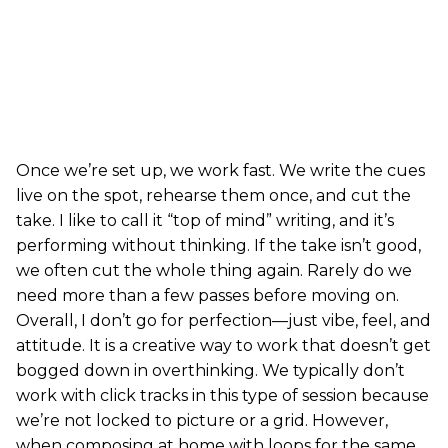
Once we’re set up, we work fast. We write the cues
live on the spot, rehearse them once, and cut the
take. I like to call it “top of mind” writing, and it’s
performing without thinking. If the take isn’t good,
we often cut the whole thing again. Rarely do we
need more than a few passes before moving on.
Overall, I don’t go for perfection—just vibe, feel, and
attitude. It is a creative way to work that doesn’t get
bogged down in overthinking. We typically don’t
work with click tracks in this type of session because
we’re not locked to picture or a grid. However,
when composing at home with loops for the same