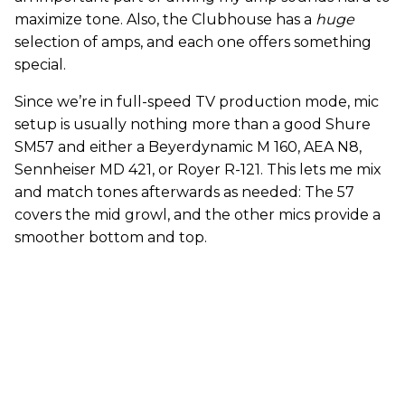
maximize tone. Also, the Clubhouse has a
huge
selection of amps, and each one offers something
special.
Since we’re in full-speed TV production mode, mic
setup is usually nothing more than a good Shure
SM57 and either a Beyerdynamic M 160, AEA N8,
Sennheiser MD 421, or Royer R-121. This lets me mix
and match tones afterwards as needed: The 57
covers the mid growl, and the other mics provide a
smoother bottom and top.