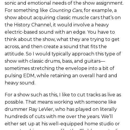
sonic and emotional needs of the show assignment.
For something like
Counting Cars
, for example, a
show about acquiring classic muscle cars that’s on
the History Channel, it would involve a heavy
electric-based sound with an edge. You have to
think about the show, what they are trying to get
across, and then create a sound that fits the
attitude. So I would typically approach this type of
show with classic drums, bass, and guitars—
sometimes stretching the envelope into a bit of
pulsing EDM, while retaining an overall hard and
heavy sound.
For a show such as this, I like to cut tracks as live as
possible. That means working with someone like
drummer Ray LeVier, who has played on literally
hundreds of cuts with me over the years. We’ll
either set up at his well-equipped home studio or