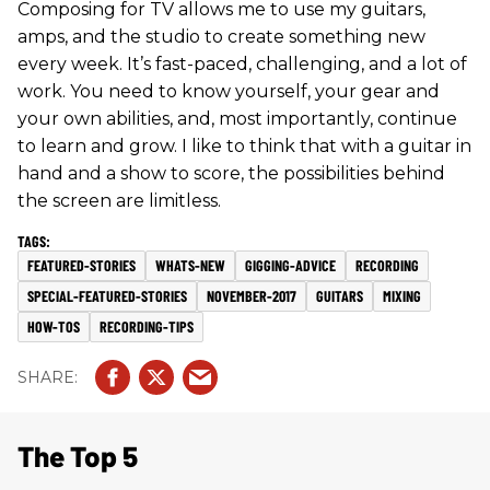
Composing for TV allows me to use my guitars,
amps, and the studio to create something new
every week. It’s fast-paced, challenging, and a lot of
work. You need to know yourself, your gear and
your own abilities, and, most importantly, continue
to learn and grow. I like to think that with a guitar in
hand and a show to score, the possibilities behind
the screen are limitless.
FEATURED-STORIES
WHATS-NEW
GIGGING-ADVICE
RECORDING
SPECIAL-FEATURED-STORIES
NOVEMBER-2017
GUITARS
MIXING
HOW-TOS
RECORDING-TIPS
The Top 5