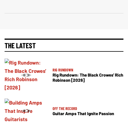
THE LATEST
RIG RUNDOWN
Rig Rundown: The Black Crowes’ Rich
Robinson [2026]
OFF THE RECORD
Guitar Amps That Ignite Passion