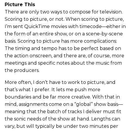
Picture This
There are only two ways to compose for television.
Scoring to picture, or not. When scoring to picture,
I’m sent QuickTime movies with timecode—either in
the form of an entire show, or on a scene-by-scene
basis. Scoring to picture has more complications:
The timing and tempo has to be perfect based on
the action onscreen, and there are, of course, more
meetings and specific notes about the music from
the producers.
More often, I don’t have to work to picture, and
that’s what I prefer. It lets me push more
boundaries and be far more creative. With that in
mind, assignments come on a “global” show basis—
meaning that the batch of tracks I deliver must fit
the sonic needs of the show at hand. Lengths can
vary, but will typically be under two minutes per