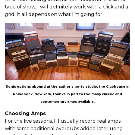
type of show, I will definitely work with a click and a
grid. It all depends on what I’m going for.
Sonic options abound at the author’s go-to studio, the Clubhouse in
Rhinebeck, New York, thanks in part to the many classic and
contemporary amps available.
Choosing Amps
For the live sessions, I’ll usually record real amps,
with some additional overdubs added later using