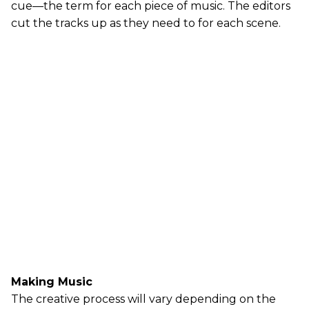
cue—the term for each piece of music. The editors
cut the tracks up as they need to for each scene.
Making Music
The creative process will vary depending on the