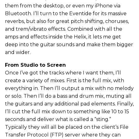
them from the desktop, or even my iPhone via
Bluetooth. I’ll turn to the Eventide for its massive
reverbs, but also for great pitch shifting, choruses,
and trem/vibrato effects. Combined with all the
amps and effects inside the Helix, it lets me get
deep into the guitar sounds and make them bigger
and wider.
From Studio to Screen
Once I’ve got the tracks where I want them, I’ll
create a variety of mixes. First is the full mix, with
everything in. Then I’ll output a mix with no melody
or solo. Then I’ll do a bass and drum mix, muting all
the guitars and any additional pad elements. Finally,
I’ll cut the full mix down to something like 10 to 15
seconds and deliver what is called a “sting.”
Typically they will all be placed on the client’s File
Transfer Protocol (FTP) server where they can