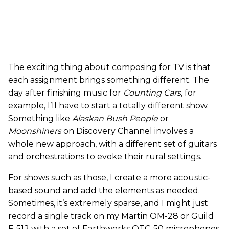
The exciting thing about composing for TV is that
each assignment brings something different. The
day after finishing music for
Counting Cars
, for
example, I’ll have to start a totally different show.
Something like
Alaskan Bush People
or
Moonshiners
on Discovery Channel involves a
whole new approach, with a different set of guitars
and orchestrations to evoke their rural settings.
For shows such as those, I create a more acoustic-
based sound and add the elements as needed.
Sometimes, it’s extremely sparse, and I might just
record a single track on my Martin OM-28 or Guild
F-512 with a set of Earthworks QTC-50 microphones