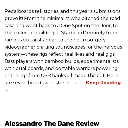
Pedalboards tell stories, and this year's submissions
prove it! From the minimalist who ditched the road
case and went back to a One Spot on the floor, to
the collector building a “Starboard” entirely from
famous guitarists’ gear, to the neurosurgery
videographer crafting soundscapes for the nervous
system—these rigs reflect real lives and real gigs.
Bass players with bamboo builds, experimentalists
with dual boards, and portable warriors powering
entire rigs from USB banks all made the cut. Here
are seven boards with stories to tell.
Alessandro The Dane Review