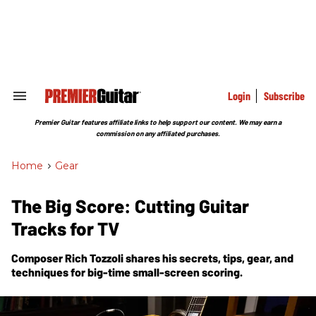
Skip
to
content
e
ch
ion
gation
Login
Subscribe
Search
&
Section
Premier Guitar features affiliate links to help support our content. We may earn a
Navigation
commission on any affiliated purchases.
Home
>
Gear
The Big Score: Cutting Guitar
Tracks for TV
Composer Rich Tozzoli shares his secrets, tips, gear, and
techniques for big-time small-screen scoring.