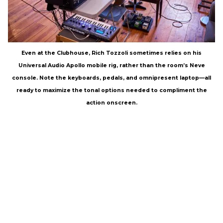
Even at the Clubhouse, Rich Tozzoli sometimes relies on his
Universal Audio Apollo mobile rig, rather than the room’s Neve
console. Note the keyboards, pedals, and omnipresent laptop—all
ready to maximize the tonal options needed to compliment the
action onscreen.