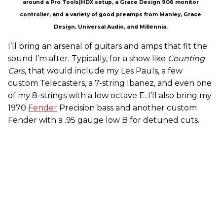
around a Pro Tools|HDX setup, a Grace Design 906 monitor
controller, and a variety of good preamps from Manley, Grace
Design, Universal Audio, and Millennia.
I’ll bring an arsenal of guitars and amps that fit the
sound I’m after. Typically, for a show like
Counting
Cars
, that would include my Les Pauls, a few
custom Telecasters, a 7-string Ibanez, and even one
of my 8-strings with a low octave E. I’ll also bring my
1970
Fender
Precision bass and another custom
Fender with a .95 gauge low B for detuned cuts.