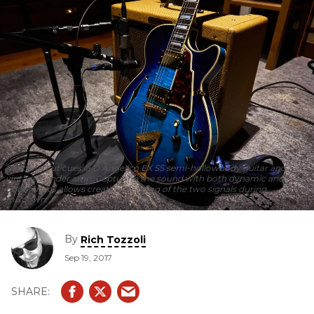
Ready to cut cues: a D’Angelico EX SS semi-hollowbody guitar and a
vintage Fender amp. Capturing the sound with both dynamic and
ribbon mics allows creative blending of the two signals during
mixdown.
By
Rich Tozzoli
Sep 19, 2017