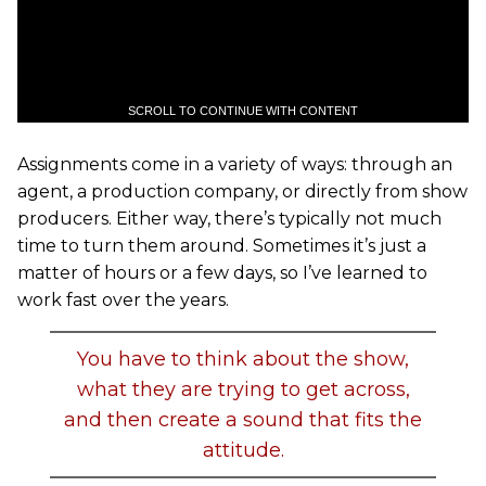
SCROLL TO CONTINUE WITH CONTENT
Assignments come in a variety of ways: through an
agent, a production company, or directly from show
producers. Either way, there’s typically not much
time to turn them around. Sometimes it’s just a
matter of hours or a few days, so I’ve learned to
work fast over the years.
You have to think about the show,
what they are trying to get across,
and then create a sound that fits the
attitude.