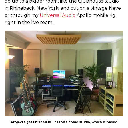
go up to a bigger room, like the Clubhouse studio
in Rhinebeck, New York, and cut on a vintage Neve
or through my
Universal Audio
Apollo mobile rig,
right in the live room.
Projects get finished in Tozzoli’s home studio, which is based