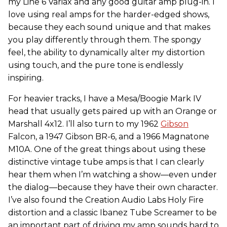
my Line 6 Variax and any good guitar amp plug-in. I
love using real amps for the harder-edged shows,
because they each sound unique and that makes
you play differently through them. The spongy
feel, the ability to dynamically alter my distortion
using touch, and the pure tone is endlessly
inspiring.
For heavier tracks, I have a Mesa/Boogie Mark IV
head that usually gets paired up with an Orange or
Marshall 4x12. I’ll also turn to my 1962
Gibson
Falcon, a 1947 Gibson BR-6, and a 1966 Magnatone
M10A. One of the great things about using these
distinctive vintage tube amps is that I can clearly
hear them when I’m watching a show—even under
the dialog—because they have their own character.
I’ve also found the Creation Audio Labs Holy Fire
distortion and a classic Ibanez Tube Screamer to be
an important part of driving my amp sounds hard to