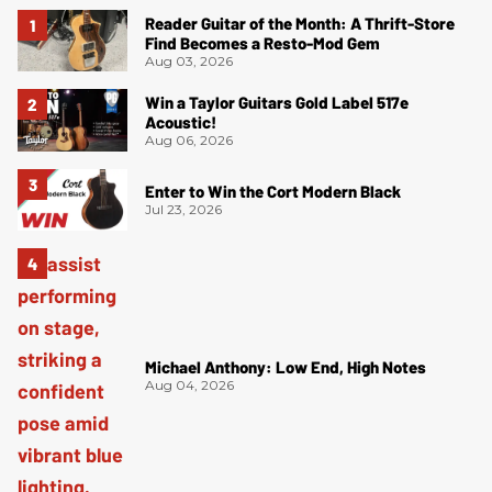
Reader Guitar of the Month: A Thrift-Store
Find Becomes a Resto-Mod Gem
Aug 03, 2026
Win a Taylor Guitars Gold Label 517e
Acoustic!
Aug 06, 2026
Enter to Win the Cort Modern Black
Jul 23, 2026
Michael Anthony: Low End, High Notes
Aug 04, 2026