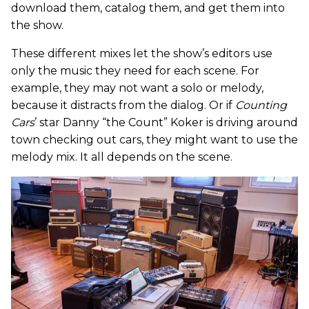
download them, catalog them, and get them into
the show.
These different mixes let the show’s editors use
only the music they need for each scene. For
example, they may not want a solo or melody,
because it distracts from the dialog. Or if
Counting
Cars
’ star Danny “the Count” Koker is driving around
town checking out cars, they might want to use the
melody mix. It all depends on the scene.