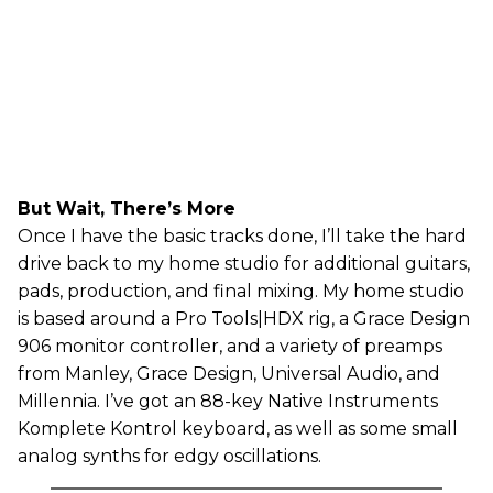
But Wait, There’s More
Once I have the basic tracks done, I’ll take the hard
drive back to my home studio for additional guitars,
pads, production, and final mixing. My home studio
is based around a Pro Tools|HDX rig, a Grace Design
906 monitor controller, and a variety of preamps
from Manley, Grace Design, Universal Audio, and
Millennia. I’ve got an 88-key Native Instruments
Komplete Kontrol keyboard, as well as some small
analog synths for edgy oscillations.