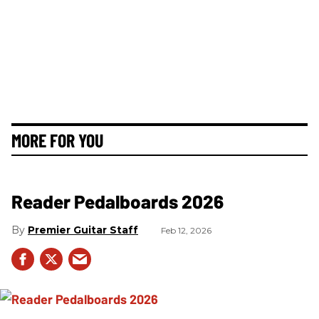
MORE FOR YOU
Reader Pedalboards 2026
Premier Guitar Staff
Feb 12, 2026