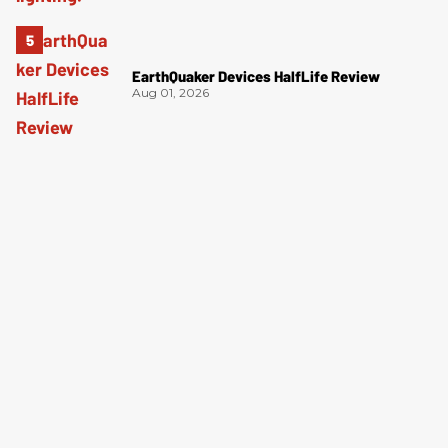
EarthQuaker Devices HalfLife Review
Aug 01, 2026