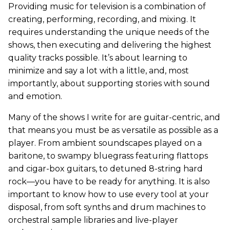
Providing music for television is a combination of
creating, performing, recording, and mixing. It
requires understanding the unique needs of the
shows, then executing and delivering the highest
quality tracks possible. It’s about learning to
minimize and say a lot with a little, and, most
importantly, about supporting stories with sound
and emotion.
Many of the shows I write for are guitar-centric, and
that means you must be as versatile as possible as a
player. From ambient soundscapes played on a
baritone, to swampy bluegrass featuring flattops
and cigar-box guitars, to detuned 8-string hard
rock—you have to be ready for anything. It is also
important to know how to use every tool at your
disposal, from soft synths and drum machines to
orchestral sample libraries and live-player