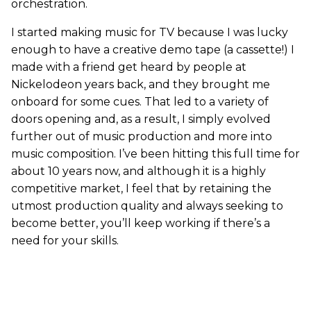
orchestration.
I started making music for TV because I was lucky
enough to have a creative demo tape (a cassette!) I
made with a friend get heard by people at
Nickelodeon years back, and they brought me
onboard for some cues. That led to a variety of
doors opening and, as a result, I simply evolved
further out of music production and more into
music composition. I’ve been hitting this full time for
about 10 years now, and although it is a highly
competitive market, I feel that by retaining the
utmost production quality and always seeking to
become better, you’ll keep working if there’s a
need for your skills.