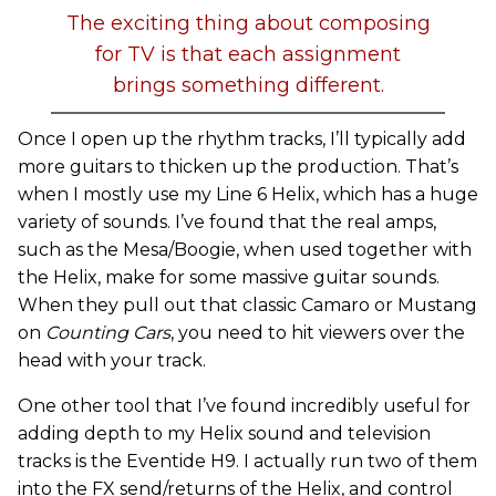
The exciting thing about composing
for TV is that each assignment
brings something different.
Once I open up the rhythm tracks, I’ll typically add
more guitars to thicken up the production. That’s
when I mostly use my Line 6 Helix, which has a huge
variety of sounds. I’ve found that the real amps,
such as the Mesa/Boogie, when used together with
the Helix, make for some massive guitar sounds.
When they pull out that classic Camaro or Mustang
on
Counting Cars
, you need to hit viewers over the
head with your track.
One other tool that I’ve found incredibly useful for
adding depth to my Helix sound and television
tracks is the Eventide H9. I actually run two of them
into the FX send/returns of the Helix, and control