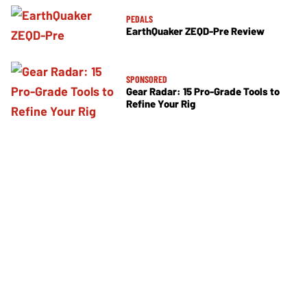
PEDALS
EarthQuaker ZEQD-Pre Review
SPONSORED
Gear Radar: 15 Pro-Grade Tools to
Refine Your Rig