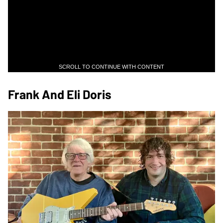
SCROLL TO CONTINUE WITH CONTENT
Frank And Eli Doris