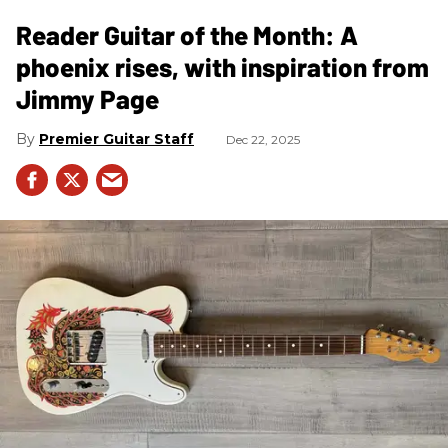
Reader Guitar of the Month: A
phoenix rises, with inspiration from
Jimmy Page
Premier Guitar Staff
Dec 22, 2025