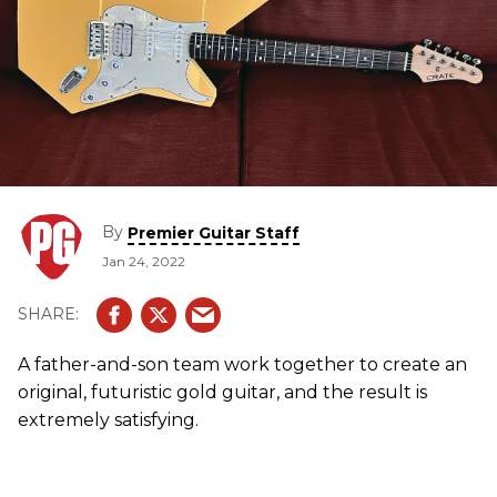
By
Premier Guitar Staff
Jan 24, 2022
A father-and-son team work together to create an
original, futuristic gold guitar, and the result is
extremely satisfying.