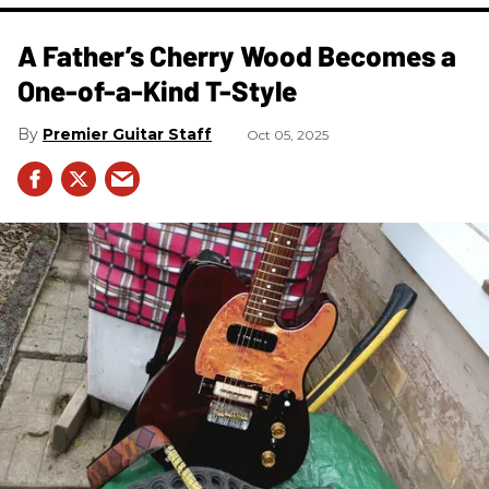
A Father’s Cherry Wood Becomes a
One-of-a-Kind T-Style
Premier Guitar Staff
Oct 05, 2025