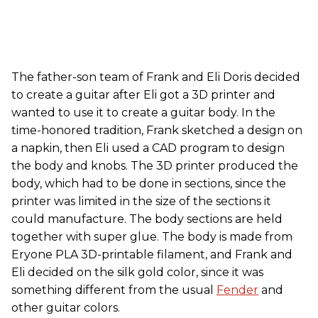
The father-son team of Frank and Eli Doris decided
to create a guitar after Eli got a 3D printer and
wanted to use it to create a guitar body. In the
time-honored tradition, Frank sketched a design on
a napkin, then Eli used a CAD program to design
the body and knobs. The 3D printer produced the
body, which had to be done in sections, since the
printer was limited in the size of the sections it
could manufacture. The body sections are held
together with super glue. The body is made from
Eryone PLA 3D-printable filament, and Frank and
Eli decided on the silk gold color, since it was
something different from the usual
Fender
and
other guitar colors.