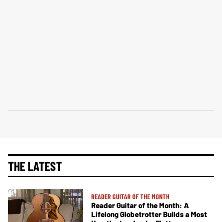
THE LATEST
READER GUITAR OF THE MONTH
Reader Guitar of the Month: A
Lifelong Globetrotter Builds a Most