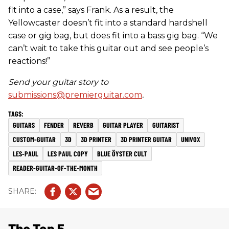
fit into a case,” says Frank. As a result, the
Yellowcaster doesn’t fit into a standard hardshell
case or gig bag, but does fit into a bass gig bag. “We
can’t wait to take this guitar out and see people’s
reactions!”
Send your guitar story to
submissions@premierguitar.com
.
GUITARS
FENDER
REVERB
GUITAR PLAYER
GUITARIST
CUSTOM-GUITAR
3D
3D PRINTER
3D PRINTER GUITAR
UNIVOX
LES-PAUL
LES PAUL COPY
BLUE ÖYSTER CULT
READER-GUITAR-OF-THE-MONTH
The Top 5