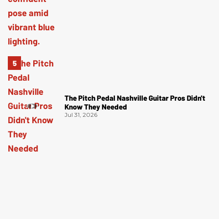
The Pitch Pedal Nashville Guitar Pros Didn't
Know They Needed
Jul 31, 2026