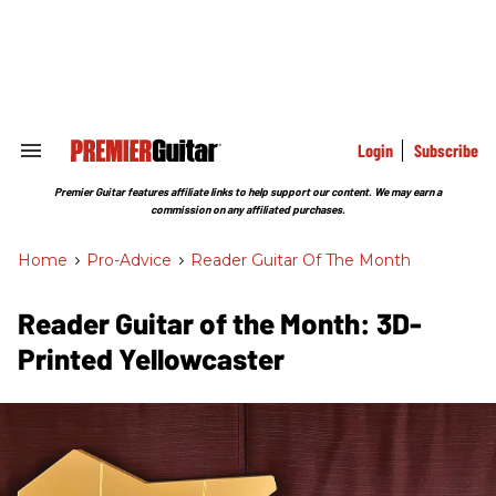
Skip
to
content
e
ch
ion
gation
Login
Subscribe
Search
&
Section
Premier Guitar features affiliate links to help support our content. We may earn a
Navigation
commission on any affiliated purchases.
Home
>
Pro-Advice
>
Reader Guitar Of The Month
Reader Guitar of the Month: 3D-
Printed Yellowcaster