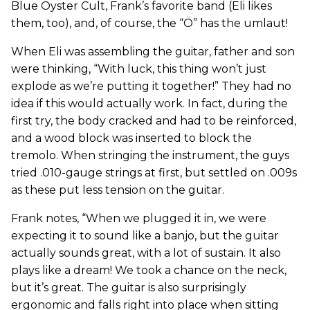
Blue Öyster Cult, Frank’s favorite band (Eli likes
them, too), and, of course, the “Ö” has the umlaut!
When Eli was assembling the guitar, father and son
were thinking, “With luck, this thing won’t just
explode as we’re putting it together!” They had no
idea if this would actually work. In fact, during the
first try, the body cracked and had to be reinforced,
and a wood block was inserted to block the
tremolo. When stringing the instrument, the guys
tried .010-gauge strings at first, but settled on .009s
as these put less tension on the guitar.
Frank notes, “When we plugged it in, we were
expecting it to sound like a banjo, but the guitar
actually sounds great, with a lot of sustain. It also
plays like a dream! We took a chance on the neck,
but it’s great. The guitar is also surprisingly
ergonomic and falls right into place when sitting