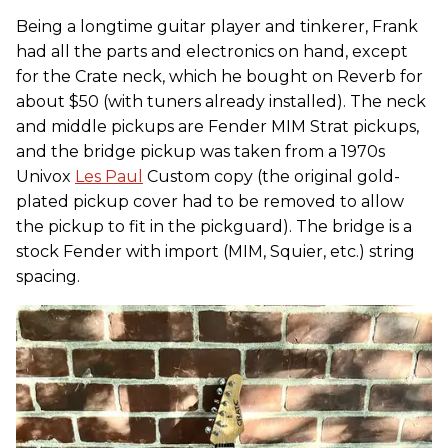
Being a longtime guitar player and tinkerer, Frank
had all the parts and electronics on hand, except
for the Crate neck, which he bought on Reverb for
about $50 (with tuners already installed). The neck
and middle pickups are Fender MIM Strat pickups,
and the bridge pickup was taken from a 1970s
Univox
Les Paul
Custom copy (the original gold-
plated pickup cover had to be removed to allow
the pickup to fit in the pickguard). The bridge is a
stock Fender with import (MIM, Squier, etc.) string
spacing.