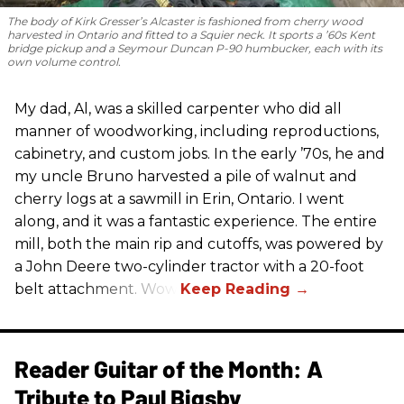
The body of Kirk Gresser’s Alcaster is fashioned from cherry wood
harvested in Ontario and fitted to a Squier neck. It sports a ’60s Kent
bridge pickup and a Seymour Duncan P-90 humbucker, each with its
own volume control.
My dad, Al, was a skilled carpenter who did all
manner of woodworking, including reproductions,
cabinetry, and custom jobs. In the early ’70s, he and
my uncle Bruno harvested a pile of walnut and
cherry logs at a sawmill in Erin, Ontario. I went
along, and it was a fantastic experience. The entire
mill, both the main rip and cutoffs, was powered by
a John Deere two-cylinder tractor with a 20-foot
belt attachment. Wow!
Reader Guitar of the Month: A
Tribute to Paul Bigsby