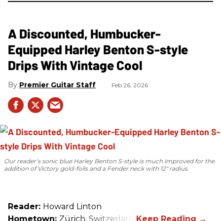
A Discounted, Humbucker-
Equipped Harley Benton S-style
Drips With Vintage Cool
Premier Guitar Staff
Feb 26, 2026
Our reader’s sonic blue Harley Benton S-style is much improved for the
addition of Victory gold-foils and a Fender neck with 12" radius.
Reader:
Howard Linton
Hometown:
Zürich, Switzerland