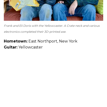
Frank and Eli Doris with the Yellowcaster. A Crate neck and various
electronics completed their 3D-printed axe.
Hometown:
East Northport, New York
Guitar:
Yellowcaster