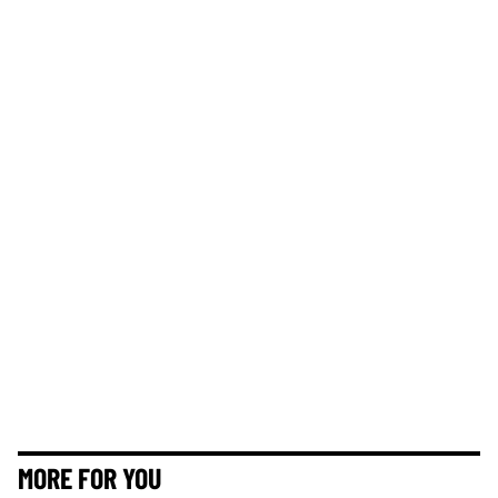
MORE FOR YOU