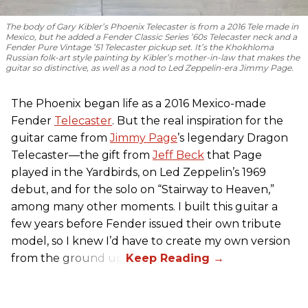
The body of Gary Kibler’s Phoenix Telecaster is from a 2016 Tele made in
Mexico, but he added a Fender Classic Series ’60s Telecaster neck and a
Fender Pure Vintage ’51 Telecaster pickup set. It’s the Khokhloma
Russian folk-art style painting by Kibler’s mother-in-law that makes the
guitar so distinctive, as well as a nod to
Led Zeppelin
-era Jimmy Page.
The Phoenix began life as a 2016 Mexico-made
Fender
Telecaster
. But the real inspiration for the
guitar came from
Jimmy Page
’s legendary Dragon
Telecaster—the gift from
Jeff Beck
that Page
played in the Yardbirds, on Led Zeppelin’s 1969
debut, and for the solo on “Stairway to Heaven,”
among many other moments. I built this guitar a
few years before Fender issued their own tribute
model, so I knew I’d have to create my own version
from the ground up.