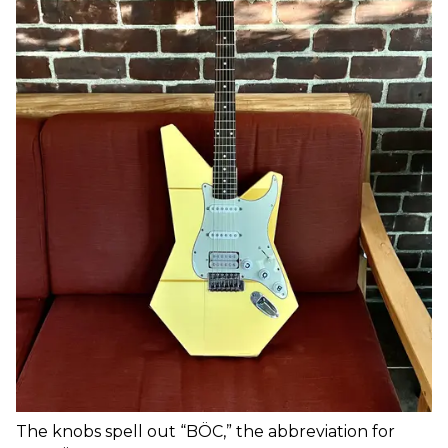
The knobs spell out “BÖC,” the abbreviation for