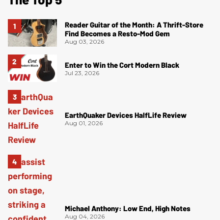
Reader Guitar of the Month: A Thrift-Store
Find Becomes a Resto-Mod Gem
Aug 03, 2026
Enter to Win the Cort Modern Black
Jul 23, 2026
EarthQuaker Devices HalfLife Review
Aug 01, 2026
Michael Anthony: Low End, High Notes
Aug 04, 2026