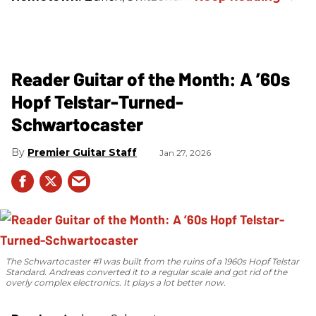
Reader Guitar of the Month: A ’60s
Hopf Telstar-Turned-
Schwartocaster
Premier Guitar Staff
Jan 27, 2026
The Schwartocaster #1 was built from the ruins of a 1960s Hopf Telstar
Standard. Andreas converted it to a regular scale and got rid of the
overly complex electronics. It plays a lot better now.