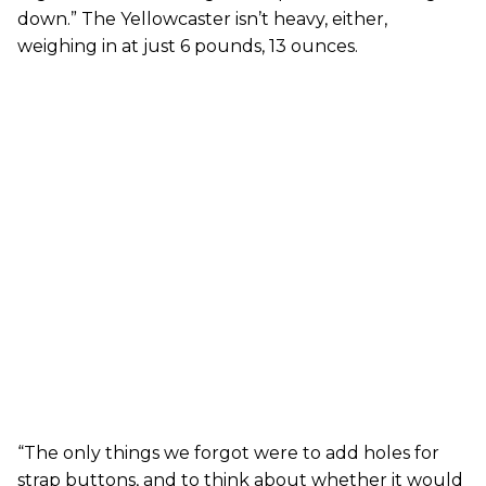
down.” The Yellowcaster isn’t heavy, either,
weighing in at just 6 pounds, 13 ounces.
“The only things we forgot were to add holes for
strap buttons, and to think about whether it would