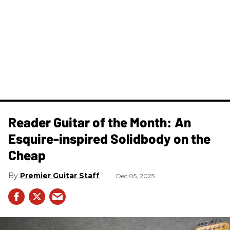
Reader Guitar of the Month: An
Esquire-inspired Solidbody on the
Cheap
Premier Guitar Staff
Dec 05, 2025