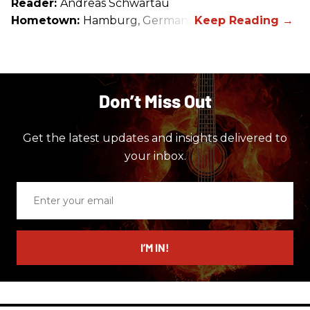
Reader:
Andreas Schwartau
Hometown:
Hamburg, Germany
Don’t Miss Out
Get the latest updates and insights delivered to
your inbox.
Enter
your
email
I’M IN!