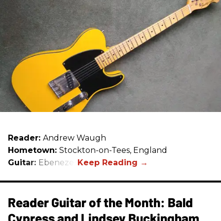
Reader:
Andrew Waugh
Hometown:
Stockton-on-Tees, England
Guitar:
Ebenezer
Reader Guitar of the Month: Bald
Cypress and Lindsey Buckingham