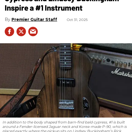
Inspire a #1 Instrument
Premier Guitar Staff
Oct 31, 2025
In addition to the body shaped from barn-find bald cypress, #1 is built
around a Fender-licensed Jaguar neck and Korea-made P-90, which is
placed exactly where the pickup sits on Lindsey Buckingham’s Rick