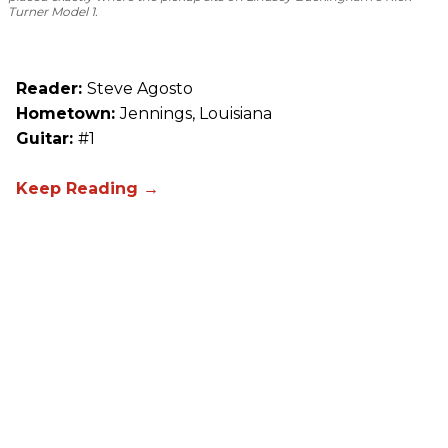
Turner Model 1.
Reader:
Steve Agosto
Hometown:
Jennings, Louisiana
Guitar:
#1