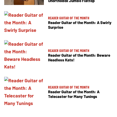
Unorthodox Jumbo Flattop
READER GUITAR OF THE MONTH
Reader Guitar of the Month: A Swirly
Surprise
READER GUITAR OF THE MONTH
Reader Guitar of the Month: Beware
Headless Kats!
READER GUITAR OF THE MONTH
Reader Guitar of the Month: A
Telecaster for Many Tunings