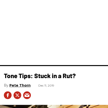
Tone Tips: Stuck in a Rut?
Pete Thorn
Dec 11, 2019