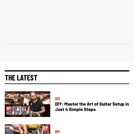
THE LATEST
DIY
DIY: Master the Art of Guitar Setup in
Just 4 Simple Steps
DIY