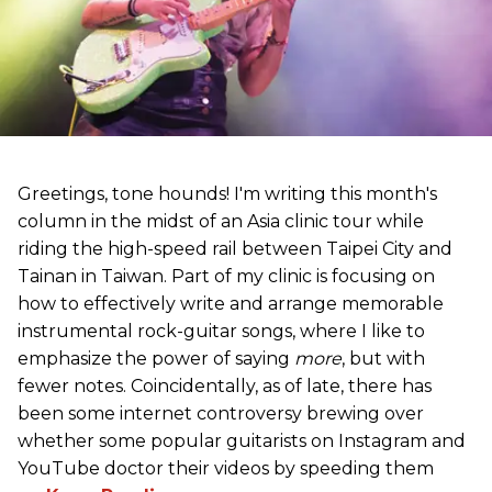
Greetings, tone hounds! I'm writing this month's
column in the midst of an Asia clinic tour while
riding the high-speed rail between Taipei City and
Tainan in Taiwan. Part of my clinic is focusing on
how to effectively write and arrange memorable
instrumental rock-guitar songs, where I like to
emphasize the power of saying
more
, but with
fewer notes. Coincidentally, as of late, there has
been some internet controversy brewing over
whether some popular guitarists on Instagram and
YouTube doctor their videos by speeding them