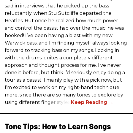
said in interviews that he picked up the bass
reluctantly, when Stu Sutcliffe departed the
Beatles. But once he realized how much power
and control the bassist had over the music, he was
hooked! I’ve been having a blast with my new
Warwick bass, and I’m finding myself always looking
forward to tracking bass on my songs. Locking in
with the drums ignites a completely different
approach and thought process for me. I’ve never
done it before, but think I’d seriously enjoy doing a
tour as a bassist. I mainly play with a pick now, but
I’m excited to work on my right-hand technique
more, since there are so many tones to explore by
using different finger styles.
Tone Tips: How to Learn Songs