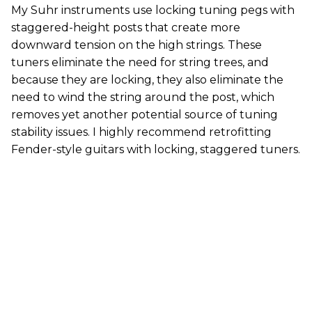
My Suhr instruments use locking tuning pegs with
staggered-height posts that create more
downward tension on the high strings. These
tuners eliminate the need for string trees, and
because they are locking, they also eliminate the
need to wind the string around the post, which
removes yet another potential source of tuning
stability issues. I highly recommend retrofitting
Fender-style guitars with locking, staggered tuners.