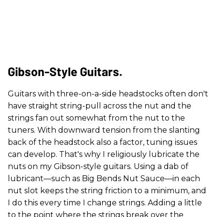
Gibson-Style Guitars.
Guitars with three-on-a-side headstocks often don't
have straight string-pull across the nut and the
strings fan out somewhat from the nut to the
tuners. With downward tension from the slanting
back of the headstock also a factor, tuning issues
can develop. That's why I religiously lubricate the
nuts on my Gibson-style guitars. Using a dab of
lubricant—such as Big Bends Nut Sauce—in each
nut slot keeps the string friction to a minimum, and
I do this every time I change strings. Adding a little
to the point where the strings break over the