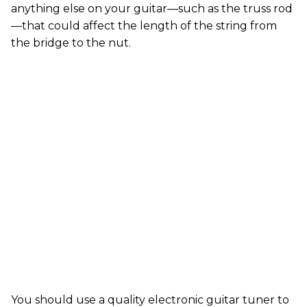
anything else on your guitar—such as the truss rod
—that could affect the length of the string from
the bridge to the nut.
You should use a quality electronic guitar tuner to