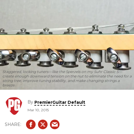
Staggered, locking tuners—like the Sperzels on my Suhr Classic S—
create enough downward tension on the nut to eliminate the need for a
string tree, improve tuning stability, and make changing strings a
breeze.
By
PremierGuitar Default
Mar 10, 2015