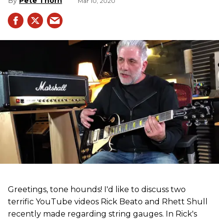
Pete Thorn
Mar 10, 2020
Greetings, tone hounds! I'd like to discuss two
terrific YouTube videos Rick Beato and Rhett Shull
recently made regarding string gauges. In Rick's