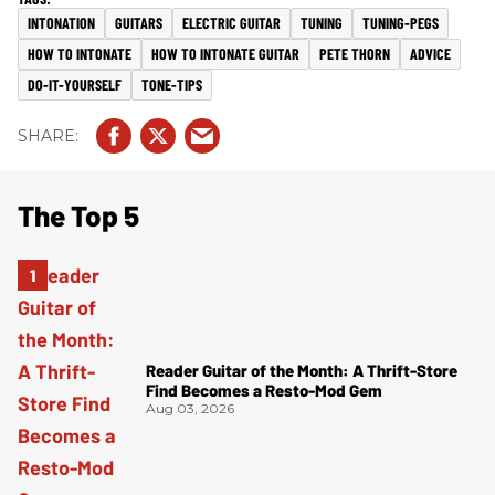
INTONATION
GUITARS
ELECTRIC GUITAR
TUNING
TUNING-PEGS
HOW TO INTONATE
HOW TO INTONATE GUITAR
PETE THORN
ADVICE
DO-IT-YOURSELF
TONE-TIPS
The Top 5
Reader Guitar of the Month: A Thrift-Store
Find Becomes a Resto-Mod Gem
Aug 03, 2026