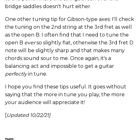
bridge saddles doesn't hurt either.
One other tuning tip for Gibson-type axes: I'll check
the tuning on the 2nd string at the 3rd fret as well
as the open B. I often find that I need to tune the
open B
ever
so slightly flat, otherwise the 3rd fret D
note will be slightly sharp and that makes many
chords sound sour to me. Once again, it's a
balancing act and impossible to get a guitar
perfectly
in tune.
I hope you find these tips useful. It goes without
saying that the more in tune you play, the more
your audience will appreciate it!
[
Updated 10/22/21]