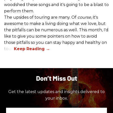
woodshed these songs and it's going to be a blast to
perform them.
The upsides of touring are many. Of
course,
it's
awesome to make a living doing what we love, but
the pitfalls can be numerous as well. This month, I'd
like to give you some pointers on how to avoid
those pitfalls so you can stay happy and healthy on
tour!
Don’t Miss Out
Get the latest updates and insights delivered to
your inbox.
Enter