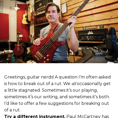
Greetings, guitar nerds! A question I’m often asked
is how to break out of a rut. We
all
occasionally get
a little stagnated. Sometimes it’s our playing,
sometimes it’s our writing, and sometimes it’s both.
I’d like to offer a few suggestions for breaking out
of a rut.
Try a different instrument.
Paul McCartney has