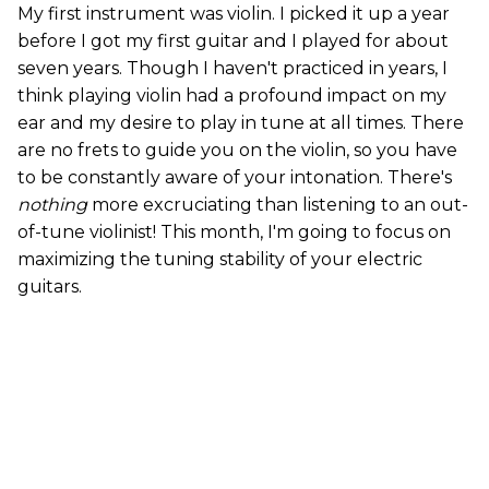
My first instrument was violin. I picked it up a year
before I got my first guitar and I played for about
seven years. Though I haven't practiced in years, I
think playing violin had a profound impact on my
ear and my desire to play in tune at all times. There
are no frets to guide you on the violin, so you have
to be constantly aware of your intonation. There's
nothing
more excruciating than listening to an out-
of-tune violinist! This month, I'm going to focus on
maximizing the tuning stability of your electric
guitars.