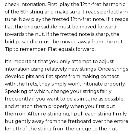
check intonation. First, play the 12th-fret harmonic
of the 6th string and make sure it reads perfectly in
tune. Now play the fretted 12th-fret note. If it reads
flat, the bridge saddle must be moved forward
towards the nut. If the fretted note is sharp, the
bridge saddle must be moved away from the nut.
Tip to remember: Flat equals forward.
It's important that you only attempt to adjust
intonation using relatively new strings. Once strings
develop pits and flat spots from making contact
with the frets, they simply won't intonate properly.
Speaking of which, change your strings fairly
frequently if you want to be as in tune as possible,
and stretch them properly when you first put
them on. After re-stringing, I pull each string firmly
but gently away from the fretboard over the entire
length of the string from the bridge to the nut.