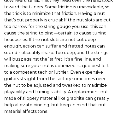
downward tension as they head over the headstock
toward the tuners. Some friction is unavoidable, so
the trick is to minimize that friction. Having a nut
that's cut properly is crucial: If the nut slots are cut
too narrow for the string gauge you use, this can
cause the string to bind—certain to cause tuning
headaches. If the nut slots are not cut deep
enough, action can suffer and fretted notes can
sound noticeably sharp. Too deep, and the strings
will buzz against the 1st fret. It's a fine line, and
making sure your nut is optimized is a job best left
to a competent tech or luthier. Even expensive
guitars straight from the factory sometimes need
the nut to be adjusted and tweaked to maximize
playability and tuning stability. A replacement nut
made of slippery material like graphite can greatly
help alleviate binding, but keep in mind that nut
material affects tone.