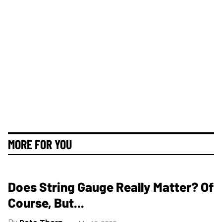
MORE FOR YOU
Does String Gauge Really Matter? Of
Course, But...