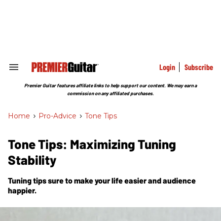
Skip
to
content
e
ch
ion
gation
Login
Subscribe
Search
&
Section
Premier Guitar features affiliate links to help support our content. We may earn a
Navigation
commission on any affiliated purchases.
Home
>
Pro-Advice
>
Tone Tips
Tone Tips: Maximizing Tuning
Stability
Tuning tips sure to make your life easier and audience
happier.