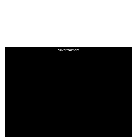
Advertisement