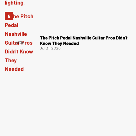
The Pitch Pedal Nashville Guitar Pros Didn't
Know They Needed
Jul 31, 2026