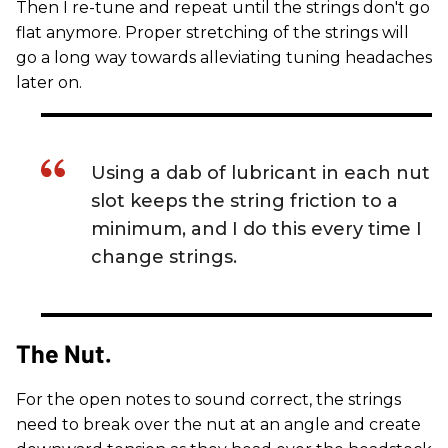
Then I re-tune and repeat until the strings don't go
flat anymore. Proper stretching of the strings will
go a long way towards alleviating tuning headaches
later on.
Using a dab of lubricant in each nut
slot keeps the string friction to a
minimum, and I do this every time I
change strings.
The Nut.
For the open notes to sound correct, the strings
need to break over the nut at an angle and create