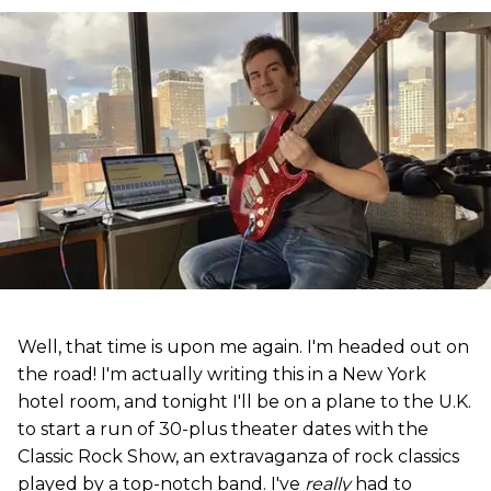
Well, that time is upon me again. I'm headed out on
the road! I'm actually writing this in a New York
hotel room, and tonight I'll be on a plane to the U.K.
to start a run of 30-plus theater dates with the
Classic Rock Show, an extravaganza of rock classics
played by a top-notch band. I've
really
had to