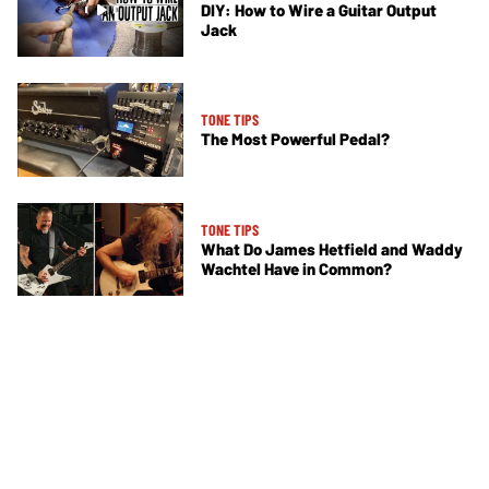
DIY: How to Wire a Guitar Output
Jack
TONE TIPS
The Most Powerful Pedal?
TONE TIPS
What Do James Hetfield and Waddy
Wachtel Have in Common?