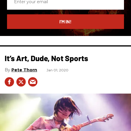
your
email
I’M IN!
It’s Art, Dude, Not Sports
Pete Thorn
Jan 01, 2020