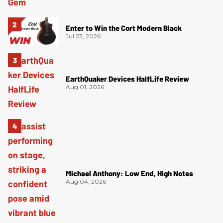
Enter to Win the Cort Modern Black
Jul 23, 2026
EarthQuaker Devices HalfLife Review
Aug 01, 2026
Michael Anthony: Low End, High Notes
Aug 04, 2026