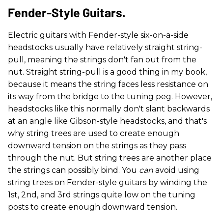
Fender-Style Guitars.
Electric guitars with Fender-style six-on-a-side
headstocks usually have relatively straight string-
pull, meaning the strings don't fan out from the
nut. Straight string-pull is a good thing in my book,
because it means the string faces less resistance on
its way from the bridge to the tuning peg. However,
headstocks like this normally don't slant backwards
at an angle like Gibson-style headstocks, and that's
why string trees are used to create enough
downward tension on the strings as they pass
through the nut. But string trees are another place
the strings can possibly bind. You
can
avoid using
string trees on Fender-style guitars by winding the
1st, 2nd, and 3rd strings quite low on the tuning
posts to create enough downward tension.