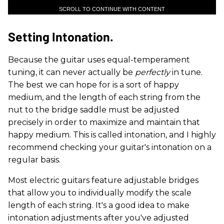
SCROLL TO CONTINUE WITH CONTENT
Setting Intonation.
Because the guitar uses equal-temperament
tuning, it can never actually be
perfectly
in tune.
The best we can hope for is a sort of happy
medium, and the length of each string from the
nut to the bridge saddle must be adjusted
precisely in order to maximize and maintain that
happy medium. This is called intonation, and I highly
recommend checking your guitar's intonation on a
regular basis.
Most electric guitars feature adjustable bridges
that allow you to individually modify the scale
length of each string. It's a good idea to make
intonation adjustments after you've adjusted