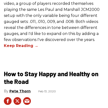
video, a group of players recorded themselves
playing the same Les Paul and Marshall JCM2000
setup with the only variable being four different
gauged sets: .011, .010, .009, and .008. Both videos
reveal the differences in tone between different
gauges, and I'd like to expand on this by adding a
few observations I've discovered over the years.
How to Stay Happy and Healthy on
the Road
Pete Thorn
Feb 13, 2020