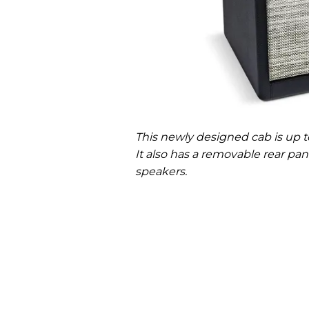
This newly designed cab is up to
It also has a removable rear p
speakers.