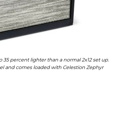
 35 percent lighter than a normal 2x12 set up.
anel and comes loaded with Celestion Zephyr