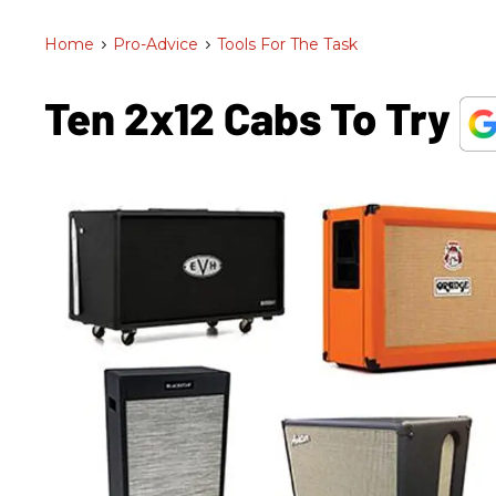
Home
>
Pro-Advice
>
Tools For The Task
Ten 2x12 Cabs To Try