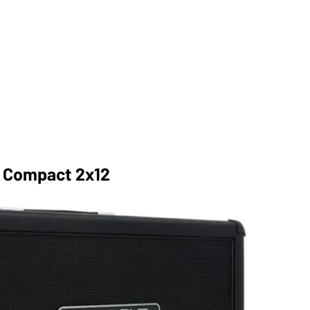
r Compact 2x12