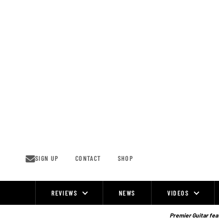
Skip
to
content
SIGN UP
CONTACT
SHOP
REVIEWS
NEWS
VIDEOS
Site
Navigation
Premier Guitar feat