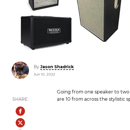
By
Jason Shadrick
Jun 10, 2022
Going from one speaker to two
are 10 from across the stylistic