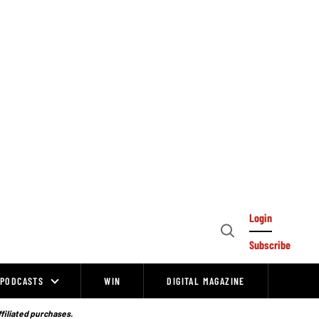
Login
Open
Subscribe
Search
PODCASTS
WIN
DIGITAL MAGAZINE
ffiliated purchases.