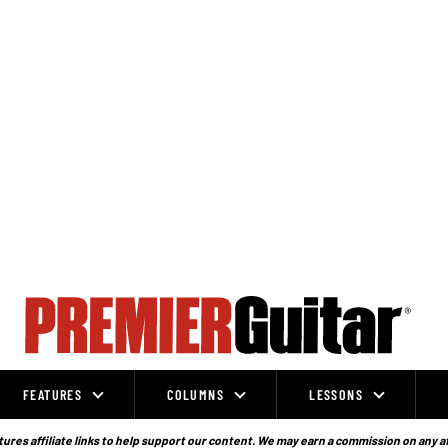
FEATURES
COLUMNS
LESSONS
ures affiliate links to help support our content. We may earn a commission on any a