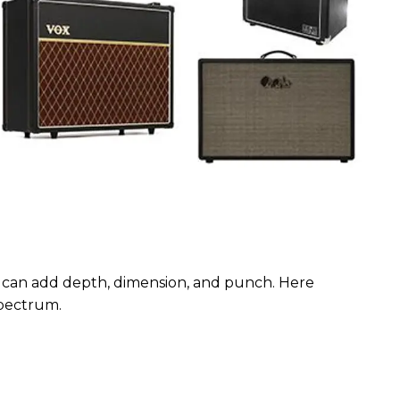
 can add depth, dimension, and punch. Here
 spectrum.