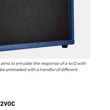
 aims to emulate the response of a 4x12 with
 preloaded with a handful of different
212VOC