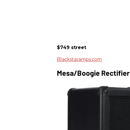
$749 street
Blackstaramps.com
Mesa/Boogie Rectifie