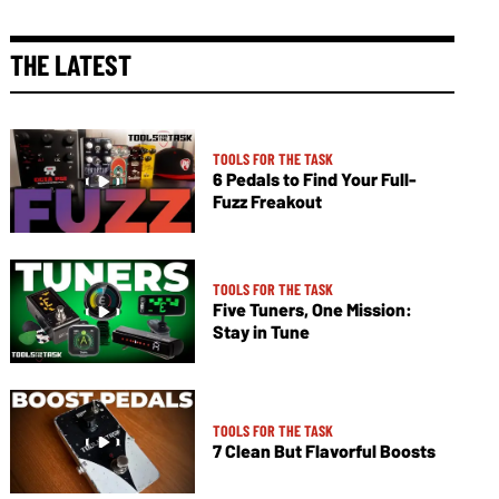
THE LATEST
TOOLS FOR THE TASK
6 Pedals to Find Your Full-
Fuzz Freakout
TOOLS FOR THE TASK
Five Tuners, One Mission:
Stay in Tune
TOOLS FOR THE TASK
7 Clean But Flavorful Boosts