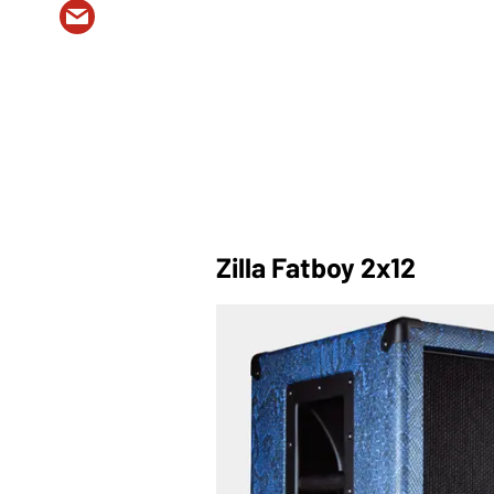
Zilla Fatboy 2x12