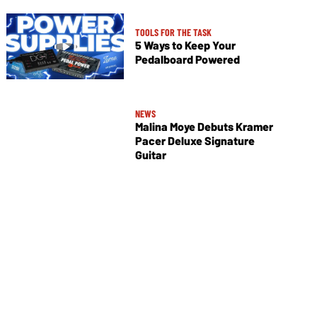
TOOLS FOR THE TASK
5 Ways to Keep Your
Pedalboard Powered
NEWS
Malina Moye Debuts Kramer
Pacer Deluxe Signature
Guitar