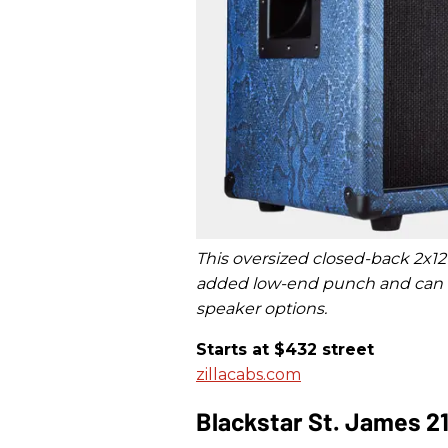
This oversized closed-back 2x12
added low-end punch and can be
speaker options.
Starts at $432 street
zillacabs.com
Blackstar St. James 