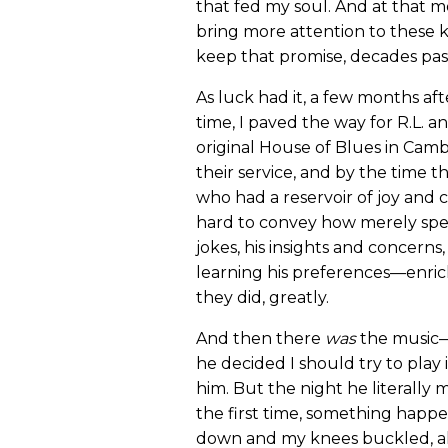
that fed my soul. And at that m
bring more attention to these ke
keep that promise, decades past
As luck had it, a few months aft
time, I paved the way for R.L. 
original House of Blues in Camb
their service, and by the time th
who had a reservoir of joy and 
hard to convey how merely spen
jokes, his insights and concerns
learning his preferences—enric
they did, greatly.
And then there
was
the music—
he decided I should try to play
him. But the night he literally
the first time, something happ
down and my knees buckled, alm