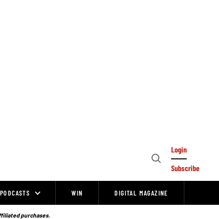
Login
Open
Subscribe
Search
PODCASTS
WIN
DIGITAL MAGAZINE
ffiliated purchases.