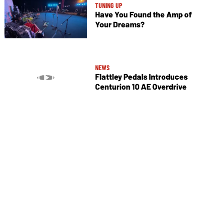
TUNING UP
Have You Found the Amp of
Your Dreams?
NEWS
Flattley Pedals Introduces
Centurion 10 AE Overdrive