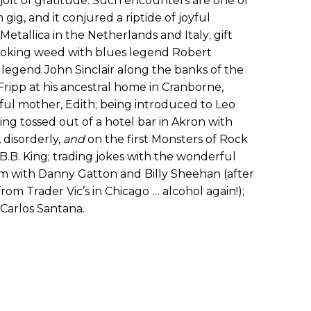
e jolt of gratitude. Such encounters are one of
 gig, and it conjured a riptide of joyful
Metallica in the Netherlands and Italy; gift
smoking weed with blues legend Robert
egend John Sinclair along the banks of the
 Fripp at his ancestral home in Cranborne,
ful mother, Edith; being introduced to Leo
ting tossed out of a hotel bar in Akron with
disorderly,
and
on the first Monsters of Rock
B.B. King; trading jokes with the wonderful
jam with Danny Gatton and Billy Sheehan (after
from Trader Vic’s in Chicago … alcohol again!);
 Carlos Santana.