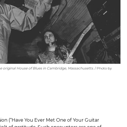
 the original House of Blues in Cambridge, Massachusetts.
Photo by
ion (“Have You Ever Met One of Your Guitar