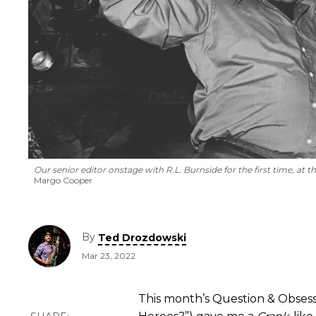
Our senior editor onstage with R.L. Burnside for the first time, at
Margo Cooper
By
Ted Drozdowski
Mar 23, 2022
This month’s Question & Obsess