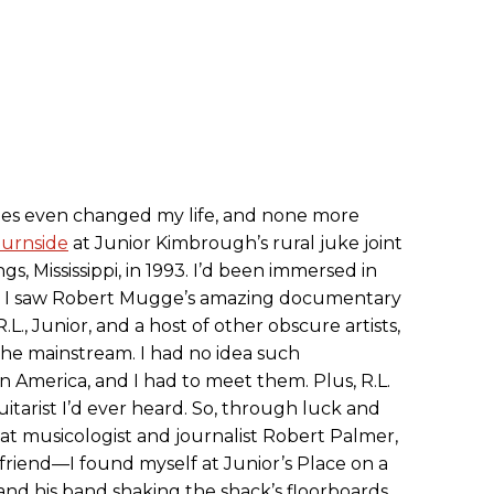
es even changed my life, and none more
Burnside
at Junior Kimbrough’s rural juke joint
ngs, Mississippi, in 1993. I’d been immersed in
n I saw Robert Mugge’s amazing documentary
L., Junior, and a host of other obscure artists,
the mainstream. I had no idea such
in America, and I had to meet them. Plus, R.L.
tarist I’d ever heard. So, through luck and
 musicologist and journalist Robert Palmer,
friend—I found myself at Junior’s Place on a
and his band shaking the shack’s floorboards