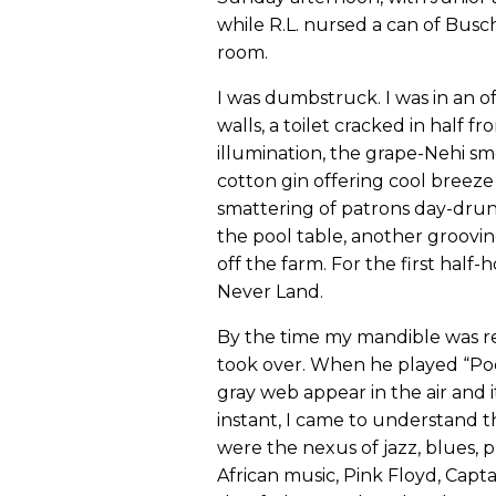
while R.L. nursed a can of Bus
room.
I was dumbstruck. I was in an 
walls, a toilet cracked in half fr
illumination, the grape-Nehi sme
cotton gin offering cool breeze 
smattering of patrons day-dr
the pool table, another grooving
off the farm. For the first half
Never Land.
By the time my mandible was re
took over. When he played “Poor B
gray web appear in the air and i
instant, I came to understand t
were the nexus of jazz, blues, pr
African music, Pink Floyd, Capta