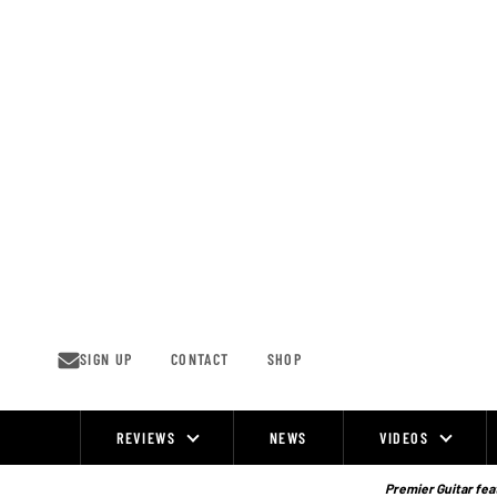
Skip
to
content
SIGN UP
CONTACT
SHOP
REVIEWS
NEWS
VIDEOS
Site
Navigation
Premier Guitar feat