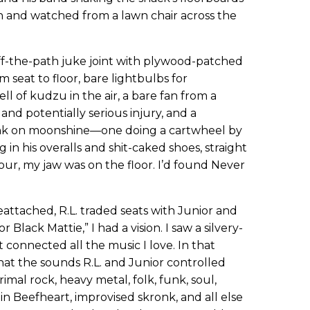
ch and watched from a lawn chair across the
off-the-path juke joint with plywood-patched
om seat to floor, bare lightbulbs for
ll of kudzu in the air, a bare fan from a
and potentially serious injury, and a
unk on moonshine—one doing a cartwheel by
 in his overalls and shit-caked shoes, straight
-hour, my jaw was on the floor. I’d found Never
attached, R.L. traded seats with Junior and
lack Mattie,” I had a vision. I saw a silvery-
t connected all the music I love. In that
hat the sounds R.L. and Junior controlled
imal rock, heavy metal, folk, funk, soul,
in Beefheart, improvised skronk, and all else