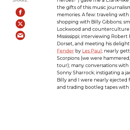
Heroes?”) gave me a
Crank
-lik
the gifts of this music journalism
memories. A few: traveling with 
shopping with Billy Gibbons; 
Lockwood and counterculture l
Mississippi; interviewing Robert
Dorset, and meeting his delight
Fender
by
Les Paul
; nearly get
Scorpions (we were hammered, 
tour); many conversations with 
Sonny Sharrock; instigating a 
Billy and I were nearly ejected 
and trading bootleg tapes with