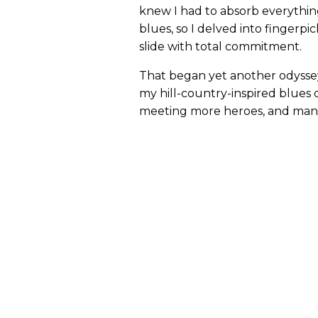
knew I had to absorb everything
blues, so I delved into fingerpi
slide with total commitment.
That began yet another odyssey
my hill-country-inspired blues 
meeting more heroes, and many