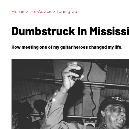
Home
>
Pro-Advice
>
Tuning Up
Dumbstruck In Mississ
How meeting one of my guitar heroes changed my life.