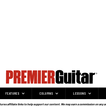
FEATURES
COLUMNS
LESSONS
ures affiliate links to help support our content. We may earn a commission on any a