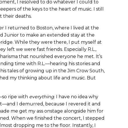
oment, I resolved to do whatever I could to
epers of the keys to the heart of music. I still
 their deaths.
er I returned to Boston, where I lived at the
and Junior to make an extended stay at the
ridge. While they were there, I put myself at
ey left we were fast friends. Especially R.L.,
charisma that nourished everyone he met. It’s
ding time with R.L.—hearing his stories and
, his tales of growing up in the Jim Crow South,
hed my thinking about life and music. But
so ripe with
everything
. I have no idea why
 it—and I demurred, because I revered it and
 made me get my ass onstage alongside him for
ened. When we finished the concert, I stepped
ost dropping me to the floor. Instantly, I