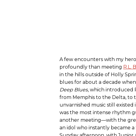
A few encounters with my hero
profoundly than meeting
R.L. 
in the hills outside of Holly Spri
blues for about a decade whe
Deep Blues
, which introduced R.
from Memphis to the Delta, to 
unvarnished music still existed 
was the most intense rhythm gui
another meeting—with the great
an idol who instantly became a 
Sunday afternoon, with Junior 