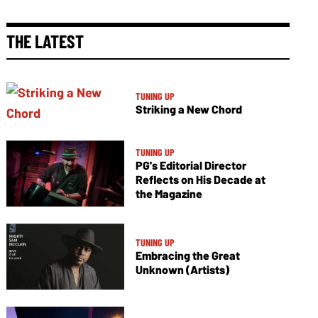
THE LATEST
TUNING UP
Striking a New Chord
TUNING UP
PG's Editorial Director
Reflects on His Decade at
the Magazine
TUNING UP
Embracing the Great
Unknown (Artists)