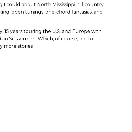
 I could about North Mississippi hill country
cking, open tunings, one-chord fantasias, and
: 15 years touring the U.S. and Europe with
duo Scissormen. Which, of course, led to
 more stories.