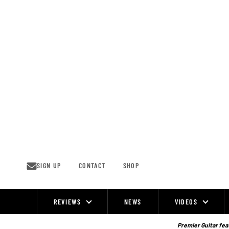
Skip
to
content
SIGN UP
CONTACT
SHOP
REVIEWS
NEWS
VIDEOS
Site
Navigation
Premier Guitar feat