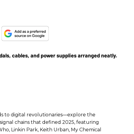
!
to digital revolutionaries—explore the
signal chains that defined 2025, featuring
ho, Linkin Park, Keith Urban, My Chemical