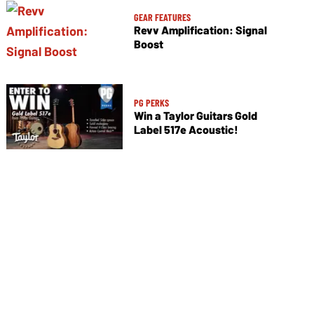
GEAR FEATURES
Revv Amplification: Signal
Boost
PG PERKS
Win a Taylor Guitars Gold
Label 517e Acoustic!