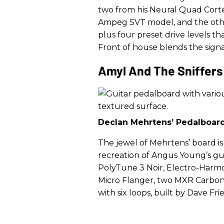
two from his Neural Quad Cortex
Ampeg SVT model, and the other
plus four preset drive levels t
Front of house blends the signal
Amyl And The Sniffers
Declan Mehrtens’ Pedalboar
The jewel of Mehrtens’ board is
recreation of Angus Young’s gui
PolyTune 3 Noir, Electro-Harm
Micro Flanger, two MXR Carbon 
with six loops, built by Dave F