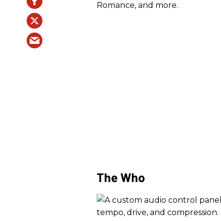
Romance, and more.
The Who