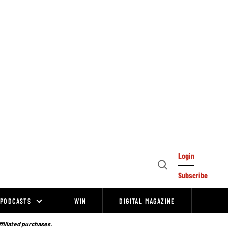
Login
Open
Subscribe
Search
PODCASTS
WIN
DIGITAL MAGAZINE
ffiliated purchases.