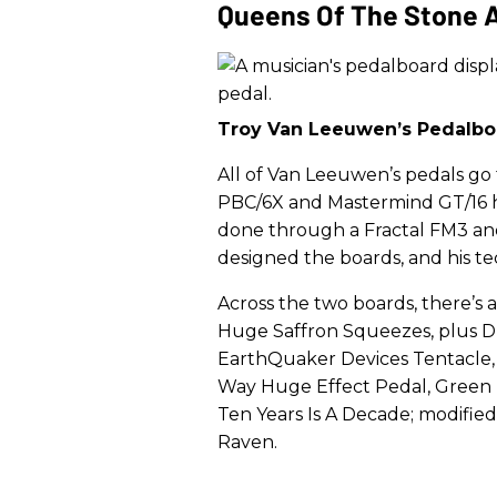
Queens Of The Stone 
Troy Van Leeuwen’s Pedalbo
All of Van Leeuwen’s pedals go
PBC/6X and Mastermind GT/16 h
done through a Fractal FM3 an
designed the boards, and his t
Across the two boards, there’s
Huge Saffron Squeezes, plus D
EarthQuaker Devices Tentacle,
Way Huge Effect Pedal, Green R
Ten Years Is A Decade; modified
Raven.