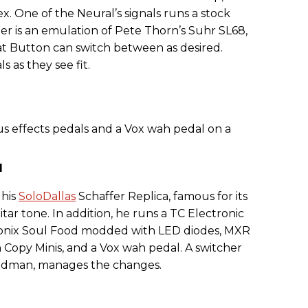
. One of the Neural’s signals runs a stock
 is an emulation of Pete Thorn’s Suhr SL68,
hat Button can switch between as desired.
s as they see fit.
d
 his
SoloDallas
Schaffer Replica, famous for its
tar tone. In addition, he runs a TC Electronic
onix Soul Food modded with LED diodes, MXR
Copy Minis, and a Vox wah pedal. A switcher
riedman, manages the changes.