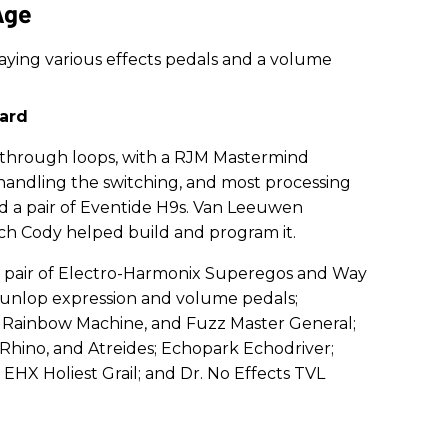
Age
ard
 through loops, with a RJM Mastermind
andling the switching, and most processing
d a pair of Eventide H9s. Van Leeuwen
ech Cody helped build and program it.
 a pair of Electro-Harmonix Superegos and Way
unlop expression and volume pedals;
 Rainbow Machine, and Fuzz Master General;
hino, and Atreides; Echopark Echodriver;
 EHX Holiest Grail; and Dr. No Effects TVL