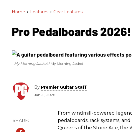
Home
>
Features
>
Gear Features
Pro Pedalboards 2026
My Morning Jacket
My Morning Jacket
By
Premier Guitar Staff
Jan 21, 2026
From windmill-powered legends 
pedalboards, rack systems, and 
Queens of the Stone Age, the W