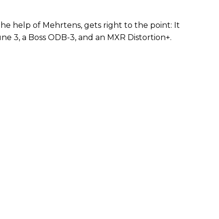
e help of Mehrtens, gets right to the point: It
une 3, a Boss ODB-3, and an MXR Distortion+.