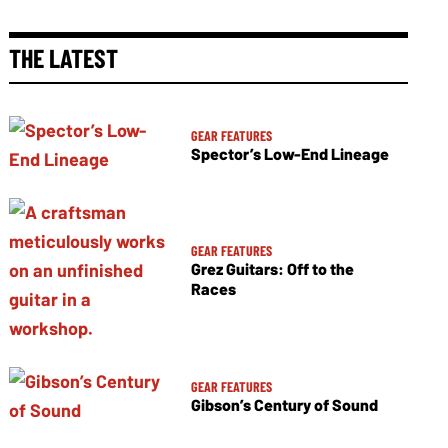
THE LATEST
GEAR FEATURES
Spector’s Low-End Lineage
GEAR FEATURES
Grez Guitars: Off to the
Races
GEAR FEATURES
Gibson’s Century of Sound