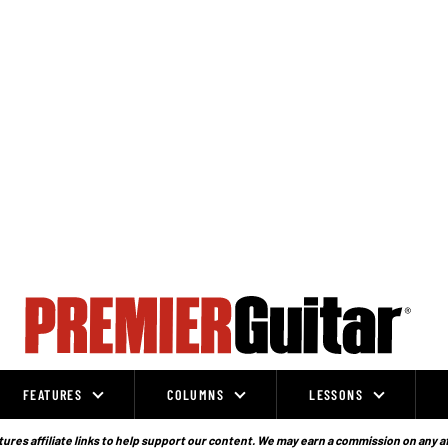
FEATURES
COLUMNS
LESSONS
ures affiliate links to help support our content. We may earn a commission on any a