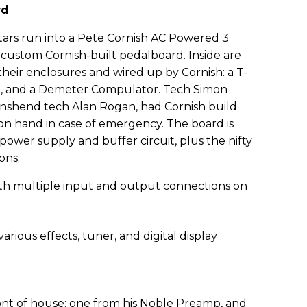
rd
tars run into a Pete Cornish AC Powered 3
 custom Cornish-built pedalboard. Inside are
 their enclosures and wired up by Cornish: a T-
, and a Demeter Compulator. Tech Simon
wnshend tech Alan Rogan, had Cornish build
on hand in case of emergency. The board is
power supply and buffer circuit, plus the nifty
ons.
ront of house: one from his Noble Preamp, and