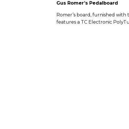
Gus Romer’s Pedalboard
Romer’s board, furnished with th
features a TC Electronic PolyT