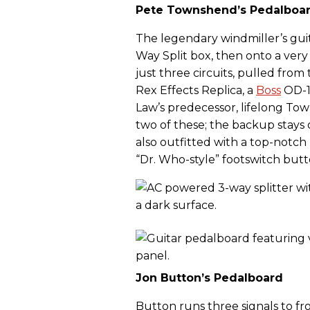
Pete Townshend’s Pedalboa
The legendary windmiller’s gui
Way Split box, then onto a very
just three circuits, pulled from
Rex Effects Replica, a
Boss
OD-1
Law’s predecessor, lifelong To
two of these; the backup stays 
also outfitted with a top-notch 
“Dr. Who-style” footswitch butt
Jon Button’s Pedalboard
Button runs three signals to f