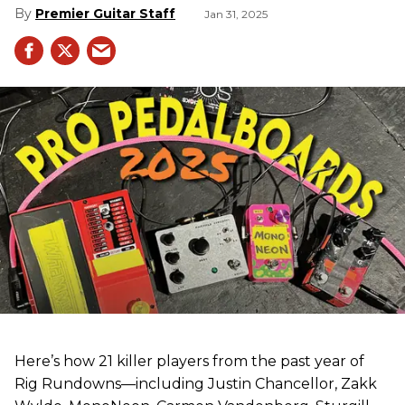
Premier Guitar Staff
Jan 31, 2025
Here’s how 21 killer players from the past year of
Rig Rundowns—including Justin Chancellor, Zakk