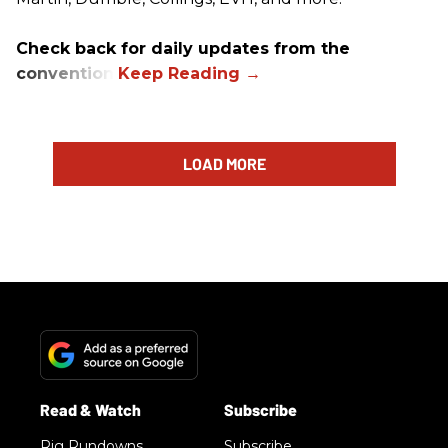
Check back for daily updates from the
convention.
LOAD MORE
Rig Rundowns
Subscribe