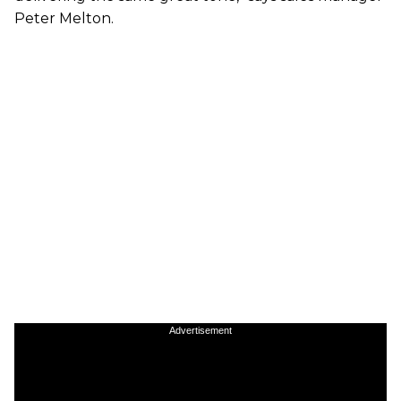
Peter Melton.
Advertisement