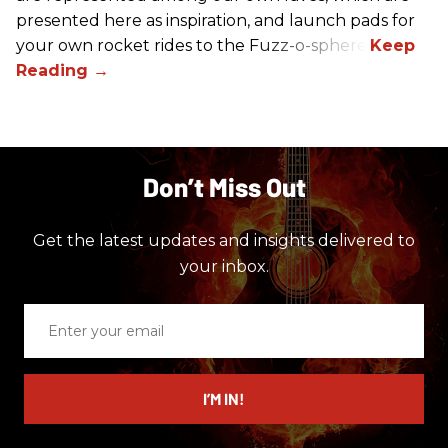
presented here as inspiration, and launch pads for
your own rocket rides to the Fuzz-o-sphere.
Don’t Miss Out
Get the latest updates and insights delivered to
your inbox.
Enter
your
email
I’M IN!