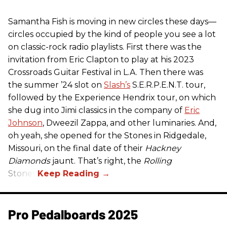
Samantha Fish is moving in new circles these days—
circles occupied by the kind of people you see a lot
on classic-rock radio playlists. First there was the
invitation from Eric Clapton to play at his 2023
Crossroads Guitar Festival in L.A. Then there was
the summer ’24 slot on
Slash’s
S.E.R.P.E.N.T. tour,
followed by the Experience Hendrix tour, on which
she dug into Jimi classics in the company of
Eric
Johnson
, Dweezil Zappa, and other luminaries. And,
oh yeah, she opened for the Stones in Ridgedale,
Missouri, on the final date of their
Hackney
Diamonds
jaunt. That’s right, the
Rolling
Stones.
Pro Pedalboards​ 2025