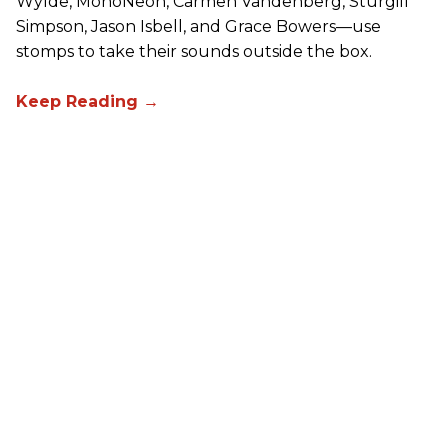
Wylde, MonoNeon, Carmen Vandenberg, Sturgill
Simpson, Jason Isbell, and Grace Bowers—use
stomps to take their sounds outside the box.