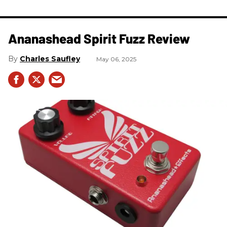
Ananashead Spirit Fuzz Review
Charles Saufley
May 06, 2025