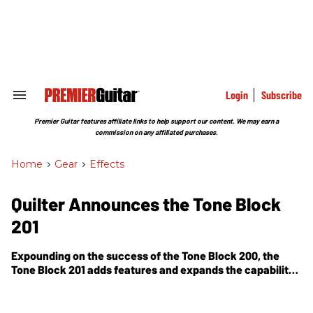
Skip
to
content
e
ch
ion
gation
Login
Subscribe
Search
&
Section
Premier Guitar features affiliate links to help support our content. We may earn a
Navigation
commission on any affiliated purchases.
Home
>
Gear
>
Effects
Quilter Announces the Tone Block
201
Expounding on the success of the Tone Block 200, the
Tone Block 201 adds features and expands the capability
of the diminutive package.