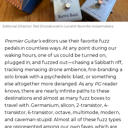
Editorial Director Ted Drozdowski’s current favorite noisemakers.
Premier Guitar’s
editors use their favorite fuzz
pedals in countless ways. At any point during our
waking hours, one of us could be turned on,
plugged in, and fuzzed out—chasing a Sabbath riff,
tracking menacing drone ambience, fire-branding a
solo break with a psychedelic blast, or something
else altogether more deranged. As any
PG
reader
knows, there are nearly infinite paths to these
destinations and almost as many fuzz boxes to
travel with. Germanium, silicon, 2-transistor, 4-
transistor, 6-transistor, octave, multimode, modern,
and caveman-stupid: Almost all of these fuzz types
are represented among our own faves, which are