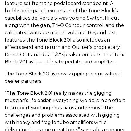
feature set from the pedalboard standpoint. A
highly anticipated expansion of the Tone Block’s
capabilities delivers a 5-way voicing Switch, Hi-cut,
along with the gain, Tri-Q Contour control, and the
calibrated wattage master volume. Beyond just
features, the Tone Block 201 also includes an
effects send and return and Quilter’s proprietary
Direct Out and dual 1/4" speaker outputs. The Tone
Block 201 as the ultimate pedalboard amplifier.
The Tone Block 201 is now shipping to our valued
dealer partners.
“The Tone Block 201 really makes the gigging
musician’s life easier. Everything we do is in an effort
to support working musicians and remove the
challenges and problems associated with gigging
with heavy and fragile tube amplifiers while
delivering the same great tone,” says sales manager