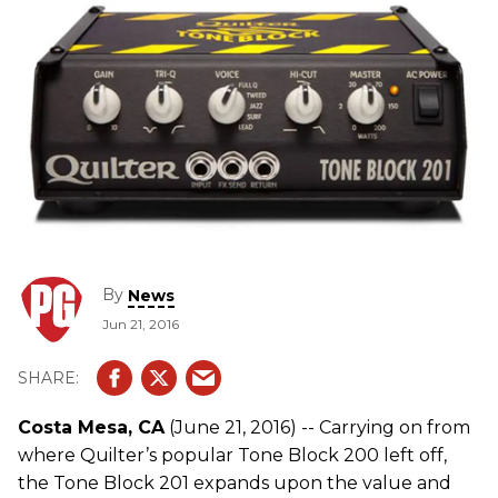
By
News
Jun 21, 2016
Costa Mesa, CA
(June 21, 2016) -- Carrying on from
where Quilter’s popular Tone Block 200 left off,
the Tone Block 201 expands upon the value and