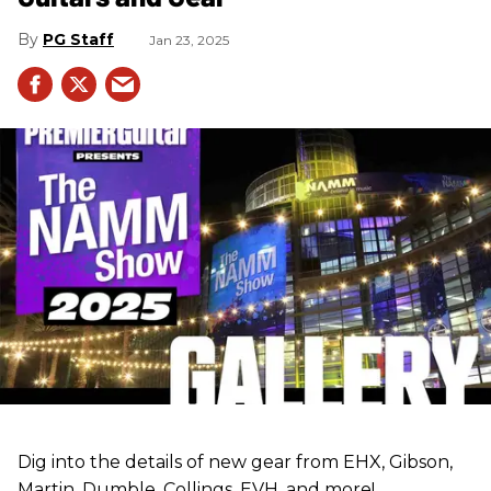
PG Staff
Jan 23, 2025
Dig into the details of new gear from EHX, Gibson,
Martin, Dumble, Collings, EVH, and more!