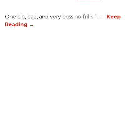
One big, bad, and very boss no-frills fuzz.