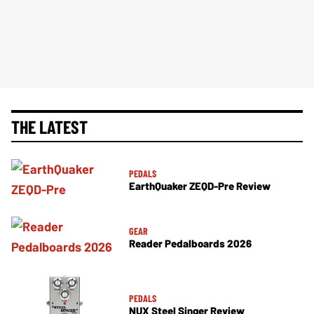
THE LATEST
PEDALS
EarthQuaker ZEQD-Pre Review
GEAR
Reader Pedalboards 2026
PEDALS
NUX Steel Singer Review