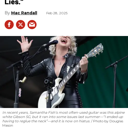
Lies.”
Mac Randall
Feb 28, 2025
In recent years, Samantha Fish’s most often-used guitar was this alpine
white Gibson SG, but it ran into some issues last summer—“I ended up
having to reglue the neck”—and it is now on hiatus.
Photo by Douglas
Mason