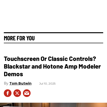
MORE FOR YOU
Touchscreen Or Classic Controls?
Blackstar and Hotone Amp Modeler
Demos
Tom Butwin
Jul 10, 2025