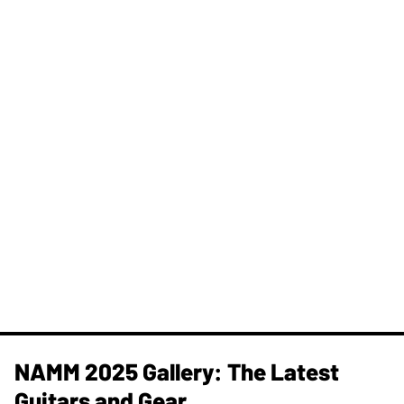
NAMM 2025 Gallery: The Latest
Guitars and Gear