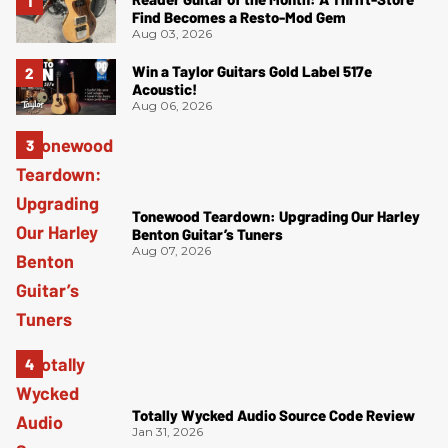
Find Becomes a Resto-Mod Gem
Aug 03, 2026
Win a Taylor Guitars Gold Label 517e
Acoustic!
Aug 06, 2026
Tonewood Teardown: Upgrading Our Harley
Benton Guitar’s Tuners
Aug 07, 2026
Totally Wycked Audio Source Code Review
Jan 31, 2026