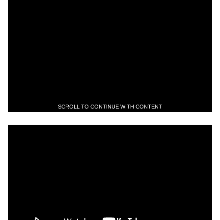
SCROLL TO CONTINUE WITH CONTENT