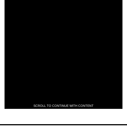
SCROLL TO CONTINUE WITH CONTENT