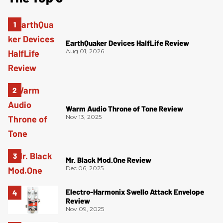
EarthQuaker Devices HalfLife Review
Aug 01, 2026
Warm Audio Throne of Tone Review
Nov 13, 2025
Mr. Black Mod.One Review
Dec 06, 2025
Electro-Harmonix Swello Attack Envelope
Review
Nov 09, 2025