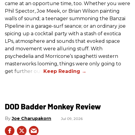
came at an opportune time, too. Whether you were
Phil Spector, Joe Meek, or Brian Wilson painting
walls of sound; a teenager summoning the Banzai
Pipeline in a garage-surf seance; or an ordinary joe
spicing up a cocktail party with a stash of exotica
LPs, atmosphere and sounds that evoked space
and movement were alluring stuff. With
psychedelia and Morricone’s spaghetti western
masterworks looming, things were only going to
get further out.
DOD Badder Monkey Review
Joe Charupakorn
Jul 09, 2026