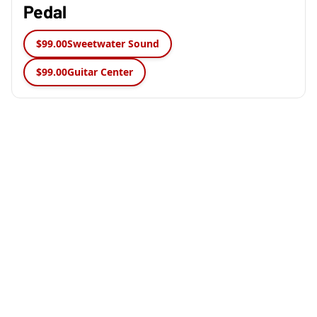
Pedal
$99.00
Sweetwater Sound
$99.00
Guitar Center