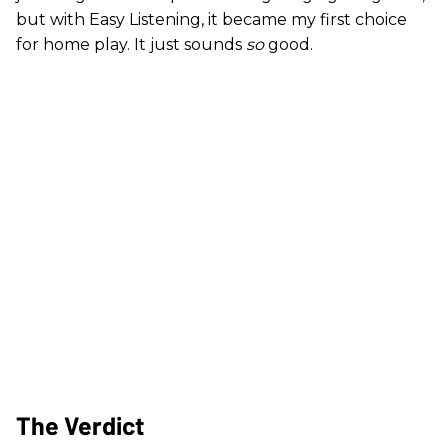
but with Easy Listening, it became my first choice
for home play. It just sounds
so
good.
The Verdict