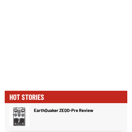
HOT STORIES
EarthQuaker ZEQD-Pre Review