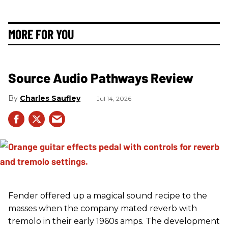
MORE FOR YOU
Source Audio Pathways Review
Charles Saufley
Jul 14, 2026
Fender offered up a magical sound recipe to the
masses when the company mated reverb with
tremolo in their early 1960s amps. The development