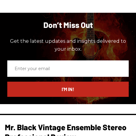
Don’t Miss Out
Get the latest updates and insights delivered to
your inbox.
Enter
your
email
I’M IN!
Mr. Black Vintage Ensemble Stereo