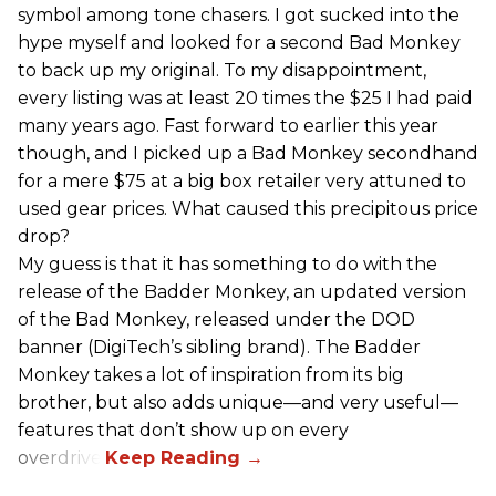
symbol among tone chasers. I got sucked into the
hype myself and looked for a second Bad Monkey
to back up my original. To my disappointment,
every listing was at least 20 times the $25 I had paid
many years ago. Fast forward to earlier this year
though, and I picked up a Bad Monkey secondhand
for a mere $75 at a big box retailer very attuned to
used gear prices. What caused this precipitous price
drop?
My guess is that it has something to do with the
release of the Badder Monkey, an updated version
of the Bad Monkey, released under the DOD
banner (DigiTech’s sibling brand). The Badder
Monkey takes a lot of inspiration from its big
brother, but also adds unique—and very useful—
features that don’t show up on every
overdrive.