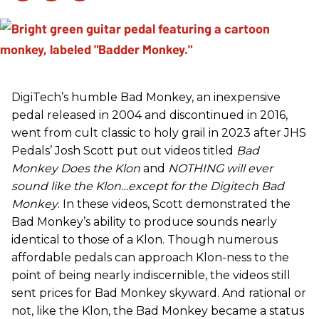
DigiTech’s humble Bad Monkey, an inexpensive
pedal released in 2004 and discontinued in 2016,
went from cult classic to holy grail in 2023 after JHS
Pedals’ Josh Scott put out videos titled
Bad
Monkey Does the Klon
and
NOTHING will ever
sound like the Klon…except for the Digitech Bad
Monkey
. In these videos, Scott demonstrated the
Bad Monkey’s ability to produce sounds nearly
identical to those of a Klon. Though numerous
affordable pedals can approach Klon-ness to the
point of being nearly indiscernible, the videos still
sent prices for Bad Monkey skyward. And rational or
not, like the Klon, the Bad Monkey became a status