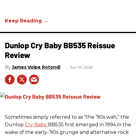
Dunlop Cry Baby BB535 Reissue
Review
James Volpe Rotondi
Jun 01, 2026
Sometimes simply referred to as “the ’90s wah,” the
Dunlop
Cry Baby
BB535 first emerged in 1994 in the
wake of the early-’90s grunge and alternative rock