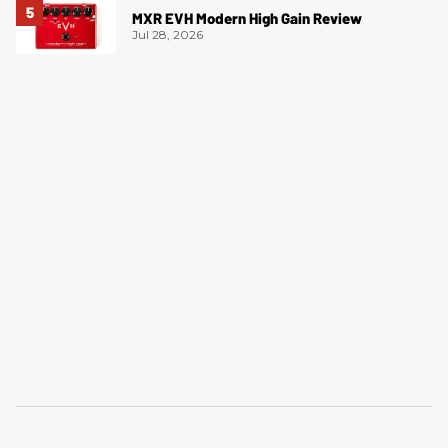
MXR EVH Modern High Gain Review
Jul 28, 2026