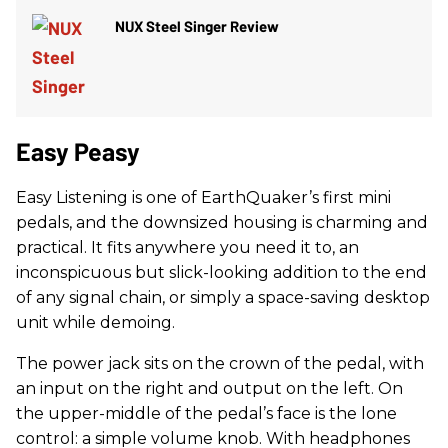
NUX Steel Singer Review
Easy Peasy
Easy Listening is one of EarthQuaker’s first mini
pedals, and the downsized housing is charming and
practical. It fits anywhere you need it to, an
inconspicuous but slick-looking addition to the end
of any signal chain, or simply a space-saving desktop
unit while demoing.
The power jack sits on the crown of the pedal, with
an input on the right and output on the left. On
the upper-middle of the pedal’s face is the lone
control: a simple volume knob. With headphones