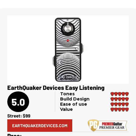
EarthQuaker Devices Easy Listening
Tones
5.0
Build Design
Ease of use
Value
Street: $99
EARTHQUAKERDEVICES.COM
Pros: