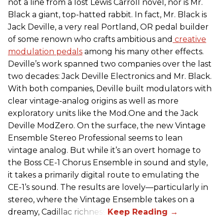
not a line from a lost
Lewis Carroll novel, nor is Mr.
Black a giant, top-hatted rabbit. In fact, Mr. Black is
Jack Deville, a very real Portland, OR pedal builder
of some renown who crafts ambitious and
creative
modulation pedals
among his many other effects.
Deville’s work spanned two companies over the last
two decades: Jack Deville Electronics and Mr. Black.
With both companies, Deville built modulators with
clear vintage-analog origins as well as more
exploratory units like the Mod.One and the Jack
Deville ModZero. On the surface, the new Vintage
Ensemble Stereo Professional seems to lean
vintage analog. But while it’s an overt homage to
the Boss CE-1 Chorus Ensemble in sound and style,
it takes a primarily digital route to emulating the
CE-1’s sound. The results are lovely—particularly in
stereo, where the Vintage Ensemble takes on a
dreamy, Cadillac richness.