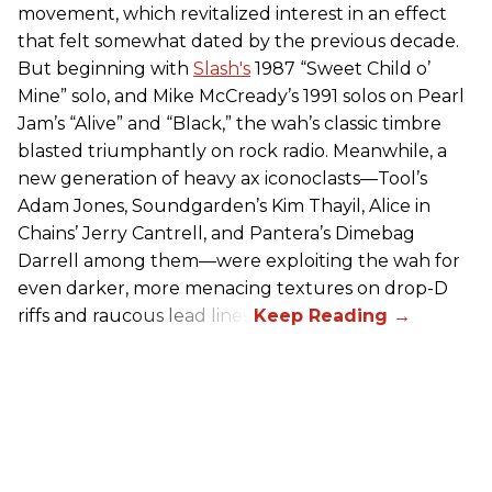
movement, which revitalized interest in an effect
that felt somewhat dated by the previous decade.
But beginning with
Slash's
1987 “Sweet Child o’
Mine” solo, and Mike McCready’s 1991 solos on Pearl
Jam’s “Alive” and “Black,” the wah’s classic timbre
blasted triumphantly on rock radio. Meanwhile, a
new generation of heavy ax iconoclasts—Tool’s
Adam Jones, Soundgarden’s Kim Thayil, Alice in
Chains’ Jerry Cantrell, and Pantera’s Dimebag
Darrell among them—were exploiting the wah for
even darker, more menacing textures on drop-D
riffs and raucous lead lines.