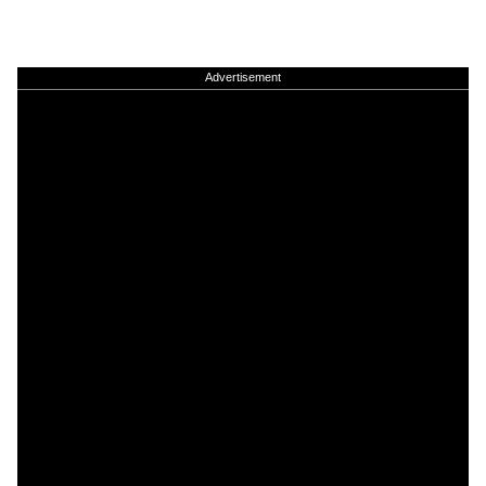
Advertisement