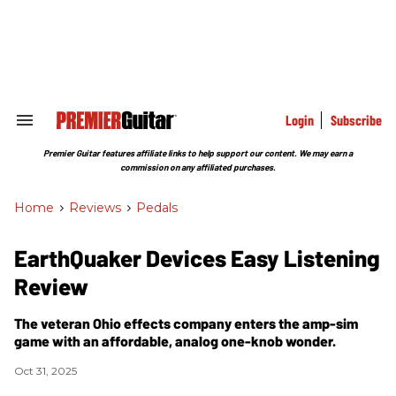
Skip
to
content
e
ch
ion
gation
Login
Subscribe
Search
&
Section
Premier Guitar features affiliate links to help support our content. We may earn a
Navigation
commission on any affiliated purchases.
Home
>
Reviews
>
Pedals
EarthQuaker Devices Easy Listening
Review
The veteran Ohio effects company enters the amp-sim
game with an affordable, analog one-knob wonder.
Oct 31, 2025