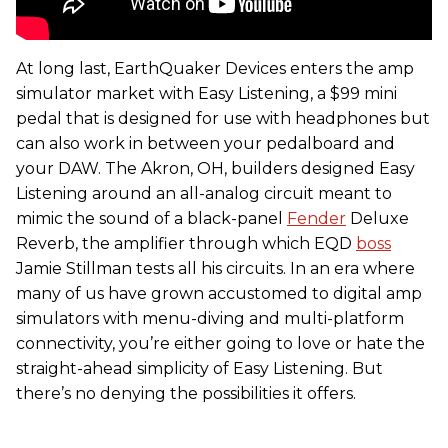
At long last, EarthQuaker Devices enters the amp
simulator market with Easy Listening, a $99 mini
pedal that is designed for use with headphones but
can also work in between your pedalboard and
your DAW. The Akron, OH, builders designed Easy
Listening around an all-analog circuit meant to
mimic the sound of a black-panel
Fender
Deluxe
Reverb, the amplifier through which EQD
boss
Jamie Stillman tests all his circuits. In an era where
many of us have grown accustomed to digital amp
simulators with menu-diving and multi-platform
connectivity, you’re either going to love or hate the
straight-ahead simplicity of Easy Listening. But
there’s no denying the possibilities it offers.