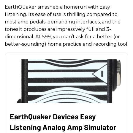
EarthQuaker smashed a homerun with Easy
Listening. Its ease of use is thrilling compared to
most amp pedals’ demanding interfaces, and the
tones it produces are impressively full and 3-
dimensional. At $99, you can’t ask for a better (or
better-sounding) home practice and recording tool.
EarthQuaker Devices Easy
Listening Analog Amp Simulator