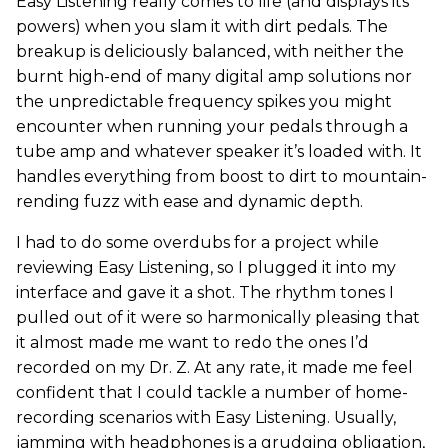
Easy Listening really comes to life (and displays its
powers) when you slam it with dirt pedals. The
breakup is deliciously balanced, with neither the
burnt high-end of many digital amp solutions nor
the unpredictable frequency spikes you might
encounter when running your pedals through a
tube amp and whatever speaker it’s loaded with. It
handles everything from boost to dirt to mountain-
rending fuzz with ease and dynamic depth.
I had to do some overdubs for a project while
reviewing Easy Listening, so I plugged it into my
interface and gave it a shot. The rhythm tones I
pulled out of it were so harmonically pleasing that
it almost made me want to redo the ones I’d
recorded on my Dr. Z. At any rate, it made me feel
confident that I could tackle a number of home-
recording scenarios with Easy Listening. Usually,
jamming with headphones is a grudging obligation,