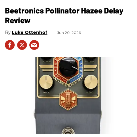
Beetronics Pollinator Hazee Delay
Review
Luke Ottenhof
Jun 20, 2026