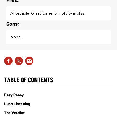
Affordable. Great tones. Simplicity is bliss.
Cons:
None.
TABLE OF CONTENTS
Easy Peasy
Lush Listening
The Verdict