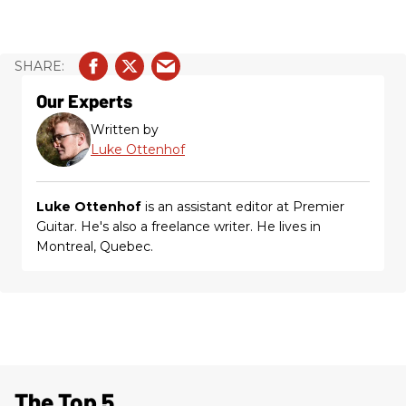
Our Experts
Written by
Luke Ottenhof
Luke Ottenhof
is an assistant editor at Premier
Guitar. He's also a freelance writer. He lives in
Montreal, Quebec.
The Top 5