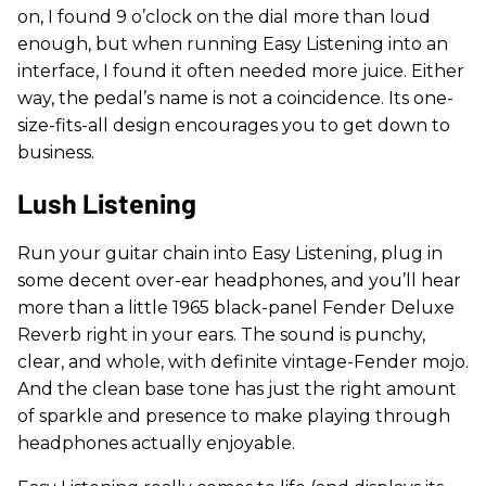
on, I found 9 o’clock on the dial more than loud
enough, but when running Easy Listening into an
interface, I found it often needed more juice. Either
way, the pedal’s name is not a coincidence. Its one-
size-fits-all design encourages you to get down to
business.
Lush Listening
Run your guitar chain into Easy Listening, plug in
some decent over-ear headphones, and you’ll hear
more than a little 1965 black-panel Fender Deluxe
Reverb right in your ears. The sound is punchy,
clear, and whole, with definite vintage-Fender mojo.
And the clean base tone has just the right amount
of sparkle and presence to make playing through
headphones actually enjoyable.