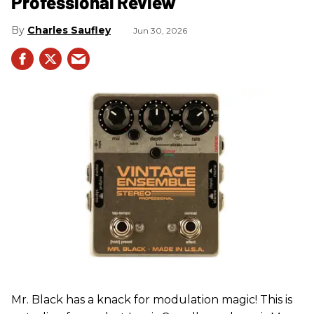
Professional Review
Charles Saufley
Jun 30, 2026
Mr. Black has a knack for modulation magic! This is