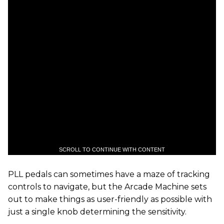
SCROLL TO CONTINUE WITH CONTENT
PLL pedals can sometimes have a maze of tracking
controls to navigate, but the Arcade Machine sets
out to make things as user-friendly as possible with
just a single knob determining the sensitivity.