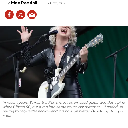
Mac Randall
Feb 28, 2025
In recent years, Samantha Fish’s most often-used guitar was this alpine
white Gibson SG, but it ran into some issues last summer—“I ended up
having to reglue the neck”—and it is now on hiatus.
Photo by Douglas
Mason