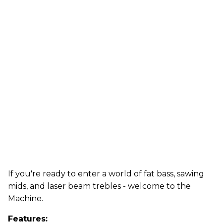
If you're ready to enter a world of fat bass, sawing
mids, and laser beam trebles - welcome to the
Machine.
Features: