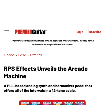
Skip
to
content
e
ch
ion
gation
Login
Subscribe
Search
&
Section
Premier Guitar features affiliate links to help support our content. We may earn a
Navigation
commission on any affiliated purchases.
Home
>
Gear
>
Effects
RPS Effects Unveils the Arcade
Machine
A PLL-based analog synth and harmonizer pedal that
offers all of the intervals in a 12-tone scale.