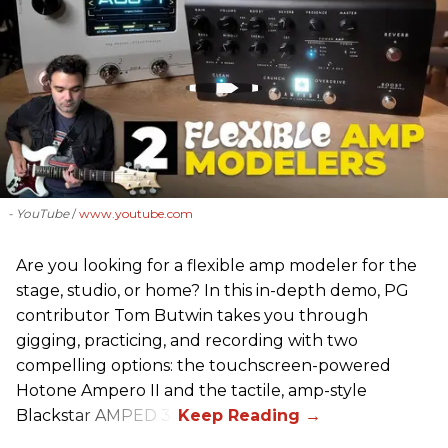
- YouTube
www.youtube.com
Are you looking for a flexible amp modeler for the
stage, studio, or home? In this in-depth demo, PG
contributor Tom Butwin takes you through
gigging, practicing, and recording with two
compelling options: the touchscreen-powered
Hotone Ampero II and the tactile, amp-style
Blackstar AMPED 3.