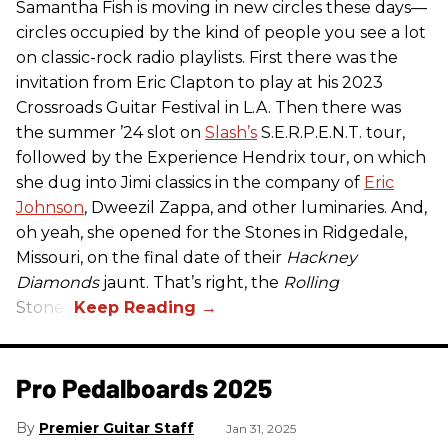
Samantha Fish is moving in new circles these days—
circles occupied by the kind of people you see a lot
on classic-rock radio playlists. First there was the
invitation from Eric Clapton to play at his 2023
Crossroads Guitar Festival in L.A. Then there was
the summer ’24 slot on
Slash’s
S.E.R.P.E.N.T. tour,
followed by the Experience Hendrix tour, on which
she dug into Jimi classics in the company of
Eric
Johnson
, Dweezil Zappa, and other luminaries. And,
oh yeah, she opened for the Stones in Ridgedale,
Missouri, on the final date of their
Hackney
Diamonds
jaunt. That’s right, the
Rolling
Stones.
Pro Pedalboards​ 2025
Premier Guitar Staff
Jan 31, 2025