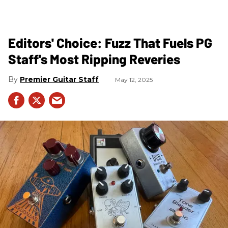
Editors' Choice: Fuzz That Fuels PG
Staff's Most Ripping Reveries
Premier Guitar Staff
May 12, 2025