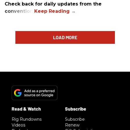
Check back for daily updates from the
convention.
LOAD MORE
Rig Rundowns
Subscribe
Videos
Renew