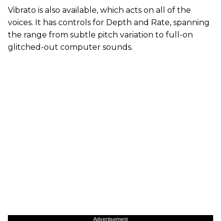
Vibrato is also available, which acts on all of the
voices. It has controls for Depth and Rate, spanning
the range from subtle pitch variation to full-on
glitched-out computer sounds.
Advertisement