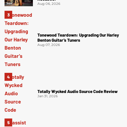
Aug 06, 2026
Tonewood Teardown: Upgrading Our Harley
Benton Guitar’s Tuners
Aug 07, 2026
Totally Wycked Audio Source Code Review
Jan 31, 2026