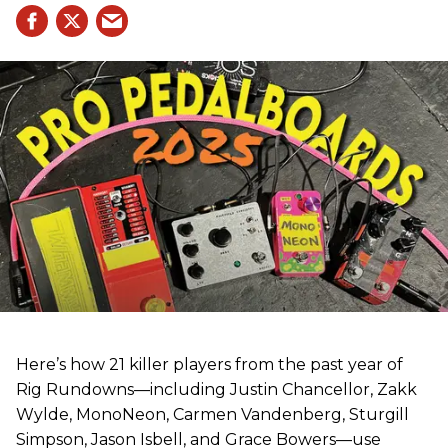
Here’s how 21 killer players from the past year of
Rig Rundowns—including Justin Chancellor, Zakk
Wylde, MonoNeon, Carmen Vandenberg, Sturgill
Simpson, Jason Isbell, and Grace Bowers—use