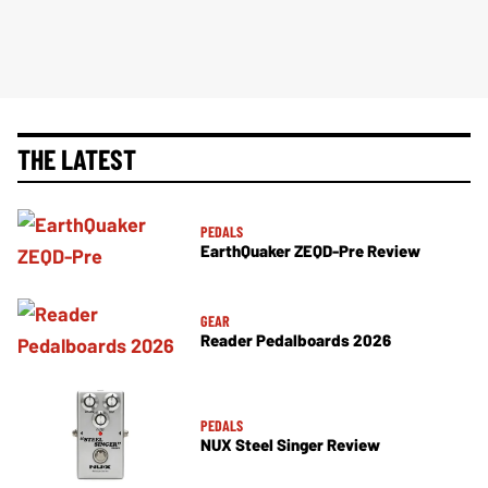
THE LATEST
PEDALS
EarthQuaker ZEQD-Pre Review
GEAR
Reader Pedalboards 2026
PEDALS
NUX Steel Singer Review