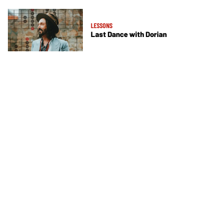
LESSONS
Last Dance with Dorian