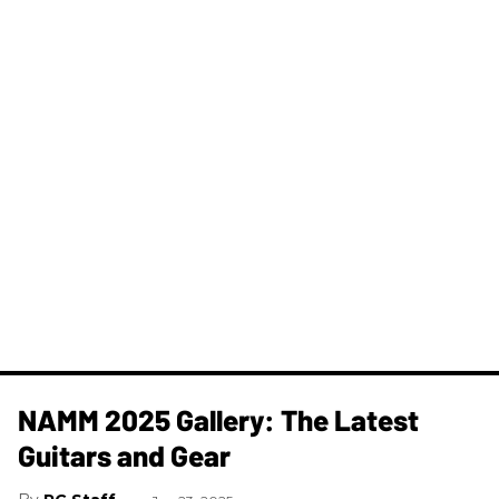
NAMM 2025 Gallery: The Latest
Guitars and Gear