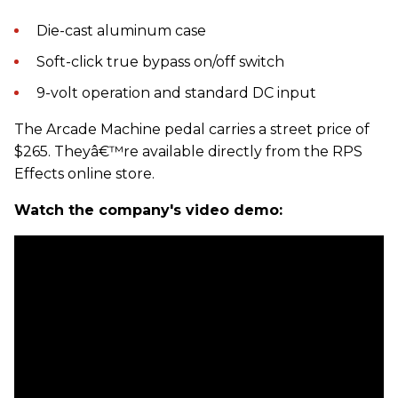
Die-cast aluminum case
Soft-click true bypass on/off switch
9-volt operation and standard DC input
The Arcade Machine pedal carries a street price of
$265. Theyâ€™re available directly from the RPS
Effects online store.
Watch the company's video demo: