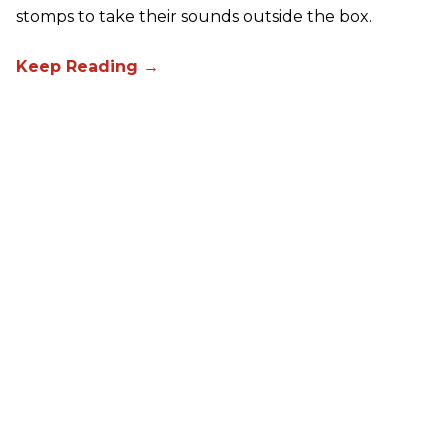
stomps to take their sounds outside the box.