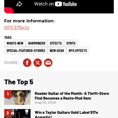
For more information:
RPS Effects
WHATS-NEW
HARMONIZER
EFFECTS
SYNTH
SPECIAL-FEATURED-STORIES
NEW-GEAR
RPS-EFFECTS
The Top 5
Reader Guitar of the Month: A Thrift-Store
Find Becomes a Resto-Mod Gem
Aug 03, 2026
Win a Taylor Guitars Gold Label 517e
Acoustic!