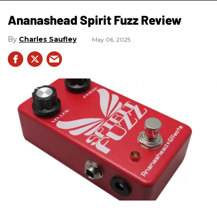
Ananashead Spirit Fuzz Review
Charles Saufley
May 06, 2025