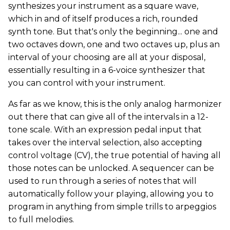
synthesizes your instrument as a square wave,
which in and of itself produces a rich, rounded
synth tone. But that's only the beginning... one and
two octaves down, one and two octaves up, plus an
interval of your choosing are all at your disposal,
essentially resulting in a 6-voice synthesizer that
you can control with your instrument.
As far as we know, this is the only analog harmonizer
out there that can give all of the intervals in a 12-
tone scale. With an expression pedal input that
takes over the interval selection, also accepting
control voltage (CV), the true potential of having all
those notes can be unlocked. A sequencer can be
used to run through a series of notes that will
automatically follow your playing, allowing you to
program in anything from simple trills to arpeggios
to full melodies.