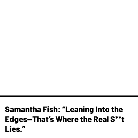
Samantha Fish: “Leaning Into the
Edges—That’s Where the Real S**t
Lies.”