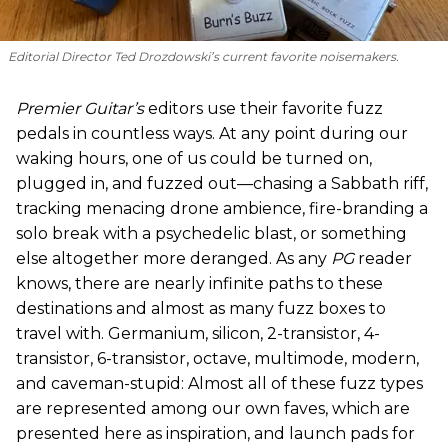
Editorial Director Ted Drozdowski’s current favorite noisemakers.
Premier Guitar’s
editors use their favorite fuzz
pedals in countless ways. At any point during our
waking hours, one of us could be turned on,
plugged in, and fuzzed out—chasing a Sabbath riff,
tracking menacing drone ambience, fire-branding a
solo break with a psychedelic blast, or something
else altogether more deranged. As any
PG
reader
knows, there are nearly infinite paths to these
destinations and almost as many fuzz boxes to
travel with. Germanium, silicon, 2-transistor, 4-
transistor, 6-transistor, octave, multimode, modern,
and caveman-stupid: Almost all of these fuzz types
are represented among our own faves, which are
presented here as inspiration, and launch pads for