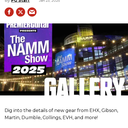
PG Staff
Jan 23, 2025
Dig into the details of new gear from EHX, Gibson,
Martin, Dumble, Collings, EVH, and more!