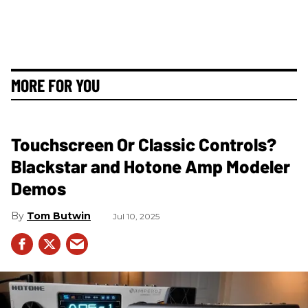
MORE FOR YOU
Touchscreen Or Classic Controls?
Blackstar and Hotone Amp Modeler
Demos
Tom Butwin
Jul 10, 2025