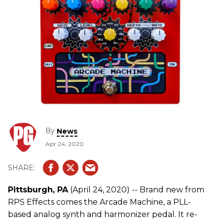
By
News
Apr 24, 2020
Pittsburgh, PA
(April 24, 2020) -- Brand new from
RPS Effects comes the Arcade Machine, a PLL-
based analog synth and harmonizer pedal. It re-