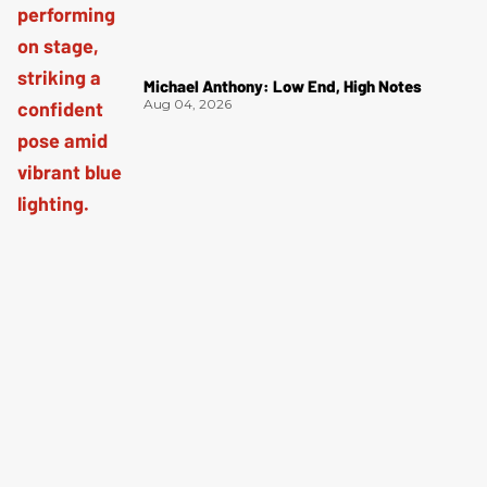
Michael Anthony: Low End, High Notes
Aug 04, 2026