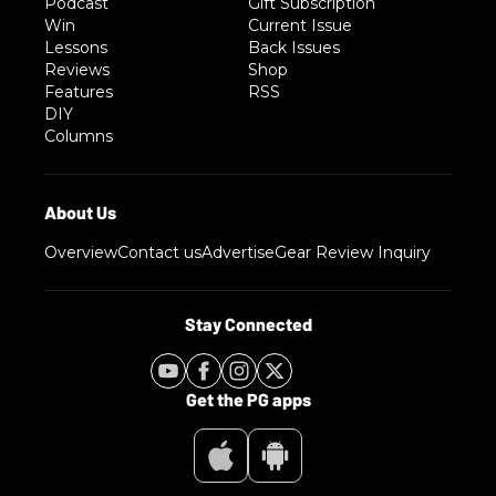
Podcast
Gift Subscription
Win
Current Issue
Lessons
Back Issues
Reviews
Shop
Features
RSS
DIY
Columns
Overview
Contact us
Advertise
Gear Review Inquiry