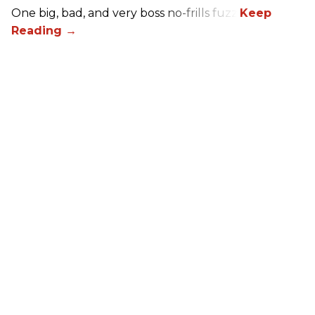
One big, bad, and very boss no-frills fuzz.