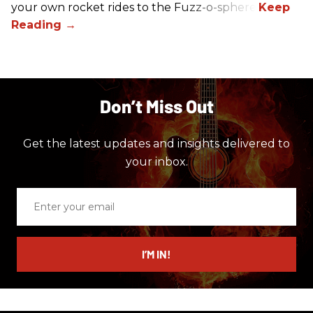
your own rocket rides to the Fuzz-o-sphere.
Don’t Miss Out
Get the latest updates and insights delivered to
your inbox.
Enter
your
email
I’M IN!