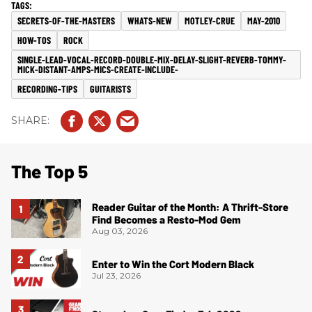
SECRETS-OF-THE-MASTERS
WHATS-NEW
MOTLEY-CRUE
MAY-2010
HOW-TOS
ROCK
SINGLE-LEAD-VOCAL-RECORD-DOUBLE-MIX-DELAY-SLIGHT-REVERB-TOMMY-
MICK-DISTANT-AMPS-MICS-CREATE-INCLUDE-
RECORDING-TIPS
GUITARISTS
The Top 5
Reader Guitar of the Month: A Thrift-Store
Find Becomes a Resto-Mod Gem
Aug 03, 2026
Enter to Win the Cort Modern Black
Jul 23, 2026