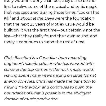
likely wouldn’t deny that fact, they’d also be the
first to relive some of the musical and sonic magic
that was captured during those times. “Looks That
Kill” and
Shout at the Devil
were the foundation
that the next 25 years of Mötley Crüe would be
built on. It was the first time—but certainly not the
last—that they really found their own sound, and
today it continues to stand the test of time.
Chris Baseford is a Canadian-born recording
engineer/ mixer/producer who has worked with
some of the top names in the rock music world.
Having spent many years mixing on large format
analog consoles, Chris has made the transition to
mixing “in-the-box” and continues to push the
boundaries of what is possible in the all-digital
domain of music production.