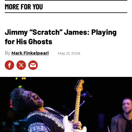
MORE FOR YOU
Jimmy “Scratch” James: Playing
for His Ghosts
Mark Finkelpearl
May 21, 2026