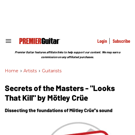
Skip
to
content
e
ch
ion
gation
Login
Subscribe
Search
&
Section
Premier Guitar features affiliate links to help support our content. We may earn a
Navigation
commission on any affiliated purchases.
Home
>
Artists
>
Guitarists
Secrets of the Masters - "Looks
That Kill" by Mötley Crüe
Dissecting the foundations of Mötley Crüe''s sound