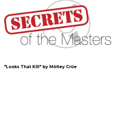
"Looks That Kill" by Mötley Crüe