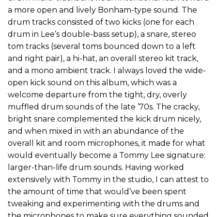
a more open and lively Bonham-type sound. The
drum tracks consisted of two kicks (one for each
drum in Lee’s double-bass setup), a snare, stereo
tom tracks (several toms bounced down to a left
and right pair), a hi-hat, an overall stereo kit track,
and a mono ambient track. I always loved the wide-
open kick sound on this album, which was a
welcome departure from the tight, dry, overly
muffled drum sounds of the late ’70s. The cracky,
bright snare complemented the kick drum nicely,
and when mixed in with an abundance of the
overall kit and room microphones, it made for what
would eventually become a Tommy Lee signature:
larger-than-life drum sounds. Having worked
extensively with Tommy in the studio, I can attest to
the amount of time that would’ve been spent
tweaking and experimenting with the drums and
the microphones to make sure everything sounded