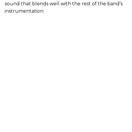
sound that blends well with the rest of the band’s
instrumentation.