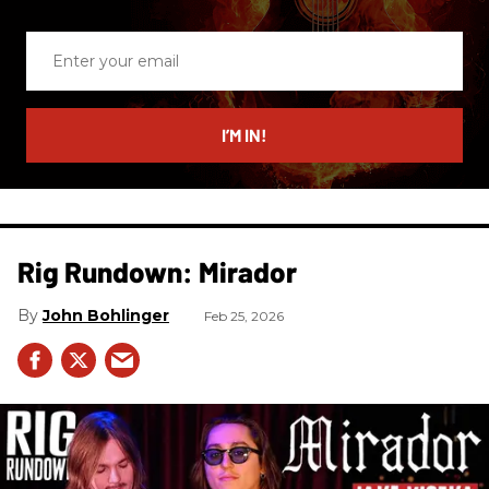
Enter
your
email
I’M IN!
Rig Rundown: Mirador
John Bohlinger
Feb 25, 2026