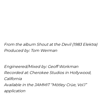
From the album Shout at the Devil (1983 Elektra)
Produced by: Tom Werman
Engineered/Mixed by: Geoff Workman
Recorded at: Cherokee Studios in Hollywood,
California
Available in the JAMMIT “Mötley Crüe, Vol.1”
application