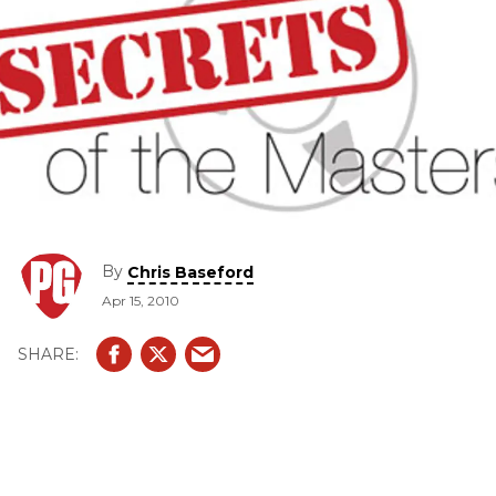
By
Chris Baseford
Apr 15, 2010