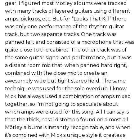
gear, I figured most Mötley albums were tracked
with many tracks of layered guitars using different
amps, pickups, etc. But for “Looks That Kill” there
was only one performance of the rhythm guitar
track, but two separate tracks. One track was
panned left and consisted of a microphone that was
quite close to the cabinet. The other track was of
the same guitar signal and performance, but it was
a distant room mic that, when panned hard right,
combined with the close mic to create an
awesomely wide but tight stereo field. The same
technique was used for the solo overdub. I know
Mick has always used a combination of amps mixed
together, so I’m not going to speculate about
which amps were used for this song. All I can say is
that the thick, nasal distortion found on almost all
Mötley albums is instantly recognizable, and when
it’s combined with Mick’s unique style it creates a