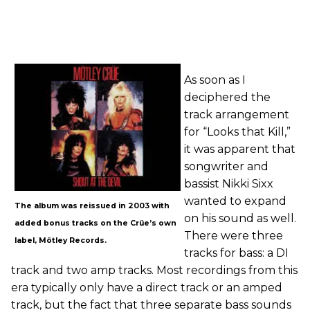
As soon as I
deciphered the
track arrangement
for “Looks that Kill,”
it was apparent that
songwriter and
bassist Nikki Sixx
wanted to expand
The album was reissued in 2003 with
on his sound as well.
added bonus tracks on the Crüe’s own
There were three
label, Mötley Records.
tracks for bass: a DI
track and two amp tracks. Most recordings from this
era typically only have a direct track or an amped
track, but the fact that three separate bass sounds