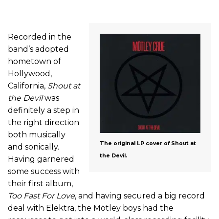
Recorded in the
band’s adopted
hometown of
Hollywood,
California,
Shout at
the Devil
was
definitely a step in
the right direction
both musically
The original LP cover of Shout at
and sonically.
the Devil.
Having garnered
some success with
their first album,
Too Fast For Love
, and having secured a big record
deal with Elektra, the Mötley boys had the