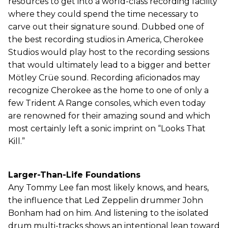
resources to get into a world-class recording facility
where they could spend the time necessary to
carve out their signature sound. Dubbed one of
the best recording studios in America, Cherokee
Studios would play host to the recording sessions
that would ultimately lead to a bigger and better
Mötley Crüe sound. Recording aficionados may
recognize Cherokee as the home to one of only a
few Trident A Range consoles, which even today
are renowned for their amazing sound and which
most certainly left a sonic imprint on “Looks That
Kill.”
Larger-Than-Life Foundations
Any Tommy Lee fan most likely knows, and hears,
the influence that Led Zeppelin drummer John
Bonham had on him. And listening to the isolated
drum multi-tracks shows an intentional lean toward