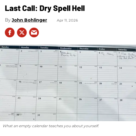
Last Call: Dry Spell Hell
John Bohlinger
Apr 11, 2026
What an empty calendar teaches you about yourself.