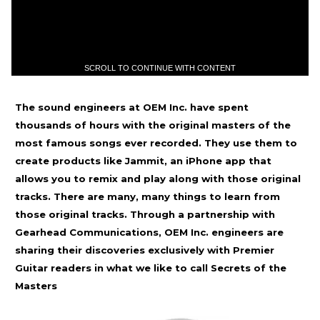
SCROLL TO CONTINUE WITH CONTENT
The sound engineers at OEM Inc. have spent
thousands of hours with the original masters of the
most famous songs ever recorded. They use them to
create products like Jammit, an iPhone app that
allows you to remix and play along with those original
tracks. There are many, many things to learn from
those original tracks. Through a partnership with
Gearhead Communications, OEM Inc. engineers are
sharing their discoveries exclusively with Premier
Guitar readers in what we like to call Secrets of the
Masters