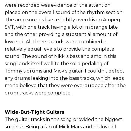
were recorded was evidence of the attention
placed on the overall sound of the rhythm section.
The amp sounds like a slightly overdriven Ampeg
SVT, with one track having a lot of midrange bite
and the other providing a substantial amount of
low end. All three sounds were combined in
relatively equal levels to provide the complete
sound. The sound of Nikki’s bass and amp in this
song lends itself well to the solid pedaling of
Tommy’s drums and Mick’s guitar. I couldn’t detect
any drums leaking into the bass tracks, which leads
me to believe that they were overdubbed after the
drum tracks were complete.
Wide-But-Tight Guitars
The guitar tracks in this song provided the biggest
surprise. Being a fan of Mick Mars and his love of