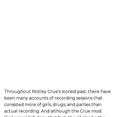
Throughout Mötley Crüe’s storied past, there have
been many accounts of recording sessions that
consisted more of girls, drugs, and parties than
actual recording. And although the Crüe most