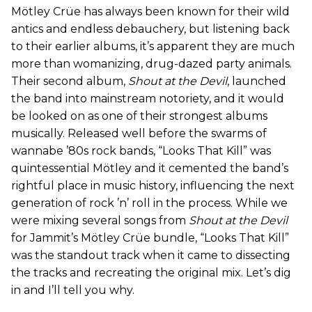
Mötley Crüe has always been known for their wild
antics and endless debauchery, but listening back
to their earlier albums, it’s apparent they are much
more than womanizing, drug-dazed party animals.
Their second album,
Shout at the Devil
, launched
the band into mainstream notoriety, and it would
be looked on as one of their strongest albums
musically. Released well before the swarms of
wannabe ’80s rock bands, “Looks That Kill” was
quintessential Mötley and it cemented the band’s
rightful place in music history, influencing the next
generation of rock ’n’ roll in the process. While we
were mixing several songs from
Shout at the Devil
for Jammit’s Mötley Crüe bundle, “Looks That Kill”
was the standout track when it came to dissecting
the tracks and recreating the original mix. Let’s dig
in and I’ll tell you why.