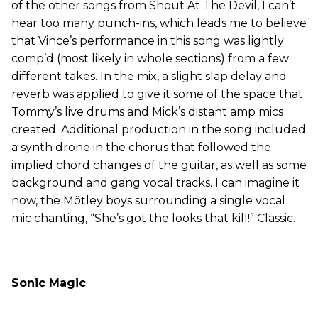
of the other songs from Shout At The Devil, I can’t
hear too many punch-ins, which leads me to believe
that Vince’s performance in this song was lightly
comp’d (most likely in whole sections) from a few
different takes. In the mix, a slight slap delay and
reverb was applied to give it some of the space that
Tommy’s live drums and Mick’s distant amp mics
created. Additional production in the song included
a synth drone in the chorus that followed the
implied chord changes of the guitar, as well as some
background and gang vocal tracks. I can imagine it
now, the Mötley boys surrounding a single vocal
mic chanting, “She’s got the looks that kill!” Classic.
Sonic Magic