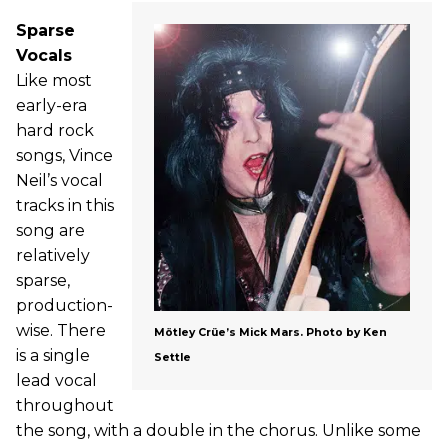
Sparse
Vocals
Like most
early-era
hard rock
songs, Vince
Neil’s vocal
tracks in this
song are
relatively
sparse,
production-
wise. There
Mötley Crüe’s Mick Mars. Photo by Ken
is a single
Settle
lead vocal
throughout
the song, with a double in the chorus. Unlike some