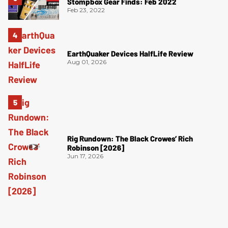
Stompbox Gear Finds: Feb 2022
Feb 23, 2022
EarthQuaker Devices HalfLife Review
Aug 01, 2026
Rig Rundown: The Black Crowes’ Rich
Robinson [2026]
Jun 17, 2026