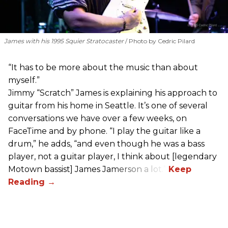
James with his 1995 Squier Stratocaster
Photo by Cedric Pilard
“It has to be more about the music than about
myself.”
Jimmy “Scratch” James is explaining his approach to
guitar from his home in Seattle. It’s one of several
conversations we have over a few weeks, on
FaceTime and by phone. “I play the guitar like a
drum,” he adds, “and even though he was a bass
player, not a guitar player, I think about [legendary
Motown bassist] James Jamerson a lot.”