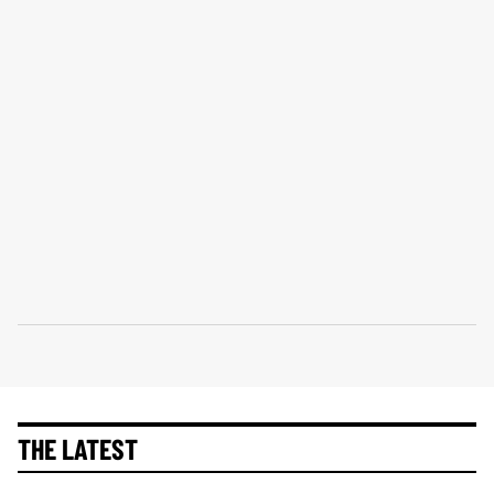
THE LATEST