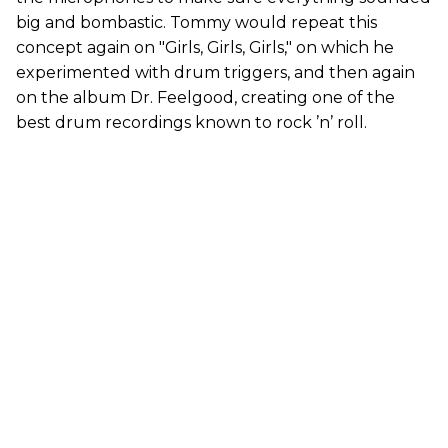
big and bombastic. Tommy would repeat this
concept again on "Girls, Girls, Girls," on which he
experimented with drum triggers, and then again
on the album Dr. Feelgood, creating one of the
best drum recordings known to rock ’n’ roll.