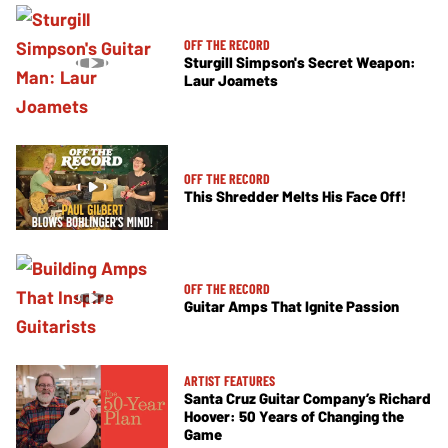
OFF THE RECORD
Sturgill Simpson's Secret Weapon:
Laur Joamets
OFF THE RECORD
This Shredder Melts His Face Off!
OFF THE RECORD
Guitar Amps That Ignite Passion
ARTIST FEATURES
Santa Cruz Guitar Company’s Richard
Hoover: 50 Years of Changing the
Game