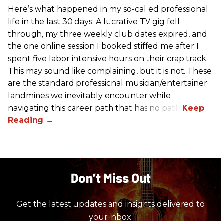
Here’s what happened in my so-called professional
life in the last 30 days: A lucrative TV gig fell
through, my three weekly club dates expired, and
the one online session I booked stiffed me after I
spent five labor intensive hours on their crap track.
This may sound like complaining, but it is not. These
are the standard professional musician/entertainer
landmines we inevitably encounter while
navigating this career path that has no path.
Don’t Miss Out
Get the latest updates and insights delivered to
your inbox.