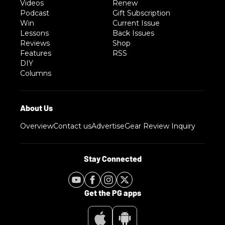
Videos
Renew
Podcast
Gift Subscription
Win
Current Issue
Lessons
Back Issues
Reviews
Shop
Features
RSS
DIY
Columns
Overview
Contact us
Advertise
Gear Review Inquiry