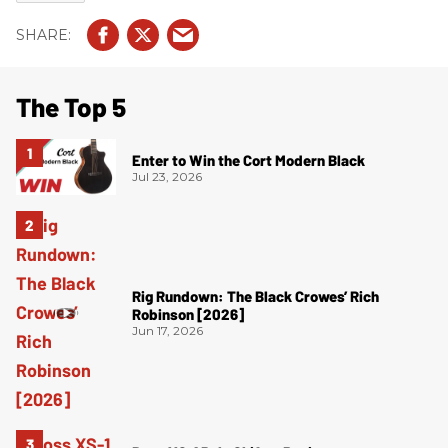
The Top 5
Enter to Win the Cort Modern Black
Jul 23, 2026
Rig Rundown: The Black Crowes’ Rich
Robinson [2026]
Jun 17, 2026