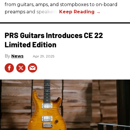
from guitars, amps, and stompboxes to on-board
preamps and speakers.
PRS Guitars Introduces CE 22
Limited Edition
News
Apr 29, 2025