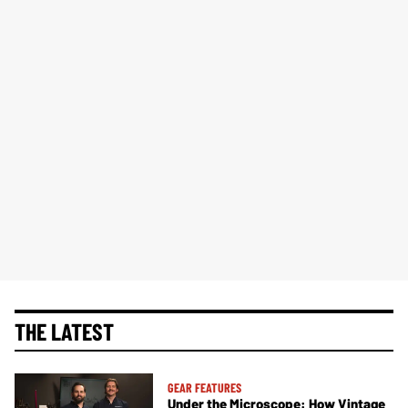
THE LATEST
GEAR FEATURES
Under the Microscope: How Vintage