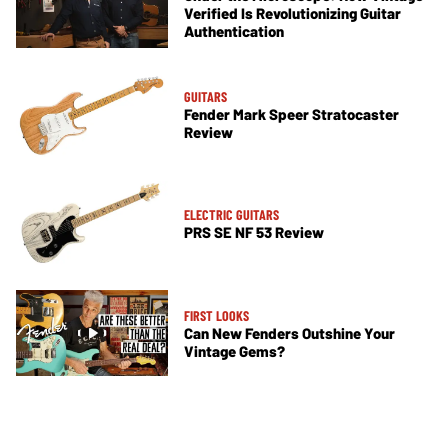
Verified Is Revolutionizing Guitar
Authentication
GUITARS
Fender Mark Speer Stratocaster
Review
ELECTRIC GUITARS
PRS SE NF 53 Review
FIRST LOOKS
Can New Fenders Outshine Your
Vintage Gems?