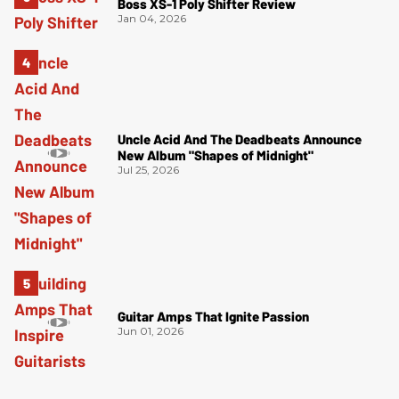
Boss XS-1 Poly Shifter Review
Jan 04, 2026
Uncle Acid And The Deadbeats Announce
New Album "Shapes of Midnight"
Jul 25, 2026
Guitar Amps That Ignite Passion
Jun 01, 2026