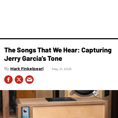
The Songs That We Hear: Capturing
Jerry Garcia’s Tone
Mark Finkelpearl
May 21, 2025