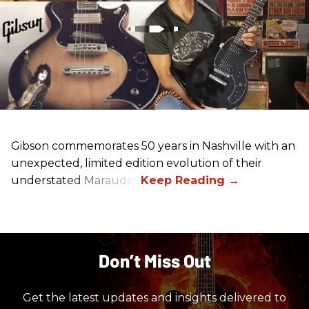
Gibson commemorates 50 years in Nashville with an
unexpected, limited edition evolution of their
understated Marauder.
Don’t Miss Out
Get the latest updates and insights delivered to