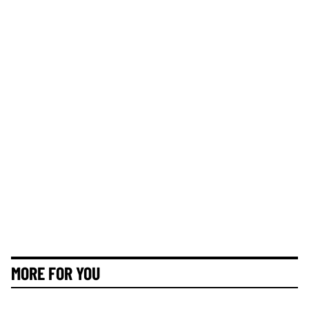
MORE FOR YOU