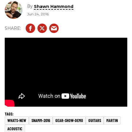
By
Shawn Hammond
Jun 24, 2016
WHATS-NEW
SNAMM-2016
GEAR-SHOW-DEMO
GUITARS
MARTIN
ACOUSTIC