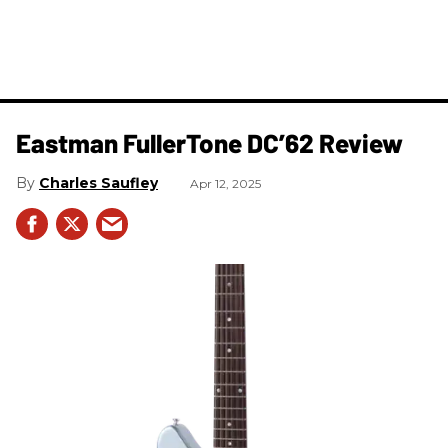
Eastman FullerTone DC’62 Review
Charles Saufley
Apr 12, 2025