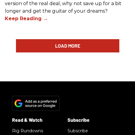
version of the real deal, why not save up for a bit
longer and get the guitar of your dreams?
LOAD MORE
Rig Rundowns
Subscribe