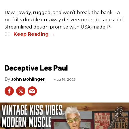
Raw, rowdy, rugged, and won’t break the bank—a
no-frills double cutaway delivers on its decades-old
streamlined design promise with USA-made P-
90s.
Deceptive Les Paul
John Bohlinger
Aug 14, 2025