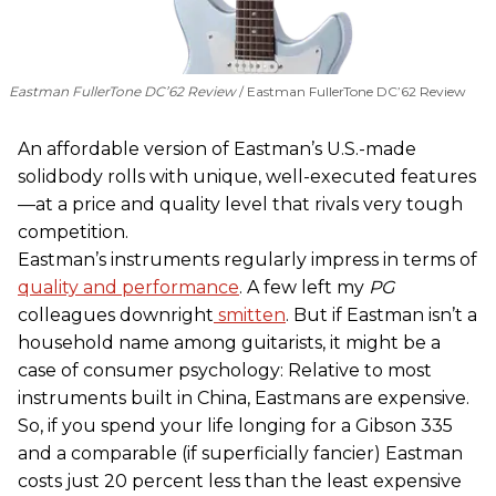
Eastman FullerTone DC’62 Review
Eastman FullerTone DC’62 Review
An affordable version of Eastman’s U.S.-made
solidbody rolls with unique, well-executed features
—at a price and quality level that rivals very tough
competition.
Eastman’s instruments regularly impress in terms of
quality and performance
. A few left my
PG
colleagues downright
smitten
. But if Eastman isn’t a
household name among guitarists, it might be a
case of consumer psychology: Relative to most
instruments built in China, Eastmans are expensive.
So, if you spend your life longing for a Gibson 335
and a comparable (if superficially fancier) Eastman
costs just 20 percent less than the least expensive