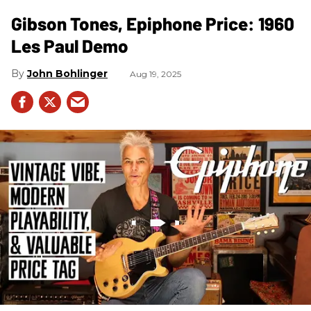
Gibson Tones, Epiphone Price: 1960
Les Paul Demo
John Bohlinger
Aug 19, 2025