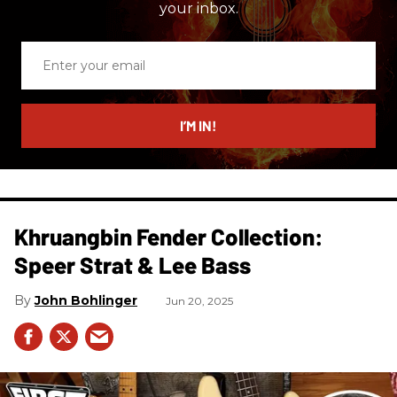
your inbox.
Enter
your
email
I’M IN!
Khruangbin Fender Collection:
Speer Strat & Lee Bass
John Bohlinger
Jun 20, 2025