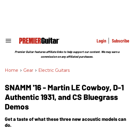
Skip
to
content
e
ch
ion
gation
Login
Subscribe
Search
&
Section
Premier Guitar features affiliate links to help support our content. We may earn a
Navigation
commission on any affiliated purchases.
Home
>
Gear
>
Electric Guitars
SNAMM '16 - Martin LE Cowboy, D-1
Authentic 1931, and CS Bluegrass
Demos
Get a taste of what these three new acoustic models can
do.