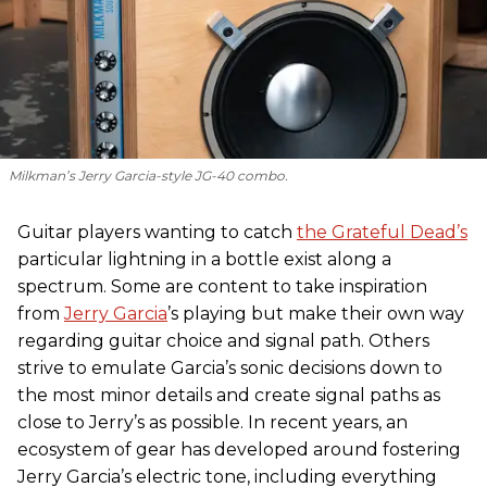
Milkman’s Jerry Garcia-style JG-40 combo.
Guitar players wanting to catch
the Grateful Dead’s
particular lightning in a bottle exist along a
spectrum. Some are content to take inspiration
from
Jerry Garcia
’s playing but make their own way
regarding guitar choice and signal path. Others
strive to emulate Garcia’s sonic decisions down to
the most minor details and create signal paths as
close to Jerry’s as possible. In recent years, an
ecosystem of gear has developed around fostering
Jerry Garcia’s electric tone, including everything