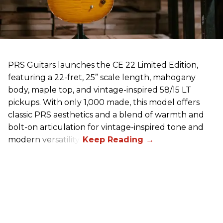
PRS Guitars launches the CE 22 Limited Edition,
featuring a 22-fret, 25” scale length, mahogany
body, maple top, and vintage-inspired 58/15 LT
pickups. With only 1,000 made, this model offers
classic PRS aesthetics and a blend of warmth and
bolt-on articulation for vintage-inspired tone and
modern versatility.