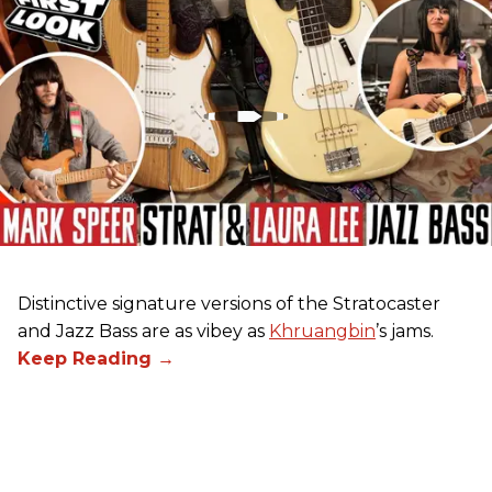
Distinctive signature versions of the Stratocaster
and Jazz Bass are as vibey as
Khruangbin
’s jams.