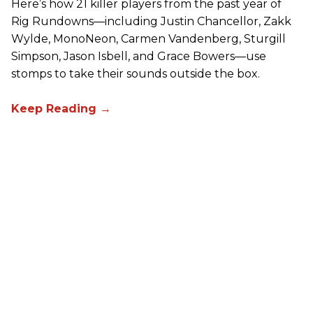
Here’s how 21 killer players from the past year of
Rig Rundowns—including Justin Chancellor, Zakk
Wylde, MonoNeon, Carmen Vandenberg, Sturgill
Simpson, Jason Isbell, and Grace Bowers—use
stomps to take their sounds outside the box.