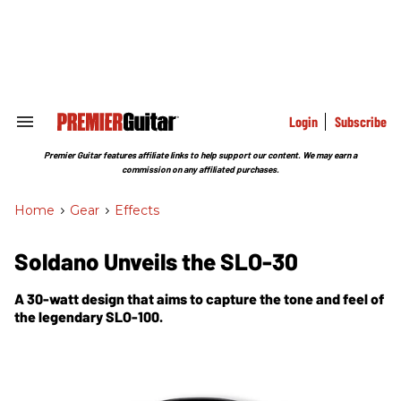
Skip
to
content
e
ch
ion
gation
Login
Subscribe
Search
&
Section
Premier Guitar features affiliate links to help support our content. We may earn a
Navigation
commission on any affiliated purchases.
Home
>
Gear
>
Effects
Soldano Unveils the SLO-30
A 30-watt design that aims to capture the tone and feel of
the legendary SLO-100.