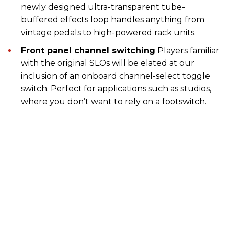
newly designed ultra-transparent tube-
buffered effects loop handles anything from
vintage pedals to high-powered rack units.
Front panel channel switching
Players familiar
with the original SLOs will be elated at our
inclusion of an onboard channel-select toggle
switch. Perfect for applications such as studios,
where you don’t want to rely on a footswitch.