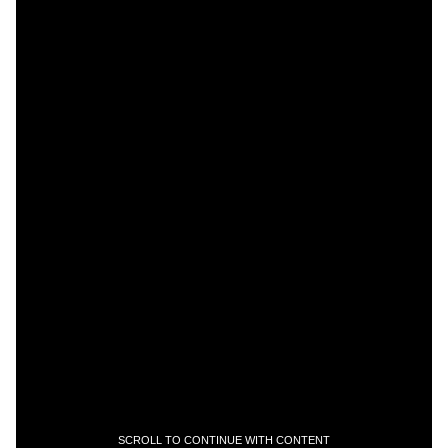
SCROLL TO CONTINUE WITH CONTENT