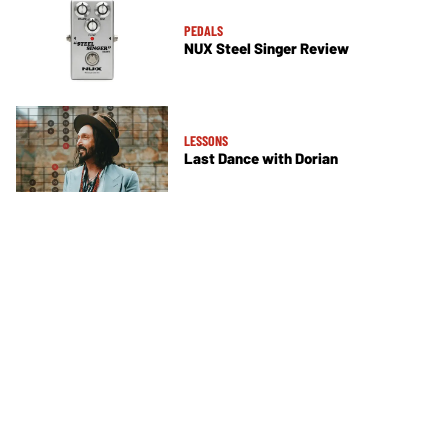
PEDALS
NUX Steel Singer Review
LESSONS
Last Dance with Dorian