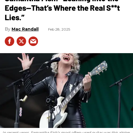
Edges—That’s Where the Real S**t
Lies.”
Mac Randall
Feb 28, 2025
In recent years, Samantha Fish’s most often-used guitar was this alpine