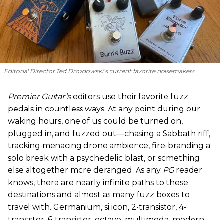
Editorial Director Ted Drozdowski’s current favorite noisemakers.
Premier Guitar’s
editors use their favorite fuzz
pedals in countless ways. At any point during our
waking hours, one of us could be turned on,
plugged in, and fuzzed out—chasing a Sabbath riff,
tracking menacing drone ambience, fire-branding a
solo break with a psychedelic blast, or something
else altogether more deranged. As any
PG
reader
knows, there are nearly infinite paths to these
destinations and almost as many fuzz boxes to
travel with. Germanium, silicon, 2-transistor, 4-
transistor, 6-transistor, octave, multimode, modern,