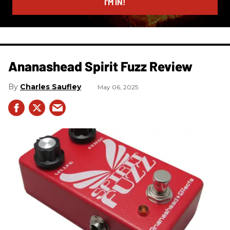
I’M IN!
Ananashead Spirit Fuzz Review
Charles Saufley
May 06, 2025