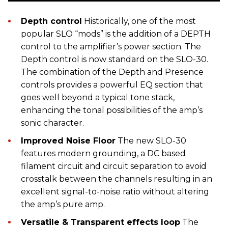
Depth control
Historically, one of the most
popular SLO “mods” is the addition of a DEPTH
control to the amplifier’s power section. The
Depth control is now standard on the SLO-30.
The combination of the Depth and Presence
controls provides a powerful EQ section that
goes well beyond a typical tone stack,
enhancing the tonal possibilities of the amp’s
sonic character.
Improved Noise Floor
The new SLO-30
features modern grounding, a DC based
filament circuit and circuit separation to avoid
crosstalk between the channels resulting in an
excellent signal-to-noise ratio without altering
the amp’s pure amp.
Versatile & Transparent effects loop
The