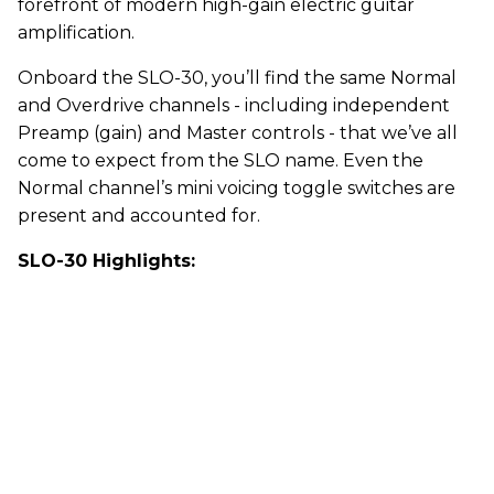
forefront of modern high-gain electric guitar
amplification.
Onboard the SLO-30, you’ll find the same Normal
and Overdrive channels - including independent
Preamp (gain) and Master controls - that we’ve all
come to expect from the SLO name. Even the
Normal channel’s mini voicing toggle switches are
present and accounted for.
SLO-30 Highlights: