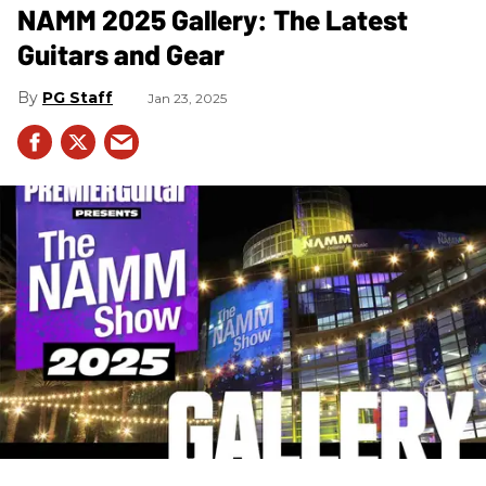
NAMM 2025 Gallery: The Latest
Guitars and Gear
PG Staff
Jan 23, 2025