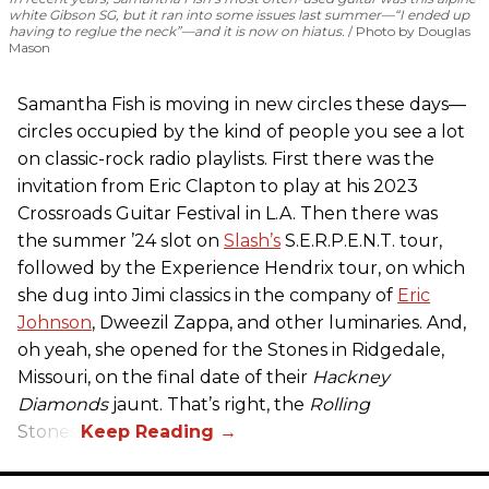
white Gibson SG, but it ran into some issues last summer—“I ended up
having to reglue the neck”—and it is now on hiatus.
Photo by Douglas
Mason
Samantha Fish is moving in new circles these days—
circles occupied by the kind of people you see a lot
on classic-rock radio playlists. First there was the
invitation from Eric Clapton to play at his 2023
Crossroads Guitar Festival in L.A. Then there was
the summer ’24 slot on
Slash’s
S.E.R.P.E.N.T. tour,
followed by the Experience Hendrix tour, on which
she dug into Jimi classics in the company of
Eric
Johnson
, Dweezil Zappa, and other luminaries. And,
oh yeah, she opened for the Stones in Ridgedale,
Missouri, on the final date of their
Hackney
Diamonds
jaunt. That’s right, the
Rolling
Stones.