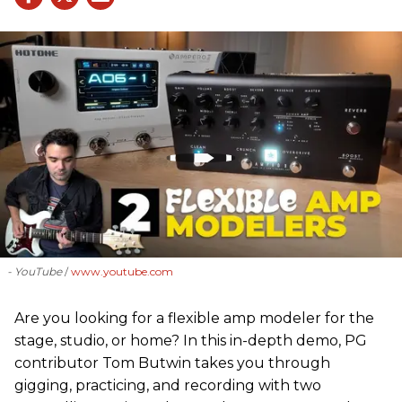
- YouTube
www.youtube.com
Are you looking for a flexible amp modeler for the
stage, studio, or home? In this in-depth demo, PG
contributor Tom Butwin takes you through
gigging, practicing, and recording with two