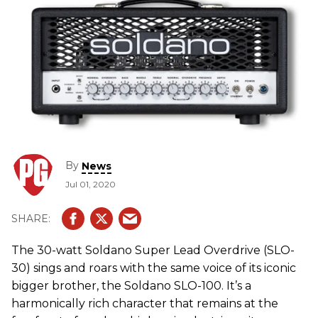
By
News
Jul 01, 2020
The 30-watt Soldano Super Lead Overdrive (SLO-
30) sings and roars with the same voice of its iconic
bigger brother, the Soldano SLO-100. It’s a
harmonically rich character that remains at the