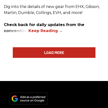
Dig into the details of new gear from EHX, Gibson,
Martin, Dumble, Collings, EVH, and more!
Check back for daily updates from the
convention.
LOAD MORE