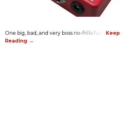
One big, bad, and very boss no-frills fuzz.