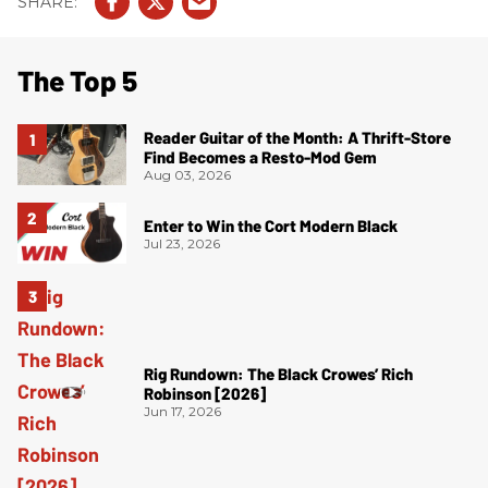
The Top 5
Reader Guitar of the Month: A Thrift-Store
Find Becomes a Resto-Mod Gem
Aug 03, 2026
Enter to Win the Cort Modern Black
Jul 23, 2026
Rig Rundown: The Black Crowes’ Rich
Robinson [2026]
Jun 17, 2026