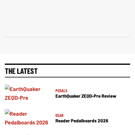
THE LATEST
PEDALS
EarthQuaker ZEQD-Pre Review
GEAR
Reader Pedalboards 2026