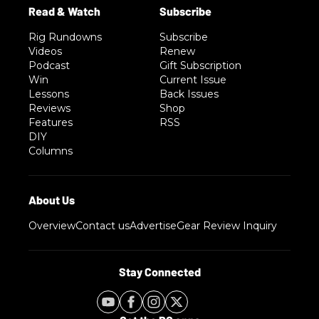
Rig Rundowns
Subscribe
Videos
Renew
Podcast
Gift Subscription
Win
Current Issue
Lessons
Back Issues
Reviews
Shop
Features
RSS
DIY
Columns
Overview
Contact us
Advertise
Gear Review Inquiry