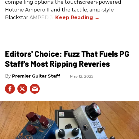
compelling options: the touchscreen-powered
Hotone Ampero II and the tactile, amp-style
Blackstar AMPED 3.
Editors' Choice: Fuzz That Fuels PG
Staff's Most Ripping Reveries
Premier Guitar Staff
May 12, 2025