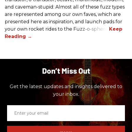
and caveman-stupid: Almost all of these fuzz types
are represented among our own faves, which are
presented here as inspiration, and launch pads for
your own rocket rides to the Fuzz-o-sphere.
Don’t Miss Out
Get the latest updates and insights delivered to
your inbox.
Enter
your
email