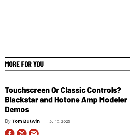
MORE FOR YOU
Touchscreen Or Classic Controls?
Blackstar and Hotone Amp Modeler
Demos
Tom Butwin
Jul 10, 2025