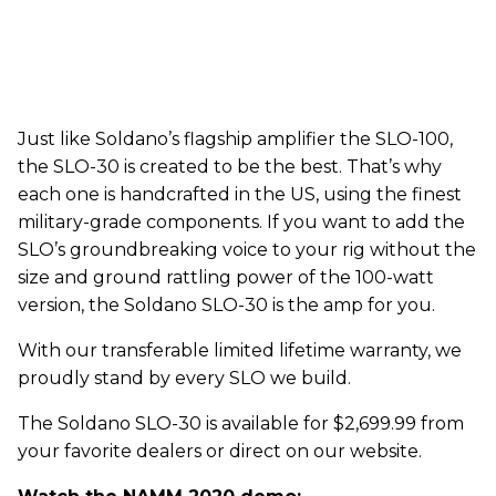
Just like Soldano’s flagship amplifier the SLO-100,
the SLO-30 is created to be the best. That’s why
each one is handcrafted in the US, using the finest
military-grade components. If you want to add the
SLO’s groundbreaking voice to your rig without the
size and ground rattling power of the 100-watt
version, the Soldano SLO-30 is the amp for you.
With our transferable limited lifetime warranty, we
proudly stand by every SLO we build.
The Soldano SLO-30 is available for $2,699.99 from
your favorite dealers or direct on our website.