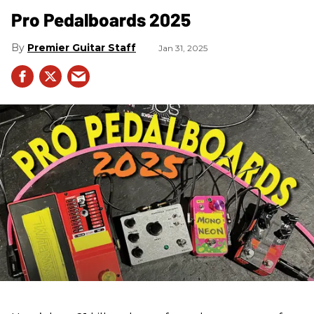
Pro Pedalboards​ 2025
Premier Guitar Staff
Jan 31, 2025