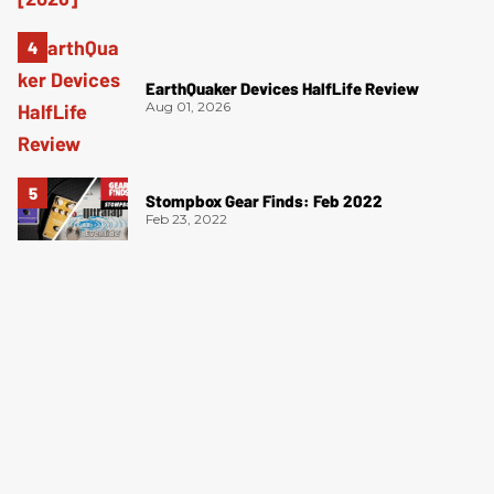
EarthQuaker Devices HalfLife Review
Aug 01, 2026
Stompbox Gear Finds: Feb 2022
Feb 23, 2022