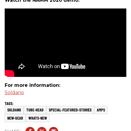
Watch the NAMM 2020 demo:
For more information:
Soldano
SOLDANO
TUBE-HEAD
SPECIAL-FEATURED-STORIES
AMPS
NEW-GEAR
WHATS-NEW