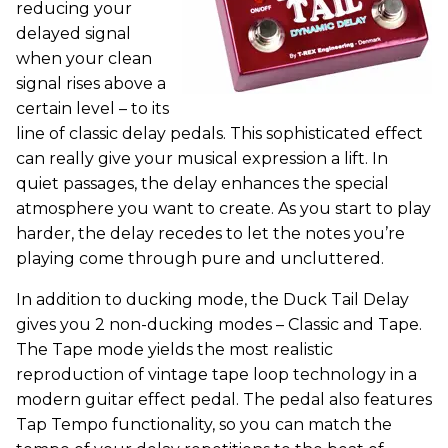
reducing your
delayed signal
when your clean
signal rises above a
certain level – to its
line of classic delay pedals. This sophisticated effect
can really give your musical expression a lift. In
quiet passages, the delay enhances the special
atmosphere you want to create. As you start to play
harder, the delay recedes to let the notes you’re
playing come through pure and uncluttered.
In addition to ducking mode, the Duck Tail Delay
gives you 2 non-ducking modes – Classic and Tape.
The Tape mode yields the most realistic
reproduction of vintage tape loop technology in a
modern guitar effect pedal. The pedal also features
Tap Tempo functionality, so you can match the