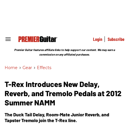
Skip
to
content
e
ch
ion
gation
Login
Subscribe
Search
&
Section
Premier Guitar features affiliate links to help support our content. We may earn a
Navigation
commission on any affiliated purchases.
Home
>
Gear
>
Effects
T-Rex Introduces New Delay,
Reverb, and Tremolo Pedals at 2012
Summer NAMM
The Duck Tail Delay, Room-Mate Junior Reverb, and
Tapster Tremolo join the T-Rex line.