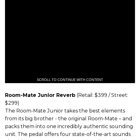
SCROLL TO CONTINUE WITH CONTENT
Room-Mate Junior Reverb
(Retail: $399 / Street:
$299)
The Room-Mate Junior takes the best elements
from its big brother - the original Room-Mate – and
packs them into one incredibly authentic sounding
unit. The pedal offers four state-of-the-art sounds