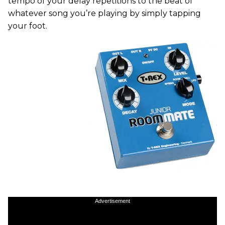
tempo of your delay repetitions to the beat of
whatever song you’re playing by simply tapping
your foot.
Advertisement