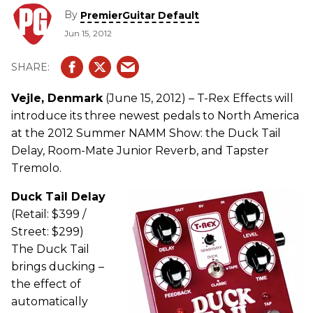
By
PremierGuitar Default
Jun 15, 2012
Vejle, Denmark
(June 15, 2012) – T-Rex Effects will
introduce its three newest pedals to North America
at the 2012 Summer NAMM Show: the Duck Tail
Delay, Room-Mate Junior Reverb, and Tapster
Tremolo.
Duck Tail Delay
(Retail: $399 /
Street: $299)
The Duck Tail
brings ducking –
the effect of
automatically