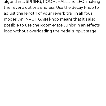
algorithms: SPRING, ROOM, HALL and LFO, making
the reverb options endless. Use the decay knob to
adjust the length of your reverb trail in all four
modes. An INPUT GAIN knob means that it’s also
possible to use the Room-Mate Junior in an effects
loop without overloading the pedal’s input stage.