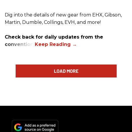
Dig into the details of new gear from EHX, Gibson,
Martin, Dumble, Collings, EVH, and more!
Check back for daily updates from the
convention.
LOAD MORE