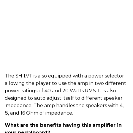
The SH 1.VT is also equipped with a power selector
allowing the player to use the amp in two different
power ratings of 40 and 20 Watts RMS. It is also
designed to auto adjust itself to different speaker
impedance. The amp handles the speakers with 4,
8, and 16 Ohm of impedance.
What are the benefits having this amplifier in
your pedalboard?