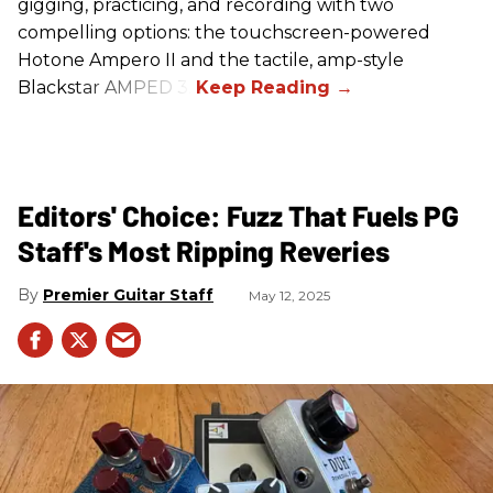
gigging, practicing, and recording with two
compelling options: the touchscreen-powered
Hotone Ampero II and the tactile, amp-style
Blackstar AMPED 3.
Editors' Choice: Fuzz That Fuels PG
Staff's Most Ripping Reveries
Premier Guitar Staff
May 12, 2025