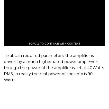
SCROLL TO CONTINUE WITH CONTENT
To abtain required parameters, the amplifier is
driven by a much higher rated power amp. Even
though the power of the amplifier is set at 40Watts
RMS, in reality the real power of the amp is 90
Watts.