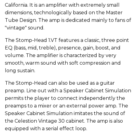
California. It is an amplifier with extremely small
dimensions, technologically based on the Master
Tube Design. The amp is dedicated mainly to fans of
"vintage" sound.
The Stomp-Head 1.VT features a classic, three point
EQ (bass, mid, treble), presence, gain, boost, and
volume. The amplifier is characterized by very
smooth, warm sound with soft compression and
long sustain.
The Stomp-Head can also be used as a guitar
preamp. Line out with a Speaker Cabinet Simulation
permits the player to connect independently the
preamps to a mixer or an external power amp. The
Speaker Cabinet Simulation imitates the sound of
the Celestion Vintage 30 cabinet. The amp is also
equipped with a serial effect loop.