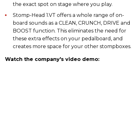
the exact spot on stage where you play.
Stomp-Head 1.VT offers a whole range of on-
board sounds as a CLEAN, CRUNCH, DRIVE and
BOOST function. This eliminates the need for
these extra effects on your pedalboard, and
creates more space for your other stompboxes.
Watch the company's video demo: