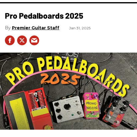
Pro Pedalboards​ 2025
Premier Guitar Staff
Jan 31, 2025