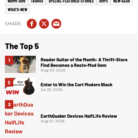
NAMM-2019
TAURUS
SPECIAL-FEATURED-STORIES
AMPS
NEW-GEAR
WHATS-NEW
The Top 5
Reader Guitar of the Month: A Thrift-Store
Find Becomes a Resto-Mod Gem
Aug 03, 2026
Enter to Win the Cort Modern Black
Jul 23, 2026
EarthQuaker Devices HalfLife Review
Aug 01, 2026