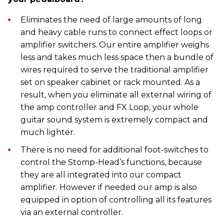
Eliminates the need of large amounts of long
and heavy cable runs to connect effect loops or
amplifier switchers. Our entire amplifier weighs
less and takes much less space then a bundle of
wires required to serve the traditional amplifier
set on speaker cabinet or rack mounted. As a
result, when you eliminate all external wiring of
the amp controller and FX Loop, your whole
guitar sound system is extremely compact and
much lighter.
There is no need for additional foot-switches to
control the Stomp-Head’s functions, because
they are all integrated into our compact
amplifier. However if needed our amp is also
equipped in option of controlling all its features
via an external controller.