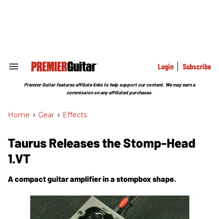
Skip
to
content
e
ch
ion
gation
Login
Subscribe
Search
&
Section
Premier Guitar features affiliate links to help support our content. We may earn a
Navigation
commission on any affiliated purchases.
Home
>
Gear
>
Effects
Taurus Releases the Stomp-Head
1.VT
A compact guitar amplifier in a stompbox shape.