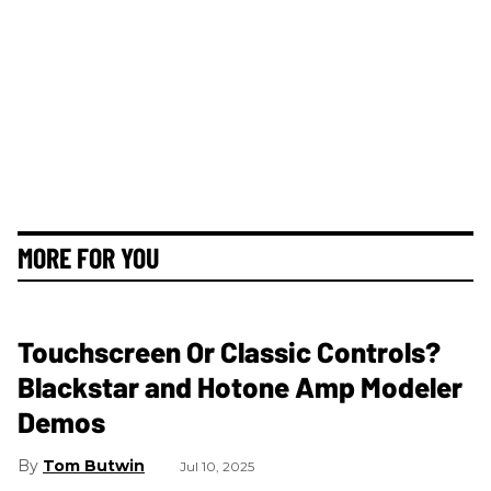
MORE FOR YOU
Touchscreen Or Classic Controls?
Blackstar and Hotone Amp Modeler
Demos
Tom Butwin
Jul 10, 2025