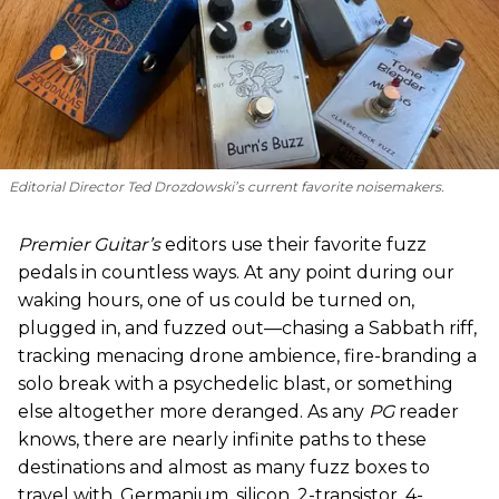
Editorial Director Ted Drozdowski’s current favorite noisemakers.
Premier Guitar’s
editors use their favorite fuzz
pedals in countless ways. At any point during our
waking hours, one of us could be turned on,
plugged in, and fuzzed out—chasing a Sabbath riff,
tracking menacing drone ambience, fire-branding a
solo break with a psychedelic blast, or something
else altogether more deranged. As any
PG
reader
knows, there are nearly infinite paths to these
destinations and almost as many fuzz boxes to
travel with. Germanium, silicon, 2-transistor, 4-