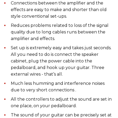
Connections between the amplifier and the
effects are easy to make and shorter than old
style conventional set-ups.
Reduces problems related to loss of the signal
quality due to long cables runs between the
amplifier and effects.
Set up is extremely easy and takes just seconds.
All you need to do is connect the speaker
cabinet, plug the power cable into the
pedalboard, and hook up your guitar. Three
external wires - that’s all.
Much less humming and interference noises
due to very short connections .
All the controllers to adjust the sound are set in
one place, on your pedalboard.
The sound of your guitar can be precisely set at