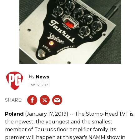
By
News
Jan 17, 2019
Poland
(January 17, 2019) -- The Stomp-Head 1.VT is
the newest, the youngest and the smallest
member of Taurus's floor amplifier family. Its
premier will happen at this year's NAMM show in