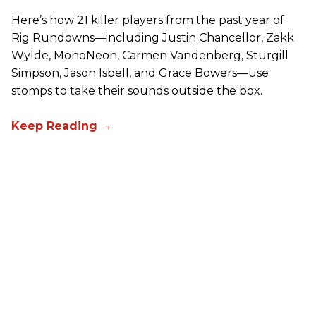
Here’s how 21 killer players from the past year of
Rig Rundowns—including Justin Chancellor, Zakk
Wylde, MonoNeon, Carmen Vandenberg, Sturgill
Simpson, Jason Isbell, and Grace Bowers—use
stomps to take their sounds outside the box.