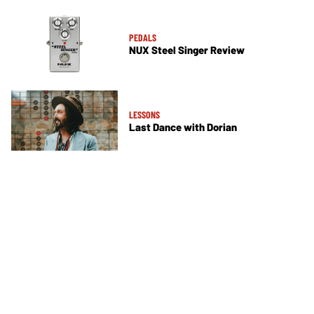
PEDALS
NUX Steel Singer Review
LESSONS
Last Dance with Dorian