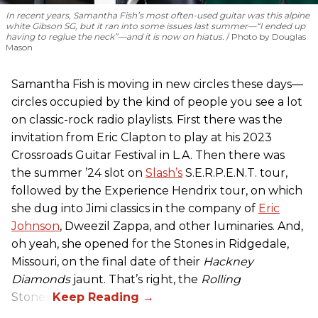
In recent years, Samantha Fish’s most often-used guitar was this alpine
white Gibson SG, but it ran into some issues last summer—“I ended up
having to reglue the neck”—and it is now on hiatus.
Photo by Douglas
Mason
Samantha Fish is moving in new circles these days—
circles occupied by the kind of people you see a lot
on classic-rock radio playlists. First there was the
invitation from Eric Clapton to play at his 2023
Crossroads Guitar Festival in L.A. Then there was
the summer ’24 slot on
Slash’s
S.E.R.P.E.N.T. tour,
followed by the Experience Hendrix tour, on which
she dug into Jimi classics in the company of
Eric
Johnson
, Dweezil Zappa, and other luminaries. And,
oh yeah, she opened for the Stones in Ridgedale,
Missouri, on the final date of their
Hackney
Diamonds
jaunt. That’s right, the
Rolling
Stones.