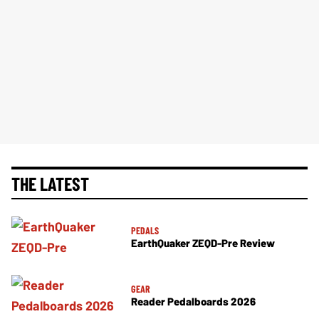
THE LATEST
PEDALS
EarthQuaker ZEQD-Pre Review
GEAR
Reader Pedalboards 2026