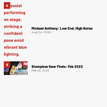
Michael Anthony: Low End, High Notes
Aug 04, 2026
Stompbox Gear Finds: Feb 2022
Feb 23, 2022