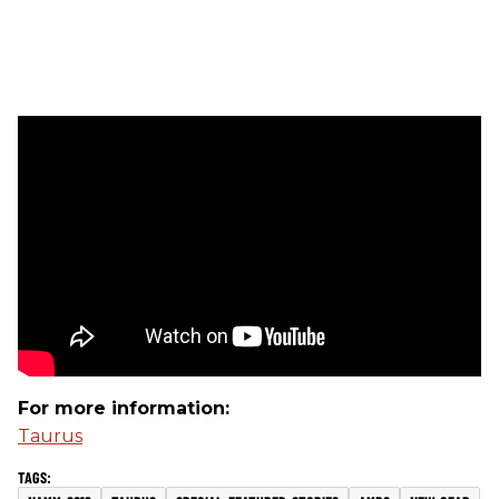
For more information:
Taurus