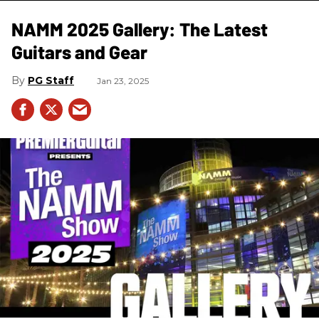
NAMM 2025 Gallery: The Latest
Guitars and Gear
PG Staff
Jan 23, 2025