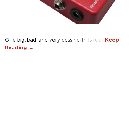
One big, bad, and very boss no-frills fuzz.