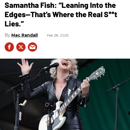
Samantha Fish: “Leaning Into the
Edges—That’s Where the Real S**t
Lies.”
Mac Randall
Feb 28, 2025