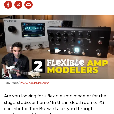
- YouTube
www.youtube.com
Are you looking for a flexible amp modeler for the
stage, studio, or home? In this in-depth demo, PG
contributor Tom Butwin takes you through