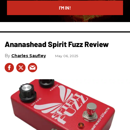
email
I’M IN!
Ananashead Spirit Fuzz Review
Charles Saufley
May 06, 2025