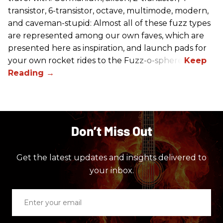
transistor, 6-transistor, octave, multimode, modern,
and caveman-stupid: Almost all of these fuzz types
are represented among our own faves, which are
presented here as inspiration, and launch pads for
your own rocket rides to the Fuzz-o-sphere.
Don’t Miss Out
Get the latest updates and insights delivered to
your inbox.
Enter
your