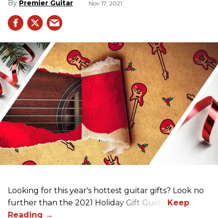
Premier Guitar
Nov 17, 2021
Looking for this year's hottest guitar gifts? Look no
further than the 2021 Holiday Gift Guide!