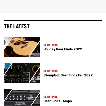
THE LATEST
GEAR FINDS
Holiday Gear Finds 2022
GEAR FINDS
Stompbox Gear Finds Fall 2022
GEAR FINDS
Gear Finds: Amps