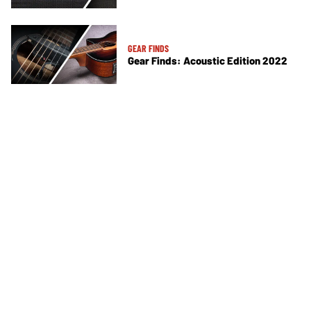
GEAR FINDS
Gear Finds: Acoustic Edition 2022