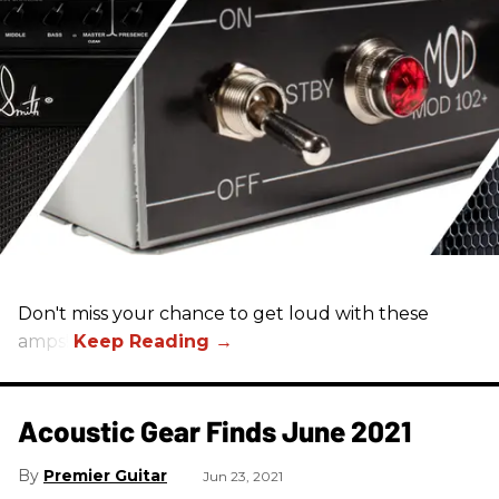
Don't miss your chance to get loud with these
amps!
Acoustic Gear Finds June 2021
Premier Guitar
Jun 23, 2021