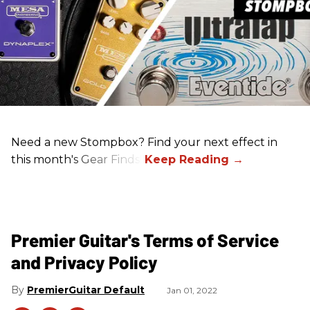
Need a new Stompbox? Find your next effect in
this month's Gear Finds!
Premier Guitar's Terms of Service
and Privacy Policy
PremierGuitar Default
Jan 01, 2022