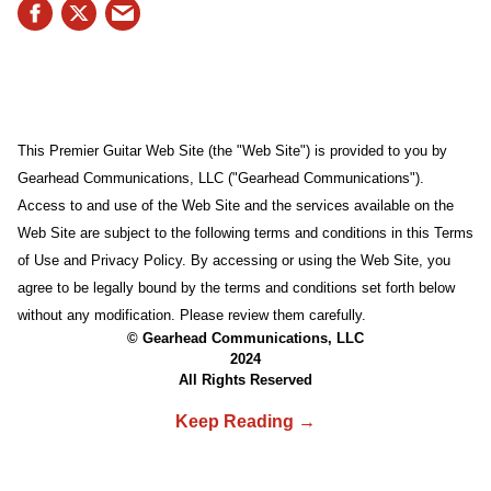
This Premier Guitar Web Site (the "Web Site") is provided to you by
Gearhead Communications, LLC ("Gearhead Communications").
Access to and use of the Web Site and the services available on the
Web Site are subject to the following terms and conditions in this Terms
of Use and Privacy Policy. By accessing or using the Web Site, you
agree to be legally bound by the terms and conditions set forth below
without any modification. Please review them carefully.
© Gearhead Communications, LLC
2024
All Rights Reserved