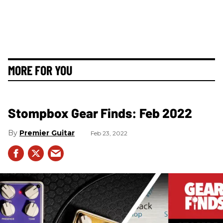
MORE FOR YOU
Stompbox Gear Finds: Feb 2022
Premier Guitar
Feb 23, 2022