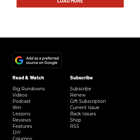
LOAD MORE
Rig Rundowns
Subscribe
Videos
Renew
Podcast
Gift Subscription
Win
Current Issue
Lessons
Back Issues
Reviews
Shop
Features
RSS
DIY
Columns