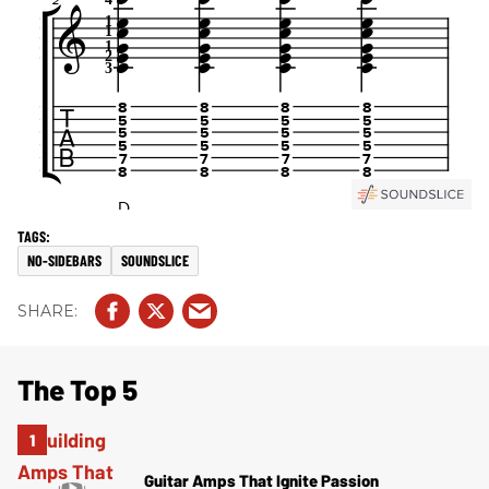
NO-SIDEBARS
SOUNDSLICE
The Top 5
Guitar Amps That Ignite Passion