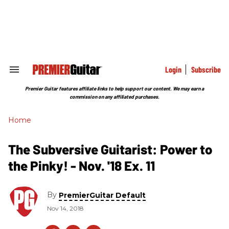
Skip
to
content
e
ch
ion
gation
Login
Subscribe
Search
&
Section
Premier Guitar features affiliate links to help support our content. We may earn a
Navigation
commission on any affiliated purchases.
Home
The Subversive Guitarist: Power to
the Pinky! - Nov. '18 Ex. 11
By
PremierGuitar Default
Nov 14, 2018