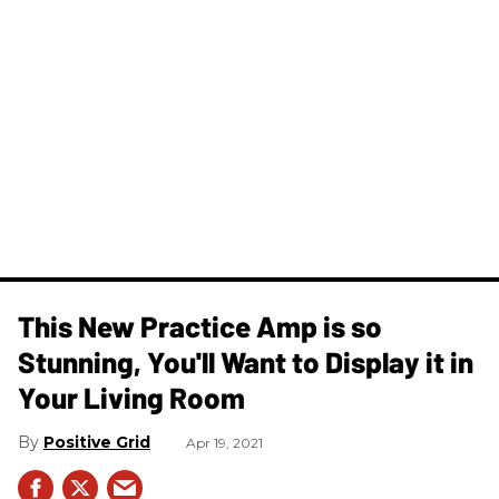
This New Practice Amp is so
Stunning, You'll Want to Display it in
Your Living Room
Positive Grid
Apr 19, 2021