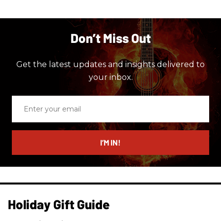
Don’t Miss Out
Get the latest updates and insights delivered to
your inbox.
Enter
your
email
I’M IN!
Holiday Gift Guide