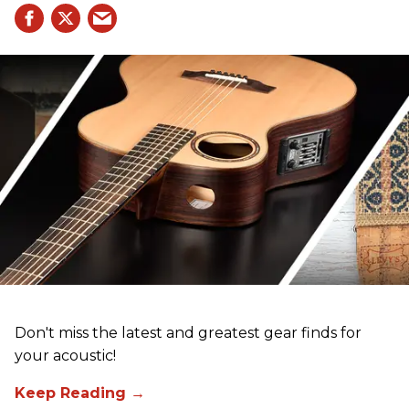
Don't miss the latest and greatest gear finds for
your acoustic!