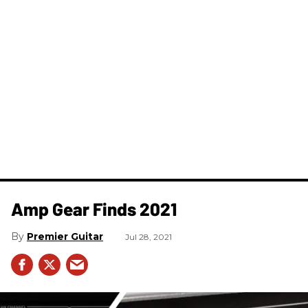
Amp Gear Finds 2021
Premier Guitar
Jul 28, 2021