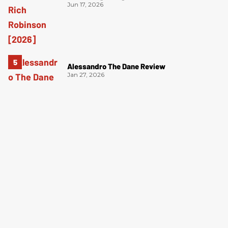
Jun 17, 2026
Alessandro The Dane Review
Jan 27, 2026