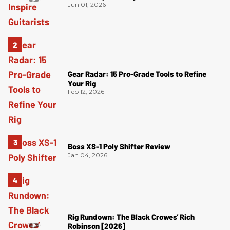
Jun 01, 2026
Gear Radar: 15 Pro-Grade Tools to Refine
Your Rig
Feb 12, 2026
Boss XS-1 Poly Shifter Review
Jan 04, 2026
Rig Rundown: The Black Crowes’ Rich
Robinson [2026]