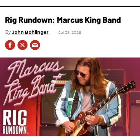
Rig Rundown: Marcus King Band
John Bohlinger
Jul 09, 2026