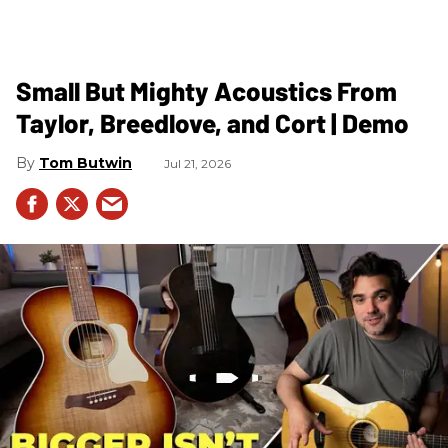
Small But Mighty Acoustics From
Taylor, Breedlove, and Cort | Demo
Tom Butwin
Jul 21, 2026