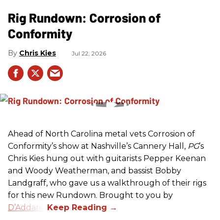
Rig Rundown: Corrosion of
Conformity
Chris Kies
Jul 22, 2026
Ahead of North Carolina metal vets Corrosion of
Conformity’s show at Nashville’s Cannery Hall,
PG
’s
Chris Kies hung out with guitarists Pepper Keenan
and Woody Weatherman, and bassist Bobby
Landgraff, who gave us a walkthrough of their rigs
for this new Rundown. Brought to you by
D’Addario
.