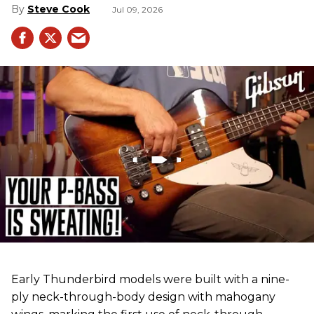
Steve Cook
Jul 09, 2026
Early Thunderbird models were built with a nine-
ply neck-through-body design with mahogany