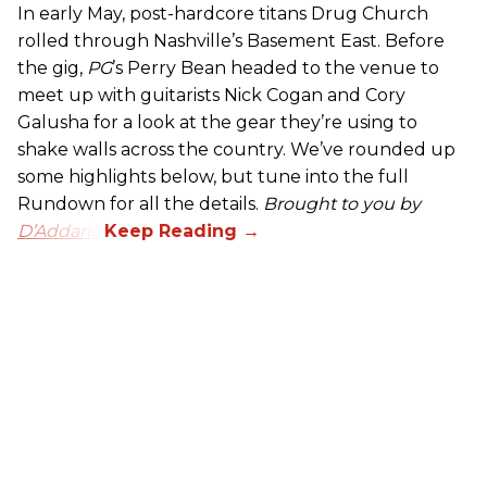
In early May, post-hardcore titans Drug Church
rolled through Nashville’s Basement East. Before
the gig,
PG
’s Perry Bean headed to the venue to
meet up with guitarists Nick Cogan and Cory
Galusha for a look at the gear they’re using to
shake walls across the country. We’ve rounded up
some highlights below, but tune into the full
Rundown for all the details.
Brought to you by
D’Addario.