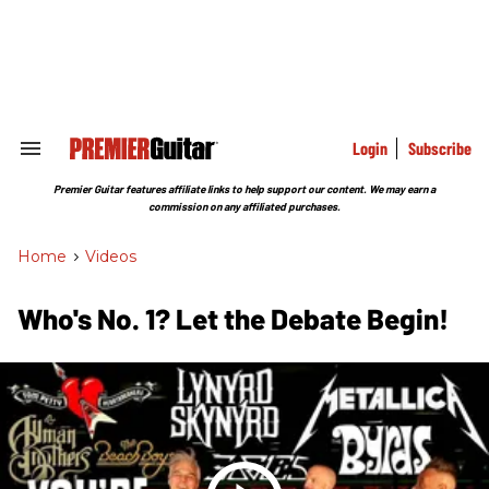
Skip
to
content
e
ch
ion
gation
Login
Subscribe
Search
&
Section
Premier Guitar features affiliate links to help support our content. We may earn a
Navigation
commission on any affiliated purchases.
Home
>
Videos
Who's No. 1? Let the Debate Begin!