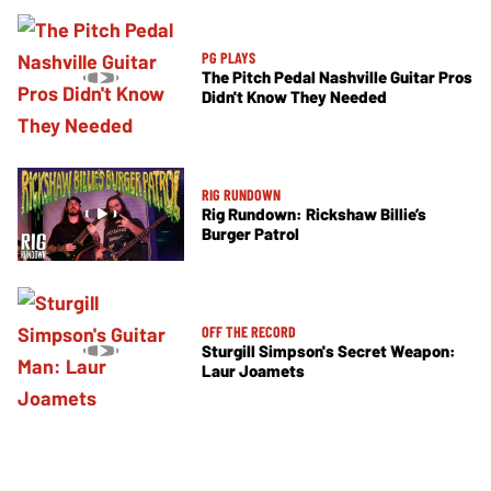
PG PLAYS
The Pitch Pedal Nashville Guitar Pros
Didn't Know They Needed
RIG RUNDOWN
Rig Rundown: Rickshaw Billie’s
Burger Patrol
OFF THE RECORD
Sturgill Simpson's Secret Weapon:
Laur Joamets