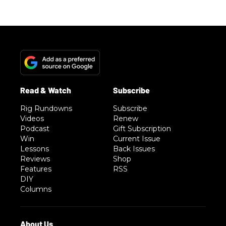
Rig Rundowns
Subscribe
Videos
Renew
Podcast
Gift Subscription
Win
Current Issue
Lessons
Back Issues
Reviews
Shop
Features
RSS
DIY
Columns