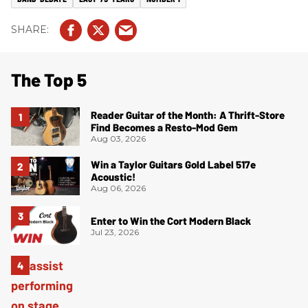
The Top 5
Reader Guitar of the Month: A Thrift-Store
Find Becomes a Resto-Mod Gem
Aug 03, 2026
Win a Taylor Guitars Gold Label 517e
Acoustic!
Aug 06, 2026
Enter to Win the Cort Modern Black
Jul 23, 2026