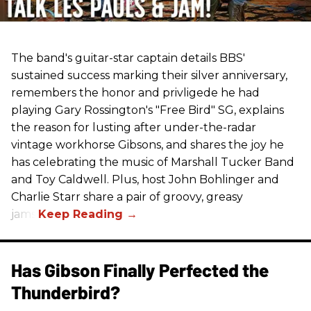
The band's guitar-star captain details BBS'
sustained success marking their silver anniversary,
remembers the honor and privligede he had
playing Gary Rossington's "Free Bird" SG, explains
the reason for lusting after under-the-radar
vintage workhorse Gibsons, and shares the joy he
has celebrating the music of Marshall Tucker Band
and Toy Caldwell. Plus, host John Bohlinger and
Charlie Starr share a pair of groovy, greasy
jams!
Has Gibson Finally Perfected the
Thunderbird?