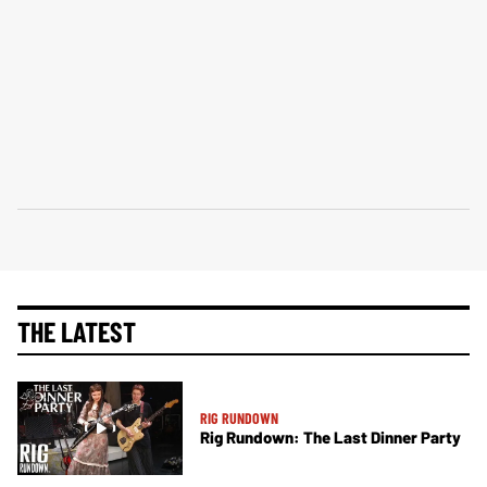
THE LATEST
RIG RUNDOWN
Rig Rundown: The Last Dinner Party