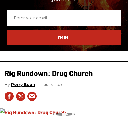
Enter
your
email
I’M IN!
Rig Rundown: Drug Church
Perry Bean
Jul 15, 2026