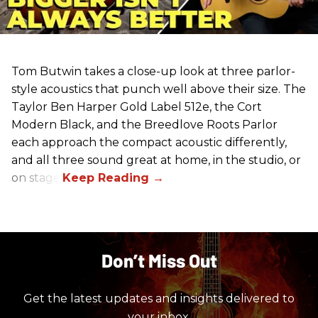
Tom Butwin takes a close-up look at three parlor-
style acoustics that punch well above their size. The
Taylor Ben Harper Gold Label 512e, the Cort
Modern Black, and the Breedlove Roots Parlor
each approach the compact acoustic differently,
and all three sound great at home, in the studio, or
on stage.
Don’t Miss Out
Get the latest updates and insights delivered to
your inbox.