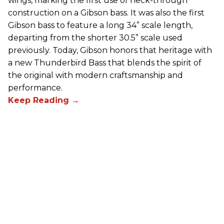
wings, marking the first use of neck-through
construction on a Gibson bass. It was also the first
Gibson bass to feature a long 34” scale length,
departing from the shorter 30.5” scale used
previously. Today, Gibson honors that heritage with
a new Thunderbird Bass that blends the spirit of
the original with modern craftsmanship and
performance.