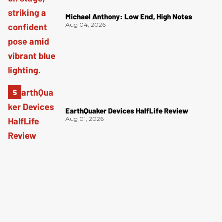
Michael Anthony: Low End, High Notes
Aug 04, 2026
EarthQuaker Devices HalfLife Review
Aug 01, 2026