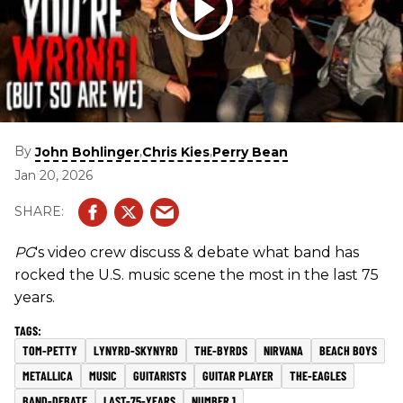
By
,
,
John Bohlinger
Chris Kies
Perry Bean
Jan 20, 2026
PG
's video crew discuss & debate what band has
rocked the U.S. music scene the most in the last 75
years.
TOM-PETTY
LYNYRD-SKYNYRD
THE-BYRDS
NIRVANA
BEACH BOYS
METALLICA
MUSIC
GUITARISTS
GUITAR PLAYER
THE-EAGLES
BAND-DEBATE
LAST-75-YEARS
NUMBER 1