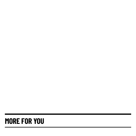
MORE FOR YOU