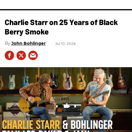
Charlie Starr on 25 Years of Black
Berry Smoke
John Bohlinger
Jul 10, 2026