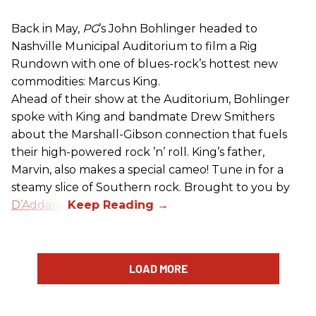
Back in May,
PG
’s John Bohlinger headed to
Nashville Municipal Auditorium to film a Rig
Rundown with one of blues-rock’s hottest new
commodities: Marcus King.
Ahead of their show at the Auditorium, Bohlinger
spoke with King and bandmate Drew Smithers
about the Marshall-Gibson connection that fuels
their high-powered rock ’n’ roll. King’s father,
Marvin, also makes a special cameo! Tune in for a
steamy slice of Southern rock. Brought to you by
D’Addario
.
LOAD MORE