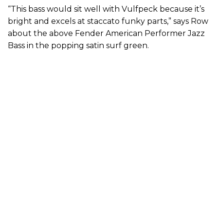
“This bass would sit well with Vulfpeck because it’s
bright and excels at staccato funky parts,” says Row
about the above Fender American Performer Jazz
Bass in the popping satin surf green.