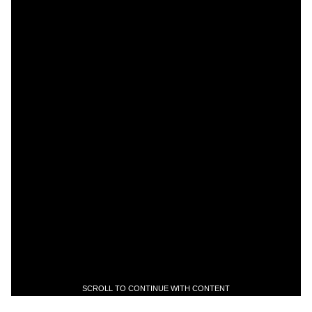
SCROLL TO CONTINUE WITH CONTENT