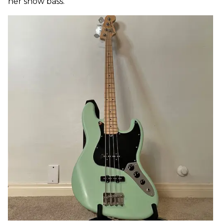
her show bass.