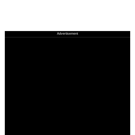
Advertisement