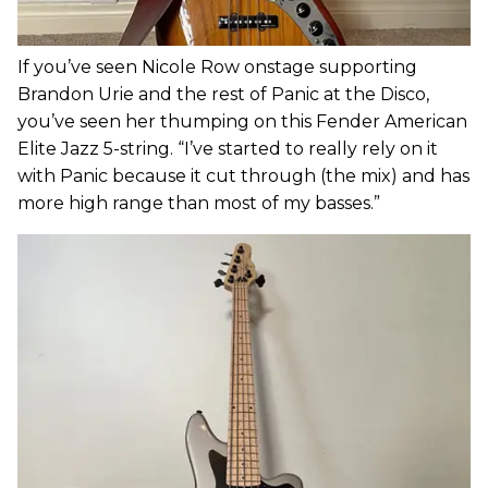
If you’ve seen Nicole Row onstage supporting
Brandon Urie and the rest of Panic at the Disco,
you’ve seen her thumping on this Fender American
Elite Jazz 5-string. “I’ve started to really rely on it
with Panic because it cut through (the mix) and has
more high range than most of my basses.”