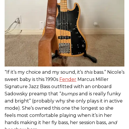
“If it’s my choice and my sound, it’s
this
bass.” Nicole’s
sweet baby is this 1990s
Fender
Marcus Miller
Signature Jazz Bass outfitted with an onboard
Sadowsky preamp that “
bumps
and is really funky
and bright” (probably why she only plays it in active
mode). She’s owned this one the longest so she
feels most comfortable playing when it’s in her
hands making it her fly bass, her session bass,
and