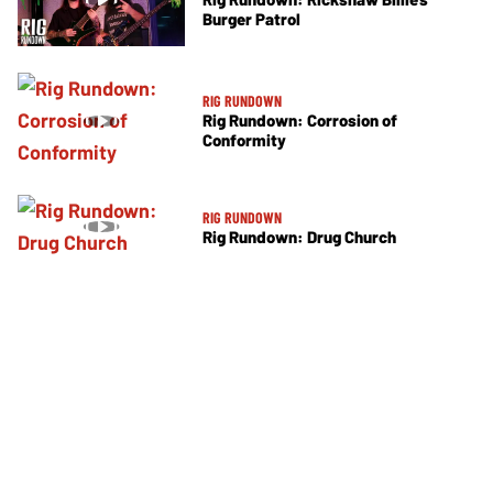
Burger Patrol
RIG RUNDOWN
Rig Rundown: Corrosion of
Conformity
RIG RUNDOWN
Rig Rundown: Drug Church