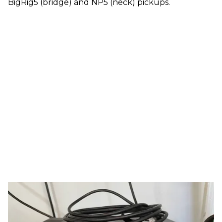
BigRig5 (bridge) and NP5 (neck) pickups.