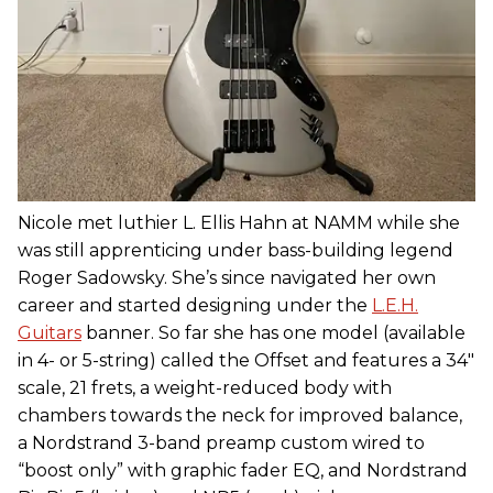
Nicole met luthier L. Ellis Hahn at NAMM while she
was still apprenticing under bass-building legend
Roger Sadowsky. She’s since navigated her own
career and started designing under the
L.E.H.
Guitars
banner. So far she has one model (available
in 4- or 5-string) called the Offset and features a 34"
scale, 21 frets, a weight-reduced body with
chambers towards the neck for improved balance,
a Nordstrand 3-band preamp custom wired to
“boost only” with graphic fader EQ, and Nordstrand