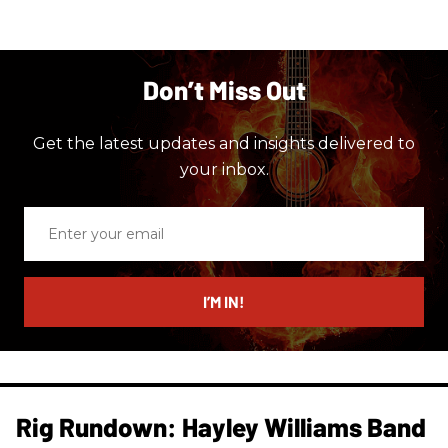
Don’t Miss Out
Get the latest updates and insights delivered to
your inbox.
Enter
your
email
I’M IN!
Rig Rundown: Hayley Williams Band