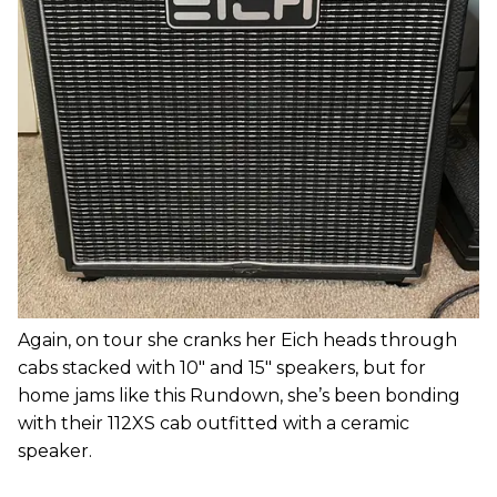
Again, on tour she cranks her Eich heads through
cabs stacked with 10" and 15" speakers, but for
home jams like this Rundown, she’s been bonding
with their 112XS cab outfitted with a ceramic
speaker.