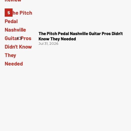
The Pitch Pedal Nashville Guitar Pros Didn't
Know They Needed
Jul 31, 2026