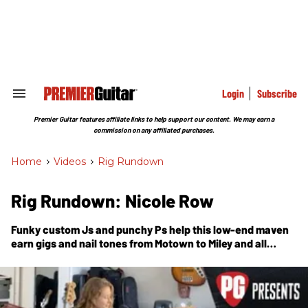
Skip
to
content
e
ch
ion
gation
Login
Subscribe
Search
&
Section
Premier Guitar features affiliate links to help support our content. We may earn a
Navigation
commission on any affiliated purchases.
Home
>
Videos
>
Rig Rundown
Rig Rundown: Nicole Row
Funky custom Js and punchy Ps help this low-end maven
earn gigs and nail tones from Motown to Miley and all
points in between.