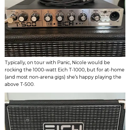
Typically, on tour with Panic, Nicole would be
rocking the 1000-watt Eich T-1000, but for at-home
(and most non-arena gigs) she’s happy playing the
above T-500.