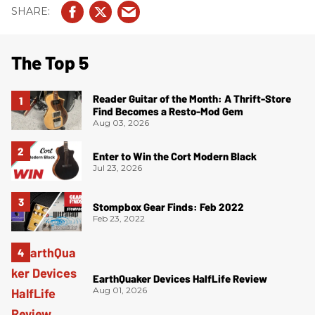
The Top 5
Reader Guitar of the Month: A Thrift-Store
Find Becomes a Resto-Mod Gem
Aug 03, 2026
Enter to Win the Cort Modern Black
Jul 23, 2026
Stompbox Gear Finds: Feb 2022
Feb 23, 2022
EarthQuaker Devices HalfLife Review
Aug 01, 2026