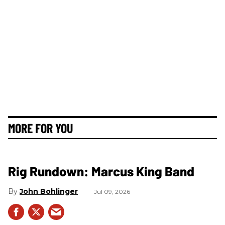
MORE FOR YOU
Rig Rundown: Marcus King Band
John Bohlinger
Jul 09, 2026