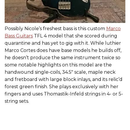
Possibly Nicole’s freshest bass is this custom
Marco
Bass Guitars
TFL 4 model that she scored during
quarantine and has yet to gig with it. While luthier
Marco Cortes does have base models he builds off,
he doesn’t produce the same instrument twice so
some notable highlights on this model are the
handwound single-coils, 34.5" scale, maple neck
and fretboard with large block inlays, and its relic’d
forest green finish. She plays exclusively with her
fingers and uses Thomastik-Infeld strings in 4- or 5-
string sets.