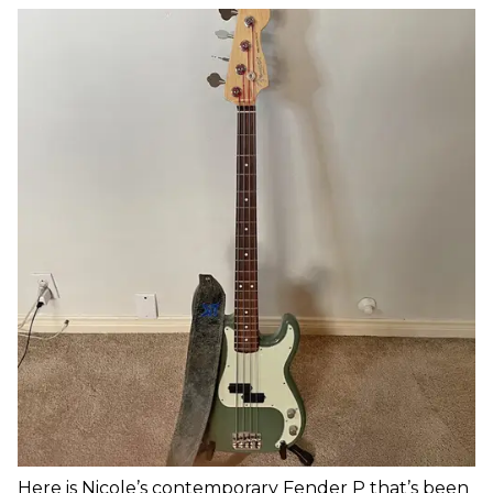
Here is Nicole’s contemporary Fender P that’s been