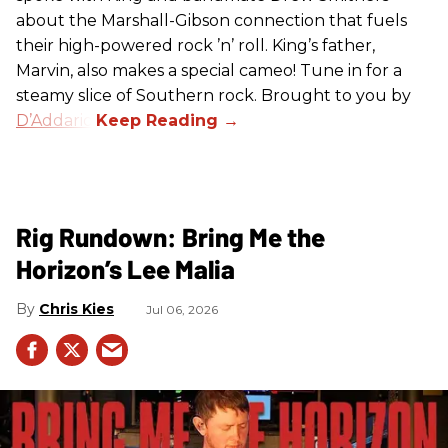
about the Marshall-Gibson connection that fuels
their high-powered rock ’n’ roll. King’s father,
Marvin, also makes a special cameo! Tune in for a
steamy slice of Southern rock. Brought to you by
D’Addario
.
Rig Rundown: Bring Me the
Horizon’s Lee Malia
Chris Kies
Jul 06, 2026