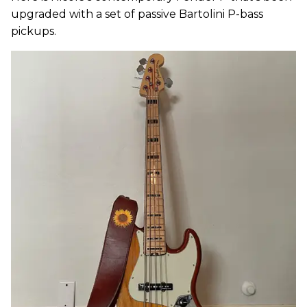
upgraded with a set of passive Bartolini P-bass
pickups.