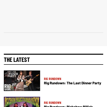
THE LATEST
RIG RUNDOWN
Rig Rundown: The Last Dinner Party
RIG RUNDOWN
Rig Rundown: Rickshaw Billie’s