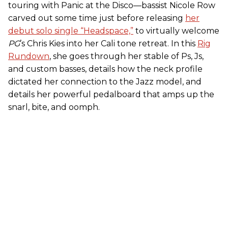
touring with Panic at the Disco—bassist Nicole Row
carved out some time just before releasing
her
debut solo single “Headspace,”
to virtually welcome
PG
’s Chris Kies into her Cali tone retreat. In this
Rig
Rundown
, she goes through her stable of Ps, Js,
and custom basses, details how the neck profile
dictated her connection to the Jazz model, and
details her powerful pedalboard that amps up the
snarl, bite, and oomph.