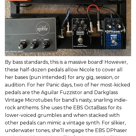
By bass standards, this is a massive board! However,
these half-dozen pedals allow Nicole to cover all
her bases (pun intended) for any gig, session, or
audition. For her Panic days, two of her most-kicked
pedals are the Aguilar Fuzzistor and Darkglass
Vintage Microtubes for band’s nasty, snarling indie-
rock anthems. She uses the EBS OctaBass for its
lower-voiced grumbles and when stacked with
other pedals can mimic a vintage synth. For silkier,
underwater tones, she’ll engage the EBS DPhaser