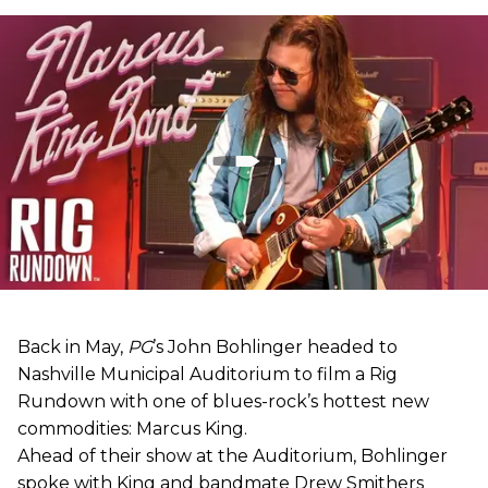
Back in May,
PG
’s John Bohlinger headed to
Nashville Municipal Auditorium to film a Rig
Rundown with one of blues-rock’s hottest new
commodities: Marcus King.
Ahead of their show at the Auditorium, Bohlinger
spoke with King and bandmate Drew Smithers