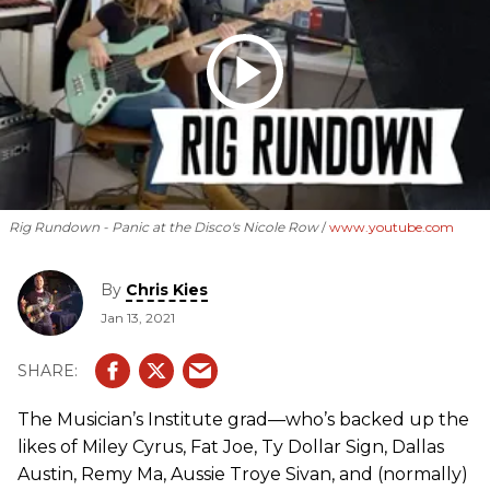
Rig Rundown - Panic at the Disco's Nicole Row
www.youtube.com
By
Chris Kies
Jan 13, 2021
The Musician’s Institute grad—who’s backed up the
likes of Miley Cyrus, Fat Joe, Ty Dollar Sign, Dallas
Austin, Remy Ma, Aussie Troye Sivan, and (normally)