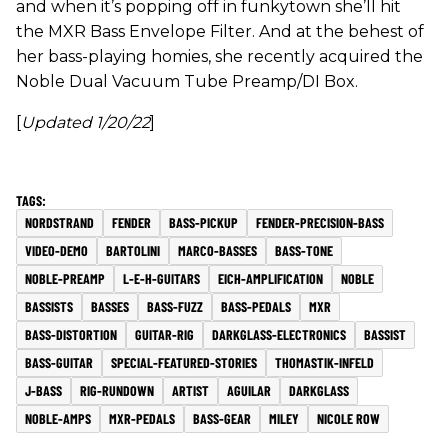
and when it’s popping off in funkytown she’ll hit
the MXR Bass Envelope Filter. And at the behest of
her bass-playing homies, she recently acquired the
Noble Dual Vacuum Tube Preamp/DI Box.
[
Updated 1/20/22
]
NORDSTRAND
FENDER
BASS-PICKUP
FENDER-PRECISION-BASS
VIDEO-DEMO
BARTOLINI
MARCO-BASSES
BASS-TONE
NOBLE-PREAMP
L-E-H-GUITARS
EICH-AMPLIFICATION
NOBLE
BASSISTS
BASSES
BASS-FUZZ
BASS-PEDALS
MXR
BASS-DISTORTION
GUITAR-RIG
DARKGLASS-ELECTRONICS
BASSIST
BASS-GUITAR
SPECIAL-FEATURED-STORIES
THOMASTIK-INFELD
J-BASS
RIG-RUNDOWN
ARTIST
AGUILAR
DARKGLASS
NOBLE-AMPS
MXR-PEDALS
BASS-GEAR
MILEY
NICOLE ROW