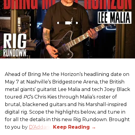
Ahead of Bring Me the Horizon’s headlining date on
May 7 at Nashville’s Bridgestone Arena, the British
metal giants’ guitarist Lee Malia and tech Joey Black
toured
PG
’s Chris Kies through Malia’s roster of
brutal, blackened guitars and his Marshall-inspired
digital rig. Scope the highlights below, and tune in
for all the details in this new Rig Rundown. Brought
to you by
D’Addario
.