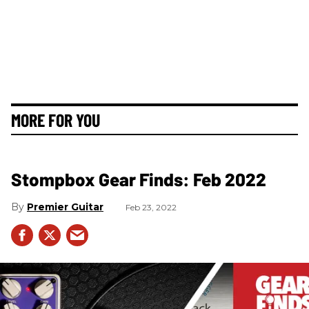
MORE FOR YOU
Stompbox Gear Finds: Feb 2022
Premier Guitar
Feb 23, 2022