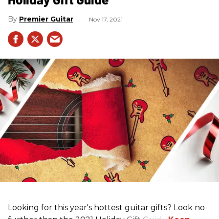
Premier Guitar
Nov 17, 2021
Looking for this year's hottest guitar gifts? Look no