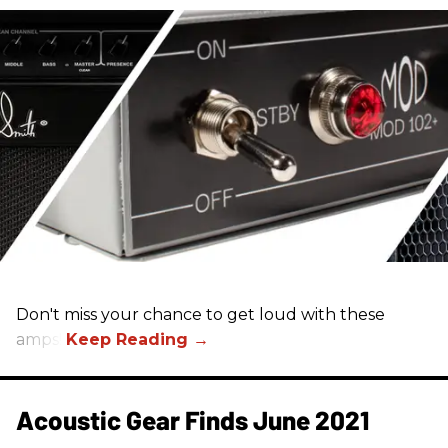
Don't miss your chance to get loud with these
amps!
Acoustic Gear Finds June 2021