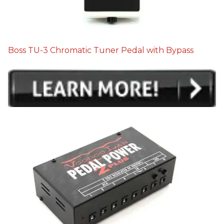
Boss TU-3 Chromatic Tuner Pedal with Bypass