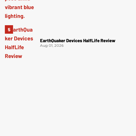
EarthQuaker Devices HalfLife Review
Aug 01, 2026