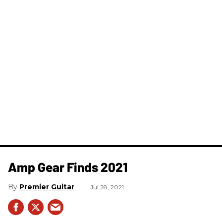
Amp Gear Finds 2021
Premier Guitar
Jul 28, 2021