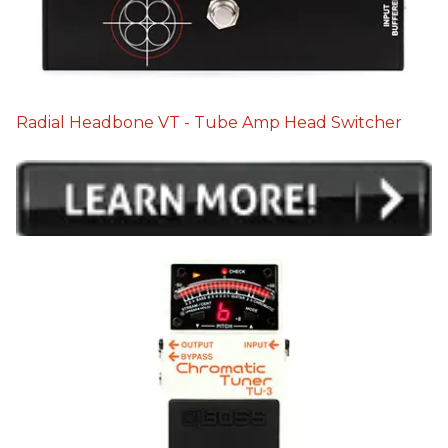
Radial Headbone VT - Tube Amp Head Switcher