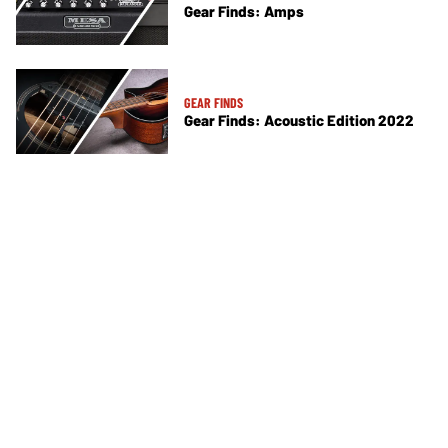
Gear Finds: Amps
GEAR FINDS
Gear Finds: Acoustic Edition 2022