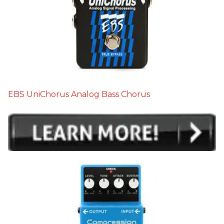
EBS UniChorus Analog Bass Chorus