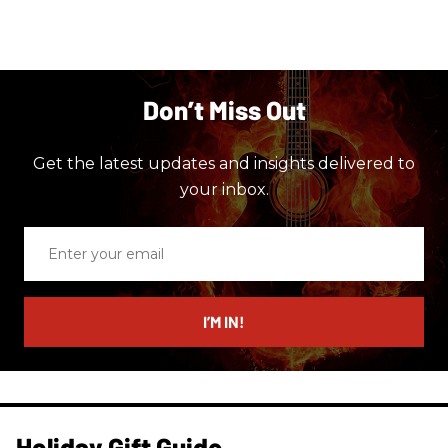
Don’t Miss Out
Get the latest updates and insights delivered to
your inbox.
Enter
your
email
I’M IN!
Holiday Gift Guide