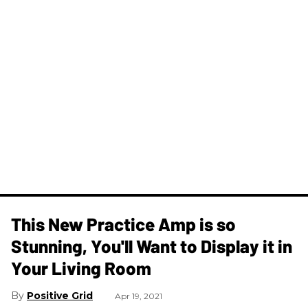
This New Practice Amp is so
Stunning, You'll Want to Display it in
Your Living Room
Positive Grid
Apr 19, 2021