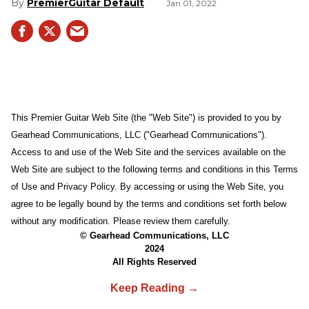
PremierGuitar Default
Jan 01, 2022
This Premier Guitar Web Site (the "Web Site") is provided to you by
Gearhead Communications, LLC ("Gearhead Communications").
Access to and use of the Web Site and the services available on the
Web Site are subject to the following terms and conditions in this Terms
of Use and Privacy Policy. By accessing or using the Web Site, you
agree to be legally bound by the terms and conditions set forth below
without any modification. Please review them carefully.
© Gearhead Communications, LLC
2024
All Rights Reserved