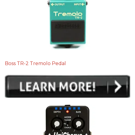
Boss TR-2 Tremolo Pedal