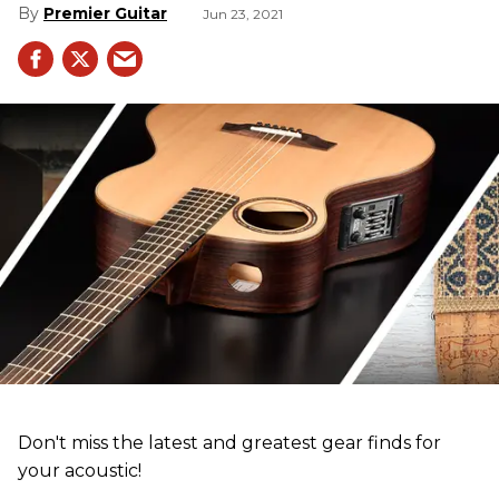
Premier Guitar
Jun 23, 2021
Don't miss the latest and greatest gear finds for
your acoustic!