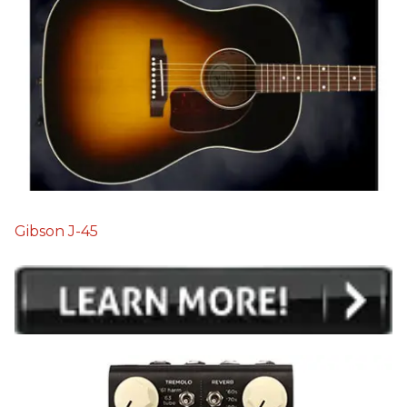
Gibson J-45