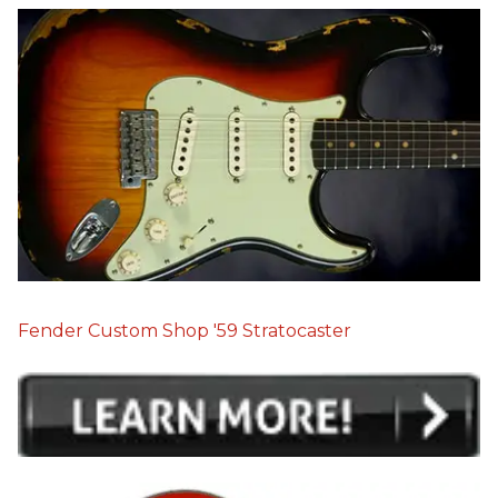
Fender Custom Shop '59 Stratocaster