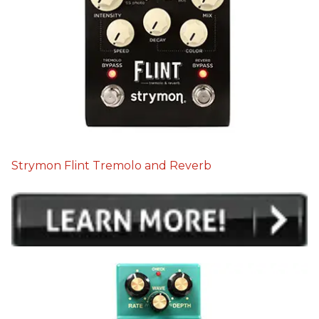
Strymon Flint Tremolo and Reverb