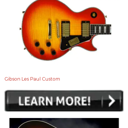
Gibson Les Paul Custom