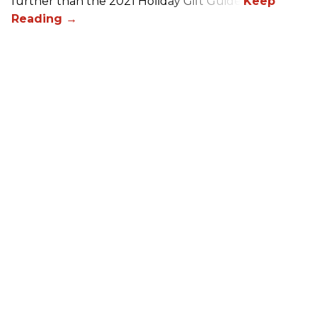
further than the 2021 Holiday Gift Guide!