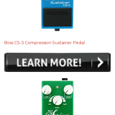
Boss CS-3 Compression Sustainer Pedal