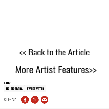
NO-SIDEBARS
SWEETWATER