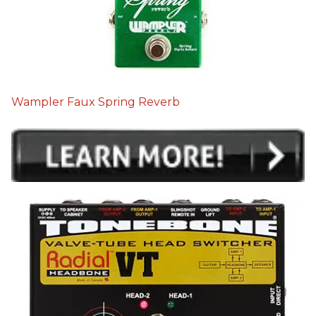
Wampler Faux Spring Reverb