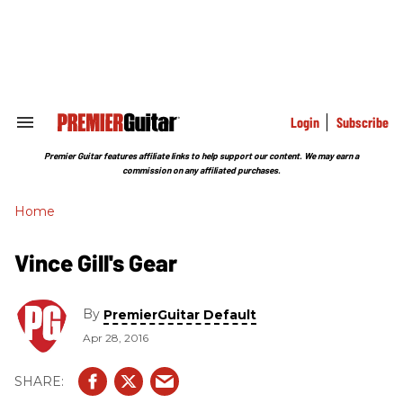
Skip
to
content
e
ch
ion
gation
Login
Subscribe
Search
&
Section
Premier Guitar features affiliate links to help support our content. We may earn a
Navigation
commission on any affiliated purchases.
Home
Vince Gill's Gear
By
PremierGuitar Default
Apr 28, 2016