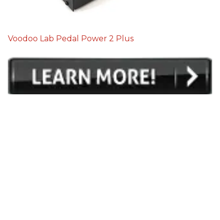
Voodoo Lab Pedal Power 2 Plus