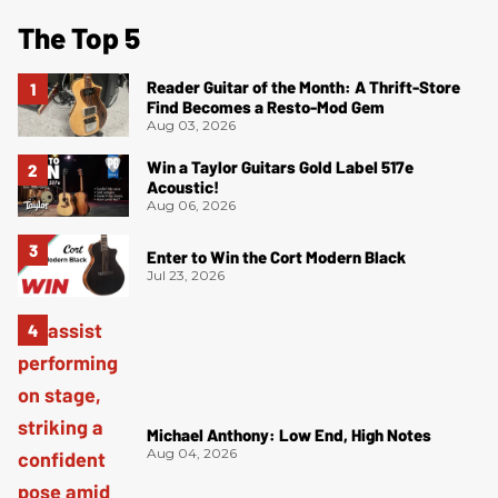
The Top 5
Reader Guitar of the Month: A Thrift-Store
Find Becomes a Resto-Mod Gem
Aug 03, 2026
Win a Taylor Guitars Gold Label 517e
Acoustic!
Aug 06, 2026
Enter to Win the Cort Modern Black
Jul 23, 2026
Michael Anthony: Low End, High Notes
Aug 04, 2026