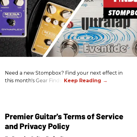
Need a new Stompbox? Find your next effect in
this month's Gear Finds!
Premier Guitar's Terms of Service
and Privacy Policy