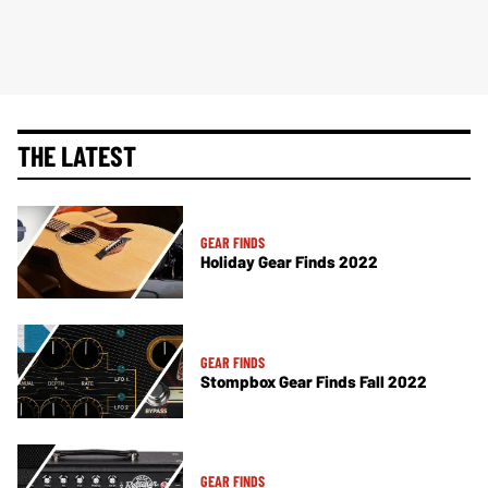
THE LATEST
GEAR FINDS
Holiday Gear Finds 2022
GEAR FINDS
Stompbox Gear Finds Fall 2022
GEAR FINDS