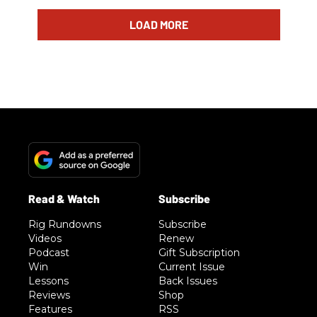
LOAD MORE
Rig Rundowns
Subscribe
Videos
Renew
Podcast
Gift Subscription
Win
Current Issue
Lessons
Back Issues
Reviews
Shop
Features
RSS