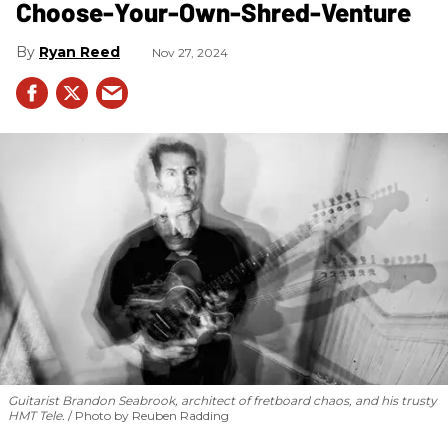
Choose-Your-Own-Shred-Venture
Ryan Reed
Nov 27, 2024
Guitarist Brandon Seabrook, architect of fretboard chaos, and his trusty
HMT Tele.
Photo by Reuben Radding