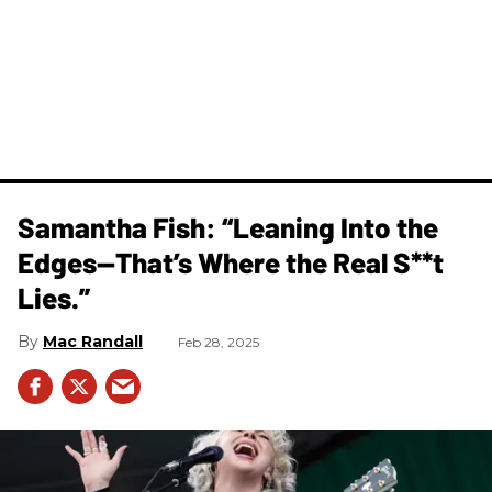
Samantha Fish: “Leaning Into the
Edges—That’s Where the Real S**t
Lies.”
Mac Randall
Feb 28, 2025