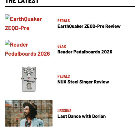
PEDALS
EarthQuaker ZEQD-Pre Review
GEAR
Reader Pedalboards 2026
PEDALS
NUX Steel Singer Review
LESSONS
Last Dance with Dorian