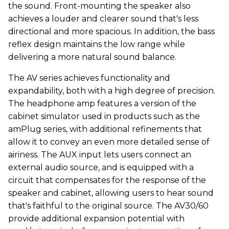
the sound. Front-mounting the speaker also
achieves a louder and clearer sound that's less
directional and more spacious. In addition, the bass
reflex design maintains the low range while
delivering a more natural sound balance.
The AV series achieves functionality and
expandability, both with a high degree of precision.
The headphone amp features a version of the
cabinet simulator used in products such as the
amPlug series, with additional refinements that
allow it to convey an even more detailed sense of
airiness. The AUX input lets users connect an
external audio source, and is equipped with a
circuit that compensates for the response of the
speaker and cabinet, allowing users to hear sound
that's faithful to the original source. The AV30/60
provide additional expansion potential with