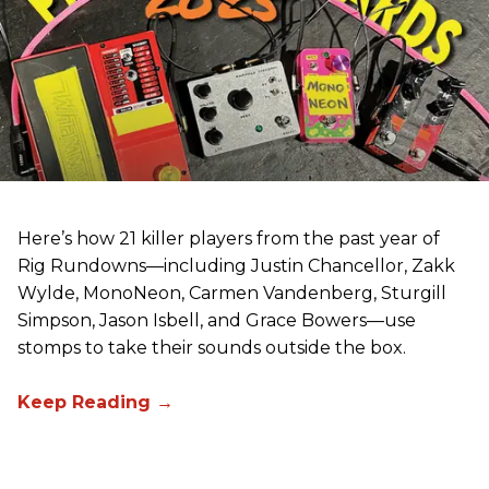
Here’s how 21 killer players from the past year of
Rig Rundowns—including Justin Chancellor, Zakk
Wylde, MonoNeon, Carmen Vandenberg, Sturgill
Simpson, Jason Isbell, and Grace Bowers—use
stomps to take their sounds outside the box.