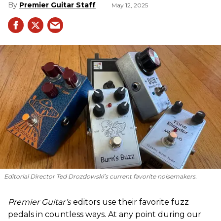
Premier Guitar Staff
May 12, 2025
Editorial Director Ted Drozdowski’s current favorite noisemakers.
Premier Guitar’s
editors use their favorite fuzz
pedals in countless ways. At any point during our