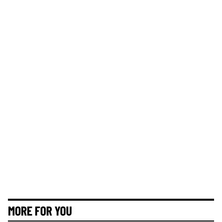
MORE FOR YOU