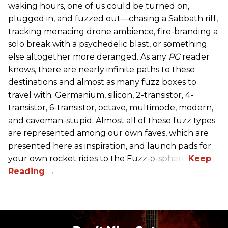
waking hours, one of us could be turned on,
plugged in, and fuzzed out—chasing a Sabbath riff,
tracking menacing drone ambience, fire-branding a
solo break with a psychedelic blast, or something
else altogether more deranged. As any
PG
reader
knows, there are nearly infinite paths to these
destinations and almost as many fuzz boxes to
travel with. Germanium, silicon, 2-transistor, 4-
transistor, 6-transistor, octave, multimode, modern,
and caveman-stupid: Almost all of these fuzz types
are represented among our own faves, which are
presented here as inspiration, and launch pads for
your own rocket rides to the Fuzz-o-sphere.