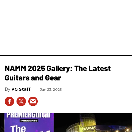
NAMM 2025 Gallery: The Latest
Guitars and Gear
PG Staff
Jan 23, 2025