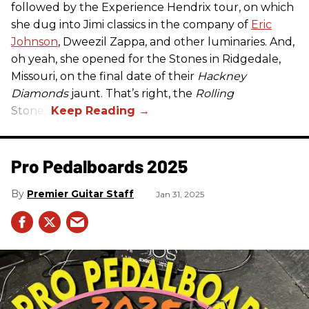
followed by the Experience Hendrix tour, on which
she dug into Jimi classics in the company of
Eric
Johnson
, Dweezil Zappa, and other luminaries. And,
oh yeah, she opened for the Stones in Ridgedale,
Missouri, on the final date of their
Hackney
Diamonds
jaunt. That’s right, the
Rolling
Stones.
Pro Pedalboards​ 2025
Premier Guitar Staff
Jan 31, 2025