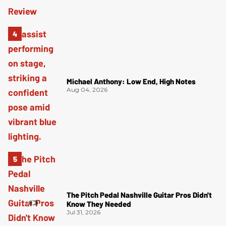
Michael Anthony: Low End, High Notes
Aug 04, 2026
The Pitch Pedal Nashville Guitar Pros Didn't
Know They Needed
Jul 31, 2026