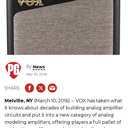
By
News
Mar 10, 2016
Melville, NY
(March 10, 2016) -- VOX has taken what
it knows about decades of building analog amplifier
circuits and put it into a new category of analog
modeling amplifiers, offering players a full pallet of