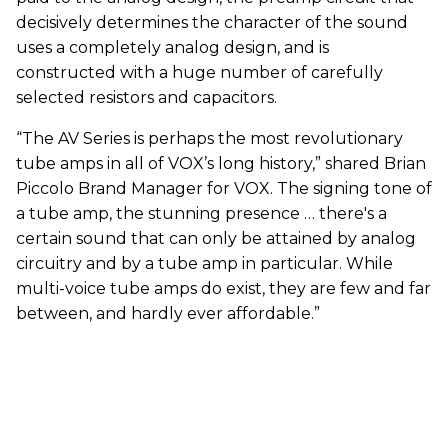
decisively determines the character of the sound
uses a completely analog design, and is
constructed with a huge number of carefully
selected resistors and capacitors.
“The AV Series is perhaps the most revolutionary
tube amps in all of VOX’s long history,” shared Brian
Piccolo Brand Manager for VOX. The signing tone of
a tube amp, the stunning presence … there's a
certain sound that can only be attained by analog
circuitry and by a tube amp in particular. While
multi-voice tube amps do exist, they are few and far
between, and hardly ever affordable.”