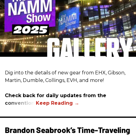
Dig into the details of new gear from EHX, Gibson,
Martin, Dumble, Collings, EVH, and more!
Check back for daily updates from the
convention.
Brandon Seabrook’s Time-Traveling