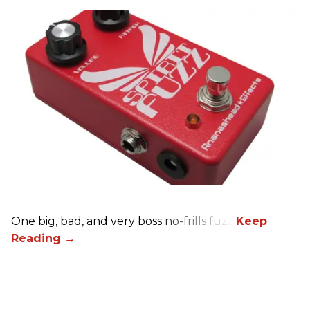
One big, bad, and very boss no-frills fuzz.