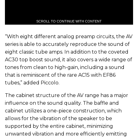
SCROLL TO CONTINUE WITH CONTENT
“With eight different analog preamp circuits, the AV
series is able to accurately reproduce the sound of
eight classic tube amps. In addition to the coveted
AC30 top boost sound, it also covers a wide range of
tones from clean to high-gain, including a sound
that is reminiscent of the rare AC15 with EF86
tubes,” added Piccolo.
The cabinet structure of the AV range has a major
influence on the sound quality. The baffle and
cabinet utilizes a one-piece construction, which
allows for the vibration of the speaker to be
supported by the entire cabinet, minimizing
unwanted vibration and more efficiently emitting