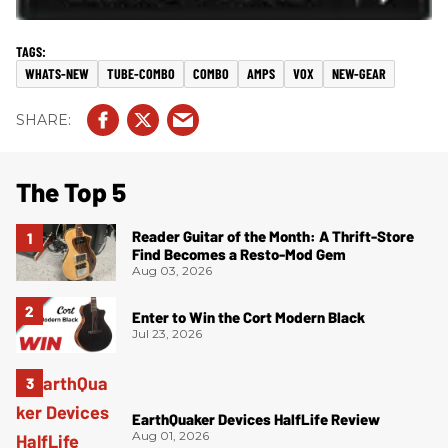
WHATS-NEW
TUBE-COMBO
COMBO
AMPS
VOX
NEW-GEAR
The Top 5
Reader Guitar of the Month: A Thrift-Store
Find Becomes a Resto-Mod Gem
Aug 03, 2026
Enter to Win the Cort Modern Black
Jul 23, 2026
EarthQuaker Devices HalfLife Review
Aug 01, 2026