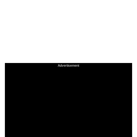
Advertisement