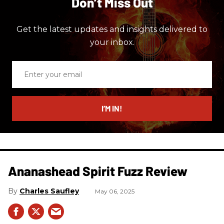
Don’t Miss Out
Get the latest updates and insights delivered to
your inbox.
Enter
your
email
I’M IN!
Ananashead Spirit Fuzz Review
Charles Saufley
May 06, 2025