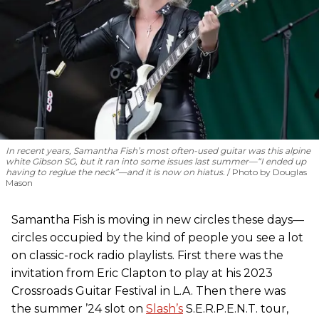
In recent years, Samantha Fish’s most often-used guitar was this alpine
white Gibson SG, but it ran into some issues last summer—“I ended up
having to reglue the neck”—and it is now on hiatus.
Photo by Douglas
Mason
Samantha Fish is moving in new circles these days—
circles occupied by the kind of people you see a lot
on classic-rock radio playlists. First there was the
invitation from Eric Clapton to play at his 2023
Crossroads Guitar Festival in L.A. Then there was
the summer ’24 slot on
Slash’s
S.E.R.P.E.N.T. tour,