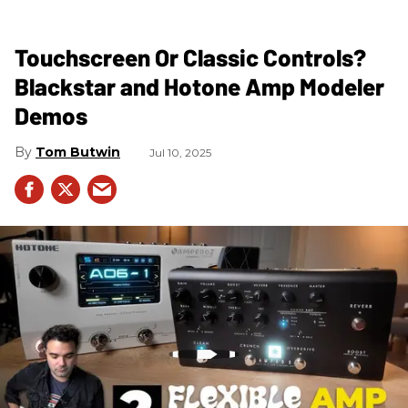
Touchscreen Or Classic Controls?
Blackstar and Hotone Amp Modeler
Demos
Tom Butwin
Jul 10, 2025