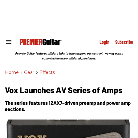
Skip
to
content
e
ch
ion
gation
Login
Subscribe
Search
&
Section
Premier Guitar features affiliate links to help support our content. We may earn a
Navigation
commission on any affiliated purchases.
Home
>
Gear
>
Effects
Vox Launches AV Series of Amps
The series features 12AX7-driven preamp and power amp
sections.