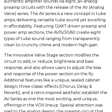
authentic amplifier sounds via eight, all-analog
preamp circuits with the release of the AV (Analog
Valve) series. The AV series is a new concept in tube
amps, delivering versatile tube sound yet excelling
in affordability. Featuring 12AX7 driven preamp and
power amp sections, the AV15/30/60 create eight
types of tube sound ranging from transparently
clean to crunchy chime and modern high-gain.
The innovative Valve Stage section modifies the
circuit to add, or reduce, brightness and bass
response, and also allows users to adjust the bias
and response of the power section on the fly.
Additional features like a unique, sealed cabinet
design, three classic effects (Chorus, Delay &
Reverb), and a retro-inspired aesthetic establish the
AV Series as one the most exciting, and unique,
offerings in the VOX lineup. Special attention was
paid to the analog design, the preamp circuit that