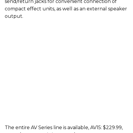
send/return jacks for convenient connection of
compact effect units, as well as an external speaker
output.
The entire AV Series line is available, AV15: $229.99,