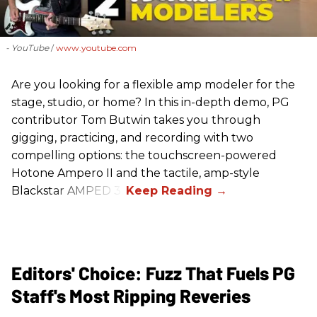
- YouTube
www.youtube.com
Are you looking for a flexible amp modeler for the
stage, studio, or home? In this in-depth demo, PG
contributor Tom Butwin takes you through
gigging, practicing, and recording with two
compelling options: the touchscreen-powered
Hotone Ampero II and the tactile, amp-style
Blackstar AMPED 3.
Editors' Choice: Fuzz That Fuels PG
Staff's Most Ripping Reveries