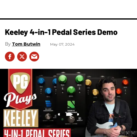
Keeley 4-in-1 Pedal Series Demo
Tom Butwin
May 07, 2024