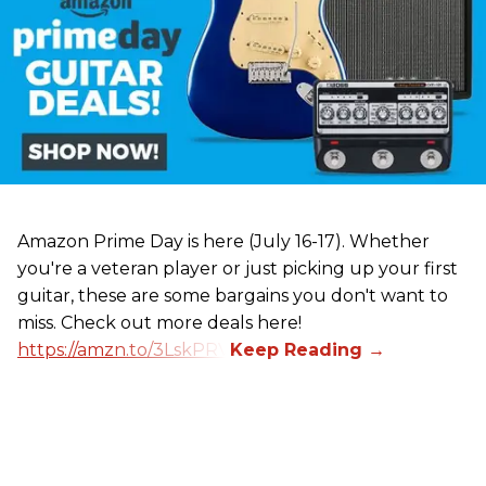
Amazon Prime Day is here (July 16-17). Whether
you're a veteran player or just picking up your first
guitar, these are some bargains you don't want to
miss. Check out more deals here!
https://amzn.to/3LskPRV