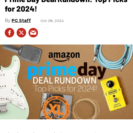
for 2024!
PG Staff
Oct 08, 2024