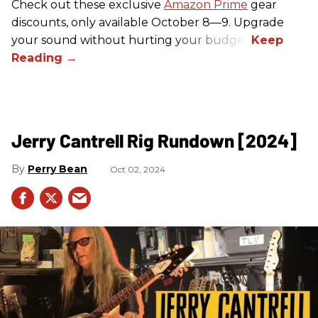
Check out these exclusive
Amazon Prime
gear
discounts, only available October 8—9. Upgrade
your sound without hurting your budget!
Jerry Cantrell Rig Rundown [2024]
Perry Bean
Oct 02, 2024