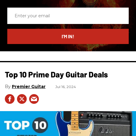
Enter
your
email
I’M IN!
Top 10 Prime Day Guitar Deals​
Premier Guitar
Jul 16, 2024