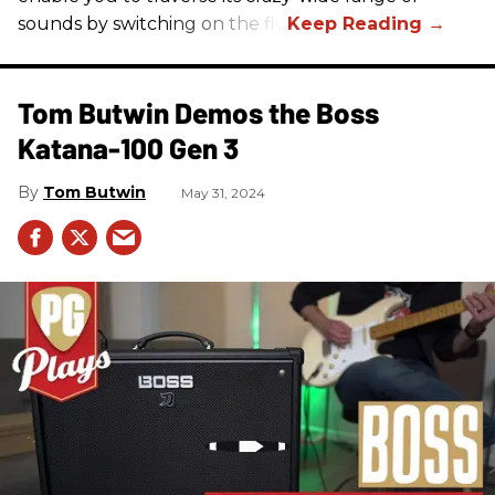
sounds by switching on the fly.
Tom Butwin Demos the Boss
Katana-100 Gen 3
Tom Butwin
May 31, 2024