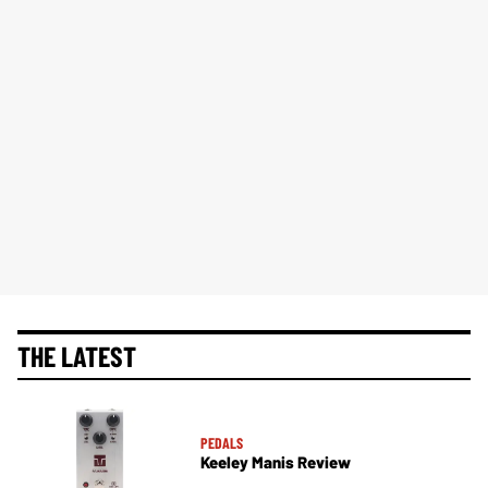
THE LATEST
PEDALS
Keeley Manis Review