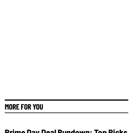
MORE FOR YOU
Prime Day Deal Rundown: Top Picks