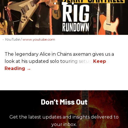
- YouTube
www.youtube.com
The legendary Alice in Chains axeman gives us a
look at his updated solo touring setup.
Don’t Miss Out
Get the latest updates and insights delivered to
your inbox.