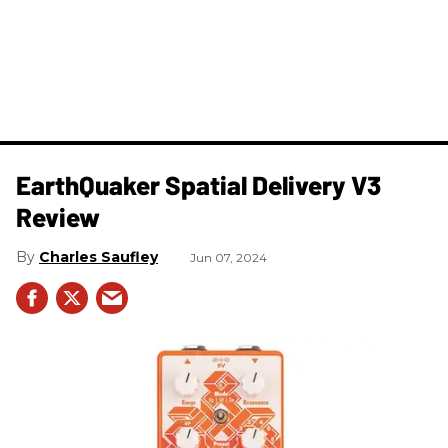
​EarthQuaker Spatial Delivery V3
Review
Charles Saufley
Jun 07, 2024