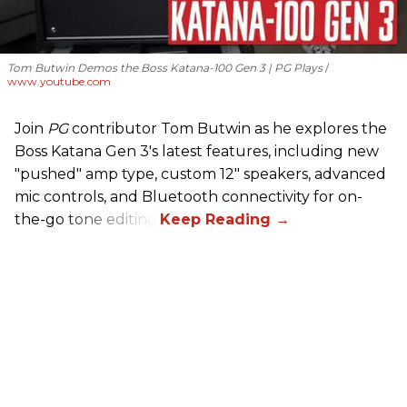
Tom Butwin Demos the Boss Katana-100 Gen 3 | PG Plays
www.youtube.com
Join
PG
contributor Tom Butwin as he explores the
Boss Katana Gen 3's latest features, including new
"pushed" amp type, custom 12" speakers, advanced
mic controls, and Bluetooth connectivity for on-
the-go tone editing.