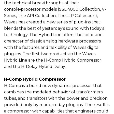
the technical breakthroughs of their
console/processor models (SSL 4000 Collection, V-
Series, The API Collection, The JJP Collection),
Waves has created a new series of plug-ins that
blends the best of yesterday's sound with today's
technology. The Hybrid Line offers the color and
character of classic analog hardware processors
with the features and flexibility of Waves digital
plug-ins. The first two products in the Waves
Hybrid Line are the H-Comp Hybrid Compressor
and the H-Delay Hybrid Delay.
H-Comp Hybrid Compressor
H-Comp is a brand new dynamics processor that
combines the modeled behavior of transformers,
tubes, and transistors with the power and precision
provided only by modern-day plug-ins. The result is
a compressor with capabilities that engineers could