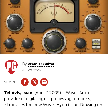
By
Premier Guitar
Apr 07, 2009
Tel Aviv, Israel
(April 7, 2009) -- Waves Audio,
provider of digital signal processing solutions,
introduces the new Waves Hybrid Line. Drawing on