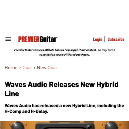
Skip
to
content
e
ch
ion
gation
Login
Subscribe
Search
&
Section
Premier Guitar features affiliate links to help support our content. We may earn a
Navigation
commission on any affiliated purchases.
Home
>
Gear
>
New Gear
Waves Audio Releases New Hybrid
Line
Waves Audio has released a new Hybrid Line, including the
H-Comp and H-Delay.