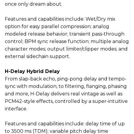
once only dream about.
Features and capabilities include: Wet/Dry mix
option for easy parallel compression; analog
modeled release behavior; transient pass-through
control; BPM sync release function; multiple analog
character modes; output limiter/clipper modes; and
external sidechain support.
H-Delay Hybrid Delay
From slap-back echo, ping-pong delay and tempo-
sync with modulation, to filtering, flanging, phasing
and more, H-Delay delivers real vintage as well as
PCM42-style effects, controlled by a super-intuitive
interface.
Features and capabilities include: delay time of up
to 3500 ms (TDM); variable pitch delay time