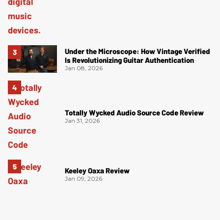
Under the Microscope: How Vintage Verified
Is Revolutionizing Guitar Authentication
Jan 08, 2026
Totally Wycked Audio Source Code Review
Jan 31, 2026
Keeley Oaxa Review
Jan 09, 2026