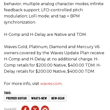
behavior; multiple analog character modes; infinite
feedback support; LFO-controlled pitch
modulation; LoFi mode; and tap + BPM
synchronization.
H-Comp and H-Delay are Native and TDM.
Waves Gold, Platinum, Diamond and Mercury V6
owners covered by the Waves Update Plan receive
H-Comp and H-Delay at no additional charge. H-
Comp retails for $200.00 Native, $400.00 TDM. H-
Delay retails for $200.00 Native, $400.00 TDM.
For more info, visit
waves.com
.
PREMIER GUITAR
WHATS-NEW
NEW-GEAR