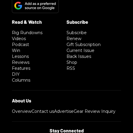
Rig Rundowns
Subscribe
Videos
Renew
Podcast
Gift Subscription
Win
Current Issue
Lessons
Back Issues
Reviews
Shop
Features
RSS
DIY
Columns
Overview
Contact us
Advertise
Gear Review Inquiry