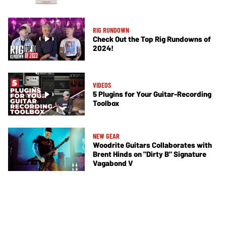
RIG RUNDOWN
Check Out the Top Rig Rundowns of
2024!
VIDEOS
5 Plugins for Your Guitar-Recording
Toolbox
NEW GEAR
Woodrite Guitars Collaborates with
Brent Hinds on "Dirty B" Signature
Vagabond V