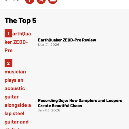
The Top 5
EarthQuaker ZEQD-Pre Review
Mar 21, 2026
Recording Dojo: How Samplers and Loopers
Create Beautiful Chaos
Jan 03, 2026