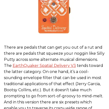
There are pedals that can get you out of a rut and
there are pedals that squeeze your noggin like Silly
Putty across some alternate musical dimensions.
The
EarthQuaker Spatial Delivery V3
tends toward
the latter category. On one hand, it’s a cool-
sounding envelope filter that can be used in most
traditional applications of that effect (Jerry Garcia,
Bootsy Collins, etc.). But it doesn’t take much
prompting to go from sort-of-groovy to mind-melt.
And in this version there are six presets which
enable you to traverse its crazy-wide range of