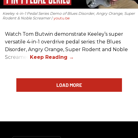
Keeley 4-in-1 Pedal Series Demo of Blues Disorder, Angry Orange, Super
Rodent & Noble Screamer
youtu.be
Watch Tom Butwin demonstrate Keeley’s super
versatile 4-in-1 overdrive pedal series: the Blues
Disorder, Angry Orange, Super Rodent and Noble
Screamer.
LOAD MORE