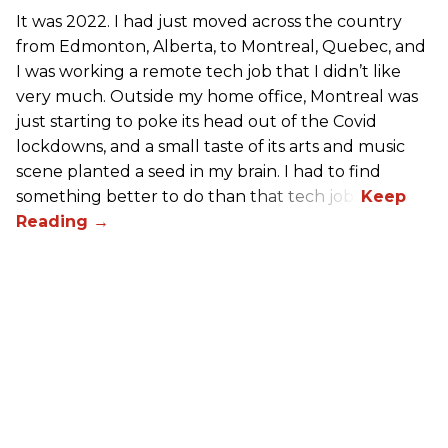
It was 2022. I had just moved across the country
from Edmonton, Alberta, to Montreal, Quebec, and
I was working a remote tech job that I didn’t like
very much. Outside my home office, Montreal was
just starting to poke its head out of the Covid
lockdowns, and a small taste of its arts and music
scene planted a seed in my brain. I had to find
something better to do than that tech job.