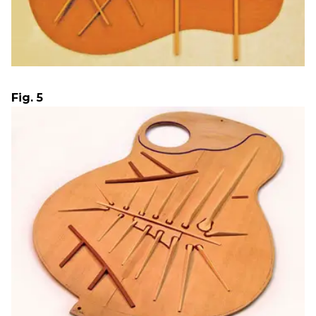
Fig. 5