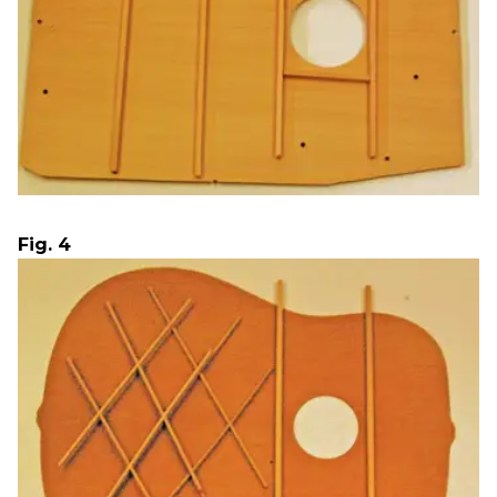
Fig. 4