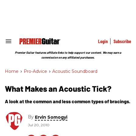
Skip
to
content
e
ch
ion
gation
Login
Subscribe
Search
&
Section
Premier Guitar features affiliate links to help support our content. We may earn a
Navigation
commission on any affiliated purchases.
Home
>
Pro-Advice
>
Acoustic Soundboard
What Makes an Acoustic Tick?
A look at the common and less common types of bracings.
By
Ervin Somogyi
Jul 20, 2010