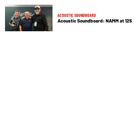
ACOUSTIC SOUNDBOARD
Acoustic Soundboard: NAMM at 125