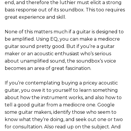
end, and therefore the luthier must elicit a strong
bass response out of its soundbox. This too requires
great experience and skill.
None of this matters much if a guitar is designed to
be amplified. Using EQ, you can make a mediocre
guitar sound pretty good. But if you’re a guitar
maker or an acoustic enthusiast who’s serious
about unamplified sound, the soundbox’s voice
becomes an area of great fascination.
If you’re contemplating buying a pricey acoustic
guitar, you owe it to yourself to learn something
about how the instrument works, and also how to
tell a good guitar from a mediocre one. Google
some guitar makers, identify those who seem to
know what they’re doing, and seek out one or two
for consultation. Also read up on the subject. And