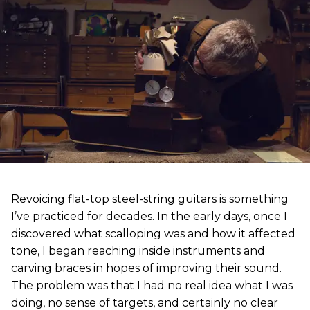
Revoicing flat-top steel-string guitars is something
I’ve practiced for decades. In the early days, once I
discovered what scalloping was and how it affected
tone, I began reaching inside instruments and
carving braces in hopes of improving their sound.
The problem was that I had no real idea what I was
doing, no sense of targets, and certainly no clear