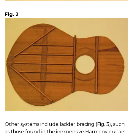
Fig. 2
Other systems include ladder bracing (Fig. 3), such
as those found in the inexpensive Harmony guitars