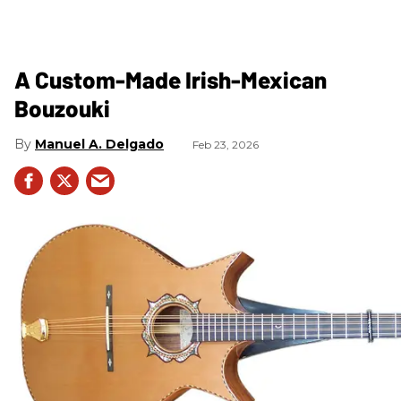
A Custom-Made Irish-Mexican
Bouzouki
Manuel A. Delgado
Feb 23, 2026