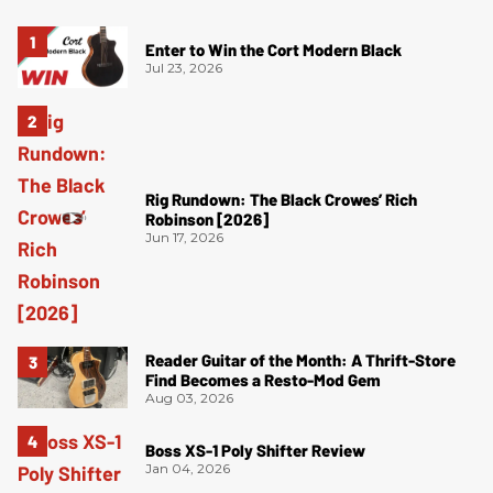
Enter to Win the Cort Modern Black
Jul 23, 2026
Rig Rundown: The Black Crowes’ Rich
Robinson [2026]
Jun 17, 2026
Reader Guitar of the Month: A Thrift-Store
Find Becomes a Resto-Mod Gem
Aug 03, 2026
Boss XS-1 Poly Shifter Review
Jan 04, 2026