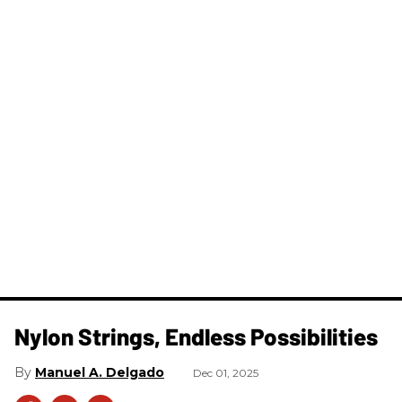
Nylon Strings, Endless Possibilities
Manuel A. Delgado
Dec 01, 2025