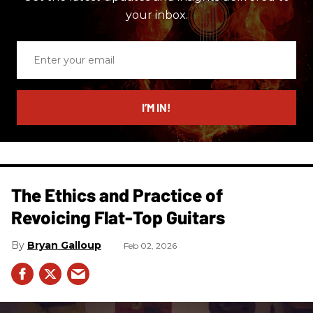
your inbox.
Enter
your
email
I’M IN!
The Ethics and Practice of
Revoicing Flat-Top Guitars
Bryan Galloup
Feb 02, 2026