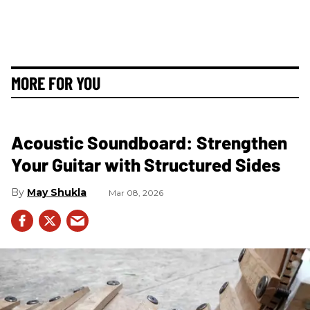
MORE FOR YOU
Acoustic Soundboard: Strengthen
Your Guitar with Structured Sides
May Shukla
Mar 08, 2026