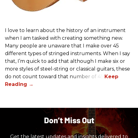
I love to learn about the history of an instrument
when I am tasked with creating something new.
Many people are unaware that I make over 45
different types of stringed instruments. When I say
that, I’m quick to add that although I make six or
more styles of steel-string or classical guitars, these
do not count toward that number of 45.
Don’t Miss Out
Get the latest updates and insights delivered to