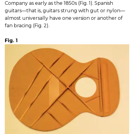
Company as early as the 1850s (Fig. 1). Spanish
guitars—that is, guitars strung with gut or nylon—
almost universally have one version or another of
fan bracing (Fig. 2).
Fig. 1