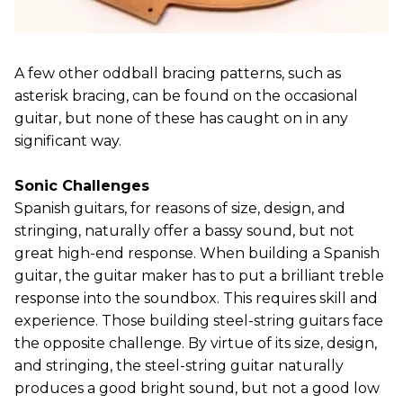
A few other oddball bracing patterns, such as
asterisk bracing, can be found on the occasional
guitar, but none of these has caught on in any
significant way.
Sonic Challenges
Spanish guitars, for reasons of size, design, and
stringing, naturally offer a bassy sound, but not
great high-end response. When building a Spanish
guitar, the guitar maker has to put a brilliant treble
response into the soundbox. This requires skill and
experience. Those building steel-string guitars face
the opposite challenge. By virtue of its size, design,
and stringing, the steel-string guitar naturally
produces a good bright sound, but not a good low