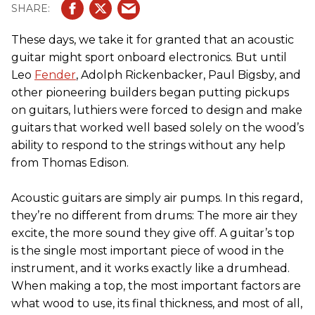
These days, we take it for granted that an acoustic
guitar might sport onboard electronics. But until
Leo
Fender
, Adolph Rickenbacker, Paul Bigsby, and
other pioneering builders began putting pickups
on guitars, luthiers were forced to design and make
guitars that worked well based solely on the wood’s
ability to respond to the strings without any help
from Thomas Edison.
Acoustic guitars are simply air pumps. In this regard,
they’re no different from drums: The more air they
excite, the more sound they give off. A guitar’s top
is the single most important piece of wood in the
instrument, and it works exactly like a drumhead.
When making a top, the most important factors are
what wood to use, its final thickness, and most of all,