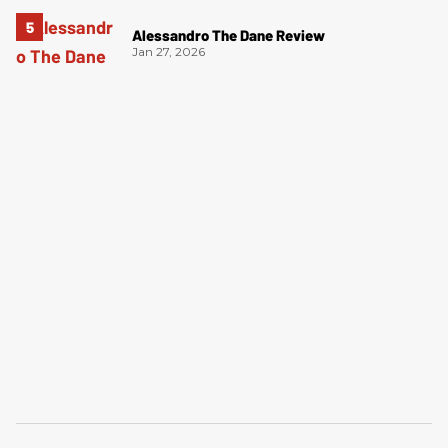
Alessandro The Dane Review
Jan 27, 2026