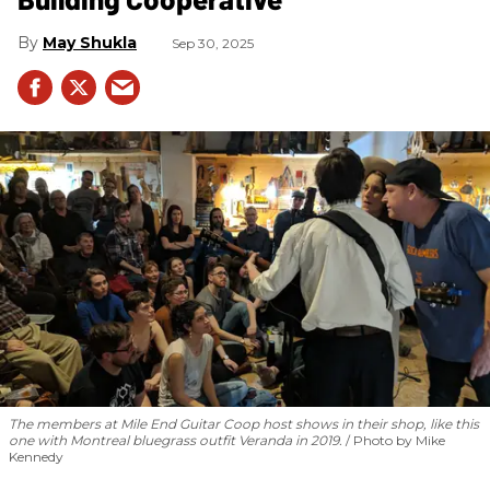
May Shukla
Sep 30, 2025
The members at Mile End Guitar Coop host shows in their shop, like this
one with Montreal bluegrass outfit Veranda in 2019.
Photo by Mike
Kennedy