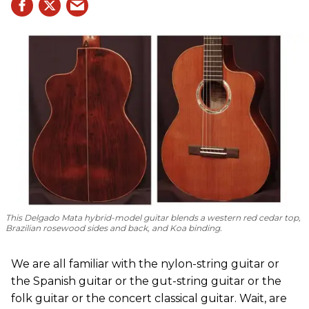
This Delgado Mata hybrid-model guitar blends a western red cedar top,
Brazilian rosewood sides and back, and Koa binding.
We are all familiar with the nylon-string guitar or
the Spanish guitar or the gut-string guitar or the
folk guitar or the concert classical guitar. Wait, are