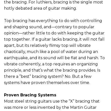
the bracing. For luthiers, bracing is the single most
hotly debated area of guitar making.
Top bracing has everything to do with controlling
and shaping sound, and—contrary to popular
opinion—rather little to do with keeping the guitar
top together. If a guitar lacks bracing, it will not fall
apart, but its relatively flimsy top will vibrate
chaotically, much like a pool of water during an
earthquake, and its sound will be flat and harsh. To
vibrate coherently, a top requires an organizing
principle, and that’s what the bracing provides. Is
there a ”best” bracing system? No. But a few
systems have proven themselves over time.
Proven Bracing Systems
Most steel string guitars use the “X” bracing that
was more or less invented by the Martin Guitar