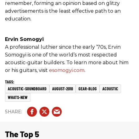
remember, forming an opinion based on glitzy
advertisements is the least effective path to an
education.
Ervin Somogyi
A professional luthier since the early ’70s, Ervin
Somogyi is one of the world’s most respected
acoustic-guitar builders. To learn more about him
or his guitars, visit
esomogyi.com
.
ACOUSTIC-SOUNDBOARD
AUGUST-2010
GEAR-BLOG
ACOUSTIC
WHATS-NEW
The Top 5