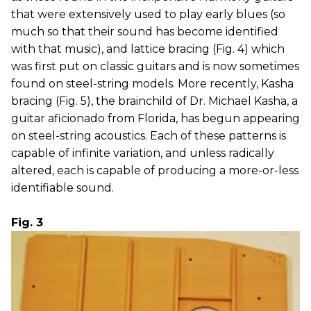
that were extensively used to play early blues (so
much so that their sound has become identified
with that music), and lattice bracing (Fig. 4) which
was first put on classic guitars and is now sometimes
found on steel-string models. More recently, Kasha
bracing (Fig. 5), the brainchild of Dr. Michael Kasha, a
guitar aficionado from Florida, has begun appearing
on steel-string acoustics. Each of these patterns is
capable of infinite variation, and unless radically
altered, each is capable of producing a more-or-less
identifiable sound.
Fig. 3