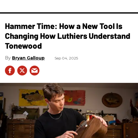
Hammer Time: How a New Tool Is
Changing How Luthiers Understand
Tonewood
Bryan Galloup
Sep 04, 2025