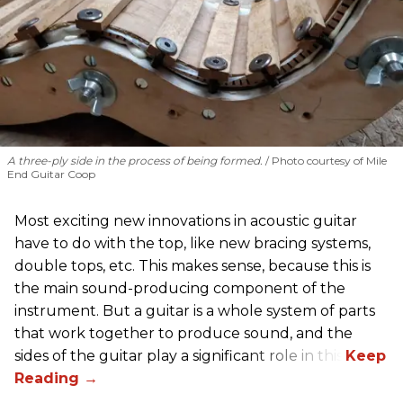
A three-ply side in the process of being formed.
Photo courtesy of Mile
End Guitar Coop
Most exciting new innovations in acoustic guitar
have to do with the top, like new bracing systems,
double tops, etc. This makes sense, because this is
the main sound-producing component of the
instrument. But a guitar is a whole system of parts
that work together to produce sound, and the
sides of the guitar play a significant role in this.