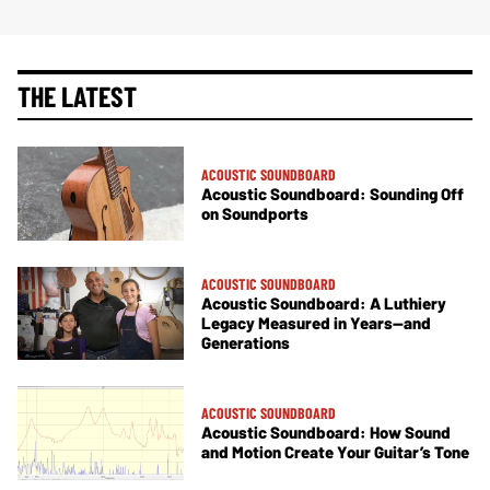
THE LATEST
ACOUSTIC SOUNDBOARD
Acoustic Soundboard: Sounding Off
on Soundports
ACOUSTIC SOUNDBOARD
Acoustic Soundboard: A Luthiery
Legacy Measured in Years—and
Generations
ACOUSTIC SOUNDBOARD
Acoustic Soundboard: How Sound
and Motion Create Your Guitar’s Tone