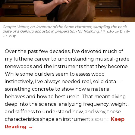
Cooper Wentz, co-inventor of the Sonic Hammer, sampling the back
plate of a Galloup acoustic in preparation for finishing.
Photo by Emily
Galloup
Over the past few decades, I’ve devoted much of
my lutherie career to understanding musical-grade
tonewoods and the instruments that they become.
While some builders seem to assess wood
instinctively, I’ve always needed real, solid data—
something concrete to show how a material
behaves and how to best use it. That meant diving
deep into the science: analyzing frequency, weight,
and stiffness to understand how, and why, these
characteristics shape an instrument’s sound.