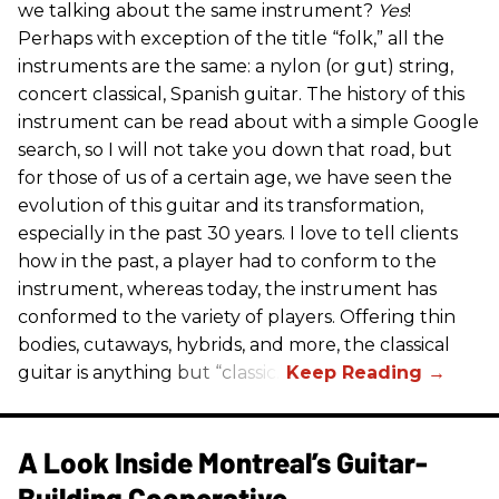
we talking about the same instrument?
Yes
!
Perhaps with exception of the title “folk,” all the
instruments are the same: a nylon (or gut) string,
concert classical, Spanish guitar. The history of this
instrument can be read about with a simple Google
search, so I will not take you down that road, but
for those of us of a certain age, we have seen the
evolution of this guitar and its transformation,
especially in the past 30 years. I love to tell clients
how in the past, a player had to conform to the
instrument, whereas today, the instrument has
conformed to the variety of players. Offering thin
bodies, cutaways, hybrids, and more, the classical
guitar is anything but “classic.”
A Look Inside Montreal’s Guitar-
Building Cooperative