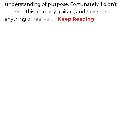
understanding of purpose. Fortunately, I didn’t
attempt this on many guitars, and never on
anything of real value.