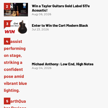
Win a Taylor Guitars Gold Label 517e
Acoustic!
Aug 06, 2026
Enter to Win the Cort Modern Black
Jul 23, 2026
Michael Anthony: Low End, High Notes
Aug 04, 2026