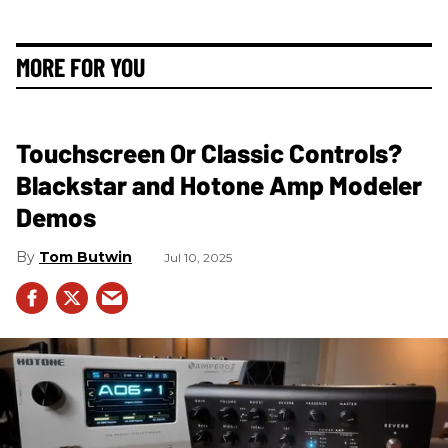
MORE FOR YOU
Touchscreen Or Classic Controls?
Blackstar and Hotone Amp Modeler
Demos
Tom Butwin
Jul 10, 2025