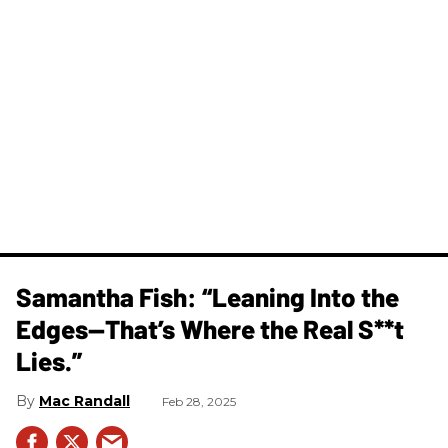
Samantha Fish: “Leaning Into the
Edges—That’s Where the Real S**t
Lies.”
Mac Randall
Feb 28, 2025