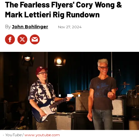
The Fearless Flyers' Cory Wong &
Mark Lettieri Rig Rundown
John Bohlinger
Nov 27, 2024
- YouTube
www.youtube.com