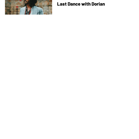
Last Dance with Dorian