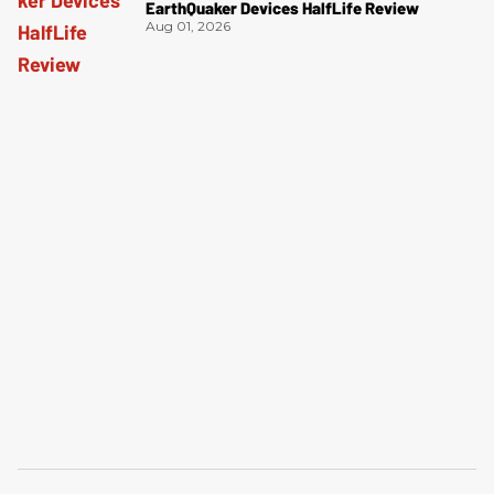
EarthQuaker Devices HalfLife Review
Aug 01, 2026