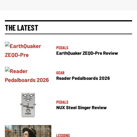
THE LATEST
PEDALS
EarthQuaker ZEQD-Pre Review
GEAR
Reader Pedalboards 2026
PEDALS
NUX Steel Singer Review
LESSONS