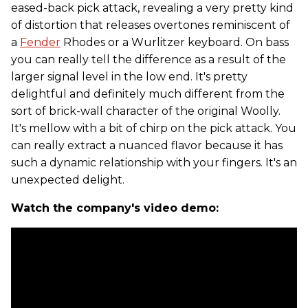
eased-back pick attack, revealing a very pretty kind
of distortion that releases overtones reminiscent of
a
Fender
Rhodes or a Wurlitzer keyboard. On bass
you can really tell the difference as a result of the
larger signal level in the low end. It's pretty
delightful and definitely much different from the
sort of brick-wall character of the original Woolly.
It's mellow with a bit of chirp on the pick attack. You
can really extract a nuanced flavor because it has
such a dynamic relationship with your fingers. It's an
unexpected delight.
Watch the company's video demo: