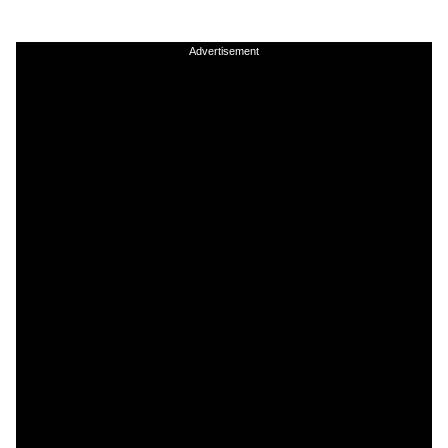
Advertisement