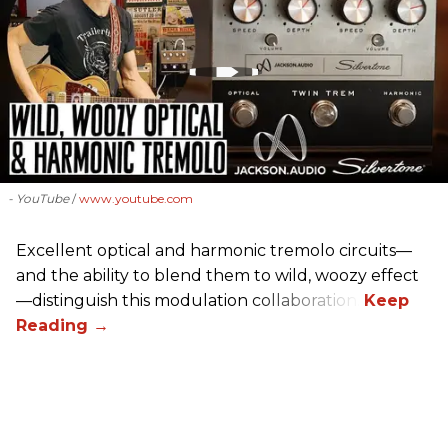
- YouTube
www.youtube.com
Excellent optical and harmonic tremolo circuits—
and the ability to blend them to wild, woozy effect
—distinguish this modulation collaboration.