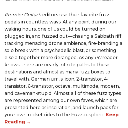
Premier Guitar’s
editors use their favorite fuzz
pedals in countless ways. At any point during our
waking hours, one of us could be turned on,
plugged in, and fuzzed out—chasing a Sabbath riff,
tracking menacing drone ambience, fire-branding a
solo break with a psychedelic blast, or something
else altogether more deranged. As any
PG
reader
knows, there are nearly infinite paths to these
destinations and almost as many fuzz boxes to
travel with. Germanium, silicon, 2-transistor, 4-
transistor, 6-transistor, octave, multimode, modern,
and caveman-stupid: Almost all of these fuzz types
are represented among our own faves, which are
presented here as inspiration, and launch pads for
your own rocket rides to the Fuzz-o-sphere.