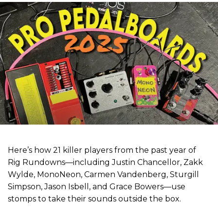
Here’s how 21 killer players from the past year of
Rig Rundowns—including Justin Chancellor, Zakk
Wylde, MonoNeon, Carmen Vandenberg, Sturgill
Simpson, Jason Isbell, and Grace Bowers—use
stomps to take their sounds outside the box.