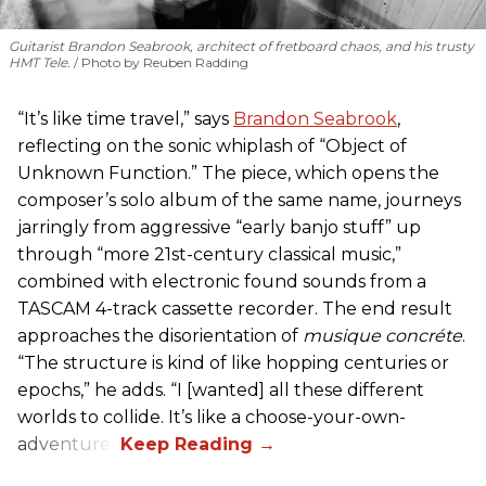
Guitarist Brandon Seabrook, architect of fretboard chaos, and his trusty
HMT Tele.
Photo by Reuben Radding
“It’s like time travel,” says
Brandon Seabrook
,
reflecting on the sonic whiplash of “Object of
Unknown Function.” The piece, which opens the
composer’s solo album of the same name, journeys
jarringly from aggressive “early banjo stuff” up
through “more 21st-century classical music,”
combined with electronic found sounds from a
TASCAM 4-track cassette recorder. The end result
approaches the disorientation of
musique concréte
.
“The structure is kind of like hopping centuries or
epochs,” he adds. “I [wanted] all these different
worlds to collide. It’s like a choose-your-own-
adventure.”