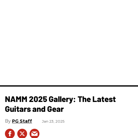
NAMM 2025 Gallery: The Latest
Guitars and Gear
PG Staff
Jan 23, 2025