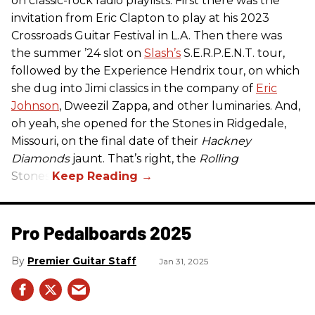
on classic-rock radio playlists. First there was the
invitation from Eric Clapton to play at his 2023
Crossroads Guitar Festival in L.A. Then there was
the summer ’24 slot on
Slash’s
S.E.R.P.E.N.T. tour,
followed by the Experience Hendrix tour, on which
she dug into Jimi classics in the company of
Eric
Johnson
, Dweezil Zappa, and other luminaries. And,
oh yeah, she opened for the Stones in Ridgedale,
Missouri, on the final date of their
Hackney
Diamonds
jaunt. That’s right, the
Rolling
Stones.
Pro Pedalboards​ 2025
Premier Guitar Staff
Jan 31, 2025