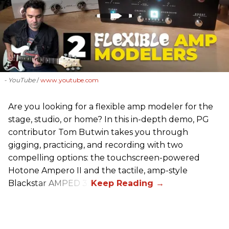
- YouTube
www.youtube.com
Are you looking for a flexible amp modeler for the
stage, studio, or home? In this in-depth demo, PG
contributor Tom Butwin takes you through
gigging, practicing, and recording with two
compelling options: the touchscreen-powered
Hotone Ampero II and the tactile, amp-style
Blackstar AMPED 3.