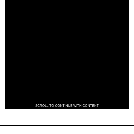
SCROLL TO CONTINUE WITH CONTENT