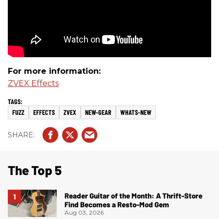
For more information:
ZVEX Effects
FUZZ
EFFECTS
ZVEX
NEW-GEAR
WHATS-NEW
The Top 5
Reader Guitar of the Month: A Thrift-Store
Find Becomes a Resto-Mod Gem
Aug 03, 2026