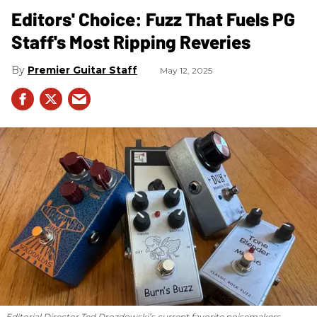
Editors' Choice: Fuzz That Fuels PG
Staff's Most Ripping Reveries
Premier Guitar Staff
May 12, 2025
Editorial Director Ted Drozdowski’s current favorite noisemakers.