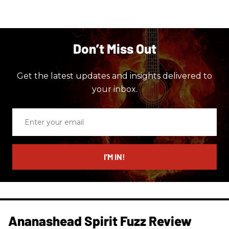
Don’t Miss Out
Get the latest updates and insights delivered to
your inbox.
Enter
your
email
I’M IN!
Ananashead Spirit Fuzz Review