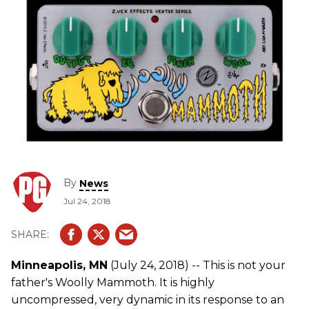
By
News
Jul 24, 2018
Minneapolis, MN
(July 24, 2018) -- This is not your
father's Woolly Mammoth. It is highly
uncompressed, very dynamic in its response to an