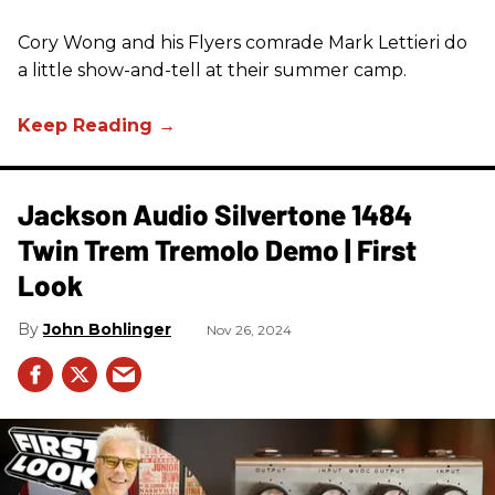
Cory Wong and his Flyers comrade Mark Lettieri do
a little show-and-tell at their summer camp.
Jackson Audio Silvertone 1484
Twin Trem Tremolo Demo | First
Look
John Bohlinger
Nov 26, 2024