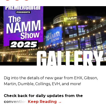
Dig into the details of new gear from EHX, Gibson,
Martin, Dumble, Collings, EVH, and more!
Check back for daily updates from the
convention.