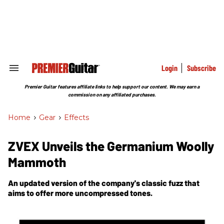
Skip
to
content
e
ch
ion
gation
Login
Subscribe
Search
&
Section
Premier Guitar features affiliate links to help support our content. We may earn a
Navigation
commission on any affiliated purchases.
Home
>
Gear
>
Effects
ZVEX Unveils the Germanium Woolly
Mammoth
An updated version of the company's classic fuzz that
aims to offer more uncompressed tones.