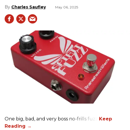
Charles Saufley
May 06, 2025
One big, bad, and very boss no-frills fuzz.