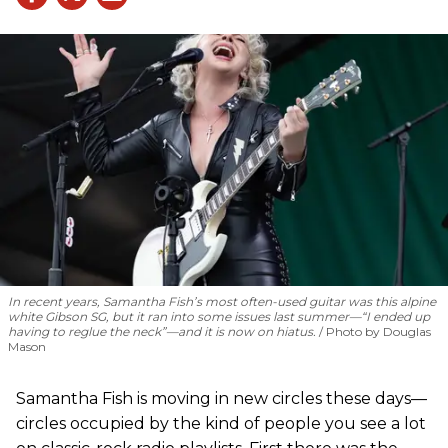
In recent years, Samantha Fish’s most often-used guitar was this alpine
white Gibson SG, but it ran into some issues last summer—“I ended up
having to reglue the neck”—and it is now on hiatus.
Photo by Douglas
Mason
Samantha Fish is moving in new circles these days—
circles occupied by the kind of people you see a lot