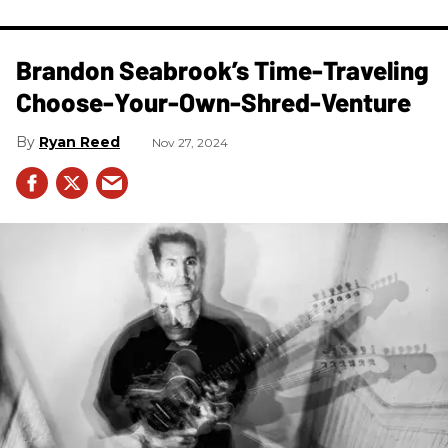
Brandon Seabrook’s Time-Traveling
Choose-Your-Own-Shred-Venture
Ryan Reed
Nov 27, 2024